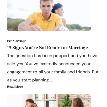
Pre Marriage
15 Signs You're Not Ready for Marriage
The question has been popped, and you have
said yes. You ve excitedly announced your
engagement to all your family and friends. But
as you start planning ...
Read More >