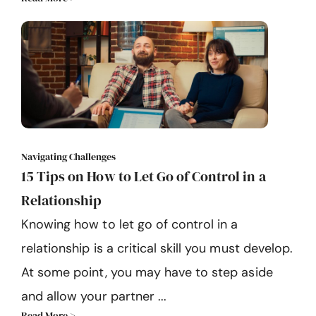
Navigating Challenges
15 Tips on How to Let Go of Control in a
Relationship
Knowing how to let go of control in a
relationship is a critical skill you must develop.
At some point, you may have to step aside
and allow your partner ...
Read More >