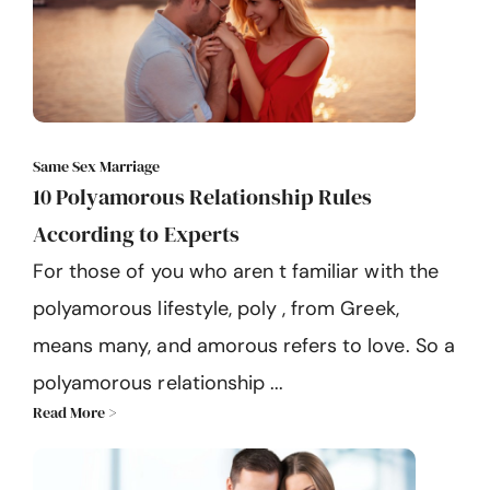
Same Sex Marriage
10 Polyamorous Relationship Rules
According to Experts
For those of you who aren t familiar with the
polyamorous lifestyle, poly , from Greek,
means many, and amorous refers to love. So a
polyamorous relationship ...
Read More >