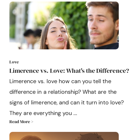
Love
Limerence vs. Love: What's the Difference?
Limerence vs. love how can you tell the
difference in a relationship? What are the
signs of limerence, and can it turn into love?
They are everything you ...
Read More >