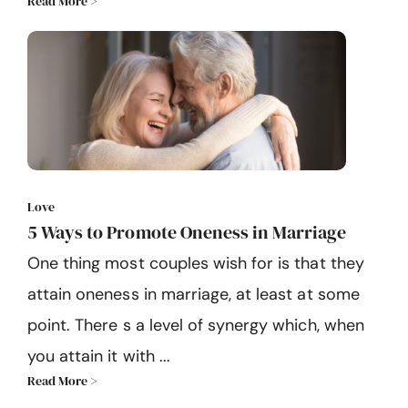
Read More >
Love
5 Ways to Promote Oneness in Marriage
One thing most couples wish for is that they
attain oneness in marriage, at least at some
point. There s a level of synergy which, when
you attain it with ...
Read More >