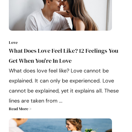
Love
What Does Love Feel Like? 12 Feelings You
Get When You're In Love
What does love feel like? Love cannot be
explained. It can only be experienced. Love
cannot be explained, yet it explains all. These
lines are taken from ...
Read More >