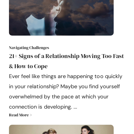
Navigating Challenges
21+ Signs of a Relationship Moving Too Fast
& How to Cope
Ever feel like things are happening too quickly
in your relationship? Maybe you find yourself
overwhelmed by the pace at which your
connection is developing. ...
Read More >