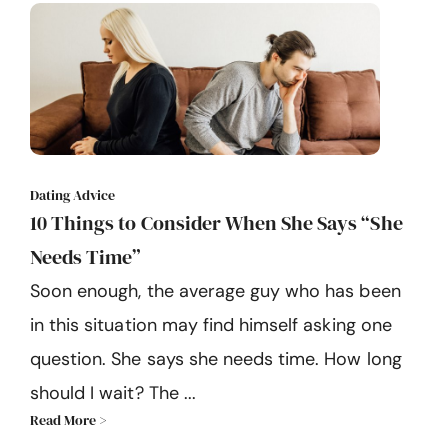
Dating Advice
10 Things to Consider When She Says “She
Needs Time”
Soon enough, the average guy who has been
in this situation may find himself asking one
question. She says she needs time. How long
should I wait? The ...
Read More >