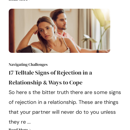
Navigating Challenges
17 Telltale Signs of Rejection in a
Relationship & Ways to Cope
So here s the bitter truth there are some signs
of rejection in a relationship. These are things
that your partner will never do to you unless
they re ...
Read More >