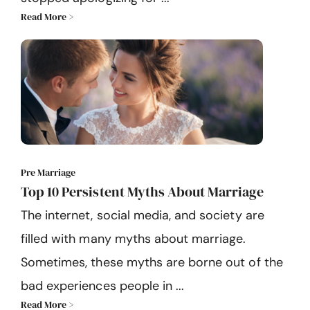
Read More >
Pre Marriage
Top 10 Persistent Myths About Marriage
The internet, social media, and society are
filled with many myths about marriage.
Sometimes, these myths are borne out of the
bad experiences people in ...
Read More >