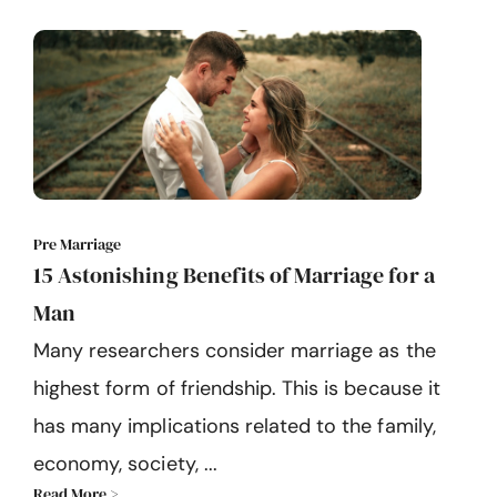
Pre Marriage
15 Astonishing Benefits of Marriage for a
Man
Many researchers consider marriage as the
highest form of friendship. This is because it
has many implications related to the family,
economy, society, ...
Read More >