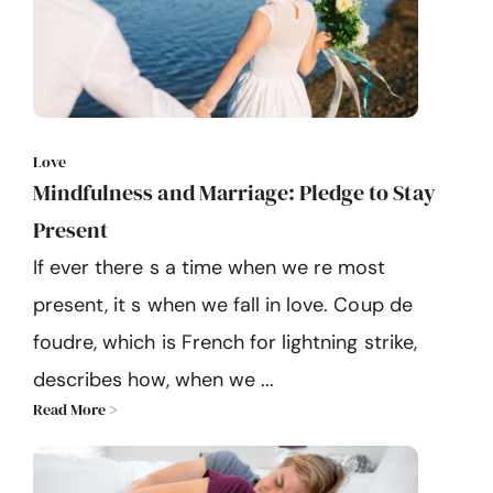
Love
Mindfulness and Marriage: Pledge to Stay
Present
If ever there s a time when we re most
present, it s when we fall in love. Coup de
foudre, which is French for lightning strike,
describes how, when we ...
Read More >