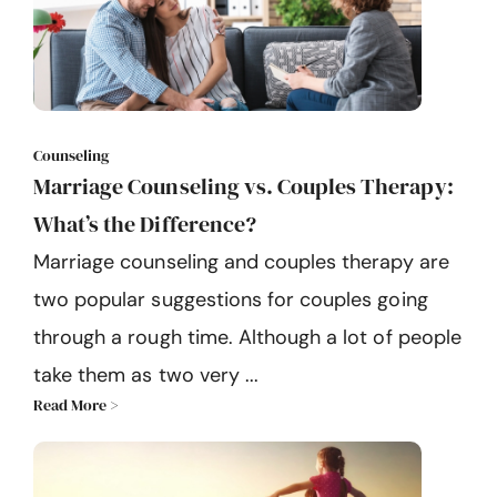
Counseling
Marriage Counseling vs. Couples Therapy:
What’s the Difference?
Marriage counseling and couples therapy are
two popular suggestions for couples going
through a rough time. Although a lot of people
take them as two very ...
Read More >