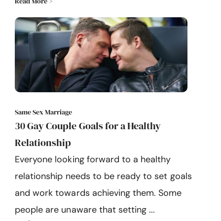
Read More >
Same Sex Marriage
30 Gay Couple Goals for a Healthy
Relationship
Everyone looking forward to a healthy
relationship needs to be ready to set goals
and work towards achieving them. Some
people are unaware that setting ...