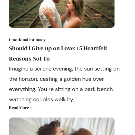
Emotional Intimacy
Should I Give up on Love: 15 Heartfelt
Reasons Not To
Imagine a serene evening, the sun setting on
the horizon, casting a golden hue over
everything. You re sitting on a park bench,
watching couples walk by, ...
Read More >