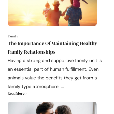
Family
The Importance Of Maintaining Healthy
Family Relationships
Having a strong and supportive family unit is
an essential part of human fulfillment. Even
animals value the benefits they get from a
family type atmosphere. ...
Read More >