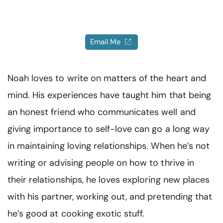
Resources
Community
Email Me
Find a Therapist
Noah loves to write on matters of the heart and
Language
EN
mind. His experiences have taught him that being
an honest friend who communicates well and
giving importance to self-love can go a long way
About Us
Contact Us
Write for Us
Advertise with us
in maintaining loving relationships. When he’s not
© Copyright 2022. All Rights Reserved.
writing or advising people on how to thrive in
their relationships, he loves exploring new places
with his partner, working out, and pretending that
he’s good at cooking exotic stuff.