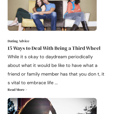
Dating Advice
15 Ways to Deal With Being a Third Wheel
While it s okay to daydream periodically
about what it would be like to have what a
friend or family member has that you don t, it
s vital to embrace life ...
Read More >