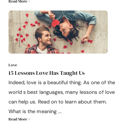
Read More >
Love
15 Lessons Love Has Taught Us
Indeed, love is a beautiful thing. As one of the
world s best languages, many lessons of love
can help us. Read on to learn about them.
What is the meaning ...
Read More >