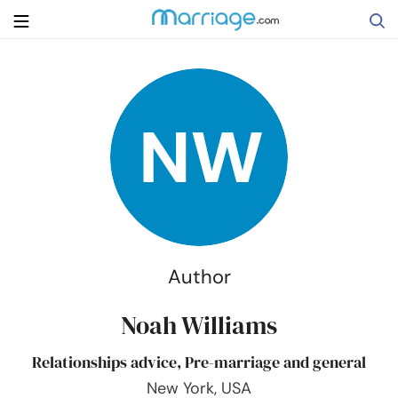
Search
Getting Married
Relationship
Family
Author
Help
Noah Williams
Relationships advice, Pre-marriage and general
Courses
New York, USA