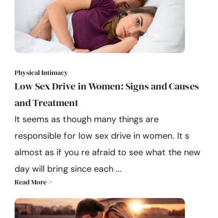
Physical Intimacy
Low Sex Drive in Women: Signs and Causes
and Treatment
It seems as though many things are
responsible for low sex drive in women. It s
almost as if you re afraid to see what the new
day will bring since each ...
Read More >