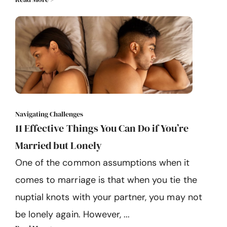
Navigating Challenges
11 Effective Things You Can Do if You’re
Married but Lonely
One of the common assumptions when it
comes to marriage is that when you tie the
nuptial knots with your partner, you may not
be lonely again. However, ...