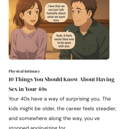
Physical Intimacy
10 Things You Should Know About Having
Sex in Your 40s
Your 40s have a way of surprising you. The
kids might be older, the career feels steadier,
and somewhere along the way, you ve
stopped apologizing for ...