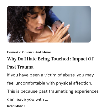
Domestic Violence And Abuse
Why Do I Hate Being Touched : Impact Of
Past Trauma
If you have been a victim of abuse, you may
feel uncomfortable with physical affection.
This is because past traumatizing experiences
can leave you with ...
Read More >