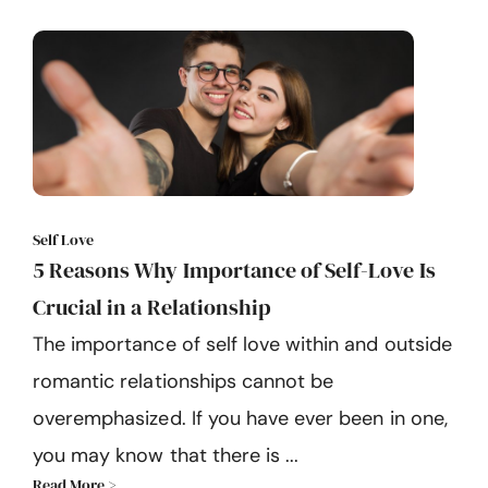
Self Love
5 Reasons Why Importance of Self-Love Is
Crucial in a Relationship
The importance of self love within and outside
romantic relationships cannot be
overemphasized. If you have ever been in one,
you may know that there is ...
Read More >