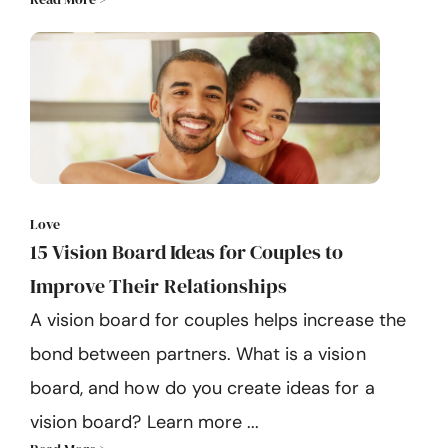
Love
15 Vision Board Ideas for Couples to
Improve Their Relationships
A vision board for couples helps increase the
bond between partners. What is a vision
board, and how do you create ideas for a
vision board? Learn more ...