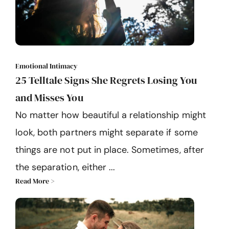
Emotional Intimacy
25 Telltale Signs She Regrets Losing You
and Misses You
No matter how beautiful a relationship might
look, both partners might separate if some
things are not put in place. Sometimes, after
the separation, either ...
Read More >