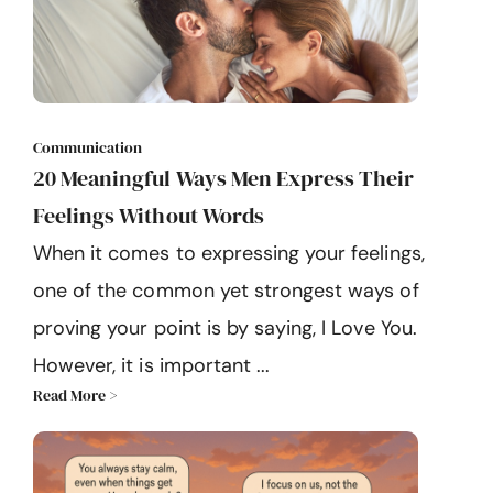
Communication
20 Meaningful Ways Men Express Their
Feelings Without Words
When it comes to expressing your feelings,
one of the common yet strongest ways of
proving your point is by saying, I Love You.
However, it is important ...
Read More >