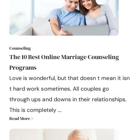
Counseling
The 10 Best Online Marriage Counseling
Programs
Love is wonderful, but that doesn t mean it isn
t hard work sometimes. All couples go
through ups and downs in their relationships.
This is completely ...
Read More >