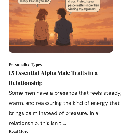
Personality Types
15 Essential Alpha Male Traits in a
Relationship
Some men have a presence that feels steady,
warm, and reassuring the kind of energy that
brings calm instead of pressure. In a
relationship, this isn t ...
Read More >