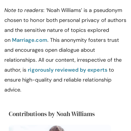
Note to readers
: ‘Noah Williams’ is a pseudonym
chosen to honor both personal privacy of authors
and the sensitive nature of topics explored
on
Marriage.com
. This anonymity fosters trust
and encourages open dialogue about
relationships. All our content, irrespective of the
author, is
rigorously reviewed by experts
to
ensure high-quality and reliable relationship
advice.
Contributions by Noah Williams