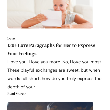
Love
130+ Love Paragraphs for Her to Express
Your Feelings
I love you. I love you more. No, I love you most.
These playful exchanges are sweet, but when
words fall short, how do you truly express the
depth of your ...
Read More >