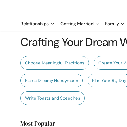
Relationships
Getting Married
Family
Crafting Your Dream
Choose Meaningful Traditions
Create Your 
Plan a Dreamy Honeymoon
Plan Your Big Day
Write Toasts and Speeches
Most Popular