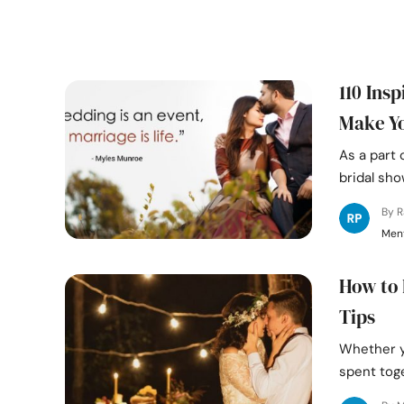
110 Ins
Make Yo
As a part 
bridal sh
By 
Ment
How to 
Tips
Whether y
spent toge