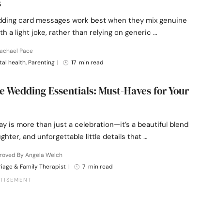
s
ding card messages work best when they mix genuine
h a light joke, rather than relying on generic …
Rachael Pace
al health, Parenting
|
17 min read
e Wedding Essentials: Must-Haves for Your
ay is more than just a celebration—it’s a beautiful blend
ughter, and unforgettable little details that …
roved By Angela Welch
iage & Family Therapist
|
7 min read