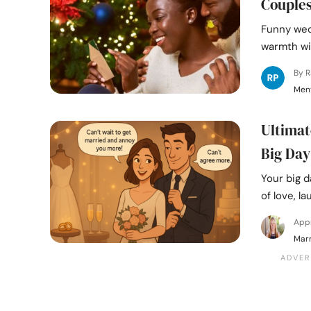
Couple
Funny wed
warmth wit
By 
Ment
Ultimat
Big Day
Your big d
of love, la
App
Marr