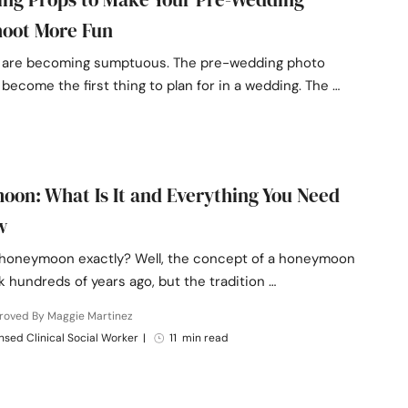
hoot More Fun
are becoming sumptuous. The pre-wedding photo
become the first thing to plan for in a wedding. The …
on: What Is It and Everything You Need
w
 honeymoon exactly? Well, the concept of a honeymoon
 hundreds of years ago, but the tradition …
roved By Maggie Martinez
nsed Clinical Social Worker
|
11 min read