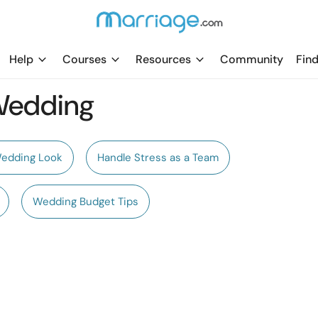
Help
Courses
Resources
Community
Find
 Wedding
Wedding Look
Handle Stress as a Team
Wedding Budget Tips