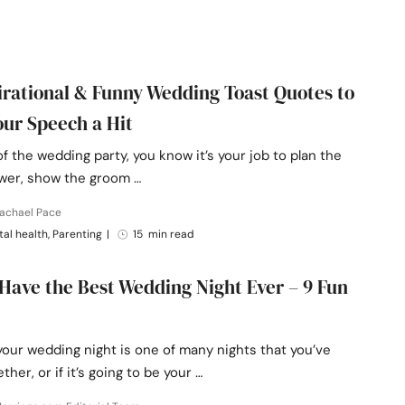
pirational & Funny Wedding Toast Quotes to
ur Speech a Hit
of the wedding party, you know it’s your job to plan the
ower, show the groom …
Rachael Pace
al health, Parenting
|
15 min read
Have the Best Wedding Night Ever – 9 Fun
our wedding night is one of many nights that you’ve
ther, or if it’s going to be your …