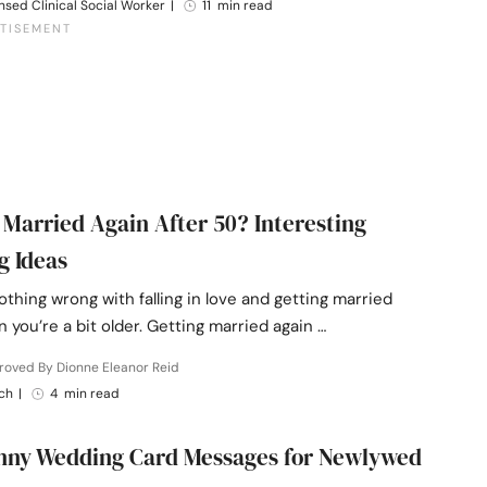
nsed Clinical Social Worker
|
11 min read
 Married Again After 50? Interesting
g Ideas
othing wrong with falling in love and getting married
 you’re a bit older. Getting married again …
roved By Dionne Eleanor Reid
ch
|
4 min read
nny Wedding Card Messages for Newlywed