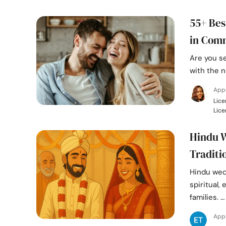
55+ Bes
in Com
Are you s
with the n
Appr
Lice
Lice
Hindu W
Traditi
Hindu wed
spiritual,
families. …
App