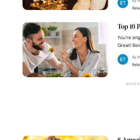
By M
Rela
Top 10 
You’re eng
Great! Bei
By M
Rela
8 Amazi