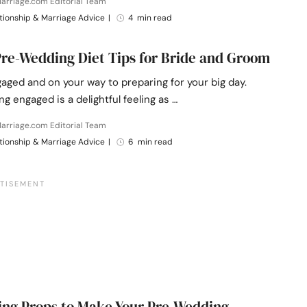
arriage.com Editorial Team
tionship & Marriage Advice
|
4 min read
Pre-Wedding Diet Tips for Bride and Groom
aged and on your way to preparing for your big day.
ng engaged is a delightful feeling as …
arriage.com Editorial Team
tionship & Marriage Advice
|
6 min read
ng Props to Make Your Pre-Wedding