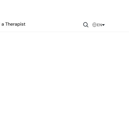
 a Therapist
EN