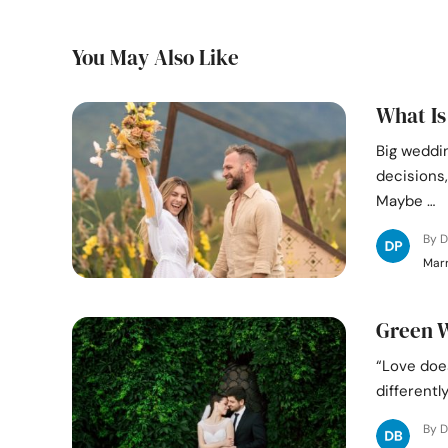
You May Also Like
What Is
Big weddi
decisions,
Maybe …
By D
Marr
Green W
“Love does
differentl
By D