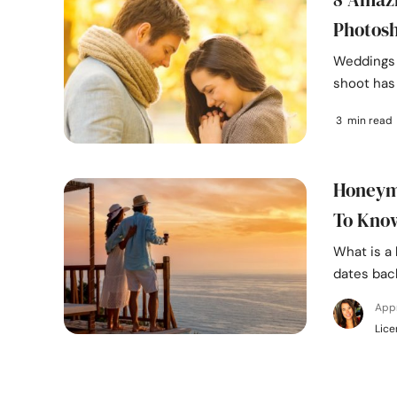
Photos
Weddings 
shoot has 
3 min read
Honeymo
To Kno
What is a
dates back
App
Lice