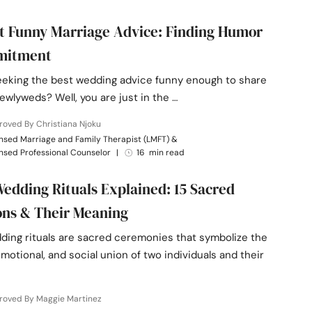
t Funny Marriage Advice: Finding Humor
mitment
eeking the best wedding advice funny enough to share
ewlyweds? Well, you are just in the …
oved By Christiana Njoku
nsed Marriage and Family Therapist (LMFT) &
nsed Professional Counselor
|
16 min read
edding Rituals Explained: 15 Sacred
ons & Their Meaning
ding rituals are sacred ceremonies that symbolize the
 emotional, and social union of two individuals and their
roved By Maggie Martinez