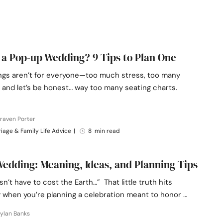
 a Pop-up Wedding? 9 Tips to Plan One
ngs aren’t for everyone—too much stress, too many
 and let’s be honest… way too many seating charts.
raven Porter
iage & Family Life Advice
|
8 min read
edding: Meaning, Ideas, and Planning Tips
n’t have to cost the Earth…” That little truth hits
y when you’re planning a celebration meant to honor …
ylan Banks