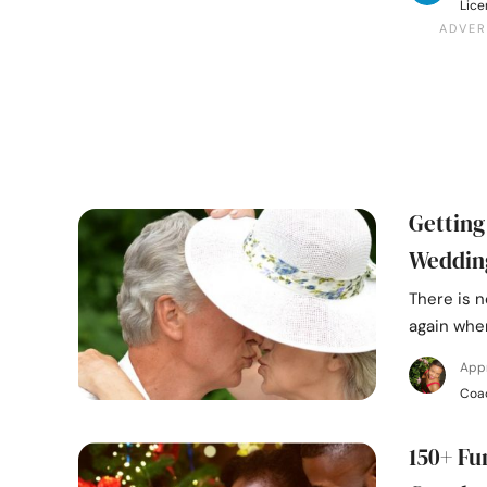
Lice
Getting
Weddin
There is n
again when
App
Coa
150+ Fu