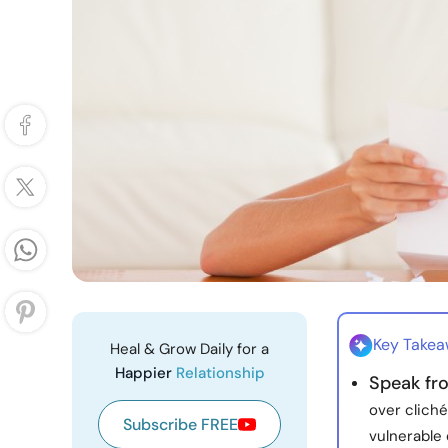
Key Take
Heal & Grow Daily for a
Happier
Relationship
Speak fr
over clich
Subscribe FREE
vulnerable 