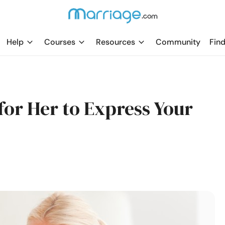
Help
Courses
Resources
Community
Find
for Her to Express Your