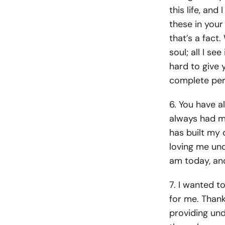
this life, an
these in your
that’s a fact
soul; all I s
hard to give 
complete per
6. You have a
always had my
has built my 
loving me un
am today, and
7. I wanted t
for me. Thank
providing und