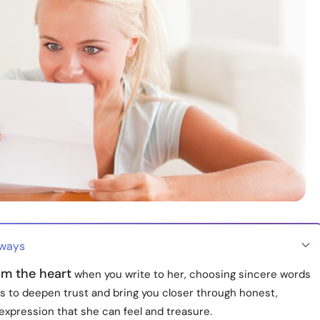
aways
om the heart
when you write to her, choosing sincere words
és to deepen trust and bring you closer through honest,
expression that she can feel and treasure.