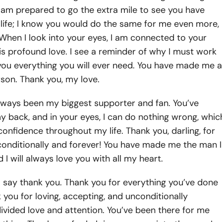
d I am prepared to go the extra mile to see you have
 life; I know you would do the same for me even more,
. When I look into your eyes, I am connected to your
ee is profound love. I see a reminder of why I must work
you everything you will ever need. You have made me a
son. Thank you, my love.
lways been my biggest supporter and fan. You’ve
 back, and in your eyes, I can do nothing wrong, whic
confidence throughout my life. Thank you, darling, for
conditionally and forever! You have made me the man I
 I will always love you with all my heart.
o say thank you. Thank you for everything you’ve done
 you for loving, accepting, and unconditionally
ivided love and attention. You’ve been there for me