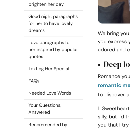
brighten her day
Good night paragraphs
for her to have lovely
dreams
We bring you 
you express 
Love paragraphs for
adored and c
her inspired by popular
quotes
Deep lo
Texting Her Special
Romance your 
FAQs
romantic me
Needed Love Words
to discover a
Your Questions,
1. Sweetheart,
Answered
silly, but I’d
you that I tr
Recommended by