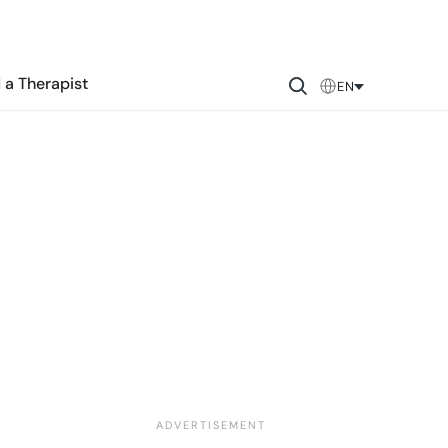
 a Therapist
EN