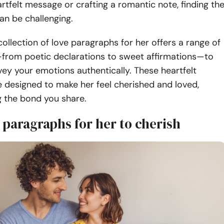
rtfelt message or crafting a romantic note, finding th
an be challenging.
ollection of love paragraphs for her offers a range of
from poetic declarations to sweet affirmations—to
ey your emotions authentically.
These heartfelt
 designed to make her feel cherished and loved,
g the bond you share.
 paragraphs for her to cherish