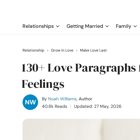
Relationships
Getting Married
Family
Relationship
›
Grow in Love
›
Make Love Last
130+ Love Paragraphs 
Feelings
By
Noah Williams
, Author
40.8k Reads
Updated: 27 May, 2026