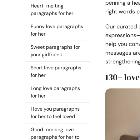
penning a hea
Heart-melting
right words c
paragraphs for her
Our curated c
Funny love paragraphs
for her
expressions—
help you conv
Sweet paragraphs for
messages are
your girlfriend
strengthenin
Short love paragraphs
130+ love
for her
Long love paragraphs
for her
I love you paragraphs
for her to feel loved
Good morning love
paragraphs for her to