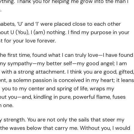
thing. Thank you for helping me grow into the man I
.
habets, ‘U’ and ‘I’ were placed close to each other
ut U (You), I (am) nothing. I find my purpose in your
t for your love forever.
 the first time, found what I can truly love—I have found
 my sympathy—my better self—my good angel; I am
with a strong attachment. I think you are good, gifted,
vent, a solemn passion is conceived in my heart; it leans
 you to my center and spring of life, wraps my
ut you—and, kindling in pure, powerful flame, fuses
n one.
y strength. You are not only the sails that steer my
 the waves below that carry me. Without you, I would