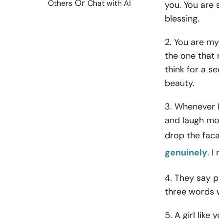
Or
Others
Chat with AI
you. You are 
blessing.
2. You are my
the one that 
think for a s
beauty.
3. Whenever I
and laugh mor
drop the fac
genuinely
. I
4. They say p
three words w
5. A girl like