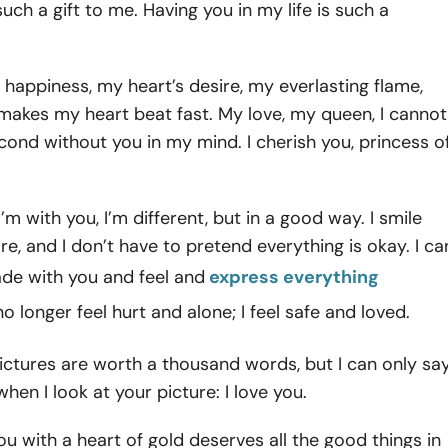
such a gift to me. Having you in my life is such a
 happiness, my heart’s desire, my everlasting flame,
makes my heart beat fast. My love, my queen, I cannot
econd without you in my mind. I cherish you, princess o
’m with you, I’m different, but in a good way. I smile
e, and I don’t have to pretend everything is okay. I ca
ade with you and feel and
express everything
 no longer feel hurt and alone; I feel safe and loved.
ictures are worth a thousand words, but I can only sa
hen I look at your picture: I love you.
 you with a heart of gold deserves all the good things in