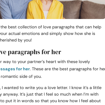
the best collection of love paragraphs that can help
your actual emotions and simply show how she is
herished by you!
ve paragraphs for her
way to your partner’s heart with these lovely
ssages for her
. These are the best paragraphs for he
 romantic side of you.
 I wanted to write you a love letter. I know it’s a little
 try anyway. It’s just that I feel so much when I’m with
y to put it in words so that you know how I feel about