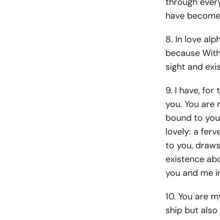
through every
have become
8. In love alp
because Witho
sight and exis
9. I have, for
you. You are
bound to you 
lovely: a fer
to you, draws
existence abo
you and me i
10. You are m
ship but also