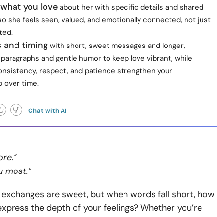
 what you love
about her with specific details and shared
o she feels seen, valued, and emotionally connected, not just
ted.
s and timing
with short, sweet messages and longer,
 paragraphs and gentle humor to keep love vibrant, while
onsistency, respect, and patience strengthen your
p over time.
Chat with AI
ore.”
ou most.”
 exchanges are sweet, but when words fall short, how
express the depth of your feelings? Whether you’re