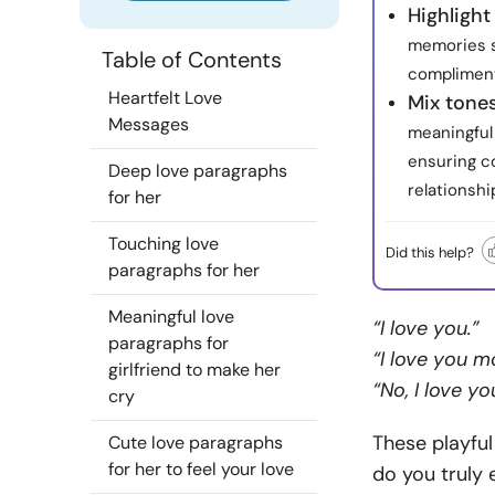
Highlight
memories s
Table of Contents
complimen
Heartfelt Love
Mix tone
Messages
meaningful
ensuring c
Deep love paragraphs
relationshi
for her
Touching love
Did this help?
paragraphs for her
Meaningful love
“I love you.”
paragraphs for
“I love you m
girlfriend to make her
“No, I love y
cry
These playful
Cute love paragraphs
for her to feel your love
do you truly 