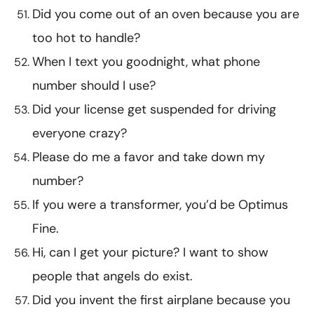
Did you come out of an oven because you are
too hot to handle?
When I text you goodnight, what phone
number should I use?
Did your license get suspended for driving
everyone crazy?
Please do me a favor and take down my
number?
If you were a transformer, you’d be Optimus
Fine.
Hi, can I get your picture? I want to show
people that angels do exist.
Did you invent the first airplane because you