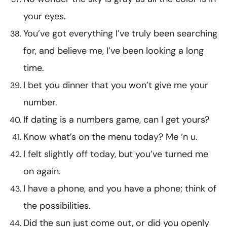
your eyes.
You’ve got everything I’ve truly been searching
for, and believe me, I’ve been looking a long
time.
I bet you dinner that you won’t give me your
number.
If dating is a numbers game, can I get yours?
Know what’s on the menu today? Me ‘n u.
I felt slightly off today, but you’ve turned me
on again.
I have a phone, and you have a phone; think of
the possibilities.
Did the sun just come out, or did you openly