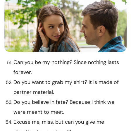
Can you be my nothing? Since nothing lasts
forever.
Do you want to grab my shirt? It is made of
partner material.
Do you believe in fate? Because I think we
were meant to meet.
Excuse me, miss, but can you give me