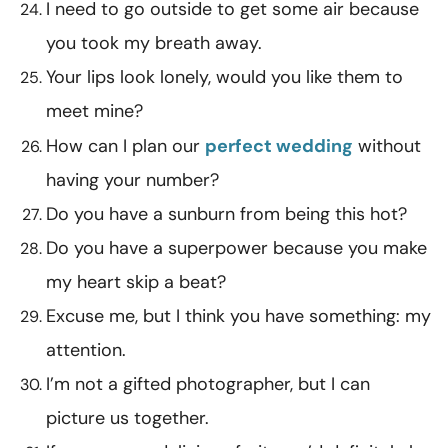
I need to go outside to get some air because
you took my breath away.
Your lips look lonely, would you like them to
meet mine?
How can I plan our
perfect wedding
without
having your number?
Do you have a sunburn from being this hot?
Do you have a superpower because you make
my heart skip a beat?
Excuse me, but I think you have something: my
attention.
I’m not a gifted photographer, but I can
picture us together.