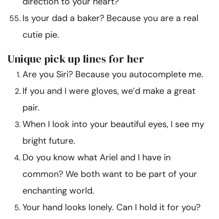
direction to your heart?
Is your dad a baker? Because you are a real
cutie pie.
Unique pick up lines for her
Are you Siri? Because you autocomplete me.
If you and I were gloves, we’d make a great
pair.
When I look into your beautiful eyes, I see my
bright future.
Do you know what Ariel and I have in
common? We both want to be part of your
enchanting world.
Your hand looks lonely. Can I hold it for you?