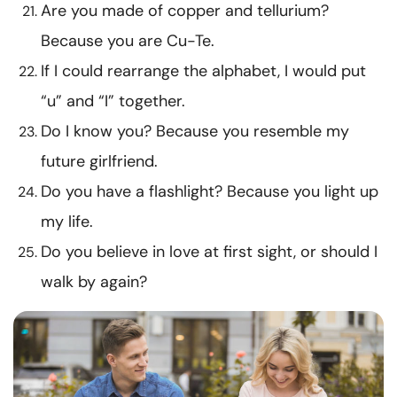
Are you made of copper and tellurium?
Because you are Cu-Te.
If I could rearrange the alphabet, I would put
“u” and “I” together.
Do I know you? Because you resemble my
future girlfriend.
Do you have a flashlight? Because you light up
my life.
Do you believe in love at first sight, or should I
walk by again?