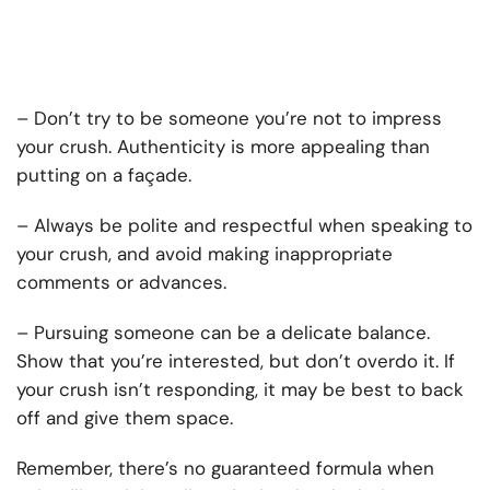
– Don’t try to be someone you’re not to impress
your crush. Authenticity is more appealing than
putting on a façade.
– Always be polite and respectful when speaking to
your crush, and avoid making inappropriate
comments or advances.
– Pursuing someone can be a delicate balance.
Show that you’re interested, but don’t overdo it. If
your crush isn’t responding, it may be best to back
off and give them space.
Remember, there’s no guaranteed formula when