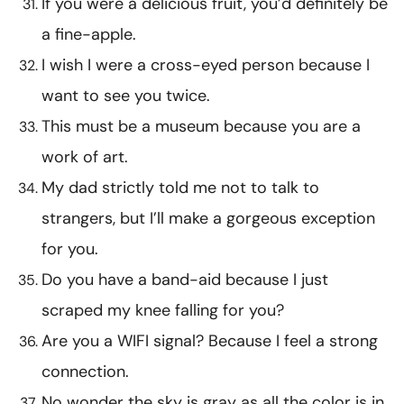
If you were a delicious fruit, you’d definitely be
a fine-apple.
I wish I were a cross-eyed person because I
want to see you twice.
This must be a museum because you are a
work of art.
My dad strictly told me not to talk to
strangers, but I’ll make a gorgeous exception
for you.
Do you have a band-aid because I just
scraped my knee falling for you?
Are you a WIFI signal? Because I feel a strong
connection.
No wonder the sky is gray as all the color is in