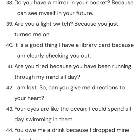
Do you have a mirror in your pocket? Because
I can see myself in your future.
Are you a light switch? Because you just
turned me on.
It is a good thing I have a library card because
I am clearly checking you out.
Are you tired because you have been running
through my mind all day?
I am lost. So, can you give me directions to
your heart?
Your eyes are like the ocean; I could spend all
day swimming in them.
You owe me a drink because I dropped mine