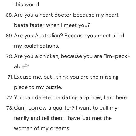
this world.
Are you a heart doctor because my heart
beats faster when I meet you?
Are you Australian? Because you meet all of
my koalafications.
Are you a chicken, because you are “im-peck-
able?”
Excuse me, but I think you are the missing
piece to my puzzle.
You can delete the dating app now; I am here.
Can I borrow a quarter? I want to call my
family and tell them I have just met the
woman of my dreams.