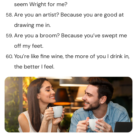
seem Wright for me?
Are you an artist? Because you are good at
drawing me in.
Are you a broom? Because you’ve swept me
off my feet.
You’re like fine wine, the more of you I drink in,
the better I feel.