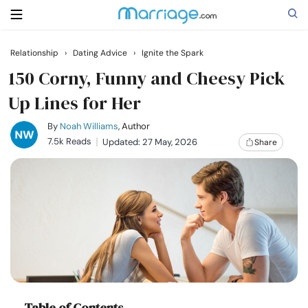
Relationship
›
Dating Advice
›
Ignite the Spark
Search
150 Corny, Funny and Cheesy Pick
Up Lines for Her
Getting Married
By
Noah Williams
, Author
7.5k Reads
Updated: 27 May, 2026
Share
Relationship
Family
Help
Courses
Table of Contents