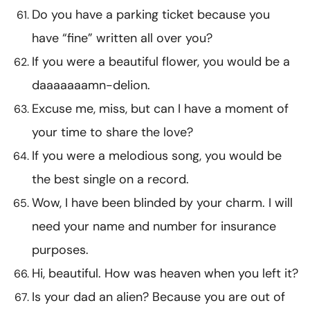
Do you have a parking ticket because you
have “fine” written all over you?
If you were a beautiful flower, you would be a
daaaaaaamn-delion.
Excuse me, miss, but can I have a moment of
your time to share the love?
If you were a melodious song, you would be
the best single on a record.
Wow, I have been blinded by your charm. I will
need your name and number for insurance
purposes.
Hi, beautiful. How was heaven when you left it?
Is your dad an alien? Because you are out of