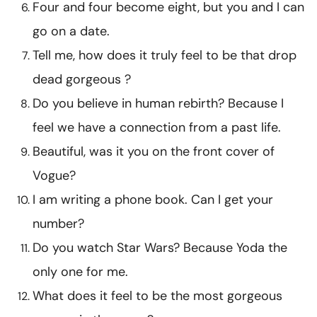
Four and four become eight, but you and I can
go on a date.
Tell me, how does it truly feel to be that drop
dead gorgeous ?
Do you believe in human rebirth? Because I
feel we have a connection from a past life.
Beautiful, was it you on the front cover of
Vogue?
I am writing a phone book. Can I get your
number?
Do you watch Star Wars? Because Yoda the
only one for me.
What does it feel to be the most gorgeous