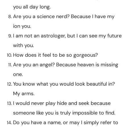
you all day long.
Are you a science nerd? Because I have my
ion you.
I am not an astrologer, but I can see my future
with you.
How does it feel to be so gorgeous?
Are you an angel? Because heaven is missing
one.
You know what you would look beautiful in?
My arms.
I would never play hide and seek because
someone like you is truly impossible to find.
Do you have a name, or may I simply refer to