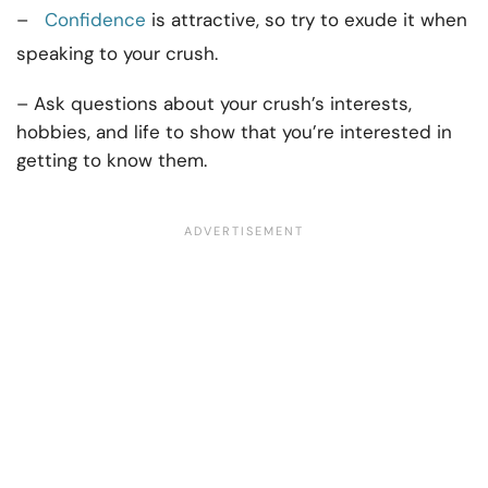
–
Confidence
is attractive, so try to exude it when
speaking to your crush.
– Ask questions about your crush’s interests,
hobbies, and life to show that you’re interested in
getting to know them.