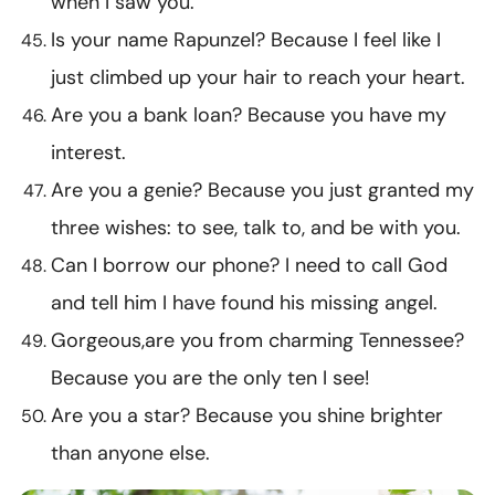
when I saw you.
Is your name Rapunzel? Because I feel like I
just climbed up your hair to reach your heart.
Are you a bank loan? Because you have my
interest.
Are you a genie? Because you just granted my
three wishes: to see, talk to, and be with you.
Can I borrow our phone? I need to call God
and tell him I have found his missing angel.
Gorgeous,are you from charming Tennessee?
Because you are the only ten I see!
Are you a star? Because you shine brighter
than anyone else.