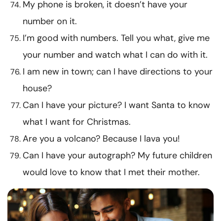
My phone is broken, it doesn’t have your
number on it.
I’m good with numbers. Tell you what, give me
your number and watch what I can do with it.
I am new in town; can I have directions to your
house?
Can I have your picture? I want Santa to know
what I want for Christmas.
Are you a volcano? Because I lava you!
Can I have your autograph? My future children
would love to know that I met their mother.