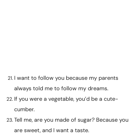
I want to follow you because my parents
always told me to follow my dreams.
If you were a vegetable, you’d be a cute-
cumber.
Tell me, are you made of sugar? Because you
are sweet, and I want a taste.