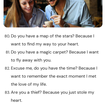
Do you have a map of the stars? Because I
want to find my way to your heart.
Do you have a magic carpet? Because I want
to fly away with you.
Excuse me, do you have the time? Because I
want to remember the exact moment I met
the love of my life.
Are you a thief? Because you just stole my
heart.