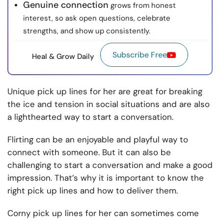
Genuine connection
grows from honest
interest, so ask open questions, celebrate
strengths, and show up consistently.
Subscribe Free
Heal & Grow Daily
Unique pick up lines for her are great for breaking
the ice and tension in social situations and are also
a lighthearted way to start a conversation.
Flirting can be an enjoyable and playful way to
connect with someone. But it can also be
challenging to start a conversation and make a good
impression. That’s why it is important to know the
right pick up lines and how to deliver them.
Corny pick up lines for her can sometimes come