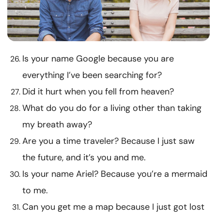
Is your name Google because you are
everything I’ve been searching for?
Did it hurt when you fell from heaven?
What do you do for a living other than taking
my breath away?
Are you a time traveler? Because I just saw
the future, and it’s you and me.
Is your name Ariel? Because you’re a mermaid
to me.
Can you get me a map because I just got lost