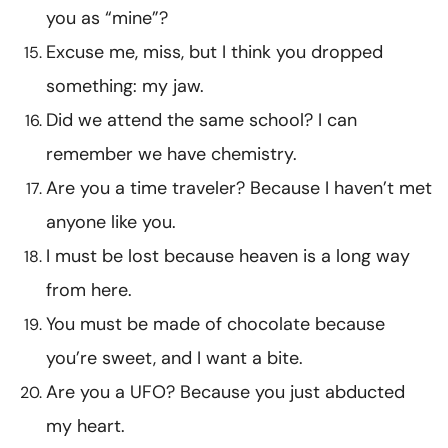
you as “mine”?
Excuse me, miss, but I think you dropped
something: my jaw.
Did we attend the same school? I can
remember we have chemistry.
Are you a time traveler? Because I haven’t met
anyone like you.
I must be lost because heaven is a long way
from here.
You must be made of chocolate because
you’re sweet, and I want a bite.
Are you a UFO? Because you just abducted
my heart.