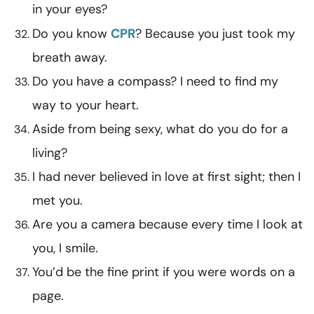
in your eyes?
Do you know
CPR
? Because you just took my
breath away.
Do you have a compass? I need to find my
way to your heart.
Aside from being sexy, what do you do for a
living?
I had never believed in love at first sight; then I
met you.
Are you a camera because every time I look at
you, I smile.
You’d be the fine print if you were words on a
page.