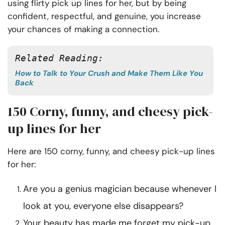
using flirty pick up lines for her, but by being
confident, respectful, and genuine, you increase
your chances of making a connection.
Related Reading:
How to Talk to Your Crush and Make Them Like You
Back
150 Corny, funny, and cheesy pick-
up lines for her
Here are 150 corny, funny, and cheesy pick-up lines
for her:
Are you a genius magician because whenever I
look at you, everyone else disappears?
Your beauty has made me forget my pick-up