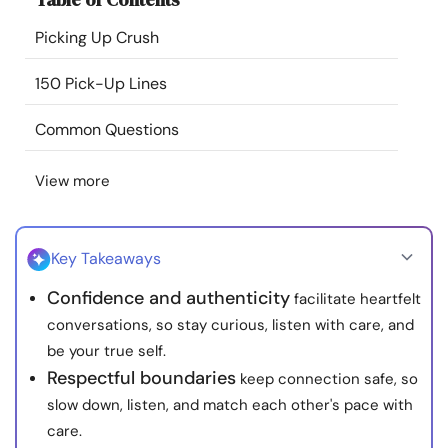
Resources
Picking Up Crush
Community
150 Pick-Up Lines
Common Questions
Find a Therapist
View more
Language
EN
Key Takeaways
About Us
Contact Us
Write for Us
Advertise with us
Confidence and authenticity
facilitate heartfelt
© Copyright 2022. All Rights Reserved.
conversations, so stay curious, listen with care, and
be your true self.
Respectful boundaries
keep connection safe, so
slow down, listen, and match each other's pace with
care.