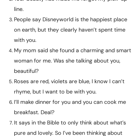
line.
People say Disneyworld is the happiest place
on earth, but they clearly haven’t spent time
with you.
My mom said she found a charming and smart
woman for me. Was she talking about you,
beautiful?
Roses are red, violets are blue, I know I can’t
rhyme, but I want to be with you.
I’ll make dinner for you and you can cook me
breakfast. Deal?
It says in the Bible to only think about what’s
pure and lovely. So I’ve been thinking about