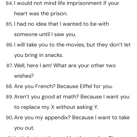
I would not mind life imprisonment if your
heart was the prison.
I had no idea that I wanted to be with
someone until I saw you.
I will take you to the movies, but they don’t let
you bring in snacks.
Well, here I am! What are your other two
wishes?
Are you French? Because Eiffel for you.
Aren’t you good at math? Because I want you
to replace my X without asking Y.
Are you my appendix? Because I want to take
you out.