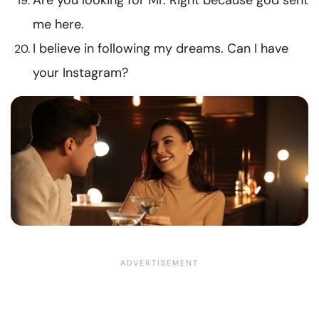
Are you looking for Mr. Right because god sent
me here.
I believe in following my dreams. Can I have
your Instagram?