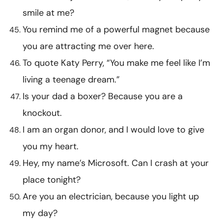
smile at me?
You remind me of a powerful magnet because
you are attracting me over here.
To quote Katy Perry, “You make me feel like I’m
living a teenage dream.”
Is your dad a boxer? Because you are a
knockout.
I am an organ donor, and I would love to give
you my heart.
Hey, my name’s Microsoft. Can I crash at your
place tonight?
Are you an electrician, because you light up
my day?