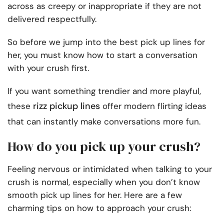
across as creepy or inappropriate if they are not
delivered respectfully.
So before we jump into the best pick up lines for
her, you must know how to start a conversation
with your crush first.
If you want something trendier and more playful,
rizz pickup lines
these
offer modern flirting ideas
that can instantly make conversations more fun.
How do you pick up your crush?
Feeling nervous or intimidated when talking to your
crush is normal, especially when you don’t know
smooth pick up lines for her. Here are a few
charming tips on how to approach your crush: