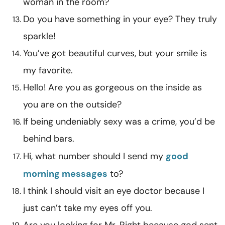
woman in the room?
Do you have something in your eye? They truly
sparkle!
You’ve got beautiful curves, but your smile is
my favorite.
Hello! Are you as gorgeous on the inside as
you are on the outside?
If being undeniably sexy was a crime, you’d be
behind bars.
Hi, what number should I send my
good
morning messages
to?
I think I should visit an eye doctor because I
just can’t take my eyes off you.