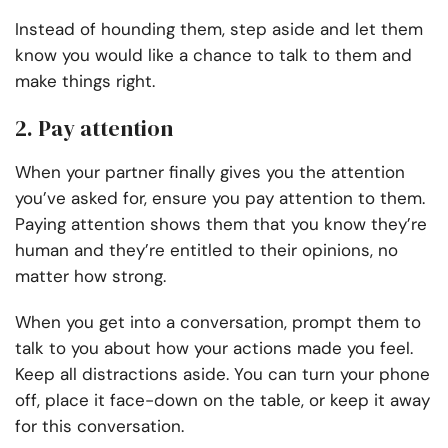
Instead of hounding them, step aside and let them
know you would like a chance to talk to them and
make things right.
2. Pay attention
When your partner finally gives you the attention
you’ve asked for, ensure you pay attention to them.
Paying attention shows them that you know they’re
human and they’re entitled to their opinions, no
matter how strong.
When you get into a conversation, prompt them to
talk to you about how your actions made you feel.
Keep all distractions aside. You can turn your phone
off, place it face-down on the table, or keep it away
for this conversation.