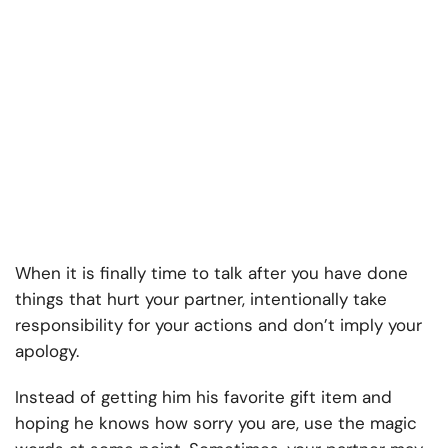
When it is finally time to talk after you have done
things that hurt your partner, intentionally take
responsibility for your actions and don’t imply your
apology.
Instead of getting him his favorite gift item and
hoping he knows how sorry you are, use the magic