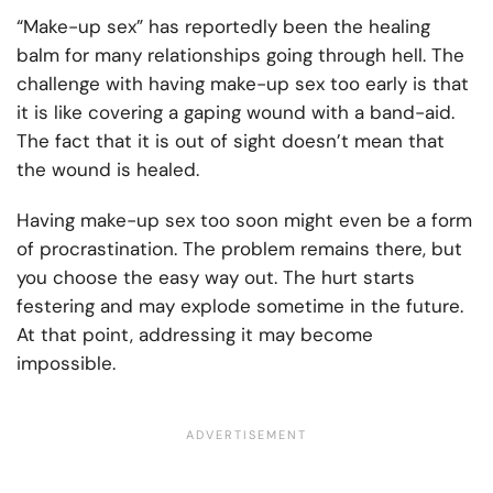
“Make-up sex” has reportedly been the healing
balm for many relationships going through hell. The
challenge with having make-up sex too early is that
it is like covering a gaping wound with a band-aid.
The fact that it is out of sight doesn’t mean that
the wound is healed.
Having make-up sex too soon might even be a form
of procrastination. The problem remains there, but
you choose the easy way out. The hurt starts
festering and may explode sometime in the future.
At that point, addressing it may become
impossible.