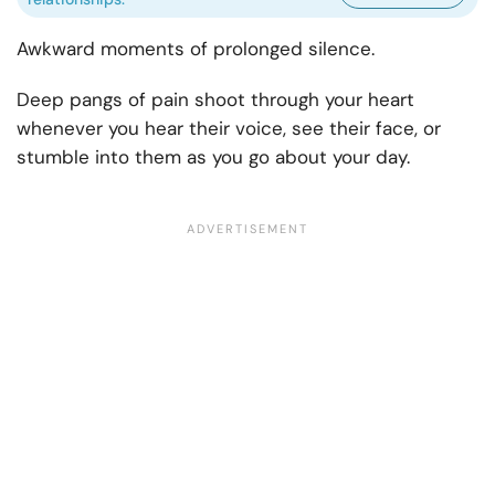
Awkward moments of prolonged silence.
Deep pangs of pain shoot through your heart
whenever you hear their voice, see their face, or
stumble into them as you go about your day.