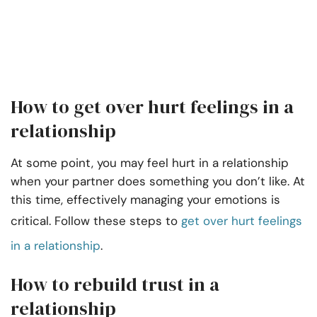
How to get over hurt feelings in a
relationship
At some point, you may feel hurt in a relationship
when your partner does something you don’t like. At
this time, effectively managing your emotions is
critical. Follow these steps to
get over hurt feelings
in a relationship
.
How to rebuild trust in a
relationship