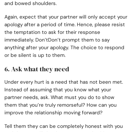
and bowed shoulders.
Again, expect that your partner will only accept your
apology after a period of time. Hence, please resist
the temptation to ask for their response
immediately. Don’tDon’t prompt them to say
anything after your apology. The choice to respond
or be silent is up to them.
6. Ask what they need
Under every hurt is a need that has not been met.
Instead of assuming that you know what your
partner needs, ask. What must you do to show
them that you’re truly remorseful? How can you
improve the relationship moving forward?
Tell them they can be completely honest with you