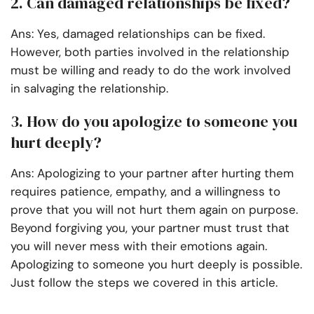
2. Can damaged relationships be fixed?
Ans: Yes, damaged relationships can be fixed.
However, both parties involved in the relationship
must be willing and ready to do the work involved
in salvaging the relationship.
3. How do you apologize to someone you
hurt deeply?
Ans: Apologizing to your partner after hurting them
requires patience, empathy, and a willingness to
prove that you will not hurt them again on purpose.
Beyond forgiving you, your partner must trust that
you will never mess with their emotions again.
Apologizing to someone you hurt deeply is possible.
Just follow the steps we covered in this article.