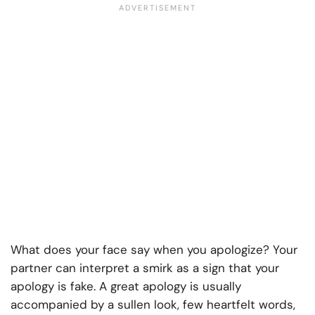
What does your face say when you apologize? Your
partner can interpret a smirk as a sign that your
apology is fake. A great apology is usually
accompanied by a sullen look, few heartfelt words,