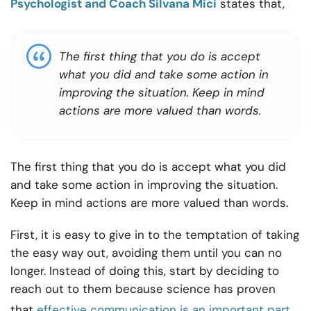
Psychologist and Coach Silvana Mici
states that,
The first thing that you do is accept
what you did and take some action in
improving the situation. Keep in mind
actions are more valued than words.
The first thing that you do is accept what you did
and take some action in improving the situation.
Keep in mind actions are more valued than words.
First, it is easy to give in to the temptation of taking
the easy way out, avoiding them until you can no
longer. Instead of doing this, start by deciding to
reach out to them because science has proven
that
effective communication is an important part