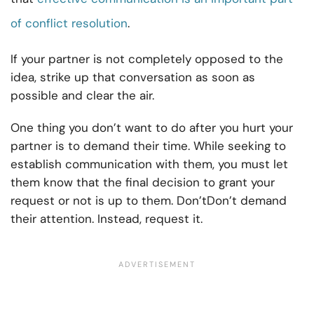
of conflict resolution
.
If your partner is not completely opposed to the
idea, strike up that conversation as soon as
possible and clear the air.
One thing you don’t want to do after you hurt your
partner is to demand their time. While seeking to
establish communication with them, you must let
them know that the final decision to grant your
request or not is up to them. Don’tDon’t demand
their attention. Instead, request it.