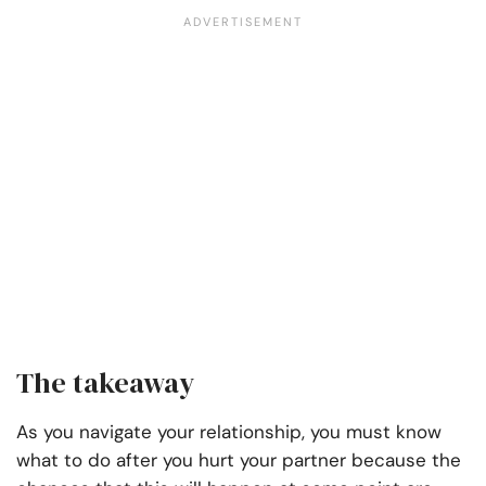
The takeaway
As you navigate your relationship, you must know
what to do after you hurt your partner because the