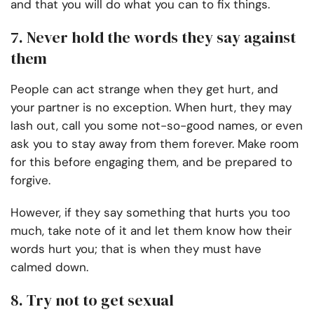
and that you will do what you can to fix things.
7. Never hold the words they say against
them
People can act strange when they get hurt, and
your partner is no exception. When hurt, they may
lash out, call you some not-so-good names, or even
ask you to stay away from them forever. Make room
for this before engaging them, and be prepared to
forgive.
However, if they say something that hurts you too
much, take note of it and let them know how their
words hurt you; that is when they must have
calmed down.
8. Try not to get sexual