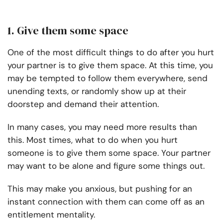
1. Give them some space
One of the most difficult things to do after you hurt
your partner is to give them space. At this time, you
may be tempted to follow them everywhere, send
unending texts, or randomly show up at their
doorstep and demand their attention.
In many cases, you may need more results than
this. Most times, what to do when you hurt
someone is to give them some space. Your partner
may want to be alone and figure some things out.
This may make you anxious, but pushing for an
instant connection with them can come off as an
entitlement mentality.