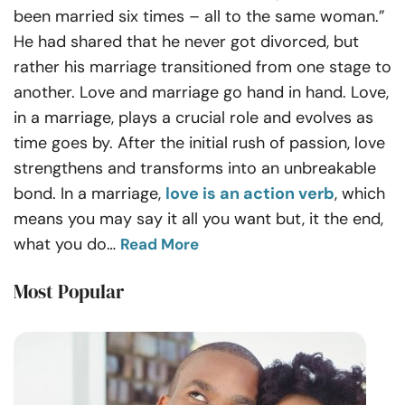
been married six times – all to the same woman.”
He had shared that he never got divorced, but
rather his marriage transitioned from one stage to
another.
Love and marriage go hand in hand.
Love,
in a marriage, plays a crucial role and evolves as
time goes by. After the initial rush of passion, love
strengthens and transforms into an unbreakable
bond. In a marriage,
love is an action verb
, which
means you may say it all you want but, it the end,
what you do
…
Read More
Most Popular