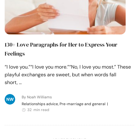
130+ Love Paragraphs for Her to Express Your
Feelings
“I love you.”“I love you more.”“No, I love you most.” These
playful exchanges are sweet, but when words fall
short, …
By Noah Williams
Relationships advice, Pre-marriage and general
|
32 min read