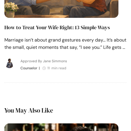
How to Treat Your Wife Right: 13 Simple Ways
Marriage isn’t about grand gestures every day… It’s about
the small, quiet moments that say, “I see you.” Life gets …
Approved By Jane Simmons
Counselor
|
11 min read
You May Also Like