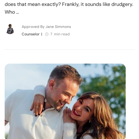
does that mean exactly? Frankly, it sounds like drudgery.
Who …
Approved By Jane Simmons
Counselor
|
7 min read