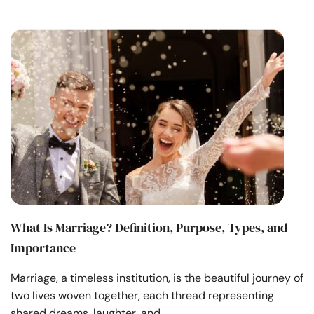
What Is Marriage? Definition, Purpose, Types, and
Importance
Marriage, a timeless institution, is the beautiful journey of
two lives woven together, each thread representing
shared dreams, laughter, and …