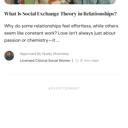
What Is Social Exchange Theory in Relationships?
Why do some relationships feel effortless, while others
seem like constant work? Love isn’t always just about
passion or chemistry—it …
Approved By Grady Shumway
Licensed Clinical Social Worker
|
8 min read