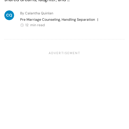
By Calantha Quinlan
Pre Marriage Counseling, Handling Separation
|
12 min read