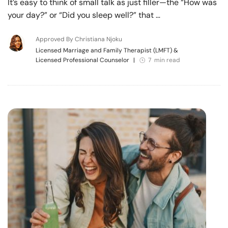
It’s easy to think of small talk as just filler—the “How was
your day?” or “Did you sleep well?” that …
Approved By Christiana Njoku
Licensed Marriage and Family Therapist (LMFT) &
Licensed Professional Counselor
|
7 min read