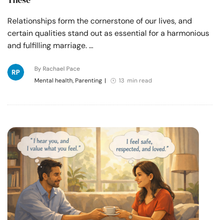
Relationships form the cornerstone of our lives, and
certain qualities stand out as essential for a harmonious
and fulfilling marriage. …
By Rachael Pace
Mental health, Parenting
|
13 min read