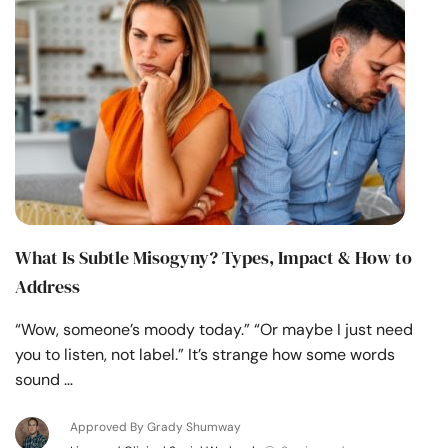
What Is Subtle Misogyny? Types, Impact & How to
Address
“Wow, someone’s moody today.” “Or maybe I just need
you to listen, not label.” It’s strange how some words
sound …
Approved By Grady Shumway