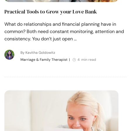
Practical Tools to Grow your Love Bank
What do relationships and financial planning have in
common? Both need constant monitoring, attention and
consistency. You don’t just open …
By Kavitha Goldowitz
Marriage & Family Therapist
|
4 min read