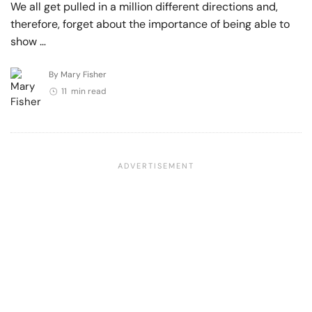
We all get pulled in a million different directions and,
therefore, forget about the importance of being able to
show …
By Mary Fisher
11 min read