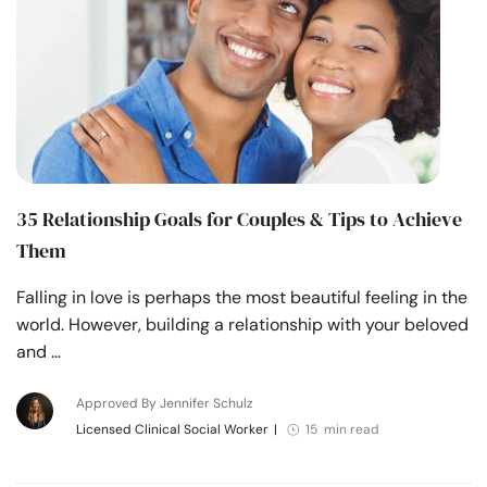
35 Relationship Goals for Couples & Tips to Achieve
Them
Falling in love is perhaps the most beautiful feeling in the
world. However, building a relationship with your beloved
and …
Approved By Jennifer Schulz
Licensed Clinical Social Worker
|
15 min read