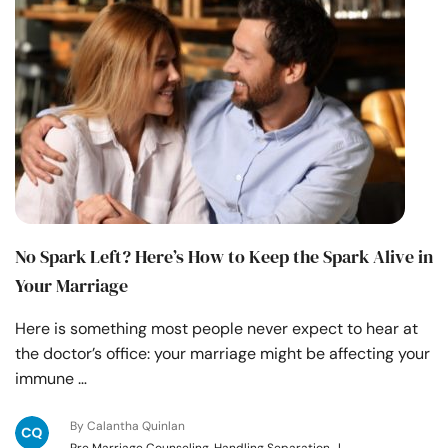
No Spark Left? Here’s How to Keep the Spark Alive in
Your Marriage
Here is something most people never expect to hear at
the doctor’s office: your marriage might be affecting your
immune …
By Calantha Quinlan