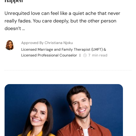
Happen
Unrequited love can feel like a quiet ache that never
really fades. You care deeply, but the other person
doesn’t …
Approved By Christiana Njoku
Licensed Marriage and Family Therapist (LMFT) &
Licensed Professional Counselor
|
7 min read