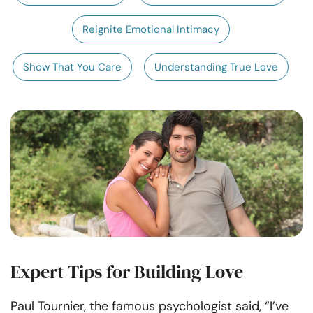
Resources
Reignite Emotional Intimacy
Community
Show That You Care
Understanding True Love
Find a Therapist
Language
EN
About Us
Contact Us
Write for Us
Advertise with us
© Copyright 2022. All Rights Reserved.
Expert Tips for Building Love
Paul Tournier, the famous psychologist said, “I’ve