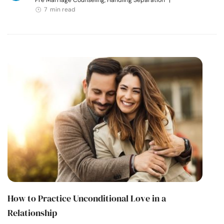
Pre Marriage Counseling, Handling Separation
|
7 min read
How to Practice Unconditional Love in a
Relationship