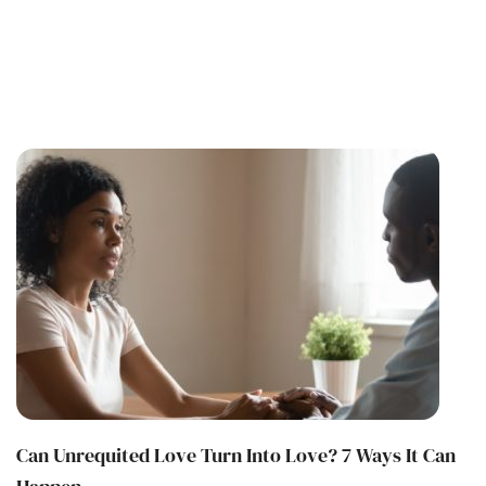
Can Unrequited Love Turn Into Love? 7 Ways It Can