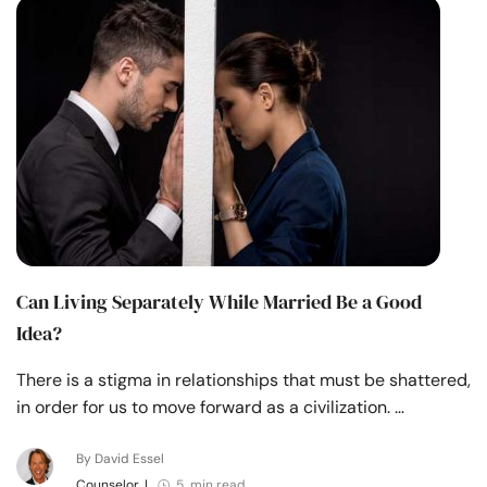
Can Living Separately While Married Be a Good
Idea?
There is a stigma in relationships that must be shattered,
in order for us to move forward as a civilization. …
By David Essel
Counselor
|
5 min read