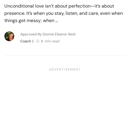
Unconditional love isn’t about perfection—it’s about
presence. It’s when you stay, listen, and care, even when
things get messy; when …
Approved By Dionne Eleanor Reid
Coach
|
8 min read