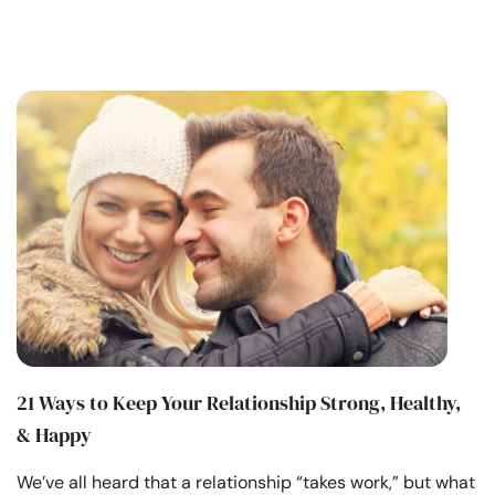
21 Ways to Keep Your Relationship Strong, Healthy,
& Happy
We’ve all heard that a relationship “takes work,” but what