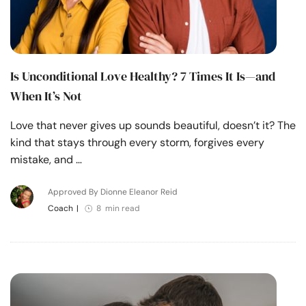
Is Unconditional Love Healthy? 7 Times It Is—and
When It’s Not
Love that never gives up sounds beautiful, doesn’t it? The
kind that stays through every storm, forgives every
mistake, and …
Approved By Dionne Eleanor Reid
Coach
|
8 min read