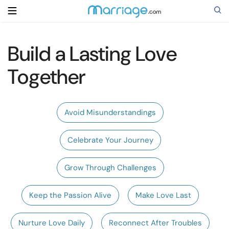
Build a Lasting Love
Search
Together
Getting Married
Avoid Misunderstandings
Relationship
Celebrate Your Journey
Family
Grow Through Challenges
Help
Keep the Passion Alive
Make Love Last
Courses
Nurture Love Daily
Reconnect After Troubles