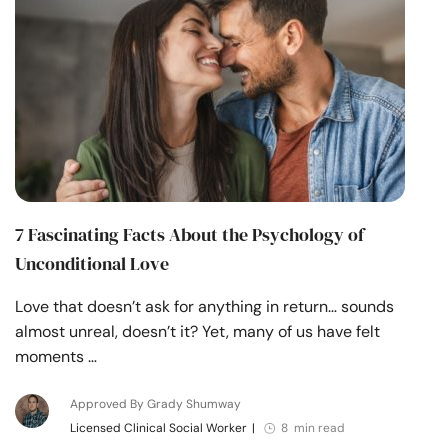
7 Fascinating Facts About the Psychology of
Unconditional Love
Love that doesn’t ask for anything in return… sounds
almost unreal, doesn’t it? Yet, many of us have felt
moments …
Approved By Grady Shumway
Licensed Clinical Social Worker
|
8 min read