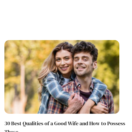
30 Best Qualities of a Good Wife and How to Possess
These