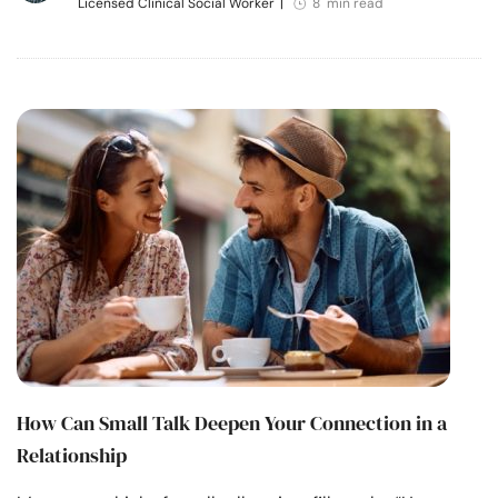
Licensed Clinical Social Worker
|
8 min read
How Can Small Talk Deepen Your Connection in a
Relationship