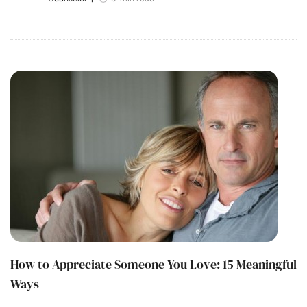
How to Appreciate Someone You Love: 15 Meaningful
Ways