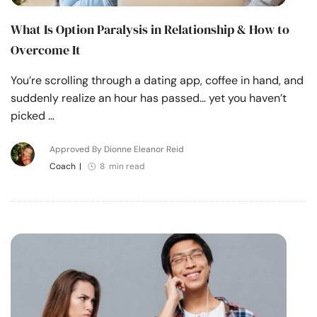
What Is Option Paralysis in Relationship & How to
Overcome It
You’re scrolling through a dating app, coffee in hand, and
suddenly realize an hour has passed… yet you haven’t
picked …
Approved By Dionne Eleanor Reid
Coach
|
8 min read