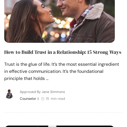
How to Build Trust in a Relationship: 15 Strong Ways
Trust is the glue of life. It’s the most essential ingredient
in effective communication. It’s the foundational
principle that holds …
Approved By Jane Simmons
Counselor
|
15 min read