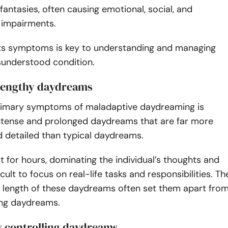
 fantasies, often causing emotional, social, and
 impairments.
its symptoms is key to understanding and managing
sunderstood condition.
, lengthy daydreams
rimary symptoms of maladaptive daydreaming is
intense and prolonged daydreams that are far more
d detailed than typical daydreams.
t for hours, dominating the individual’s thoughts and
icult to focus on real-life tasks and responsibilities. Th
d length of these daydreams often set them apart fro
ing daydreams.
ty controlling daydreams