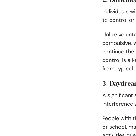
Individuals w
to control or
Unlike volunt
compulsive, w
continue the
control is a 
from typical i
3. Daydream
A significan
interference 
People with t
or school, ma
activities du