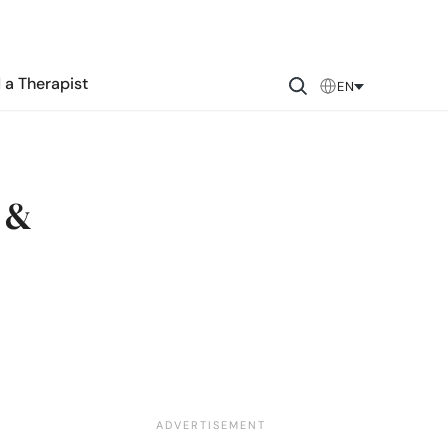
 a Therapist
EN
 &