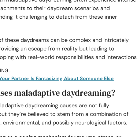
tachments to their daydream scenarios and
inding it challenging to detach from these inner
of these daydreams can be complex and intricately
roviding an escape from reality but leading to
coping with real-world responsibilities and interactions
NG :
 Your Partner Is Fantasizing About Someone Else
ses maladaptive daydreaming?
ladaptive daydreaming causes are not fully
but they’re believed to stem from a combination of
, environmental, and possibly neurological factors.