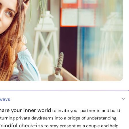
aways
hare your inner world
to invite your partner in and build
turning private daydreams into a bridge of understanding.
 mindful check-ins
to stay present as a couple and help