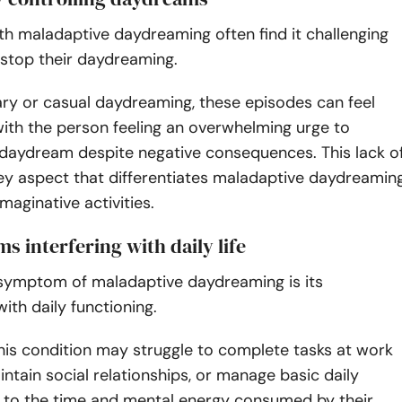
ith maladaptive daydreaming often find it challenging
 stop their daydreaming.
ary or casual daydreaming, these episodes can feel
ith the person feeling an overwhelming urge to
 daydream despite negative consequences. This lack o
key aspect that differentiates maladaptive daydreamin
maginative activities.
s interfering with daily life
t symptom of maladaptive daydreaming is its
with daily functioning.
his condition may struggle to complete tasks at work
intain social relationships, or manage basic daily
e to the time and mental energy consumed by their