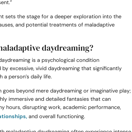
sent.”
t sets the stage for a deeper exploration into the
uses, and potential treatments of maladaptive
.
maladaptive daydreaming?
daydreaming is a psychological condition
 by excessive, vivid daydreaming that significantly
h a person’s daily life.
on goes beyond mere daydreaming or imaginative play;
ighly immersive and detailed fantasies that can
 hours, disrupting work, academic performance,
ationships,
and overall functioning.
with maladaptive daydreaming often experience intense