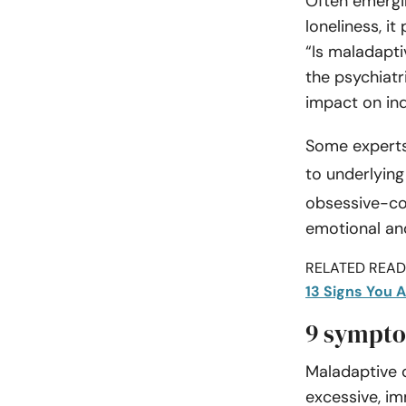
Often emergi
loneliness, it
“Is maladapti
the psychiatr
impact on indi
Some experts
to underlyin
obsessive-com
emotional and
RELATED READI
13 Signs You A
9 sympto
Maladaptive 
excessive, im