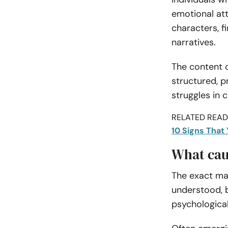
emotional at
characters, f
narratives.
The content 
structured, p
struggles in 
RELATED READI
10 Signs That
What cau
The exact ma
understood, 
psychological