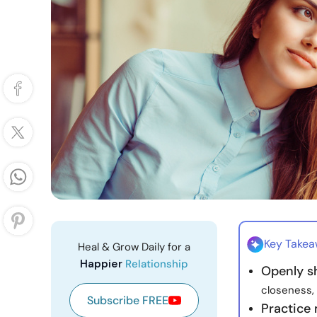
Key Take
Heal & Grow Daily for a
Happier
Relationship
Openly s
closeness, 
Subscribe FREE
Practice