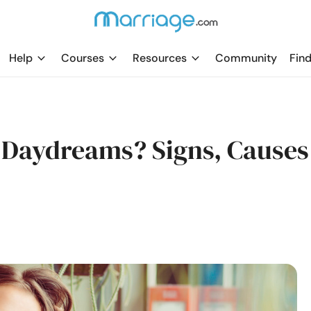
Help
Courses
Resources
Community
Find
 Daydreams? Signs, Causes