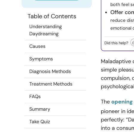
both feel s
Offer co
Table of Contents
reduce dis
Understanding
emotional 
Daydreaming
Did this help?
Causes
Symptoms
Maladaptive 
simple pleasu
Diagnosis Methods
compulsion, o
Treatment Methods
psychological
FAQs
The
opening
Summary
pioneer in id
perfectly: “
Take Quiz
into a consum