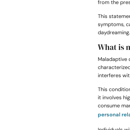
from the pre
This statemen
symptoms, ca
daydreaming
What is 
Maladaptive 
characterized
interferes wit
This conditi
it involves h
consume many
personal rel
Individuals 