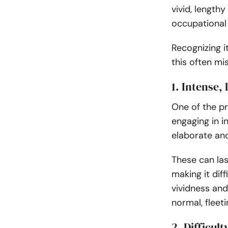
vivid, lengthy
occupational
Recognizing 
this often mi
1. Intense
One of the p
engaging in 
elaborate an
These can las
making it diff
vividness an
normal, fleet
2. Difficul