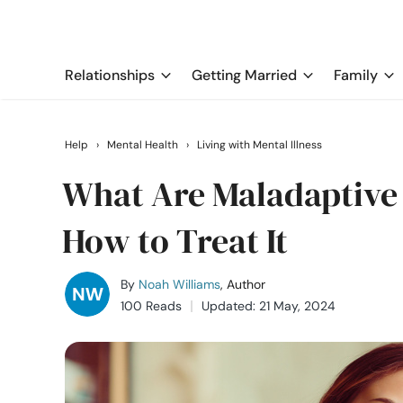
Relationships
Getting Married
Family
Help
›
Mental Health
›
Living with Mental Illness
What Are Maladaptive
How to Treat It
By
Noah Williams
, Author
100 Reads
Updated: 21 May, 2024