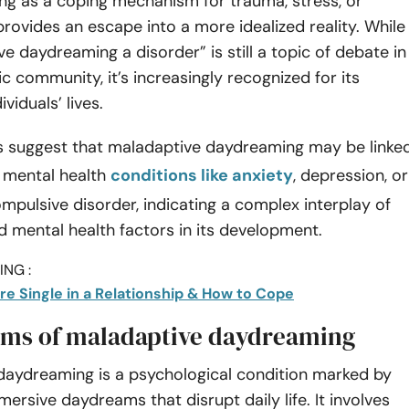
ng as a coping mechanism for trauma, stress, or
 provides an escape into a more idealized reality. While
ve daydreaming a disorder” is still a topic of debate in
ic community, it’s increasingly recognized for its
viduals’ lives.
 suggest that maladaptive daydreaming may be linke
g mental health
conditions like anxiety
, depression, or
pulsive disorder, indicating a complex interplay of
 mental health factors in its development.
NG :
re Single in a Relationship & How to Cope
ms of maladaptive daydreaming
daydreaming is a psychological condition marked by
mersive daydreams that disrupt daily life. It involves