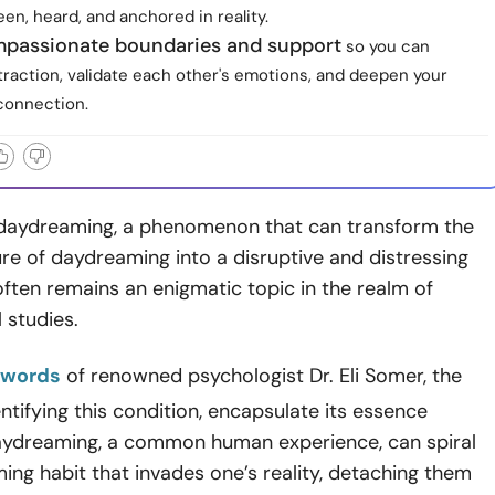
een, heard, and anchored in reality.
mpassionate boundaries and support
so you can
traction, validate each other's emotions, and deepen your
connection.
daydreaming, a phenomenon that can transform the
re of daydreaming into a disruptive and distressing
ften remains an enigmatic topic in the realm of
 studies.
 words
of renowned psychologist Dr. Eli Somer, the
entifying this condition, encapsulate its essence
Daydreaming, a common human experience, can spiral
ing habit that invades one’s reality, detaching them