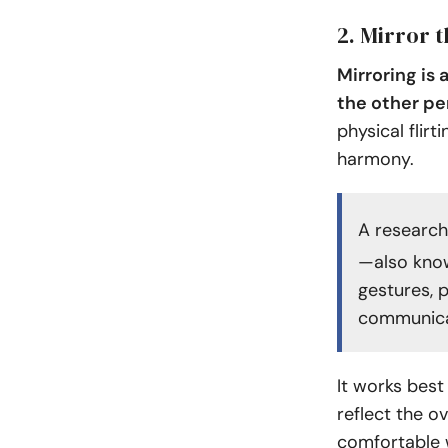
2. Mirror 
Mirroring is
the other pe
physical flir
harmony.
A research
—also know
gestures, 
communicat
It works best
reflect the o
comfortable 