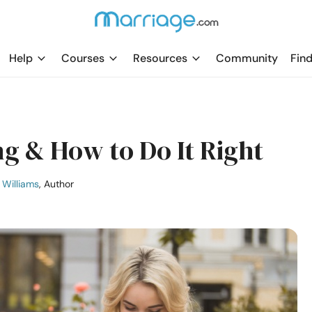
Help
Courses
Resources
Community
Find
ng & How to Do It Right
Williams
, Author