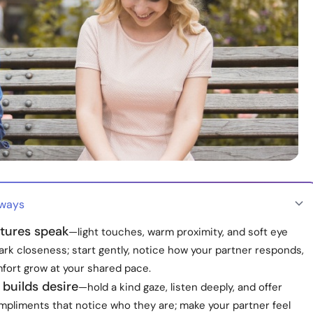
aways
stures speak
—light touches, warm proximity, and soft eye
rk closeness; start gently, notice how your partner responds,
mfort grow at your shared pace.
builds desire
—hold a kind gaze, listen deeply, and offer
mpliments that notice who they are; make your partner feel