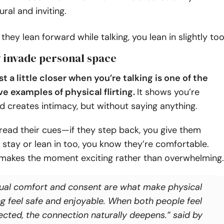
ural and inviting.
 they lean forward while talking, you lean in slightly too
ly invade personal space
st a little closer when you’re talking is one of the
ve examples of physical flirting.
It shows you’re
d creates intimacy, but without saying anything.
 read their cues—if they step back, you give them
y stay or lean in too, you know they’re comfortable.
 makes the moment exciting rather than overwhelming.
ual comfort and consent are what make physical
ing feel safe and enjoyable. When both people feel
ected, the connection naturally deepens.” said by