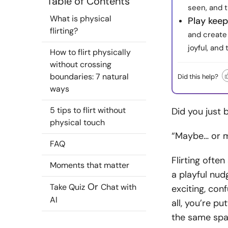
Table of Contents
seen, and 
What is physical
Play kee
flirting?
and create 
joyful, and 
How to flirt physically
without crossing
boundaries: 7 natural
Did this help?
ways
5 tips to flirt without
Did you just
physical touch
“Maybe… or ma
FAQ
Flirting ofte
Moments that matter
a playful nudg
Or
Take Quiz
Chat with
exciting, con
AI
all, you’re pu
the same spa