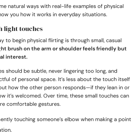
e natural ways with real-life examples of physical
 show you how it works in everyday situations.
th light touches
y to begin physical flirting is through small, casual
ght brush on the arm or shoulder feels friendly but
al interest.
s should be subtle, never lingering too long, and
tful of personal space. It’s less about the touch itself
ut how the other person responds—if they lean in or
ow it’s welcomed. Over time, these small touches can
re comfortable gestures.
ently touching someone’s elbow when making a point
tion.