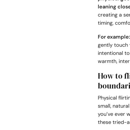
leaning clos
creating a se
timing, comf
For example
gently touch 
intentional t
warmth, inter
How to fl
boundari
Physical flir
small, natura
you’ve ever w
these tried-