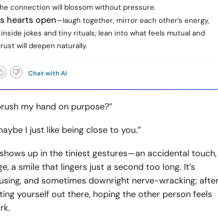
the connection will blossom without pressure.
ps hearts open
—laugh together, mirror each other’s energy,
inside jokes and tiny rituals; lean into what feels mutual and
trust will deepen naturally.
Chat with AI
 brush my hand on purpose?”
ybe I just like being close to you.”
n shows up in the tiniest gestures—an accidental touch,
e, a smile that lingers just a second too long. It’s
fusing, and sometimes downright nerve-wracking; afte
tting yourself out there, hoping the other person feels
rk.