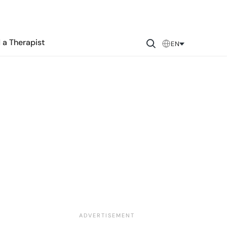
 a Therapist
EN