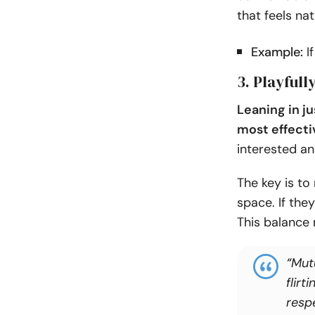
that feels nat
Example:
If
3. Playful
Leaning in ju
most effecti
interested an
The key is to
space. If the
This balance
“
Mut
flirt
resp