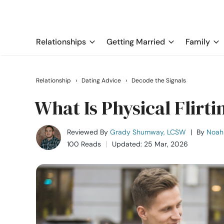
Relationships
Getting Married
Family
Relationship
›
Dating Advice
›
Decode the Signals
What Is Physical Flirti
Reviewed By
Grady Shumway, LCSW
|
By
Noah 
100 Reads
Updated: 25 Mar, 2026