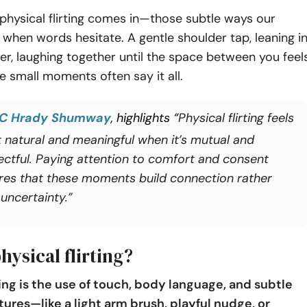
physical flirting comes in—those subtle ways our
when words hesitate. A gentle shoulder tap, leaning i
oser, laughing together until the space between you feel
e small moments often say it all.
C Hrady Shumway
, highlights “
Physical flirting feels
 natural and meaningful when it’s mutual and
ectful. Paying attention to comfort and consent
res that these moments build connection rather
uncertainty.”
hysical flirting?
ting is the use of touch, body language, and subtle
tures—like a light arm brush, playful nudge, or