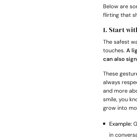
Below are som
flirting that
1. Start wi
The safest wa
touches.
A li
can also sign
These gesture
always respec
and more abo
smile, you kn
grow into mo
Example:
G
in conversa