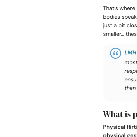
That’s where 
bodies speak 
just a bit cl
smaller… thes
LMH
most
resp
ensu
than 
What is p
Physical flir
physical ges