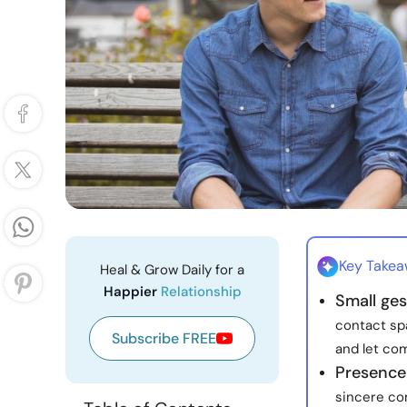
Key Take
Heal & Grow Daily for a
Happier
Relationship
Small ge
contact spa
Subscribe FREE
and let co
Presence 
sincere co