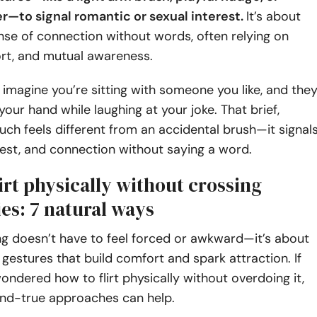
er—to signal romantic or sexual interest.
It’s about
nse of connection without words, often relying on
ort, and mutual awareness.
:
imagine you’re sitting with someone you like, and the
your hand while laughing at your joke. That brief,
ouch feels different from an accidental brush—it signal
est, and connection without saying a word.
irt physically without crossing
es: 7 natural ways
ting doesn’t have to feel forced or awkward—it’s about
l gestures that build comfort and spark attraction. If
ondered how to flirt physically without overdoing it,
and-true approaches can help.