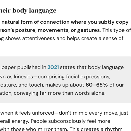
their body language
 a natural form of connection where you subtly copy
rson’s posture, movements, or gestures
. This type of
ting shows attentiveness and helps create a sense of
 paper published in
2021
states that body language
n as kinesics—comprising facial expressions,
posture, and touch, makes up about
60–65 %
of our
ion, conveying far more than words alone.
 when it feels unforced—don’t mimic every move, just
verall energy. People subconsciously feel more
with those who mirror them. This creates a rhythm