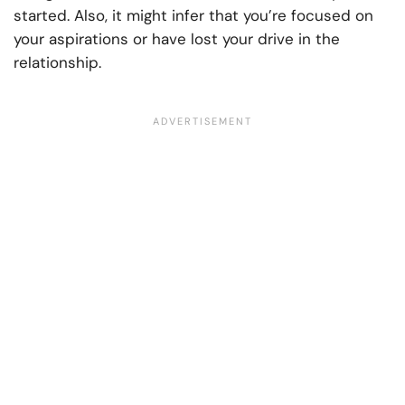
started. Also, it might infer that you’re focused on
your aspirations or have lost your drive in the
relationship.