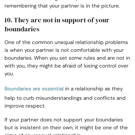
remembering that your partner is in the picture.
10. They are not in support of your
boundaries
One of the common unequal relationship problems
is when your partner is not comfortable with your
boundaries. When you set some rules and are not in
with you, they might be afraid of losing control over
you.
Boundaries are essential
in a relationship as they
help to curb misunderstandings and conflicts and
improve respect.
If your partner does not support your boundaries
but is insistent on their own, it might be one of the