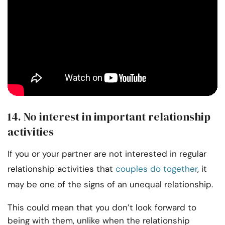
14. No interest in important relationship
activities
If you or your partner are not interested in regular
relationship activities that
couples do together
, it
may be one of the signs of an unequal relationship.
This could mean that you don’t look forward to
being with them, unlike when the relationship