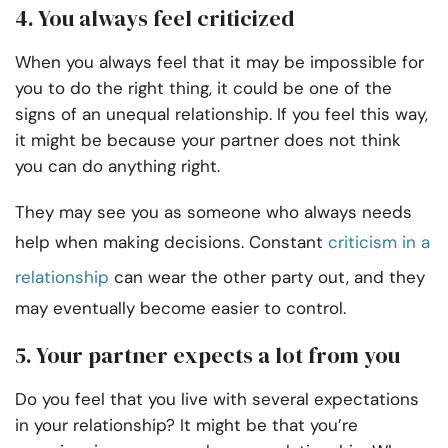
4. You always feel criticized
When you always feel that it may be impossible for
you to do the right thing, it could be one of the
signs of an unequal relationship. If you feel this way,
it might be because your partner does not think
you can do anything right.
They may see you as someone who always needs
help when making decisions. Constant
criticism in a
relationship
can wear the other party out, and they
may eventually become easier to control.
5. Your partner expects a lot from you
Do you feel that you live with several expectations
in your relationship? It might be that you’re