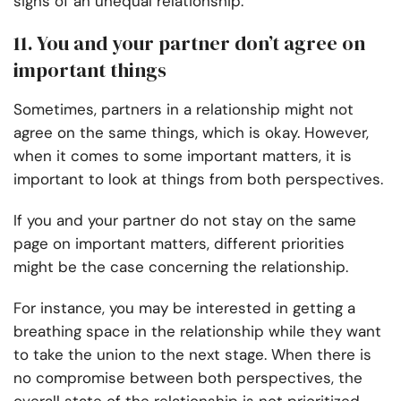
signs of an unequal relationship.
11. You and your partner don’t agree on
important things
Sometimes, partners in a relationship might not
agree on the same things, which is okay. However,
when it comes to some important matters, it is
important to look at things from both perspectives.
If you and your partner do not stay on the same
page on important matters, different priorities
might be the case concerning the relationship.
For instance, you may be interested in getting a
breathing space in the relationship while they want
to take the union to the next stage. When there is
no compromise between both perspectives, the