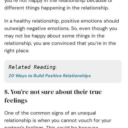
you’re not happy in the relationship because of
different things happening in the relationship.
In a healthy relationship, positive emotions should
outweigh negative emotions. So, even though you
may not be happy about some things in the
relationship, you are convinced that you’re in the
right place.
Related Reading
: 
20 Ways to Build Positive Relationships
8. You’re not sure about their true
feelings
One of the common signs of an unequal
relationship is when you cannot vouch for your
partner’s feelings. This could be because