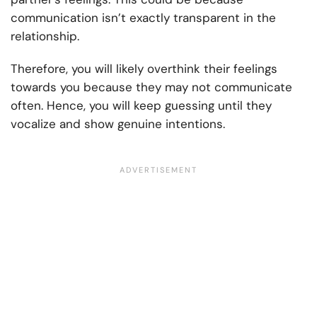
communication isn’t exactly transparent in the
relationship.
Therefore, you will likely overthink their feelings
towards you because they may not communicate
often. Hence, you will keep guessing until they
vocalize and show genuine intentions.