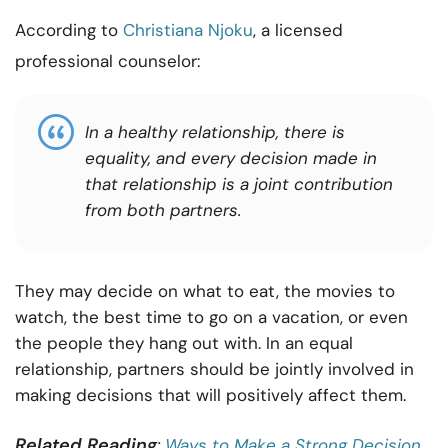
According to
Christiana Njoku
, a licensed
professional counselor:
In a healthy relationship, there is
equality, and every decision made in
that relationship is a joint contribution
from both partners.
They may decide on what to eat, the movies to
watch, the best time to go on a vacation, or even
the people they hang out with. In an equal
relationship, partners should be jointly involved in
making decisions that will positively affect them.
Related Reading
:
Ways to Make a Strong Decision