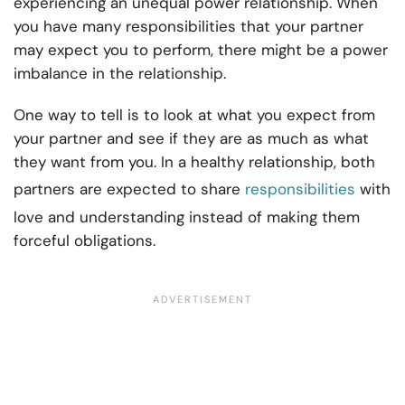
experiencing an unequal power relationship. When
you have many responsibilities that your partner
may expect you to perform, there might be a power
imbalance in the relationship.
One way to tell is to look at what you expect from
your partner and see if they are as much as what
they want from you. In a healthy relationship, both
partners are expected to share
responsibilities
with
love and understanding instead of making them
forceful obligations.