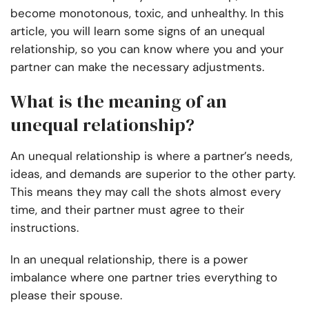
become monotonous, toxic, and unhealthy. In this
article, you will learn some signs of an unequal
relationship, so you can know where you and your
partner can make the necessary adjustments.
What is the meaning of an
unequal relationship?
An unequal relationship is where a partner’s needs,
ideas, and demands are superior to the other party.
This means they may call the shots almost every
time, and their partner must agree to their
instructions.
In an unequal relationship, there is a power
imbalance where one partner tries everything to
please their spouse.