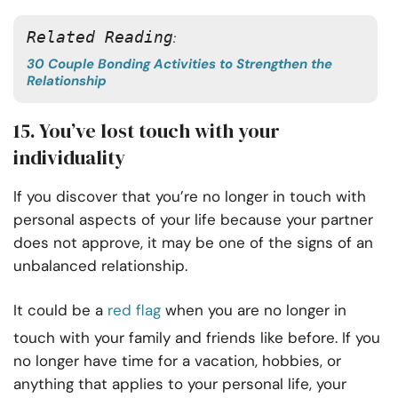
Related Reading
: 
30 Couple Bonding Activities to Strengthen the
Relationship
15. You’ve lost touch with your
individuality
If you discover that you’re no longer in touch with
personal aspects of your life because your partner
does not approve, it may be one of the signs of an
unbalanced relationship.
It could be a
red flag
when you are no longer in
touch with your family and friends like before. If you
no longer have time for a vacation, hobbies, or
anything that applies to your personal life, your