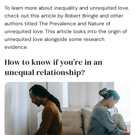
To learn more about inequality and unrequited love,
check out this article by Robert Bringle and other
authors titled The Prevalence and Nature of
unrequited love. This article looks into the origin of
unrequited love alongside some research
evidence.
How to know if you’re in an
unequal relationship?