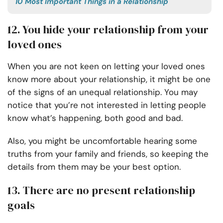
10 Most Important Things in a Relationship
12. You hide your relationship from your
loved ones
When you are not keen on letting your loved ones
know more about your relationship, it might be one
of the signs of an unequal relationship. You may
notice that you’re not interested in letting people
know what’s happening, both good and bad.
Also, you might be uncomfortable hearing some
truths from your family and friends, so keeping the
details from them may be your best option.
13. There are no present relationship
goals