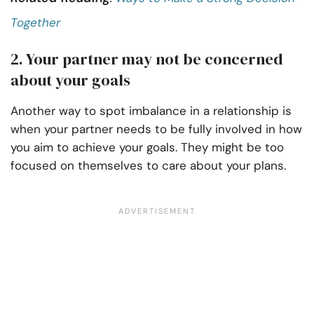
Together
2. Your partner may not be concerned
about your goals
Another way to spot imbalance in a relationship is
when your partner needs to be fully involved in how
you aim to achieve your goals. They might be too
focused on themselves to care about your plans.