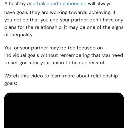
A healthy and
balanced relationship
will always
have goals they are working towards achieving. If
you notice that you and your partner don’t have any
plans for the relationship, it may be one of the signs
of inequality.
You or your partner may be too focused on
individual goals without remembering that you need
to set goals for your union to be successful.
Watch this video to learn more about relationship
goals: