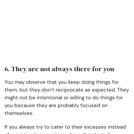
6. They are not always there for you
You may observe that you keep doing things for
them, but they don’t reciprocate as expected. They
might not be intentional or willing to do things for
you because they are probably focused on
themselves.
If you always try to cater to their excesses instead