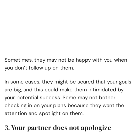
Sometimes, they may not be happy with you when
you don’t follow up on them.
In some cases, they might be scared that your goals
are big, and this could make them intimidated by
your potential success. Some may not bother
checking in on your plans because they want the
attention and spotlight on them.
3. Your partner does not apologize