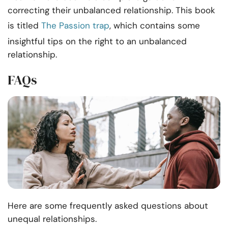
correcting their unbalanced relationship. This book
is titled
The Passion trap
, which contains some
insightful tips on the right to an unbalanced
relationship.
FAQs
Here are some frequently asked questions about
unequal relationships.