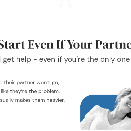
tart Even If Your Partne
ll get help - even if you’re the only on
 their partner won’t go,
like they’re the problem.
usually makes them heavier.