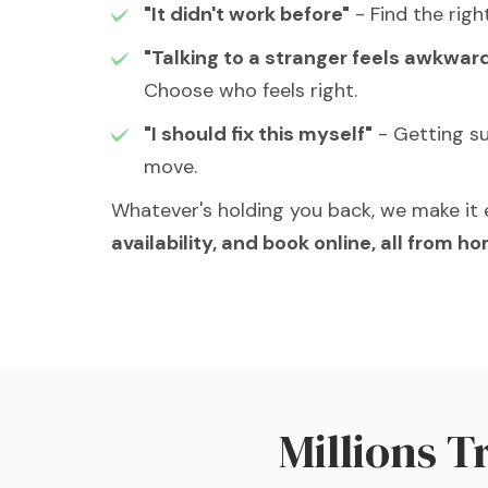
"It didn't work before"
- Find the righ
"Talking to a stranger feels awkwar
Choose who feels right.
"I should fix this myself"
- Getting su
move.
Whatever's holding you back, we make it 
availability, and book online, all from h
Millions 