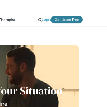
Login
Therapist
Get Listed Free
our Situation
ine.