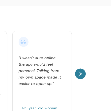
“I wasn’t sure online
“Opening up fe
therapy would feel
exhausting at f
personal. Talking from
at my own pa
my own space made it
therapy feel 
easier to open up.”
and relieving.”
- 45-year-old woman
- 36-year-old 