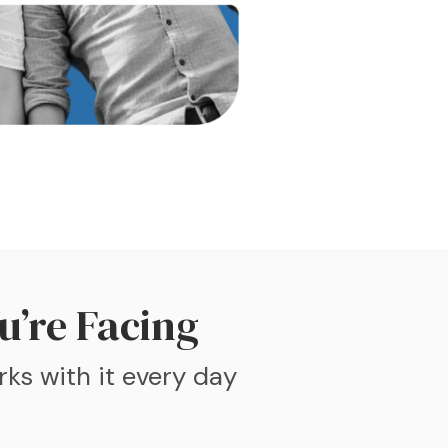
u’re Facing
rks with it every day