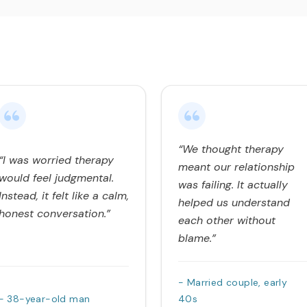
“We thought therapy
“I was worried therapy
meant our relationship
would feel judgmental.
was failing. It actually
Instead, it felt like a calm,
helped us understand
honest conversation.”
each other without
blame.”
- Married couple, early
- 38-year-old man
40s