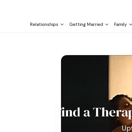
Relationships
Getting Married
Family
Find a Thera
Upf