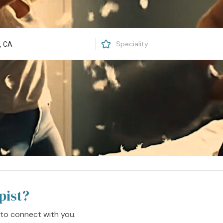
pist?
 to connect with you.