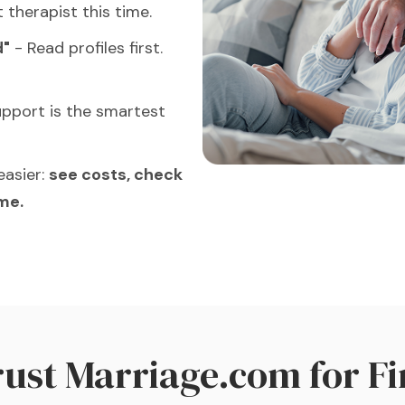
t therapist this time.
d"
- Read profiles first.
pport is the smartest
easier:
see costs, check
ome.
Trust Marriage.com for
Fi