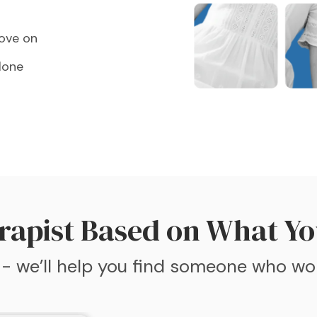
move on
lone
rapist Based on What Yo
 - we’ll help you find someone who wo