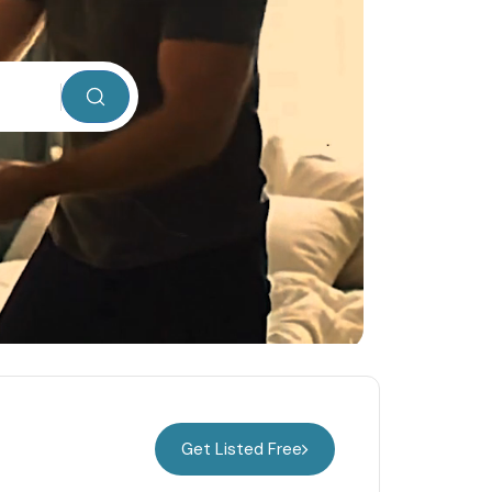
Get Listed Free