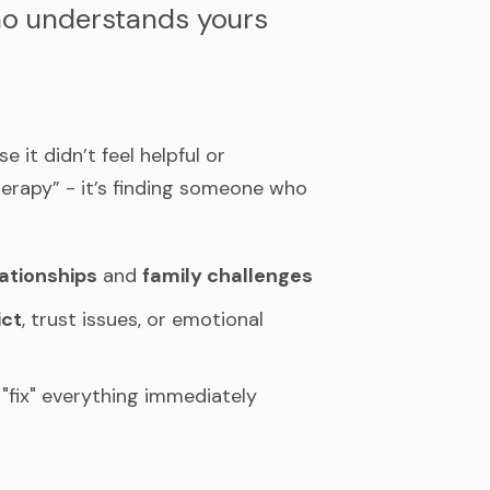
who understands yours
it didn’t feel helpful or
herapy” - it’s finding someone who
lationships
and
family challenges
ict
, trust issues, or emotional
"fix" everything immediately