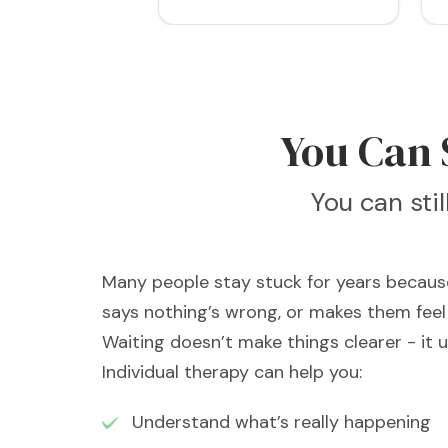
You Can S
You can sti
Many people stay stuck for years because
says nothing’s wrong, or makes them feel 
Waiting doesn’t make things clearer - it 
Individual therapy can help you:
Understand what’s really happening