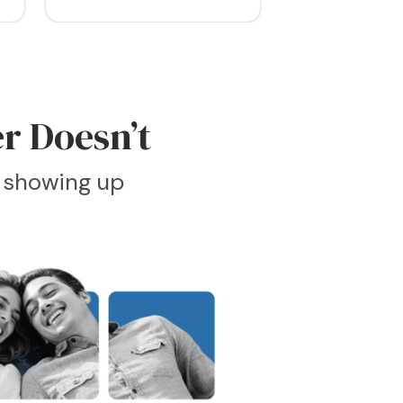
r Doesn’t
e showing up