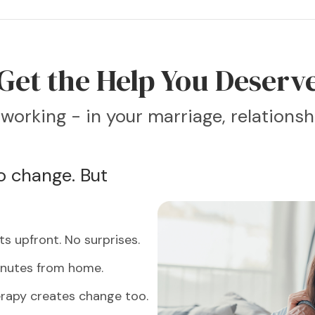
Get the Help You Deserv
working - in your marriage, relationshi
 change. But
s upfront. No surprises.
inutes from home.
erapy creates change too.