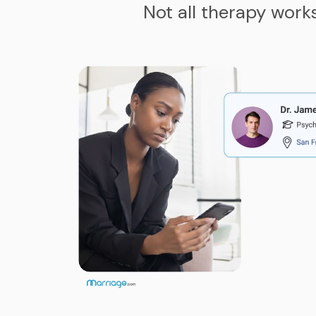
Not all therapy work