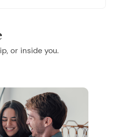
e
p, or inside you.