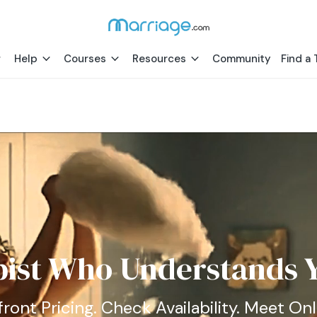
Help
Courses
Resources
Community
Find a 
pist Who Understands Y
ront Pricing. Check Availability. Meet Onl