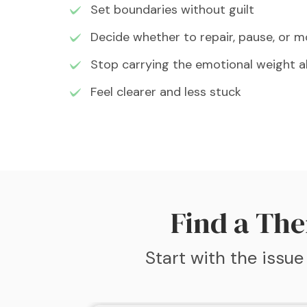
Set boundaries without guilt
Decide whether to repair, pause, or 
Stop carrying the emotional weight a
Feel clearer and less stuck
Find a The
Start with the issue