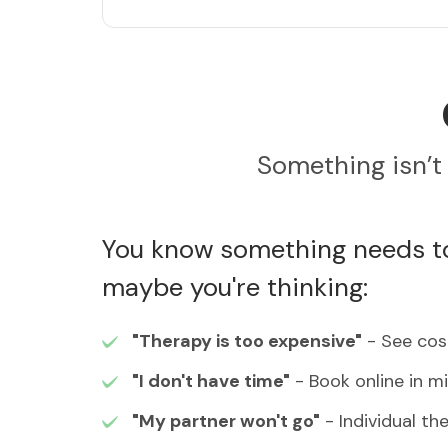
Something isn’t 
You know something needs to
maybe you're thinking:
"Therapy is too expensive"
- See cost
"I don't have time"
- Book online in m
"My partner won't go"
- Individual th