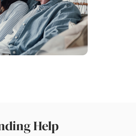
nding Help