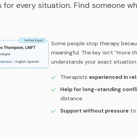
s for every situation. Find someone 
Some people stop therapy because 
meaningful. The key isn’t “more t
understands your exact situation.
Therapists
experienced in re
Help for long-standing confl
distance
Support without pressure
to 