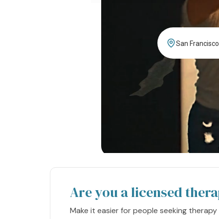
Are you a licensed thera
Make it easier for people seeking therapy