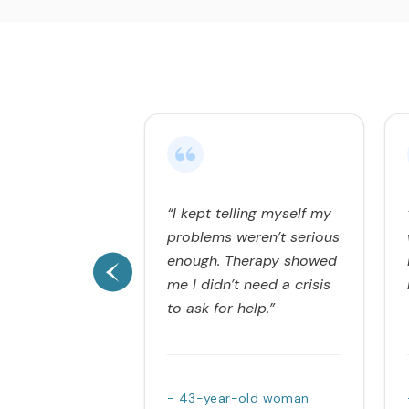
“I kept telling myself my
problems weren’t serious
enough. Therapy showed
me I didn’t need a crisis
to ask for help.”
- 43-year-old woman