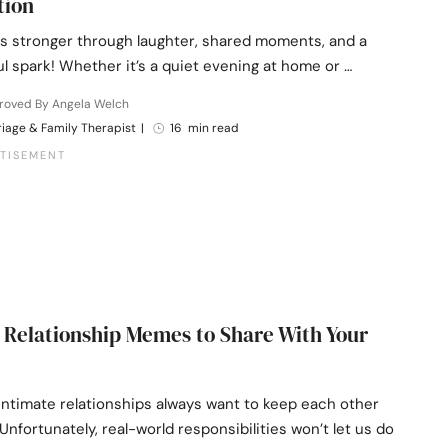
tion
s stronger through laughter, shared moments, and a
yful spark! Whether it’s a quiet evening at home or …
roved By Angela Welch
iage & Family Therapist
|
16 min read
 Relationship Memes to Share With Your
intimate relationships always want to keep each other
nfortunately, real-world responsibilities won’t let us do