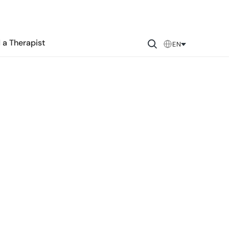
 a Therapist
EN