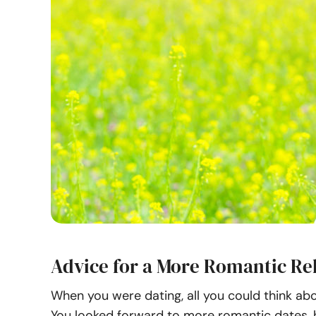
Advice for a More Romantic Re
When you were dating, all you could think ab
You looked forward to more romantic dates, 