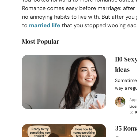
Romance comes easy before marriage: after all
no annoying habits to live with. But after y
to
married life
that you stopped wooing each
Most Popular
110 Sex
Ideas
Sometimes
way a regu
Appr
Lice
1
35 Roma