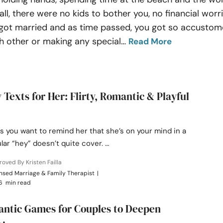
, there were no kids to bother you, no financial worri
ou got married and as time passed, you got so accusto
 other or making any special
…
Read More
y Texts for Her: Flirty, Romantic & Playful
 you want to remind her that she’s on your mind in a
lar “hey” doesn’t quite cover. …
oved By Kristen Failla
nsed Marriage & Family Therapist
|
6 min read
ntic Games for Couples to Deepen