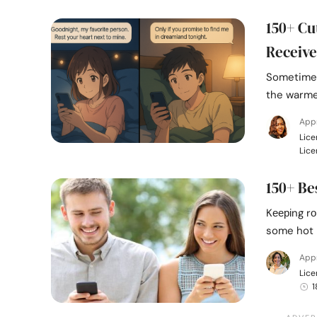
150+ Cu
Receive
Sometimes
the warme
Appr
Lice
Lice
150+ Be
Kееріng rо
some hot 
Appr
Lice
1