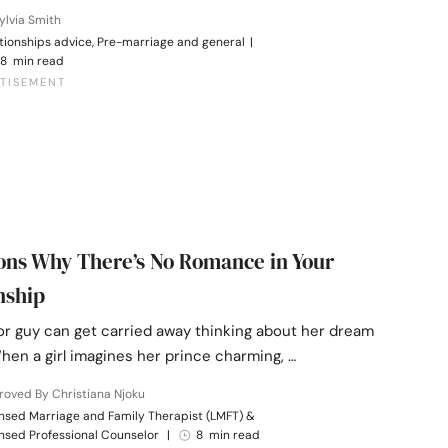
ylvia Smith
tionships advice, Pre-marriage and general
|
8 min read
ons Why There’s No Romance in Your
nship
 or guy can get carried away thinking about her dream
hen a girl imagines her prince charming, …
oved By Christiana Njoku
nsed Marriage and Family Therapist (LMFT) &
nsed Professional Counselor
|
8 min read