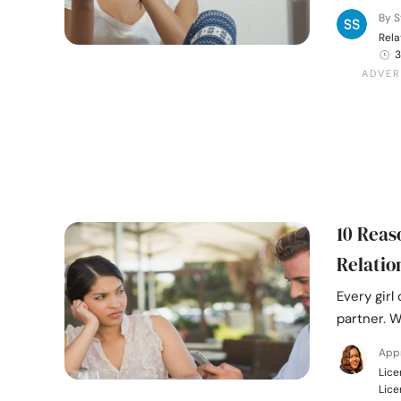
By S
Rela
3
10 Reas
Relatio
Every girl
partner. W
Appr
Lice
Lice