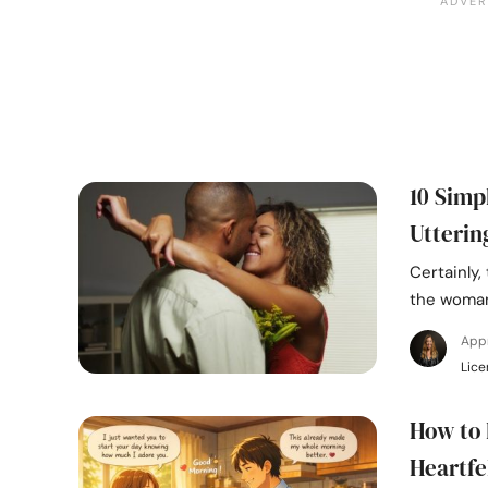
10 Simp
Utterin
Certainly,
the woman
Appr
Lice
How to 
Heartfe