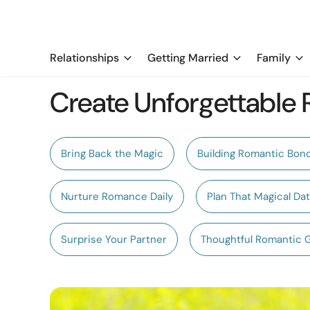
Relationships
Getting Married
Family
Create Unforgettable
Bring Back the Magic
Building Romantic Bon
Nurture Romance Daily
Plan That Magical Da
Surprise Your Partner
Thoughtful Romantic 