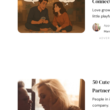
Connec
Love grow
little pla
App
Marr
50 Cute
Partner
People in 
company. U