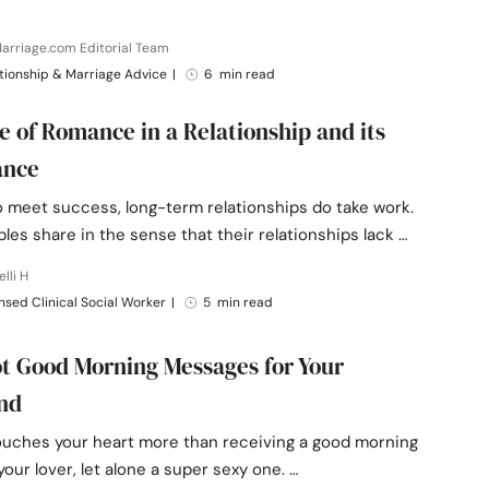
arriage.com Editorial Team
tionship & Marriage Advice
|
6 min read
e of Romance in a Relationship and its
ance
o meet success, long-term relationships do take work.
es share in the sense that their relationships lack …
elli H
nsed Clinical Social Worker
|
5 min read
t Good Morning Messages for Your
end
ouches your heart more than receiving a good morning
your lover, let alone a super sexy one. …