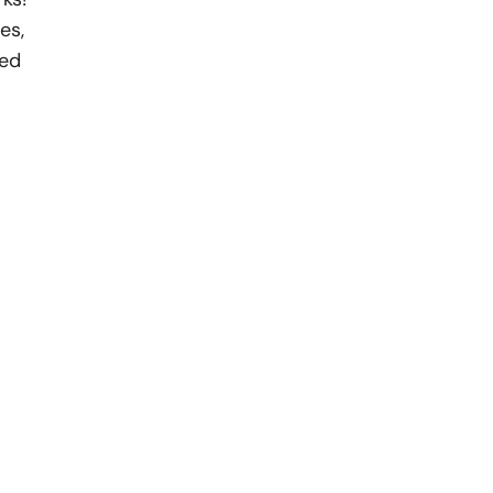
es,
med