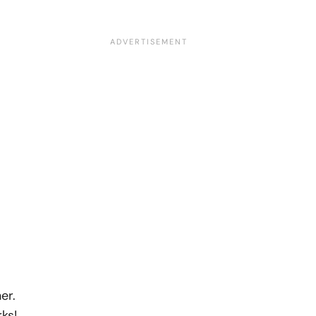
er.
ks!