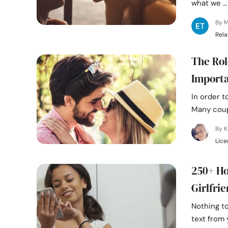
what we …
By M
Rela
The Rol
Import
In order t
Many coupl
By K
Lice
250+ Ho
Girlfri
Nothing t
text from 