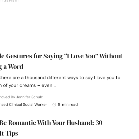
le Gestures for Saying “I Love You” Without
g a Word
 there are a thousand different ways to say I love you to
 of your dreams – even …
oved By Jennifer Schulz
nsed Clinical Social Worker
|
6 min read
Be Romantic With Your Husband: 30
lt Tips