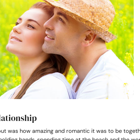
lationship
out was how amazing and romantic it was to be togeth
holding hands, spending time at the beach and the wor