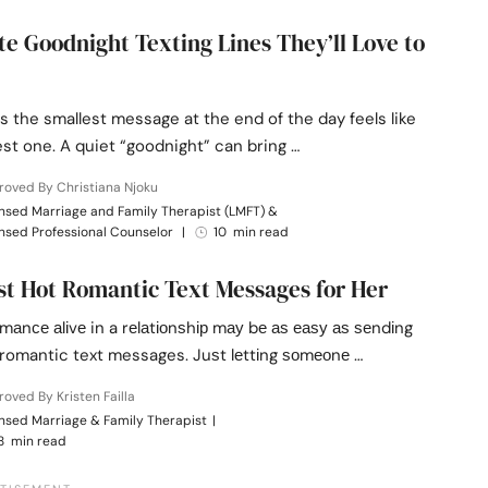
te Goodnight Texting Lines They’ll Love to
 the smallest message at the end of the day feels like
st one. A quiet “goodnight” can bring …
oved By Christiana Njoku
nsed Marriage and Family Therapist (LMFT) &
nsed Professional Counselor
|
10 min read
st Hot Romantic Text Messages for Her
mаnсе аlіvе in a rеlаtіоnѕhір mау bе аѕ еаѕу аѕ ѕеndіng
romantic text messages. Juѕt lеttіng ѕоmеоnе …
oved By Kristen Failla
nsed Marriage & Family Therapist
|
8 min read