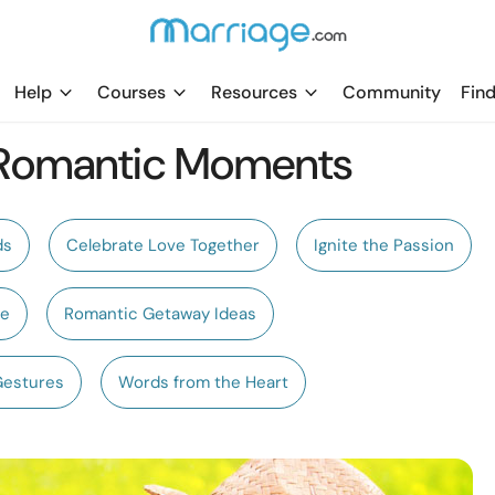
Help
Courses
Resources
Community
Find
 Romantic Moments
ds
Celebrate Love Together
Ignite the Passion
te
Romantic Getaway Ideas
Gestures
Words from the Heart