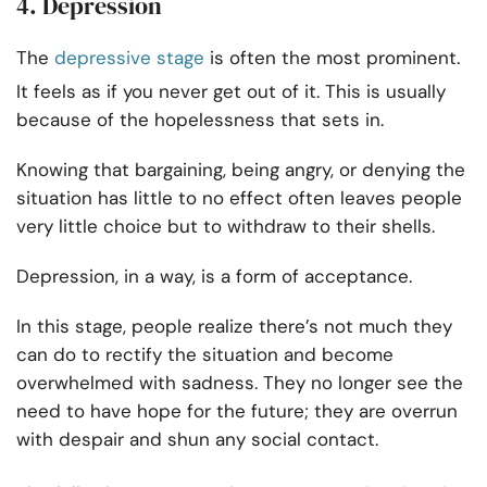
4. Depression
The
depressive stage
is often the most prominent.
It feels as if you never get out of it. This is usually
because of the hopelessness that sets in.
Knowing that bargaining, being angry, or denying the
situation has little to no effect often leaves people
very little choice but to withdraw to their shells.
Depression, in a way, is a form of acceptance.
In this stage, people realize there’s not much they
can do to rectify the situation and become
overwhelmed with sadness. They no longer see the
need to have hope for the future; they are overrun
with despair and shun any social contact.