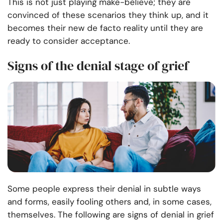
This is not just playing make-believe; they are
convinced of these scenarios they think up, and it
becomes their new de facto reality until they are
ready to consider acceptance.
Signs of the denial stage of grief
Some people express their denial in subtle ways
and forms, easily fooling others and, in some cases,
themselves. The following are signs of denial in grief