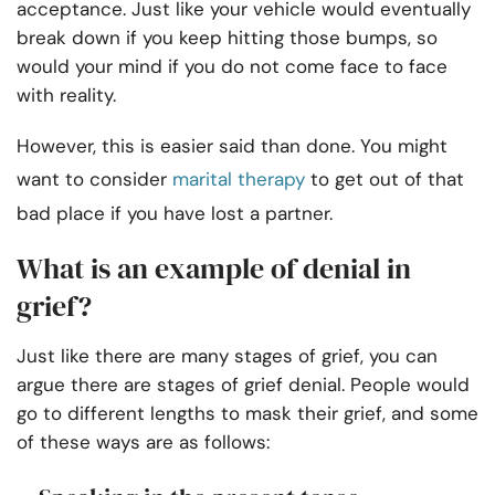
acceptance. Just like your vehicle would eventually
break down if you keep hitting those bumps, so
would your mind if you do not come face to face
with reality.
However, this is easier said than done. You might
want to consider
marital therapy
to get out of that
bad place if you have lost a partner.
What is an example of denial in
grief?
Just like there are many stages of grief, you can
argue there are stages of grief denial. People would
go to different lengths to mask their grief, and some
of these ways are as follows: