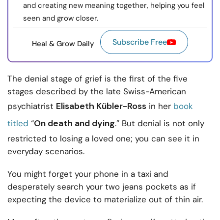
and creating new meaning together, helping you feel
seen and grow closer.
Subscribe Free
Heal & Grow Daily
The denial stage of grief is the first of the five
stages described by the late Swiss-American
Elisabeth Kübler-Ross
psychiatrist
in her
book
On death and dying
titled
“
.” But denial is not only
restricted to losing a loved one; you can see it in
everyday scenarios.
You might forget your phone in a taxi and
desperately search your two jeans pockets as if
expecting the device to materialize out of thin air.