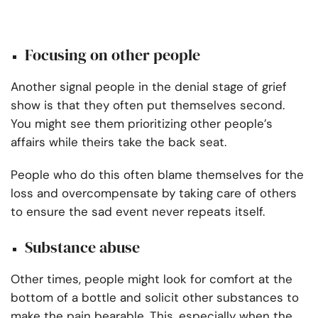
Focusing on other people
Another signal people in the denial stage of grief
show is that they often put themselves second.
You might see them prioritizing other people’s
affairs while theirs take the back seat.
People who do this often blame themselves for the
loss and overcompensate by taking care of others
to ensure the sad event never repeats itself.
Substance abuse
Other times, people might look for comfort at the
bottom of a bottle and solicit other substances to
make the pain bearable. This, especially when the