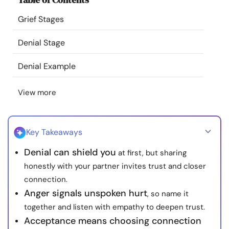
Resources
Grief Stages
Community
Denial Stage
Denial Example
Find a Therapist
View more
Language
EN
Key Takeaways
About Us
Contact Us
Write for Us
Advertise with us
Denial can shield you
at first, but sharing
© Copyright 2022. All Rights Reserved.
honestly with your partner invites trust and closer
connection.
Anger signals unspoken hurt
, so name it
together and listen with empathy to deepen trust.
Acceptance means choosing connection