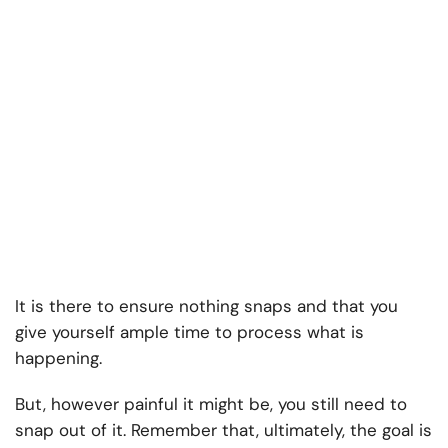
It is there to ensure nothing snaps and that you
give yourself ample time to process what is
happening.
But, however painful it might be, you still need to
snap out of it. Remember that, ultimately, the goal is