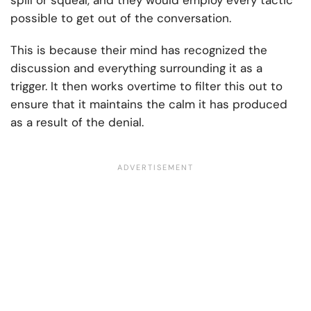
spill or squeal, and they would employ every tactic
possible to get out of the conversation.
This is because their mind has recognized the
discussion and everything surrounding it as a
trigger. It then works overtime to filter this out to
ensure that it maintains the calm it has produced
as a result of the denial.