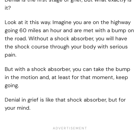
it?
Look at it this way. Imagine you are on the highway
going 60 miles an hour and are met with a bump on
the road. Without a shock absorber, you will have
the shock course through your body with serious
pain.
But with a shock absorber, you can take the bump
in the motion and, at least for that moment, keep
going.
Denial in grief is like that shock absorber, but for
your mind.