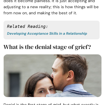
does it become painless. It is just accepting and
adjusting to a new reality; this is how things will be
from now on, and making the best of it.
Related Reading:
Developing Acceptance Skills in a Relationship
What is the denial stage of grief?
Denial is the first stage of grief, but what exactly is