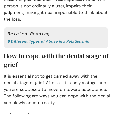
person is not ordinarily a user, impairs their
judgment, making it near impossible to think about
the loss.
Related Reading:
8 Different Types of Abuse in a Relationship
How to cope with the denial stage of
grief
It is essential not to get carried away with the
denial stage of grief. After all, it is only a stage, and
you are supposed to move on toward acceptance.
The following are ways you can cope with the denial
and slowly accept reality.