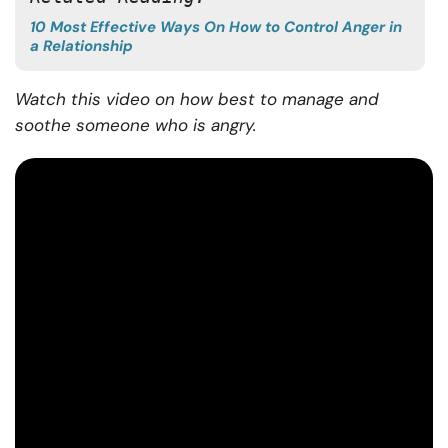
10 Most Effective Ways On How to Control Anger in
a Relationship
Watch this video on how best to manage and
soothe someone who is angry.