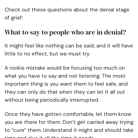
Check out these questions about the denial stage
of grief:
What to say to people who are in denial?
It might feel like nothing can be said, and it will have
little to no effect, but we must try.
A rookie mistake would be focusing too much on
what you have to say and not listening. The most
important thing is you want them to feel safe, and
they can only do that when they can let it all out
without being periodically interrupted.
Once they have gotten comfortable, let them know
you are there for them. Don’t get carried away trying
to “cure” them. Understand it might and should take