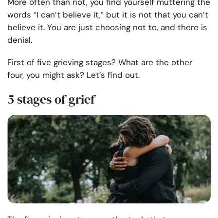
More often than not, you find yourself muttering the
words “I can’t believe it,” but it is not that you can’t
believe it. You are just choosing not to, and there is
denial.
First of five grieving stages? What are the other
four, you might ask? Let’s find out.
5 stages of grief