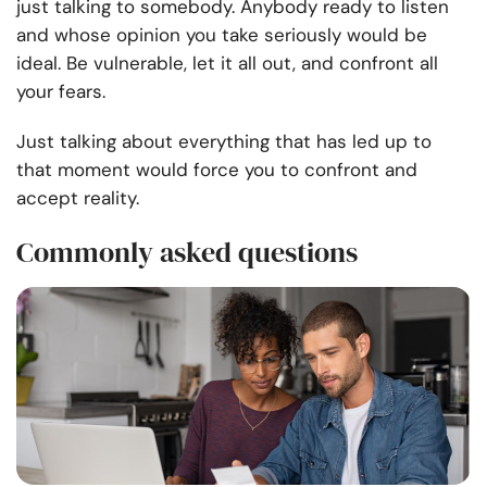
just talking to somebody. Anybody ready to listen
and whose opinion you take seriously would be
ideal. Be vulnerable, let it all out, and confront all
your fears.
Just talking about everything that has led up to
that moment would force you to confront and
accept reality.
Commonly asked questions