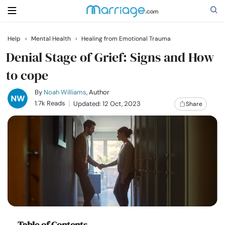
Help
›
Mental Health
›
Healing from Emotional Trauma
Search
Denial Stage of Grief: Signs and How
to cope
Getting Married
By
Noah Williams
, Author
1.7k Reads
Updated: 12 Oct, 2023
Share
Relationship
Family
Help
Courses
Table of Contents