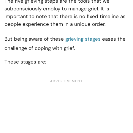
The five grieving steps are the tools that we
subconsciously employ to manage grief. It is
important to note that there is no fixed timeline as
people experience them in a unique order.
But being aware of these
grieving stages
eases the
challenge of coping with grief.
These stages are: