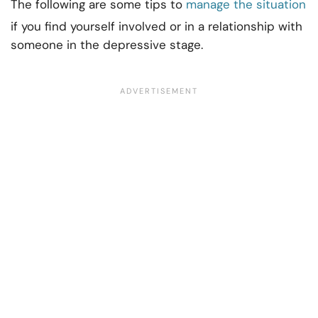
The following are some tips to
manage the situation
if you find yourself involved or in a relationship with
someone in the depressive stage.