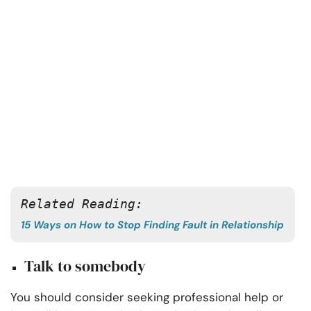
Related Reading:
15 Ways on How to Stop Finding Fault in Relationship
Talk to somebody
You should consider seeking professional help or