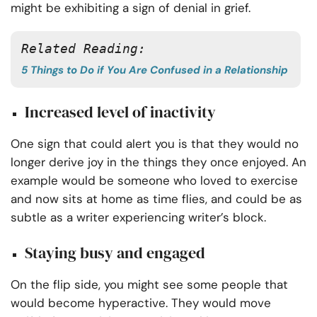
might be exhibiting a sign of denial in grief.
Related Reading:
5 Things to Do if You Are Confused in a Relationship
Increased level of inactivity
One sign that could alert you is that they would no
longer derive joy in the things they once enjoyed. An
example would be someone who loved to exercise
and now sits at home as time flies, and could be as
subtle as a writer experiencing writer’s block.
Staying busy and engaged
On the flip side, you might see some people that
would become hyperactive. They would move