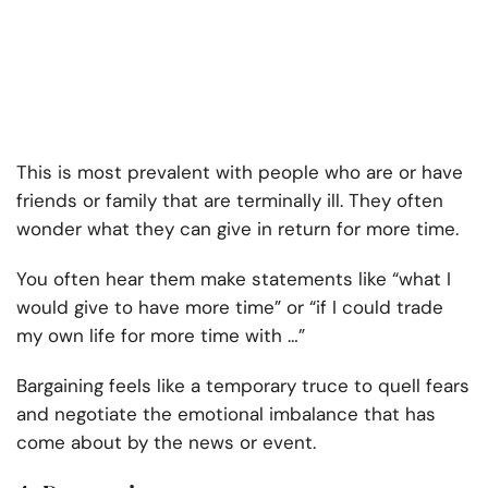
This is most prevalent with people who are or have
friends or family that are terminally ill. They often
wonder what they can give in return for more time.
You often hear them make statements like “what I
would give to have more time” or “if I could trade
my own life for more time with …”
Bargaining feels like a temporary truce to quell fears
and negotiate the emotional imbalance that has
come about by the news or event.