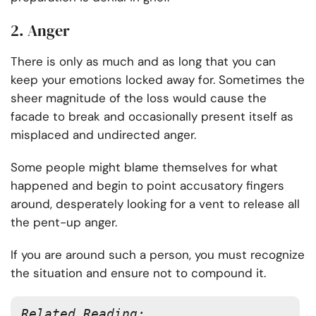
2. Anger
There is only as much and as long that you can
keep your emotions locked away for. Sometimes the
sheer magnitude of the loss would cause the
facade to break and occasionally present itself as
misplaced and undirected anger.
Some people might blame themselves for what
happened and begin to point accusatory fingers
around, desperately looking for a vent to release all
the pent-up anger.
If you are around such a person, you must recognize
the situation and ensure not to compound it.
Related Reading: