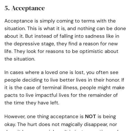
5. Acceptance
Acceptance is simply coming to terms with the
situation. This is what it is, and nothing can be done
about it. But instead of falling into sadness like in
the depressive stage, they find a reason for new
life. They look for reasons to be optimistic about
the situation.
In cases where a loved one is lost, you often see
people deciding to live better lives in their honor. If
it is the case of terminal illness, people might make
pacts to live impactful lives for the remainder of
the time they have left.
NOT
However, one thing acceptance is
is being
okay. The hurt does not magically disappear, nor