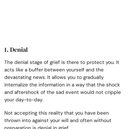
1. Denial
The denial stage of grief is there to protect you. It
acts like a buffer between yourself and the
devastating news. It allows you to gradually
internalize the information in a way that the shock
and aftershock of the sad event would not cripple
your day-to-day.
Not accepting this reality that you have been
thrown into against your will and often without
preparation is denial in grief.