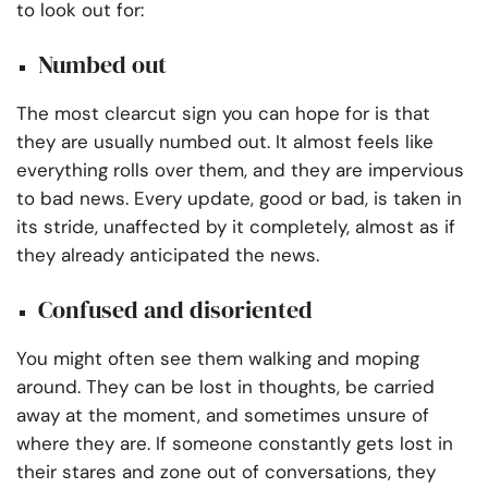
to look out for:
Numbed out
The most clearcut sign you can hope for is that
they are usually numbed out. It almost feels like
everything rolls over them, and they are impervious
to bad news. Every update, good or bad, is taken in
its stride, unaffected by it completely, almost as if
they already anticipated the news.
Confused and disoriented
You might often see them walking and moping
around. They can be lost in thoughts, be carried
away at the moment, and sometimes unsure of
where they are. If someone constantly gets lost in
their stares and zone out of conversations, they