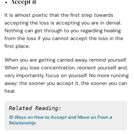
Accept it
It is almost poetic that the first step towards
accepting the loss is accepting you are in denial.
Nothing can get through to you regarding healing
from the loss if you cannot accept the loss in the
first place.
When you are getting carried away, remind yourself.
When you lose concentration, reorient yourself and,
very importantly, focus on yourself. No more running
away; the sooner you accept it, the sooner you can
heal.
Related Reading:
15 Ways on How to Accept and Move on From a
Relationship