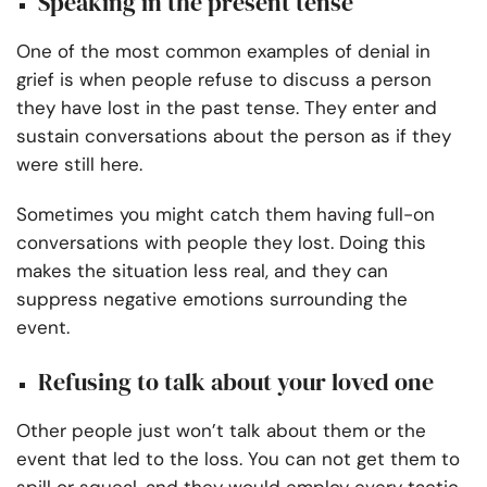
Speaking in the present tense
One of the most common examples of denial in
grief is when people refuse to discuss a person
they have lost in the past tense. They enter and
sustain conversations about the person as if they
were still here.
Sometimes you might catch them having full-on
conversations with people they lost. Doing this
makes the situation less real, and they can
suppress negative emotions surrounding the
event.
Refusing to talk about your loved one
Other people just won’t talk about them or the
event that led to the loss. You can not get them to