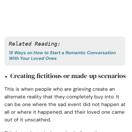
Related Reading:
15 Ways on How to Start a Romantic Conversation
With Your Loved Ones
Creating fictitious or made-up scenarios
This is when people who are grieving create an
alternate reality that they completely buy into. It
can be one where the sad event did not happen at
all or where it happened, and their loved one came
out of it unscathed.