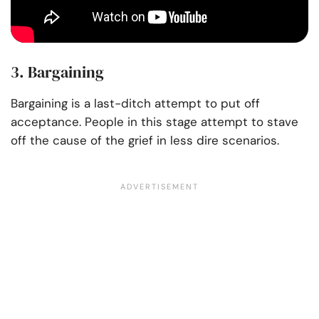
3. Bargaining
Bargaining is a last-ditch attempt to put off
acceptance. People in this stage attempt to stave
off the cause of the grief in less dire scenarios.