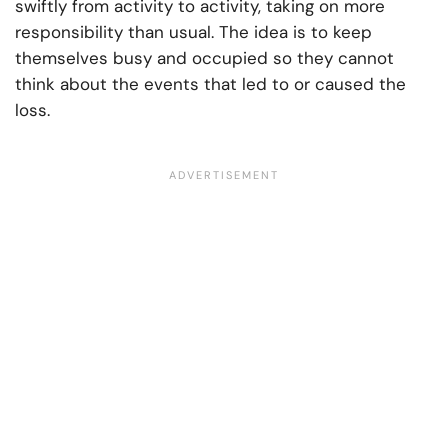
swiftly from activity to activity, taking on more
responsibility than usual. The idea is to keep
themselves busy and occupied so they cannot
think about the events that led to or caused the
loss.