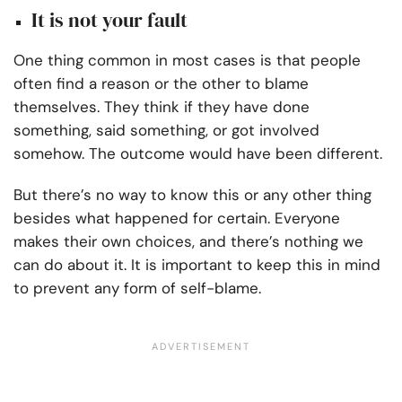
It is not your fault
One thing common in most cases is that people
often find a reason or the other to blame
themselves. They think if they have done
something, said something, or got involved
somehow. The outcome would have been different.
But there’s no way to know this or any other thing
besides what happened for certain. Everyone
makes their own choices, and there’s nothing we
can do about it. It is important to keep this in mind
to prevent any form of self-blame.