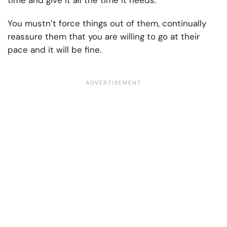
time and give it all the time it needs.
You mustn’t force things out of them, continually
reassure them that you are willing to go at their
pace and it will be fine.