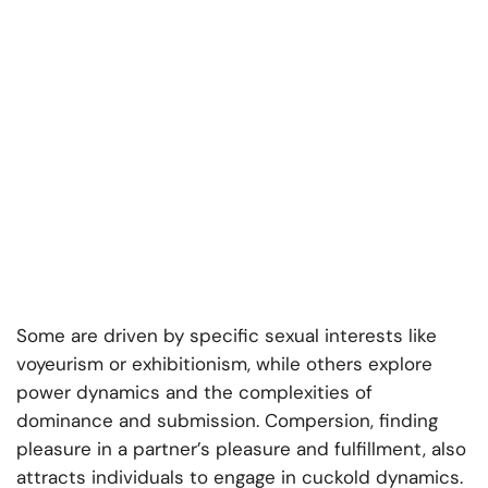
Some are driven by specific sexual interests like
voyeurism or exhibitionism, while others explore
power dynamics and the complexities of
dominance and submission. Compersion, finding
pleasure in a partner’s pleasure and fulfillment, also
attracts individuals to engage in cuckold dynamics.