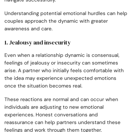
Understanding potential emotional hurdles can help
couples approach the dynamic with greater
awareness and care.
1. Jealousy and insecurity
Even when a relationship dynamic is consensual,
feelings of jealousy or insecurity can sometimes
arise. A partner who initially feels comfortable with
the idea may experience unexpected emotions
once the situation becomes real.
These reactions are normal and can occur when
individuals are adjusting to new emotional
experiences. Honest conversations and
reassurance can help partners understand these
feelings and work through them together.