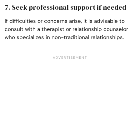
7. Seek professional support if needed
If difficulties or concerns arise, it is advisable to
consult with a therapist or relationship counselor
who specializes in non-traditional relationships.