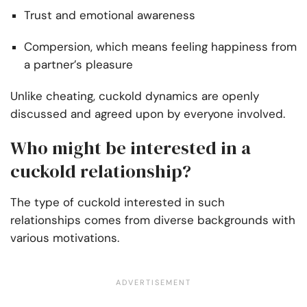
Trust and emotional awareness
Compersion, which means feeling happiness from
a partner’s pleasure
Unlike cheating, cuckold dynamics are openly
discussed and agreed upon by everyone involved.
Who might be interested in a
cuckold relationship?
The type of cuckold interested in such
relationships comes from diverse backgrounds with
various motivations.