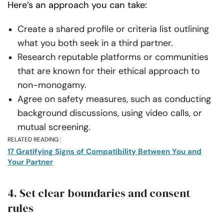
Here’s an approach you can take:
Create a shared profile or criteria list outlining
what you both seek in a third partner.
Research reputable platforms or communities
that are known for their ethical approach to
non-monogamy.
Agree on safety measures, such as conducting
background discussions, using video calls, or
mutual screening.
RELATED READING :
17 Gratifying Signs of Compatibility Between You and
Your Partner
4. Set clear boundaries and consent
rules