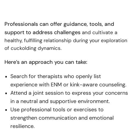
Professionals can offer guidance, tools, and
support to address challenges
and cultivate a
healthy, fulfilling relationship during your exploration
of cuckolding dynamics.
Here’s an approach you can take:
Search for therapists who openly list
experience with ENM or kink-aware counseling.
Attend a joint session to express your concerns
in a neutral and supportive environment.
Use professional tools or exercises to
strengthen communication and emotional
resilience.