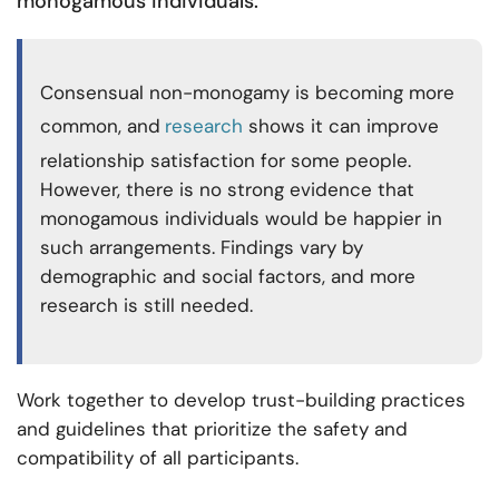
monogamous individuals.
Consensual non-monogamy is becoming more
common, and
research
shows it can improve
relationship satisfaction for some people.
However, there is no strong evidence that
monogamous individuals would be happier in
such arrangements. Findings vary by
demographic and social factors, and more
research is still needed.
Work together to develop trust-building practices
and guidelines that prioritize the safety and
compatibility of all participants.