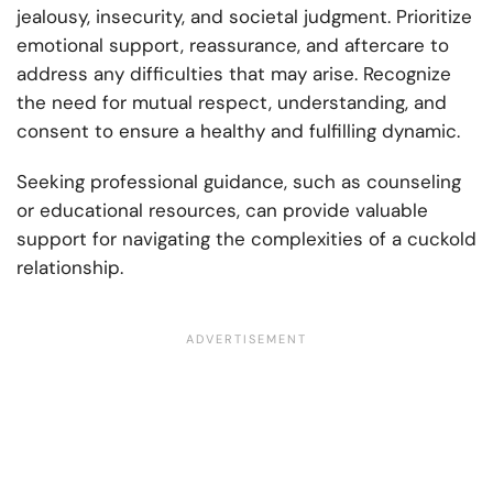
jealousy, insecurity, and societal judgment. Prioritize
emotional support, reassurance, and aftercare to
address any difficulties that may arise. Recognize
the need for mutual respect, understanding, and
consent to ensure a healthy and fulfilling dynamic.
Seeking professional guidance, such as counseling
or educational resources, can provide valuable
support for navigating the complexities of a cuckold
relationship.