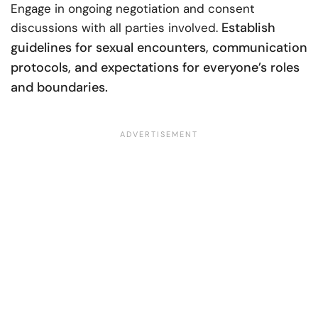
Engage in ongoing negotiation and consent
Establish
discussions with all parties involved.
guidelines for sexual encounters, communication
protocols, and expectations for everyone’s roles
and boundaries.