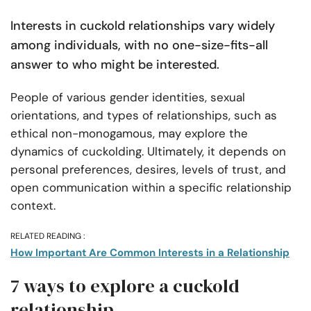
Interests in cuckold relationships vary widely
among individuals, with no one-size-fits-all
answer to who might be interested.
People of various gender identities, sexual
orientations, and types of relationships, such as
ethical non-monogamous, may explore the
dynamics of cuckolding. Ultimately, it depends on
personal preferences, desires, levels of trust, and
open communication within a specific relationship
context.
RELATED READING :
How Important Are Common Interests in a Relationship
7 ways to explore a cuckold
relationship