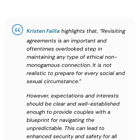
Kristen Failla
highlights that, “Revisiting
agreements is an important and
oftentimes overlooked step in
maintaining any type of ethical non-
monogamous connection. It is not
realistic to prepare for every social and
sexual circumstance.”
However, expectations and interests
should be clear and well-established
enough to provide couples with a
blueprint for navigating the
unpredictable. This can lead to
enhanced security and safety for all