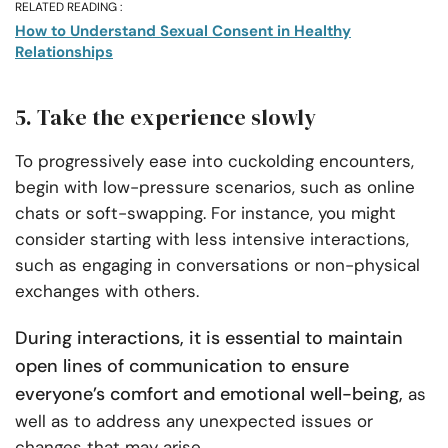
RELATED READING :
How to Understand Sexual Consent in Healthy
Relationships
5. Take the experience slowly
To progressively ease into cuckolding encounters,
begin with low-pressure scenarios, such as online
chats or soft-swapping. For instance, you might
consider starting with less intensive interactions,
such as engaging in conversations or non-physical
exchanges with others.
During interactions, it is essential to maintain
open lines of communication to ensure
everyone’s comfort and emotional well-being,
as
well as to address any unexpected issues or
changes that may arise.