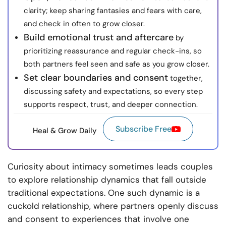
clarity; keep sharing fantasies and fears with care,
and check in often to grow closer.
Build emotional trust and aftercare
by
prioritizing reassurance and regular check-ins, so
both partners feel seen and safe as you grow closer.
Set clear boundaries and consent
together,
discussing safety and expectations, so every step
supports respect, trust, and deeper connection.
Subscribe Free
Heal & Grow Daily
Curiosity about intimacy sometimes leads couples
to explore relationship dynamics that fall outside
traditional expectations. One such dynamic is a
cuckold relationship, where partners openly discuss
and consent to experiences that involve one