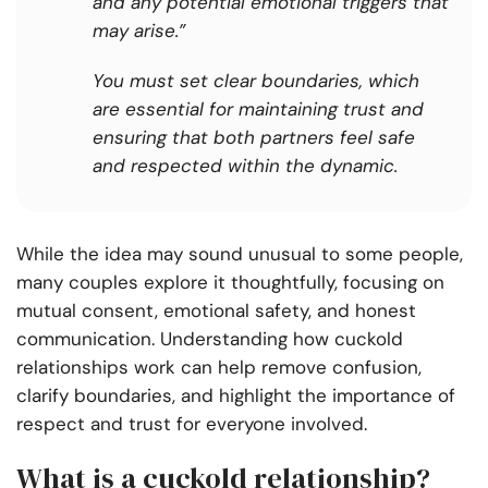
and any potential emotional triggers that
may arise.”
You must set clear boundaries, which
are essential for maintaining trust and
ensuring that both partners feel safe
and respected within the dynamic.
While the idea may sound unusual to some people,
many couples explore it thoughtfully, focusing on
mutual consent, emotional safety, and honest
communication. Understanding how cuckold
relationships work can help remove confusion,
clarify boundaries, and highlight the importance of
respect and trust for everyone involved.
What is a cuckold relationship?