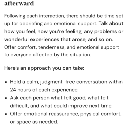
afterward
Following each interaction, there should be time set
Talk about
up for debriefing and emotional support.
how you feel, how you’re feeling, any problems or
wonderful experiences that arose, and so on.
Offer comfort, tenderness, and emotional support
to everyone affected by the situation.
Here’s an approach you can take:
Hold a calm, judgment-free conversation within
24 hours of each experience.
Ask each person what felt good, what felt
difficult, and what could improve next time.
Offer emotional reassurance, physical comfort,
or space as needed.