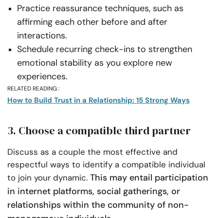
Practice reassurance techniques, such as
affirming each other before and after
interactions.
Schedule recurring check-ins to strengthen
emotional stability as you explore new
experiences.
RELATED READING :
How to Build Trust in a Relationship: 15 Strong Ways
3. Choose a compatible third partner
Discuss as a couple the most effective and
respectful ways to identify a compatible individual
This may entail participation
to join your dynamic.
in internet platforms, social gatherings, or
relationships within the community of non-