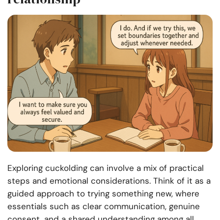
Exploring cuckolding can involve a mix of practical
steps and emotional considerations. Think of it as a
guided approach to trying something new, where
essentials such as clear communication, genuine
consent, and a shared understanding among all