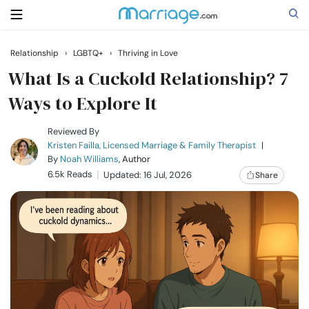
Relationship
›
LGBTQ+
›
Thriving in Love
Search
What Is a Cuckold Relationship? 7
Ways to Explore It
Getting Married
Reviewed By
Kristen Failla, Licensed Marriage & Family Therapist
|
By
Noah Williams
, Author
Relationship
6.5k Reads
Updated: 16 Jul, 2026
Share
Family
Help
Courses