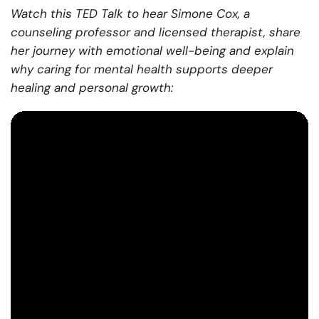
Watch this TED Talk to hear Simone Cox, a
counseling professor and licensed therapist, share
her journey with emotional well-being and explain
why caring for mental health supports deeper
healing and personal growth: