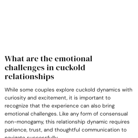
What are the emotional
challenges in cuckold
relationships
While some couples explore cuckold dynamics with
curiosity and excitement, it is important to
recognize that the experience can also bring
emotional challenges. Like any form of consensual
non-monogamy, this relationship dynamic requires
patience, trust, and thoughtful communication to
navigate successfully.