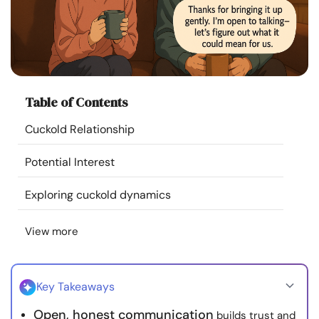
Resources
Community
Find a Therapist
Table of Contents
Cuckold Relationship
Language
EN
Potential Interest
Exploring cuckold dynamics
About Us
Contact Us
Write for Us
Advertise with us
© Copyright 2022. All Rights Reserved.
View more
Key Takeaways
Open, honest communication
builds trust and