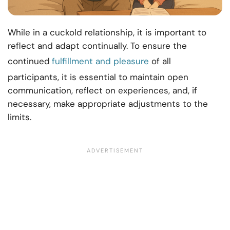
While in a cuckold relationship, it is important to
reflect and adapt continually. To ensure the
continued
fulfillment and pleasure
of all
participants, it is essential to maintain open
communication, reflect on experiences, and, if
necessary, make appropriate adjustments to the
limits.