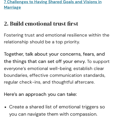
7 Challenges to Having Shared Goals and Visions in
Marriage
2. Build emotional trust first
Fostering trust and emotional resilience within the
relationship should be a top priority.
Together, talk about your concerns, fears, and
the things that can set off your envy.
To support
everyone’s emotional well-being, establish clear
boundaries, effective communication standards,
regular check-ins, and thoughtful aftercare.
Here’s an approach you can take:
Create a shared list of emotional triggers so
you can navigate them with compassion.