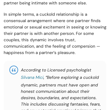
partner being intimate with someone else.
In simple terms, a cuckold relationship is a
consensual arrangement where one partner finds
emotional or sexual excitement in seeing or knowing
their partner is with another person. For some
couples, this dynamic involves trust,
communication, and the feeling of compersion —
happiness from a partner’s pleasure.
According to Licensed psychologist
Silvana Mici
, “
Before exploring a cuckold
dynamic, partners must have open and
honest communication about their
desires, boundaries, and expectations.
This includes discussing fantasies, fears,