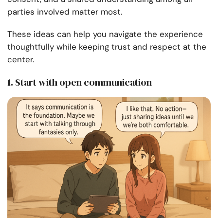
parties involved matter most.
These ideas can help you navigate the experience
thoughtfully while keeping trust and respect at the
center.
1. Start with open communication