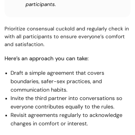
participants.
Prioritize consensual cuckold and regularly check in
with all participants to ensure everyone’s comfort
and satisfaction.
Here’s an approach you can take:
Draft a simple agreement that covers
boundaries, safer-sex practices, and
communication habits.
Invite the third partner into conversations so
everyone contributes equally to the rules.
Revisit agreements regularly to acknowledge
changes in comfort or interest.