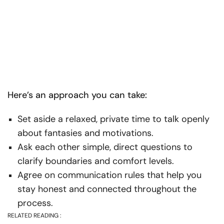
Here’s an approach you can take:
Set aside a relaxed, private time to talk openly
about fantasies and motivations.
Ask each other simple, direct questions to
clarify boundaries and comfort levels.
Agree on communication rules that help you
stay honest and connected throughout the
process.
RELATED READING :