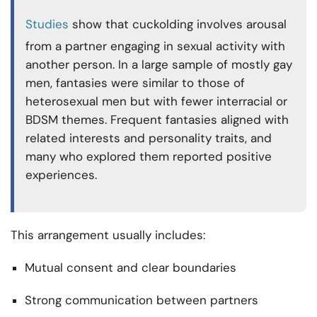
Studies
show that cuckolding involves arousal
from a partner engaging in sexual activity with
another person. In a large sample of mostly gay
men, fantasies were similar to those of
heterosexual men but with fewer interracial or
BDSM themes. Frequent fantasies aligned with
related interests and personality traits, and
many who explored them reported positive
experiences.
This arrangement usually includes:
Mutual consent and clear boundaries
Strong communication between partners