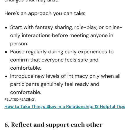
Here’s an approach you can take:
Start with fantasy sharing, role-play, or online-
only interactions before meeting anyone in
person.
Pause regularly during early experiences to
confirm that everyone feels safe and
comfortable.
Introduce new levels of intimacy only when all
participants genuinely feel ready and
comfortable.
RELATED READING :
How to Take Things Slow in a Relationship: 13 Helpful Tips
6. Reflect and support each other