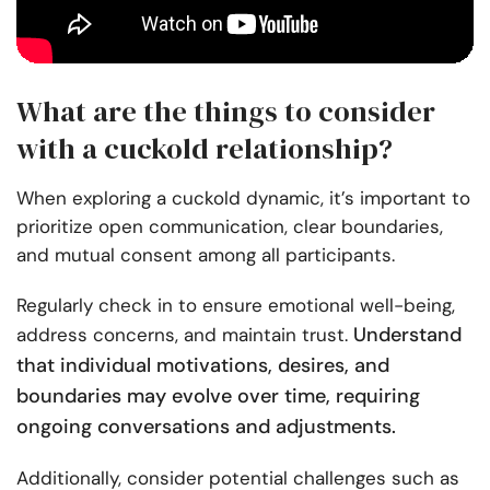
What are the things to consider
with a cuckold relationship?
When exploring a cuckold dynamic, it’s important to
prioritize open communication, clear boundaries,
and mutual consent among all participants.
Regularly check in to ensure emotional well-being,
Understand
address concerns, and maintain trust.
that individual motivations, desires, and
boundaries may evolve over time, requiring
ongoing conversations and adjustments.
Additionally, consider potential challenges such as