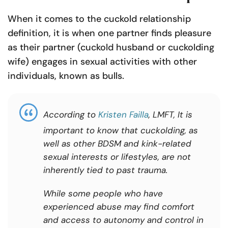
When it comes to the cuckold relationship
definition, it is when one partner finds pleasure
as their partner (cuckold husband or cuckolding
wife) engages in sexual activities with other
individuals, known as bulls.
According to
Kristen Failla
, LMFT,
It is
important to know that cuckolding, as
well as other BDSM and kink-related
sexual interests or lifestyles, are not
inherently tied to past trauma.
While some people who have
experienced abuse may find comfort
and access to autonomy and control in