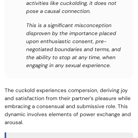
activities like cuckolding, it does not
pose a causal connection.
This is a significant misconception
disproven by the importance placed
upon enthusiastic consent, pre-
negotiated boundaries and terms, and
the ability to stop at any time, when
engaging in any sexual experience.
The cuckold experiences compersion, deriving joy
and satisfaction from their partner’s pleasure while
embracing a consensual and submissive role. This
dynamic involves elements of power exchange and
arousal.