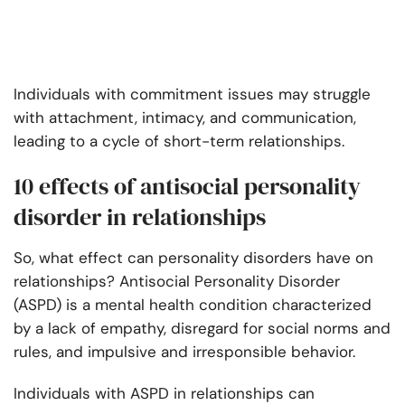
Individuals with commitment issues may struggle
with attachment, intimacy, and communication,
leading to a cycle of short-term relationships.
10 effects of antisocial personality
disorder in relationships
So, what effect can personality disorders have on
relationships? Antisocial Personality Disorder
(ASPD) is a mental health condition characterized
by a lack of empathy, disregard for social norms and
rules, and impulsive and irresponsible behavior.
Individuals with ASPD in relationships can