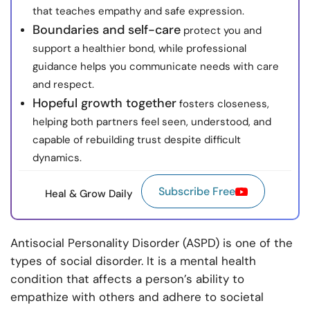
that teaches empathy and safe expression.
Boundaries and self-care
protect you and
support a healthier bond, while professional
guidance helps you communicate needs with care
and respect.
Hopeful growth together
fosters closeness,
helping both partners feel seen, understood, and
capable of rebuilding trust despite difficult
dynamics.
Subscribe Free
Heal & Grow Daily
Antisocial Personality Disorder (ASPD) is one of the
types of social disorder. It is a mental health
condition that affects a person’s ability to
empathize with others and adhere to societal