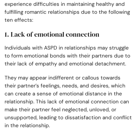
experience difficulties in maintaining healthy and
fulfilling romantic relationships due to the following
ten effects:
1. Lack of emotional connection
Individuals with ASPD in relationships may struggle
to form emotional bonds with their partners due to
their lack of empathy and emotional detachment.
They may appear indifferent or callous towards
their partner’s feelings, needs, and desires, which
can create a sense of emotional distance in the
relationship. This lack of emotional connection can
make their partner feel neglected, unloved, or
unsupported, leading to dissatisfaction and conflict
in the relationship.