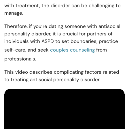
with treatment, the disorder can be challenging to
manage.
Therefore, if you’re dating someone with antisocial
personality disorder, it is crucial for partners of
individuals with ASPD to set boundaries, practice
self-care, and seek
couples counseling
from
professionals.
This video describes complicating factors related
to treating antisocial personality disorder.