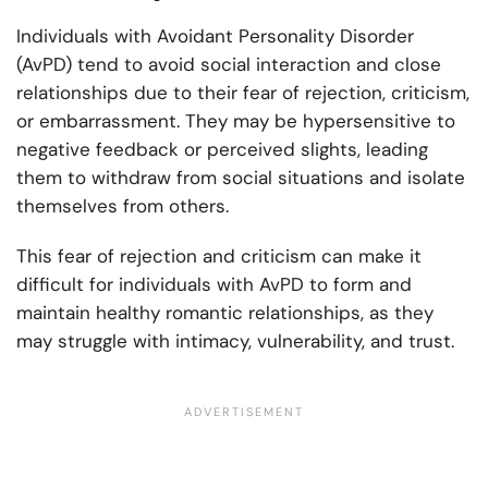
Individuals with Avoidant Personality Disorder
(AvPD) tend to avoid social interaction and close
relationships due to their fear of rejection, criticism,
or embarrassment. They may be hypersensitive to
negative feedback or perceived slights, leading
them to withdraw from social situations and isolate
themselves from others.
This fear of rejection and criticism can make it
difficult for individuals with AvPD to form and
maintain healthy romantic relationships, as they
may struggle with intimacy, vulnerability, and trust.