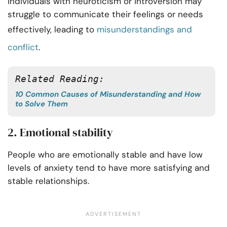
individuals with neuroticism or introversion may
struggle to communicate their feelings or needs
effectively, leading to
misunderstandings and
conflict
.
Related Reading:
10 Common Causes of Misunderstanding and How
to Solve Them
2. Emotional stability
People who are emotionally stable and have low
levels of anxiety tend to have more satisfying and
stable relationships.