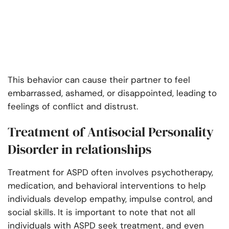
This behavior can cause their partner to feel
embarrassed, ashamed, or disappointed, leading to
feelings of conflict and distrust.
Treatment of Antisocial Personality
Disorder in relationships
Treatment for ASPD often involves psychotherapy,
medication, and behavioral interventions to help
individuals develop empathy, impulse control, and
social skills. It is important to note that not all
individuals with ASPD seek treatment, and even