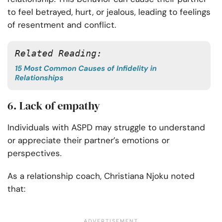
to feel betrayed, hurt, or jealous, leading to feelings
of resentment and conflict.
Related Reading:
15 Most Common Causes of Infidelity in
Relationships
6. Lack of empathy
Individuals with ASPD may struggle to understand
or appreciate their partner’s emotions or
perspectives.
As a relationship coach, Christiana Njoku noted
that: