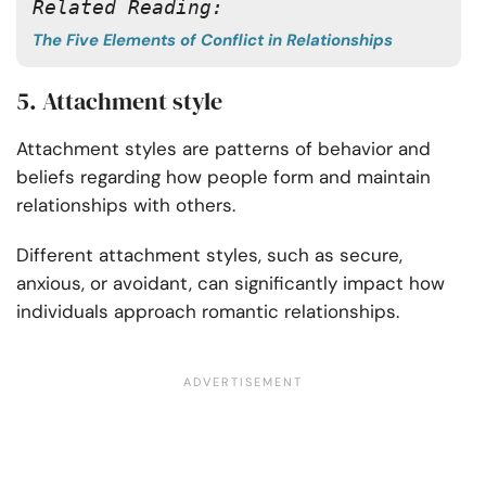
Related Reading:
The Five Elements of Conflict in Relationships
5. Attachment style
Attachment styles are patterns of behavior and
beliefs regarding how people form and maintain
relationships with others.
Different attachment styles, such as secure,
anxious, or avoidant, can significantly impact how
individuals approach romantic relationships.