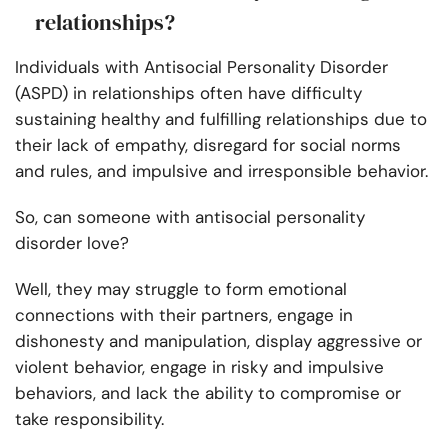
relationships?
Individuals with Antisocial Personality Disorder
(ASPD) in relationships often have difficulty
sustaining healthy and fulfilling relationships due to
their lack of empathy, disregard for social norms
and rules, and impulsive and irresponsible behavior.
So, can someone with antisocial personality
disorder love?
Well, they may struggle to form emotional
connections with their partners, engage in
dishonesty and manipulation, display aggressive or
violent behavior, engage in risky and impulsive
behaviors, and lack the ability to compromise or
take responsibility.