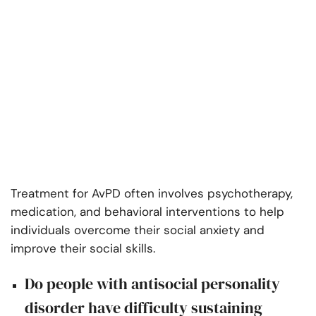
Treatment for AvPD often involves psychotherapy,
medication, and behavioral interventions to help
individuals overcome their social anxiety and
improve their social skills.
Do people with antisocial personality
disorder have difficulty sustaining