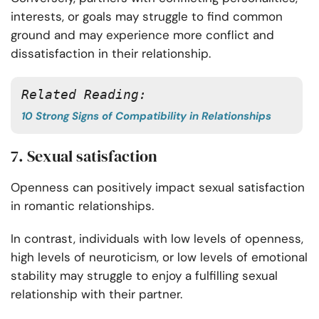
interests, or goals may struggle to find common
ground and may experience more conflict and
dissatisfaction in their relationship.
Related Reading:
10 Strong Signs of Compatibility in Relationships
7. Sexual satisfaction
Openness can positively impact sexual satisfaction
in romantic relationships.
In contrast, individuals with low levels of openness,
high levels of neuroticism, or low levels of emotional
stability may struggle to enjoy a fulfilling sexual
relationship with their partner.