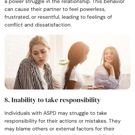
a power struggle in the relationship. This behavior
can cause their partner to feel powerless,
frustrated, or resentful, leading to feelings of
conflict and dissatisfaction.
8. Inability to take responsibility
Individuals with ASPD may struggle to take
responsibility for their actions or mistakes. They
may blame others or external factors for their