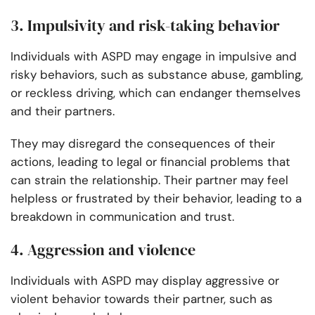
3. Impulsivity and risk-taking behavior
Individuals with ASPD may engage in impulsive and
risky behaviors, such as substance abuse, gambling,
or reckless driving, which can endanger themselves
and their partners.
They may disregard the consequences of their
actions, leading to legal or financial problems that
can strain the relationship. Their partner may feel
helpless or frustrated by their behavior, leading to a
breakdown in communication and trust.
4. Aggression and violence
Individuals with ASPD may display aggressive or
violent behavior towards their partner, such as