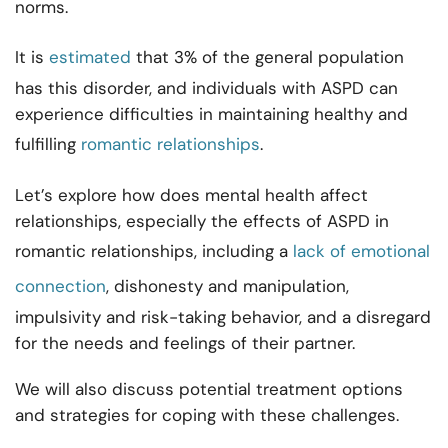
norms.
It is
estimated
that 3% of the general population
has this disorder, and individuals with ASPD can
experience difficulties in maintaining healthy and
fulfilling
romantic relationships
.
Let’s explore how does mental health affect
relationships, especially the effects of ASPD in
romantic relationships, including a
lack of emotional
connection
, dishonesty and manipulation,
impulsivity and risk-taking behavior, and a disregard
for the needs and feelings of their partner.
We will also discuss potential treatment options
and strategies for coping with these challenges.