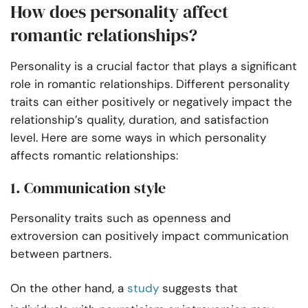
How does personality affect
romantic relationships?
Personality is a crucial factor that plays a significant
role in romantic relationships. Different personality
traits can either positively or negatively impact the
relationship’s quality, duration, and satisfaction
level. Here are some ways in which personality
affects romantic relationships:
1. Communication style
Personality traits such as openness and
extroversion can positively impact communication
between partners.
On the other hand, a
study
suggests that