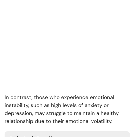
In contrast, those who experience emotional
instability, such as high levels of anxiety or
depression, may struggle to maintain a healthy
relationship due to their emotional volatility.