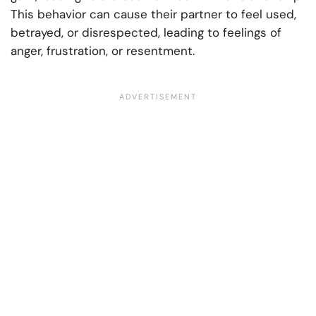
This behavior can cause their partner to feel used,
betrayed, or disrespected, leading to feelings of
anger, frustration, or resentment.