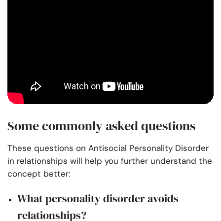
Some commonly asked questions
These questions on Antisocial Personality Disorder
in relationships will help you further understand the
concept better:
What personality disorder avoids
relationships?