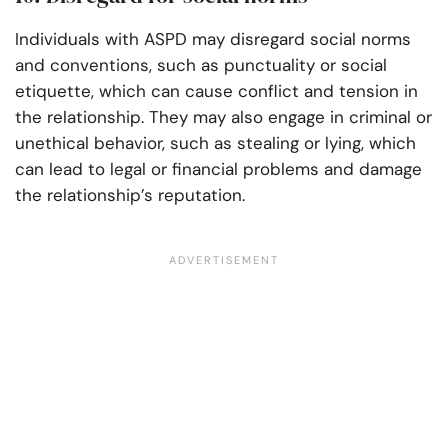
Individuals with ASPD may disregard social norms
and conventions, such as punctuality or social
etiquette, which can cause conflict and tension in
the relationship. They may also engage in criminal or
unethical behavior, such as stealing or lying, which
can lead to legal or financial problems and damage
the relationship’s reputation.