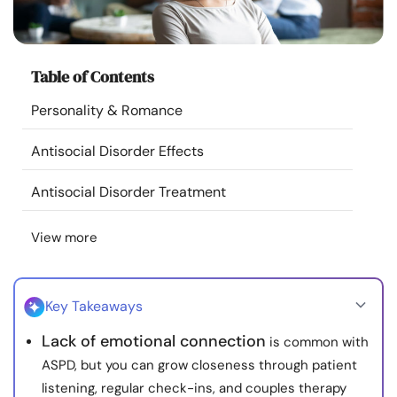
Resources
Community
Table of Contents
Personality & Romance
Find a Therapist
Antisocial Disorder Effects
Language
EN
Antisocial Disorder Treatment
View more
About Us
Contact Us
Write for Us
Advertise with us
© Copyright 2022. All Rights Reserved.
Key Takeaways
Lack of emotional connection
is common with
ASPD, but you can grow closeness through patient
listening, regular check-ins, and couples therapy