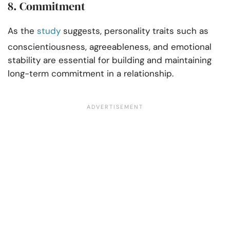
8. Commitment
As the
study
suggests, personality traits such as
conscientiousness, agreeableness, and emotional
stability are essential for building and maintaining
long-term commitment in a relationship.