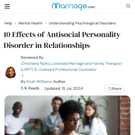
Help
›
Mental Health
›
Understanding Psychological Disorders
Search
10 Effects of Antisocial Personality
Disorder in Relationships
Getting Married
Reviewed By
Christiana Njoku, Licensed Marriage and Family Therapist
(LMFT) & Licensed Professional Counselor
Relationship
|
By
Noah Williams
, Author
5.1k Reads
Family
Updated: 15 Jul, 2024
Share
Help
Courses