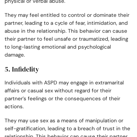
physical or verbal abuse.
They may feel entitled to control or dominate their
partner, leading to a cycle of fear, intimidation, and
abuse in the relationship. This behavior can cause
their partner to feel unsafe or traumatized, leading
to long-lasting emotional and psychological
damage.
5. Infidelity
Individuals with ASPD may engage in extramarital
affairs or casual sex without regard for their
partner’s feelings or the consequences of their
actions.
They may use sex as a means of manipulation or
self-gratification, leading to a breach of trust in the
relationship. This behavior can cause their partner