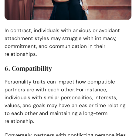
In contrast, individuals with anxious or avoidant
attachment styles may struggle with intimacy,
commitment, and communication in their
relationships.
6. Compatibility
Personality traits can impact how compatible
partners are with each other. For instance,
individuals with similar personalities, interests,
values, and goals may have an easier time relating
to each other and maintaining a long-term
relationship.
Conversely, partners with conflicting personalities,