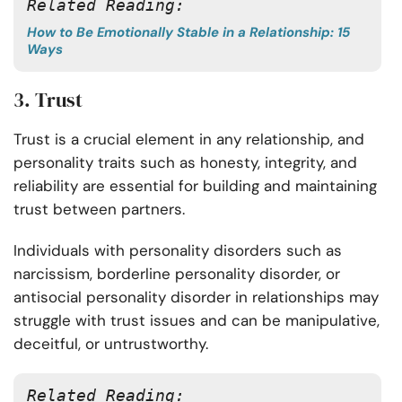
Related Reading:
How to Be Emotionally Stable in a Relationship: 15
Ways
3. Trust
Trust is a crucial element in any relationship, and
personality traits such as honesty, integrity, and
reliability are essential for building and maintaining
trust between partners.
Individuals with personality disorders such as
narcissism, borderline personality disorder, or
antisocial personality disorder in relationships may
struggle with trust issues and can be manipulative,
deceitful, or untrustworthy.
Related Reading: