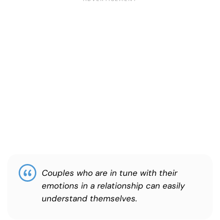
Couples who are in tune with their
emotions in a relationship can easily
understand themselves.