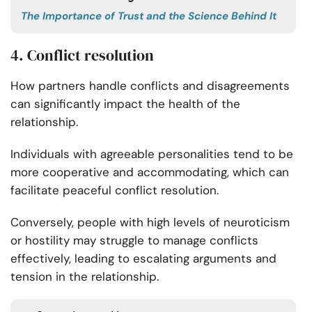
The Importance of Trust and the Science Behind It
4. Conflict resolution
How partners handle conflicts
and disagreements
can significantly impact the health of the
relationship.
Individuals with agreeable personalities tend to be
more cooperative and accommodating, which can
facilitate peaceful conflict resolution.
Conversely, people with high levels of neuroticism
or hostility may struggle to manage conflicts
effectively, leading to escalating arguments and
tension in the relationship.