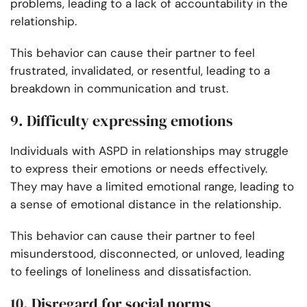
problems, leading to a lack of accountability in the
relationship.
This behavior can cause their partner to feel
frustrated, invalidated, or resentful, leading to a
breakdown in communication and trust.
9. Difficulty expressing emotions
Individuals with ASPD in relationships may struggle
to express their emotions or needs effectively.
They may have a limited emotional range, leading to
a sense of emotional distance in the relationship.
This behavior can cause their partner to feel
misunderstood, disconnected, or unloved, leading
to feelings of loneliness and dissatisfaction.
10. Disregard for social norms