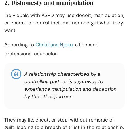
2. Dishonesty and manipulation
Individuals with ASPD may use deceit, manipulation,
or charm to control their partner and get what they
want.
According to
Christiana Njoku
, a licensed
professional counselor:
A relationship characterized by a
controlling partner is a gateway to
experience manipulation and deception
by the other partner.
They may lie, cheat, or steal without remorse or
guilt, leading to a breach of trust in the relationship.