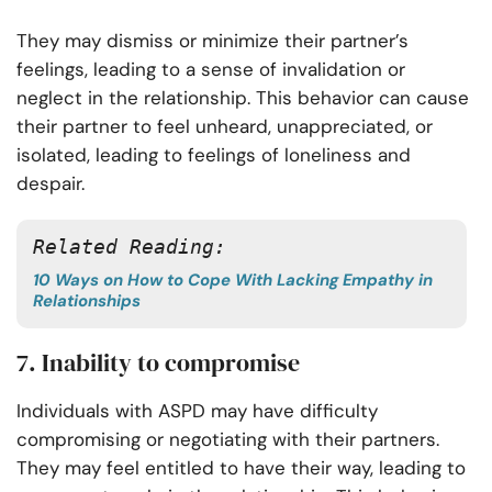
They may dismiss or minimize their partner’s
feelings, leading to a sense of invalidation or
neglect in the relationship. This behavior can cause
their partner to feel unheard, unappreciated, or
isolated, leading to feelings of loneliness and
despair.
Related Reading:
10 Ways on How to Cope With Lacking Empathy in
Relationships
7. Inability to compromise
Individuals with ASPD may have difficulty
compromising or negotiating with their partners.
They may feel entitled to have their way, leading to