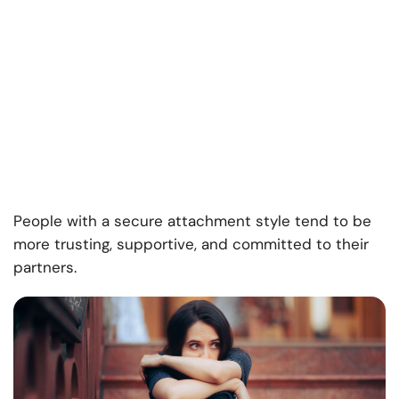
People with a secure attachment style tend to be
more trusting, supportive, and committed to their
partners.