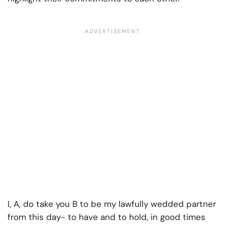
I, A, do take you B to be my lawfully wedded partner
from this day- to have and to hold, in good times