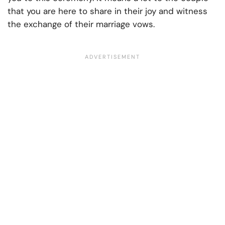
that you are here to share in their joy and witness
the exchange of their marriage vows.