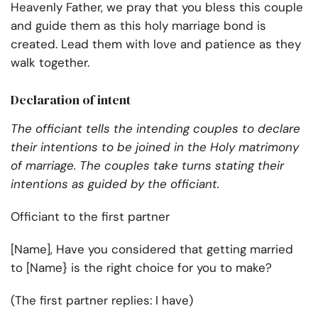
Heavenly Father, we pray that you bless this couple
and guide them as this holy marriage bond is
created. Lead them with love and patience as they
walk together.
Declaration of intent
The officiant tells the intending couples to declare
their intentions to be joined in the Holy matrimony
of marriage. The couples take turns stating their
intentions as guided by the officiant.
Officiant to the first partner
[Name], Have you considered that getting married
to [Name} is the right choice for you to make?
(The first partner replies: I have)