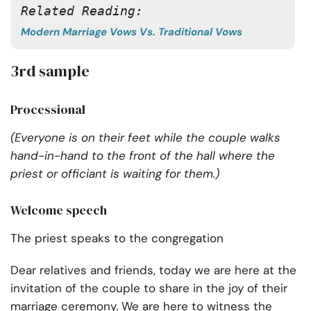
Related Reading:
Modern Marriage Vows Vs. Traditional Vows
3rd sample
Processional
(Everyone is on their feet while the couple walks
hand-in-hand to the front of the hall where the
priest or officiant is waiting for them.)
Welcome speech
The priest speaks to the congregation
Dear relatives and friends, today we are here at the
invitation of the couple to share in the joy of their
marriage ceremony. We are here to witness the