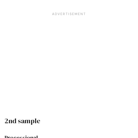
2nd sample
Processional