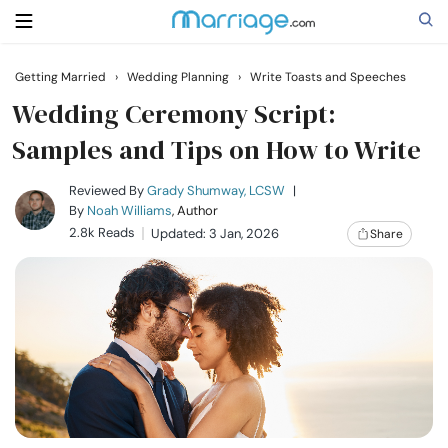
Getting Married
›
Wedding Planning
›
Write Toasts and Speeches
Search
Wedding Ceremony Script:
Samples and Tips on How to Write
Getting Married
Reviewed By
Grady Shumway, LCSW
|
By
Noah Williams
, Author
2.8k Reads
Updated: 3 Jan, 2026
Share
Relationship
Family
Help
Courses