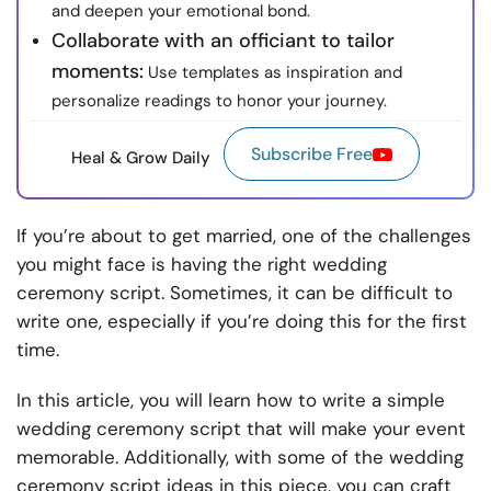
and deepen your emotional bond.
Collaborate with an officiant to tailor
moments:
Use templates as inspiration and
personalize readings to honor your journey.
Subscribe Free
Heal & Grow Daily
If you’re about to get married, one of the challenges
you might face is having the right wedding
ceremony script. Sometimes, it can be difficult to
write one, especially if you’re doing this for the first
time.
In this article, you will learn how to write a simple
wedding ceremony script that will make your event
memorable. Additionally, with some of the wedding
ceremony script ideas in this piece, you can craft