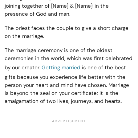
joining together of [Name] & [Name} in the
presence of God and man.
The priest faces the couple to give a short charge
on the marriage.
The marriage ceremony is one of the oldest
ceremonies in the world, which was first celebrated
by our creator.
Getting married
is one of the best
gifts because you experience life better with the
person your heart and mind have chosen. Marriage
is beyond the seal on your certificate; it is the
amalgamation of two lives, journeys, and hearts.