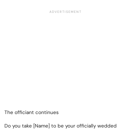
The officiant continues
Do you take [Name] to be your officially wedded