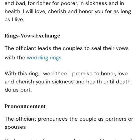
and bad, for richer for poorer, in sickness and in
health. I will love, cherish and honor you for as long
as I live.
Rings/Vows Exchange
The officiant leads the couples to seal their vows
with the
wedding rings
With this ring, I wed thee. I promise to honor, love
and cherish you in sickness and health until death
do us part.
Pronouncement
The officiant pronounces the couple as partners or
spouses