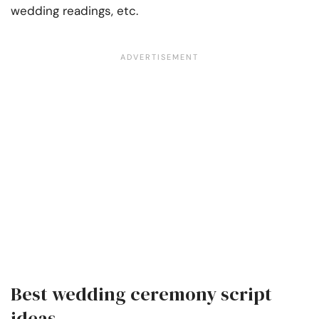
wedding readings, etc.
Best wedding ceremony script
ideas