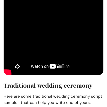
Traditional wedding ceremony
Here are some traditional wedding ceremony script
samples that can help you write one of yours.