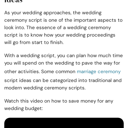
As your wedding approaches, the wedding
ceremony script is one of the important aspects to
look into. The essence of a wedding ceremony
script is to know how your wedding proceedings
will go from start to finish.
With a wedding script, you can plan how much time
you will spend on the wedding to pave the way for
other activities. Some common
marriage ceremony
script ideas can be categorized into traditional and
modern wedding ceremony scripts.
Watch this video on how to save money for any
wedding budget: