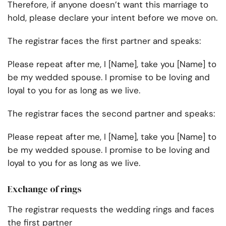
Therefore, if anyone doesn’t want this marriage to
hold, please declare your intent before we move on.
The registrar faces the first partner and speaks:
Please repeat after me, I [Name], take you [Name] to
be my wedded spouse. I promise to be loving and
loyal to you for as long as we live.
The registrar faces the second partner and speaks:
Please repeat after me, I [Name], take you [Name] to
be my wedded spouse. I promise to be loving and
loyal to you for as long as we live.
Exchange of rings
The registrar requests the wedding rings and faces
the first partner