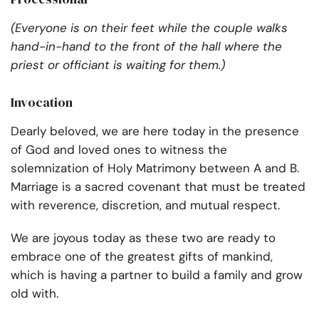
(Everyone is on their feet while the couple walks
hand-in-hand to the front of the hall where the
priest or officiant is waiting for them.)
Invocation
Dearly beloved, we are here today in the presence
of God and loved ones to witness the
solemnization of Holy Matrimony between A and B.
Marriage is a sacred covenant that must be treated
with reverence, discretion, and mutual respect.
We are joyous today as these two are ready to
embrace one of the greatest gifts of mankind,
which is having a partner to build a family and grow
old with.