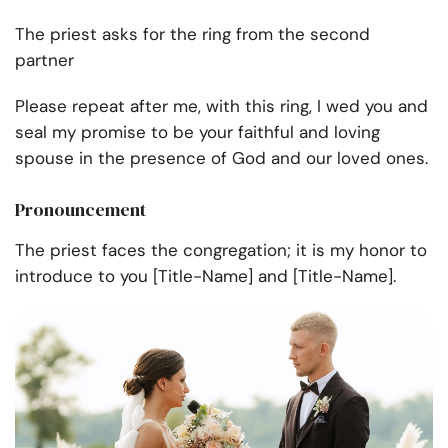
The priest asks for the ring from the second
partner
Please repeat after me, with this ring, I wed you and
seal my promise to be your faithful and loving
spouse in the presence of God and our loved ones.
Pronouncement
The priest faces the congregation; it is my honor to
introduce to you [Title-Name] and [Title-Name].