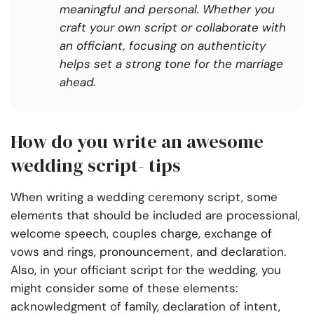
meaningful and personal. Whether you
craft your own script or collaborate with
an officiant, focusing on authenticity
helps set a strong tone for the marriage
ahead.
How do you write an awesome
wedding script- tips
When writing a wedding ceremony script, some
elements that should be included are processional,
welcome speech, couples charge, exchange of
vows and rings, pronouncement, and declaration.
Also, in your officiant script for the wedding, you
might consider some of these elements:
acknowledgment of family, declaration of intent,