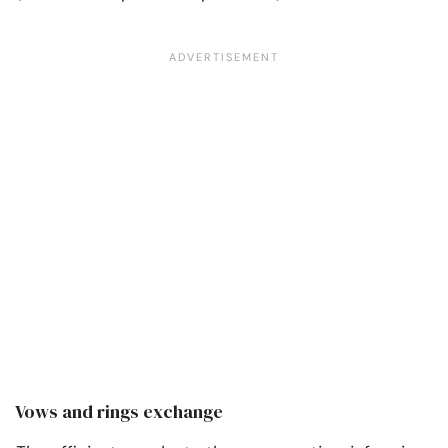
Vows and rings exchange