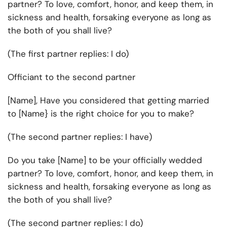
partner? To love, comfort, honor, and keep them, in
sickness and health, forsaking everyone as long as
the both of you shall live?
(The first partner replies: I do)
Officiant to the second partner
[Name], Have you considered that getting married
to [Name} is the right choice for you to make?
(The second partner replies: I have)
Do you take [Name] to be your officially wedded
partner? To love, comfort, honor, and keep them, in
sickness and health, forsaking everyone as long as
the both of you shall live?
(The second partner replies: I do)