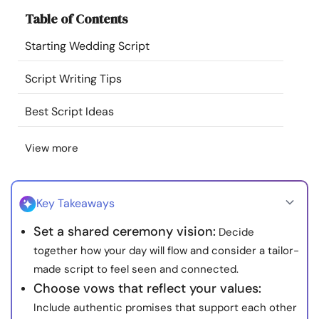
Resources
Table of Contents
Starting Wedding Script
Community
Script Writing Tips
Find a Therapist
Best Script Ideas
Language
EN
View more
About Us
Contact Us
Write for Us
Advertise with us
Key Takeaways
© Copyright 2022. All Rights Reserved.
Set a shared ceremony vision:
Decide
together how your day will flow and consider a tailor-
made script to feel seen and connected.
Choose vows that reflect your values:
Include authentic promises that support each other