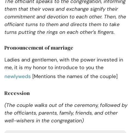
The officiant speaks to the congregation, informing
them that their vows and exchange signify their
commitment and devotion to each other. Then, the
officiant turns to them and directs them to take
turns putting the rings on each other’s fingers.
Pronouncement of marriage
Ladies and gentlemen, with the power invested in
me, it is my honor to introduce to you the
newlyweds
[Mentions the names of the couple]
Recession
(The couple walks out of the ceremony, followed by
the officiants, parents, family, friends, and other
well-wishers in the congregation)