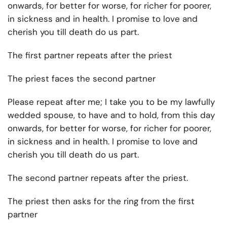
onwards, for better for worse, for richer for poorer,
in sickness and in health. I promise to love and
cherish you till death do us part.
The first partner repeats after the priest
The priest faces the second partner
Please repeat after me; I take you to be my lawfully
wedded spouse, to have and to hold, from this day
onwards, for better for worse, for richer for poorer,
in sickness and in health. I promise to love and
cherish you till death do us part.
The second partner repeats after the priest.
The priest then asks for the ring from the first
partner