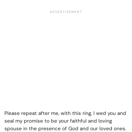
Please repeat after me, with this ring, I wed you and
seal my promise to be your faithful and loving
spouse in the presence of God and our loved ones.