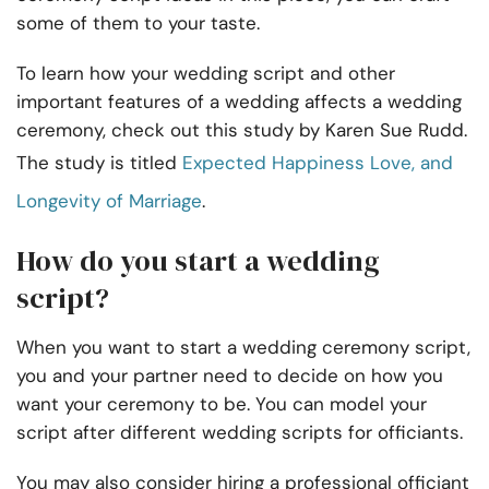
some of them to your taste.
To learn how your wedding script and other
important features of a wedding affects a wedding
ceremony, check out this study by Karen Sue Rudd.
The study is titled
Expected Happiness Love, and
Longevity of Marriage
.
How do you start a wedding
script?
When you want to start a wedding ceremony script,
you and your partner need to decide on how you
want your ceremony to be. You can model your
script after different wedding scripts for officiants.
You may also consider hiring a professional officiant