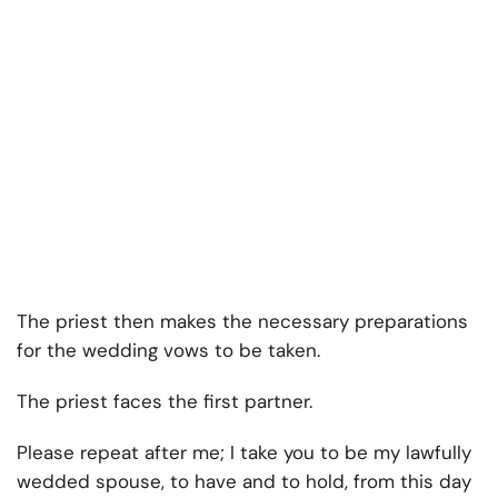
The priest then makes the necessary preparations
for the wedding vows to be taken.
The priest faces the first partner.
Please repeat after me; I take you to be my lawfully
wedded spouse, to have and to hold, from this day