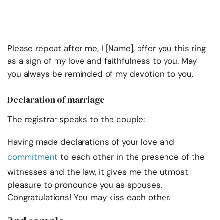
Please repeat after me, I [Name], offer you this ring
as a sign of my love and faithfulness to you. May
you always be reminded of my devotion to you.
Declaration of marriage
The registrar speaks to the couple:
Having made declarations of your love and
commitment
to each other in the presence of the
witnesses and the law, it gives me the utmost
pleasure to pronounce you as spouses.
Congratulations! You may kiss each other.