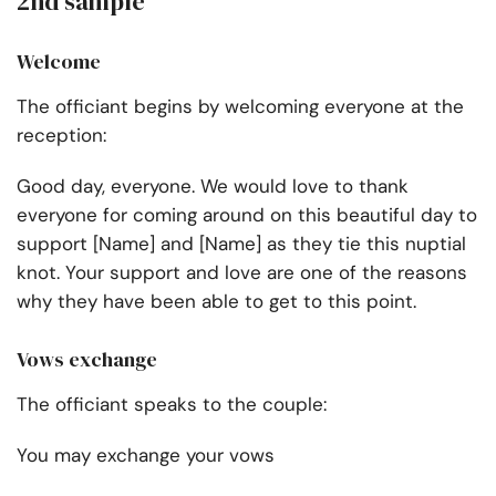
2nd sample
Welcome
The officiant begins by welcoming everyone at the
reception:
Good day, everyone. We would love to thank
everyone for coming around on this beautiful day to
support [Name] and [Name] as they tie this nuptial
knot. Your support and love are one of the reasons
why they have been able to get to this point.
Vows exchange
The officiant speaks to the couple:
You may exchange your vows