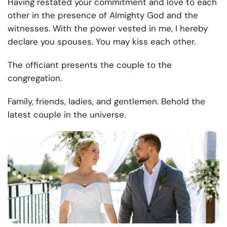
Having restated your commitment and love to each
other in the presence of Almighty God and the
witnesses. With the power vested in me, I hereby
declare you spouses. You may kiss each other.
The officiant presents the couple to the
congregation.
Family, friends, ladies, and gentlemen. Behold the
latest couple in the universe.