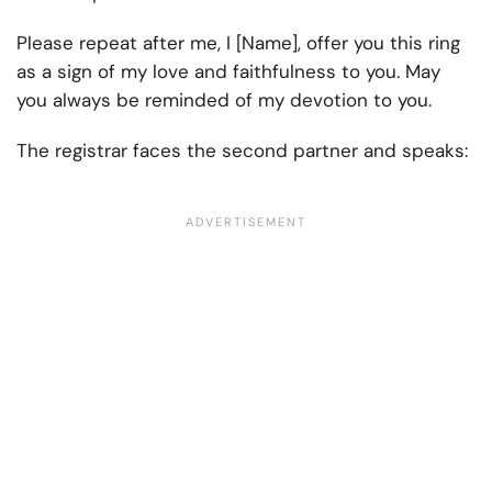
Please repeat after me, I [Name], offer you this ring
as a sign of my love and faithfulness to you. May
you always be reminded of my devotion to you.
The registrar faces the second partner and speaks: