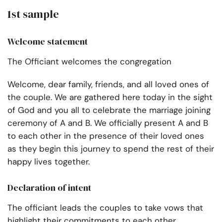
1st sample
Welcome statement
The Officiant welcomes the congregation
Welcome, dear family, friends, and all loved ones of
the couple. We are gathered here today in the sight
of God and you all to celebrate the marriage joining
ceremony of A and B. We officially present A and B
to each other in the presence of their loved ones
as they begin this journey to spend the rest of their
happy lives together.
Declaration of intent
The officiant leads the couples to take vows that
highlight their commitments to each other.