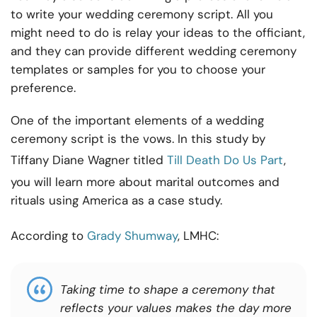
to write your wedding ceremony script. All you
might need to do is relay your ideas to the officiant,
and they can provide different wedding ceremony
templates or samples for you to choose your
preference.
One of the important elements of a wedding
ceremony script is the vows. In this study by
Tiffany Diane Wagner titled
Till Death Do Us Part
,
you will learn more about marital outcomes and
rituals using America as a case study.
According to
Grady Shumway
, LMHC:
Taking time to shape a ceremony that
reflects your values makes the day more