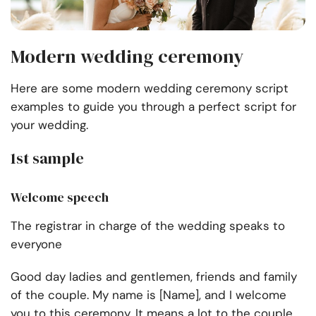
Modern wedding ceremony
Here are some modern wedding ceremony script
examples to guide you through a perfect script for
your wedding.
1st sample
Welcome speech
The registrar in charge of the wedding speaks to
everyone
Good day ladies and gentlemen, friends and family
of the couple. My name is [Name], and I welcome
you to this ceremony. It means a lot to the couple