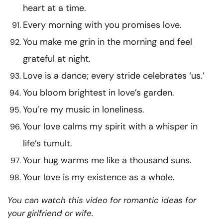
heart at a time.
Every morning with you promises love.
You make me grin in the morning and feel
grateful at night.
Love is a dance; every stride celebrates ‘us.’
You bloom brightest in love’s garden.
You’re my music in loneliness.
Your love calms my spirit with a whisper in
life’s tumult.
Your hug warms me like a thousand suns.
Your love is my existence as a whole.
You can watch this video for romantic ideas for
your girlfriend or wife.