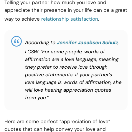
Telling your partner how much you love and
appreciate their presence in your life can be a great
way to achieve
relationship satisfaction
.
According to
Jennifer Jacobsen Schulz
,
LCSW, “For some people, words of
affirmation are a love language, meaning
they prefer to receive love through
positive statements. If your partner’s
love language is words of affirmation, she
will love hearing appreciation quotes
from you.”
Here are some perfect “appreciation of love”
quotes that can help convey your love and