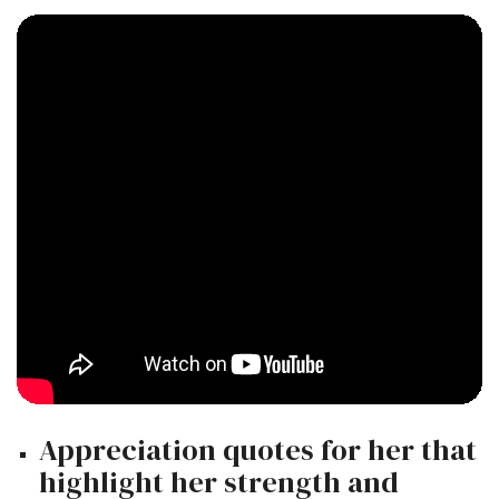
Appreciation quotes for her that
highlight her strength and