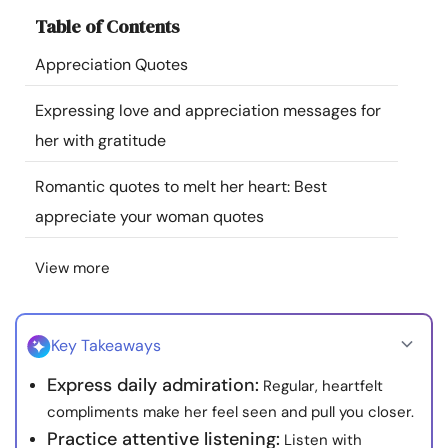
Resources
Table of Contents
Appreciation Quotes
Community
Expressing love and appreciation messages for
Find a Therapist
her with gratitude
Romantic quotes to melt her heart: Best
Language
EN
appreciate your woman quotes
View more
About Us
Contact Us
Write for Us
Advertise with us
© Copyright 2022. All Rights Reserved.
Key Takeaways
Express daily admiration:
Regular, heartfelt
compliments make her feel seen and pull you closer.
Practice attentive listening:
Listen with