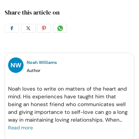
Share this article on
Share
Share
Share
Share
on
on
on
on
Facebook
Twitter
Pintrest
Whatsapp
Noah Williams
Author
Noah loves to write on matters of the heart and
mind. His experiences have taught him that
being an honest friend who communicates well
and giving importance to self-love can go a long
way in maintaining loving relationships. When
...
Read more