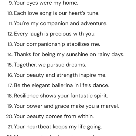
Your eyes were my home.
Each love song is our heart’s tune.
You’re my companion and adventure.
Every laugh is precious with you.
Your companionship stabilizes me.
Thanks for being my sunshine on rainy days.
Together, we pursue dreams.
Your beauty and strength inspire me.
Be the elegant ballerina in life’s dance.
Resilience shows your fantastic spirit.
Your power and grace make you a marvel.
Your beauty comes from within.
Your heartbeat keeps my life going.