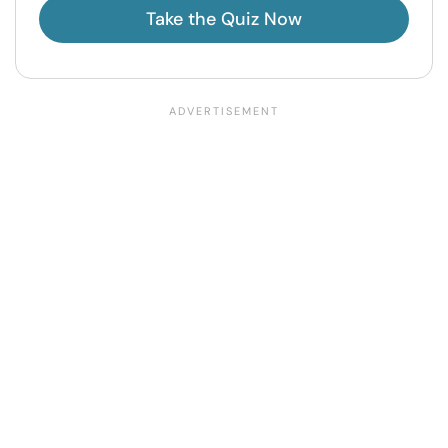
Take the Quiz Now