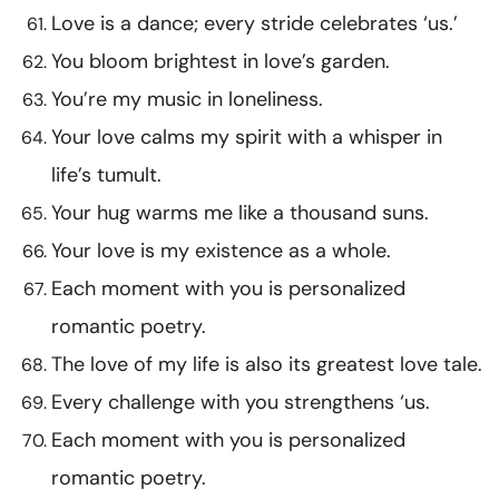
Love is a dance; every stride celebrates ‘us.’
You bloom brightest in love’s garden.
You’re my music in loneliness.
Your love calms my spirit with a whisper in
life’s tumult.
Your hug warms me like a thousand suns.
Your love is my existence as a whole.
Each moment with you is personalized
romantic poetry.
The love of my life is also its greatest love tale.
Every challenge with you strengthens ‘us.
Each moment with you is personalized
romantic poetry.