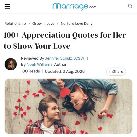
Relationship
›
Grow in Love
›
Nurture Love Daily
Search
100+ Appreciation Quotes for Her
to Show Your Love
Getting Married
Reviewed By
Jennifer Schulz, LCSW
|
By
Noah Williams
, Author
100 Reads
Updated: 3 Aug, 2026
Share
Relationship
Family
Help
Courses