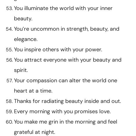
You illuminate the world with your inner
beauty.
You’re uncommon in strength, beauty, and
elegance.
You inspire others with your power.
You attract everyone with your beauty and
spirit.
Your compassion can alter the world one
heart at a time.
Thanks for radiating beauty inside and out.
Every morning with you promises love.
You make me grin in the morning and feel
grateful at night.