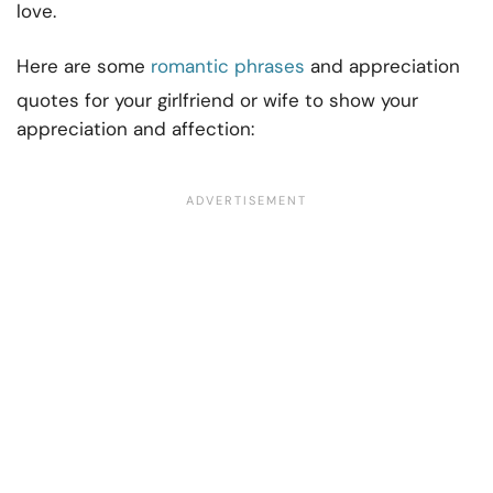
love.
Here are some
romantic phrases
and appreciation
quotes for your girlfriend or wife to show your
appreciation and affection: