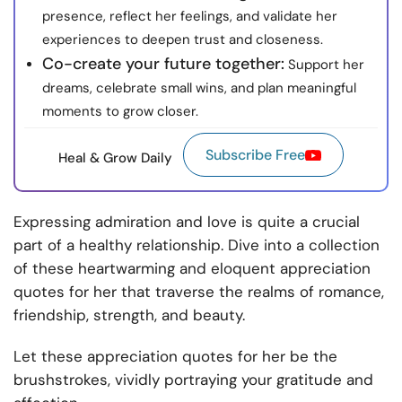
presence, reflect her feelings, and validate her
experiences to deepen trust and closeness.
Co-create your future together:
Support her
dreams, celebrate small wins, and plan meaningful
moments to grow closer.
Subscribe Free
Heal & Grow Daily
Expressing admiration and love is quite a crucial
part of a healthy relationship. Dive into a collection
of these heartwarming and eloquent appreciation
quotes for her that traverse the realms of romance,
friendship, strength, and beauty.
Let these appreciation quotes for her be the
brushstrokes, vividly portraying your gratitude and