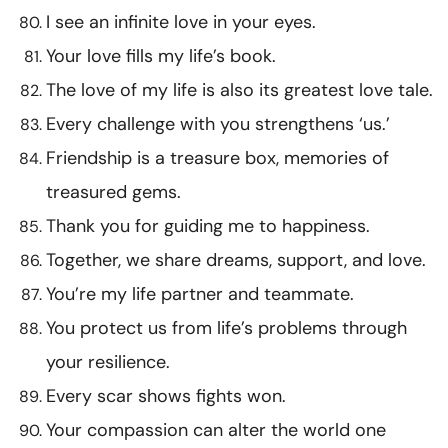
I see an infinite love in your eyes.
Your love fills my life’s book.
The love of my life is also its greatest love tale.
Every challenge with you strengthens ‘us.’
Friendship is a treasure box, memories of
treasured gems.
Thank you for guiding me to happiness.
Together, we share dreams, support, and love.
You’re my life partner and teammate.
You protect us from life’s problems through
your resilience.
Every scar shows fights won.
Your compassion can alter the world one