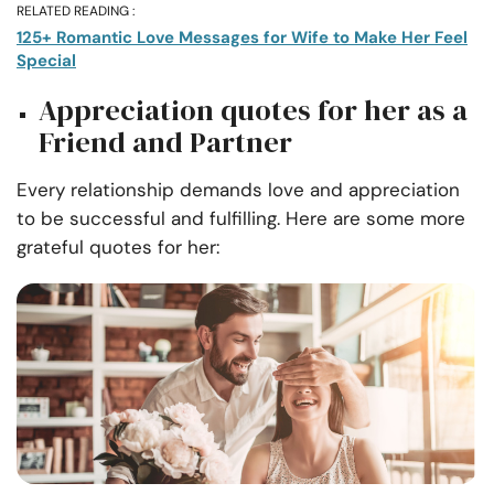
RELATED READING :
125+ Romantic Love Messages for Wife to Make Her Feel
Special
Appreciation quotes for her as a
Friend and Partner
Every relationship demands love and appreciation
to be successful and fulfilling. Here are some more
grateful quotes for her: