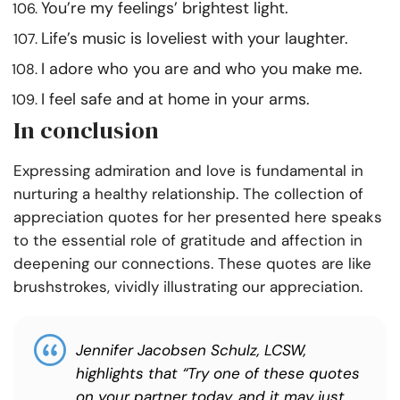
You’re my feelings’ brightest light.
Life’s music is loveliest with your laughter.
I adore who you are and who you make me.
I feel safe and at home in your arms.
In conclusion
Expressing admiration and love is fundamental in
nurturing a healthy relationship. The collection of
appreciation quotes for her presented here speaks
to the essential role of gratitude and affection in
deepening our connections. These quotes are like
brushstrokes, vividly illustrating our appreciation.
Jennifer Jacobsen Schulz, LCSW,
highlights that “Try one of these quotes
on your partner today, and it may just