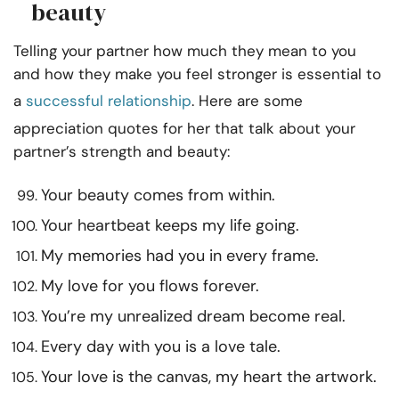
beauty
Telling your partner how much they mean to you
and how they make you feel stronger is essential to
a
successful relationship
. Here are some
appreciation quotes for her that talk about your
partner’s strength and beauty:
Your beauty comes from within.
Your heartbeat keeps my life going.
My memories had you in every frame.
My love for you flows forever.
You’re my unrealized dream become real.
Every day with you is a love tale.
Your love is the canvas, my heart the artwork.