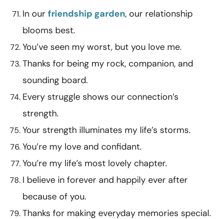
In our
friendship garden
, our relationship
blooms best.
You’ve seen my worst, but you love me.
Thanks for being my rock, companion, and
sounding board.
Every struggle shows our connection’s
strength.
Your strength illuminates my life’s storms.
You’re my love and confidant.
You’re my life’s most lovely chapter.
I believe in forever and happily ever after
because of you.
Thanks for making everyday memories special.