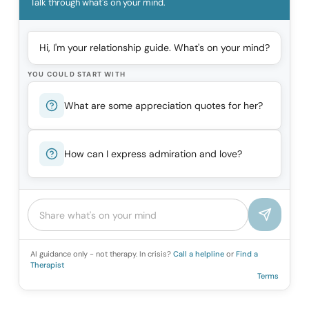
Talk through what's on your mind.
Hi, I'm your relationship guide. What's on your mind?
YOU COULD START WITH
What are some appreciation quotes for her?
How can I express admiration and love?
AI guidance only - not therapy. In crisis?
Call a helpline
or
Find a
Therapist
Terms