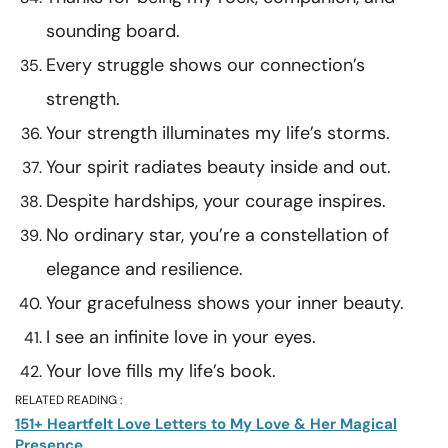
sounding board.
Every struggle shows our connection’s
strength.
Your strength illuminates my life’s storms.
Your spirit radiates beauty inside and out.
Despite hardships, your courage inspires.
No ordinary star, you’re a constellation of
elegance and resilience.
Your gracefulness shows your inner beauty.
I see an infinite love in your eyes.
Your love fills my life’s book.
RELATED READING :
151+ Heartfelt Love Letters to My Love & Her Magical
Presence