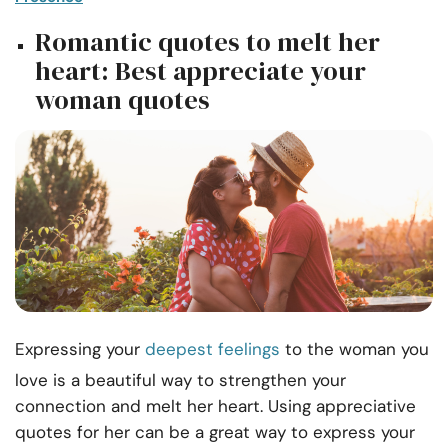
Romantic quotes to melt her
heart: Best appreciate your
woman quotes
Expressing your
deepest feelings
to the woman you
love is a beautiful way to strengthen your
connection and melt her heart. Using appreciative
quotes for her can be a great way to express your