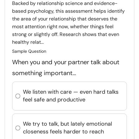
Backed by relationship science and evidence-
based psychology, this assessment helps identify
the area of your relationship that deserves the
most attention right now, whether things feel
strong or slightly off. Research shows that even
healthy relat...
Sample Question
When you and your partner talk about
something important…
We listen with care — even hard talks
feel safe and productive
We try to talk, but lately emotional
closeness feels harder to reach