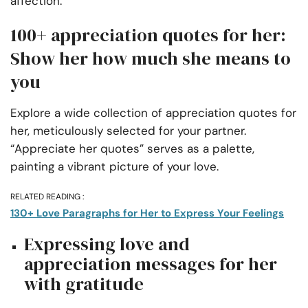
affection.
100+ appreciation quotes for her:
Show her how much she means to
you
Explore a wide collection of appreciation quotes for
her, meticulously selected for your partner.
“Appreciate her quotes” serves as a palette,
painting a vibrant picture of your love.
RELATED READING :
130+ Love Paragraphs for Her to Express Your Feelings
Expressing love and
appreciation messages for her
with gratitude