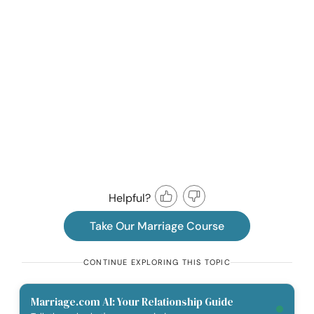
Helpful?
Take Our Marriage Course
CONTINUE EXPLORING THIS TOPIC
Marriage.com AI: Your Relationship Guide