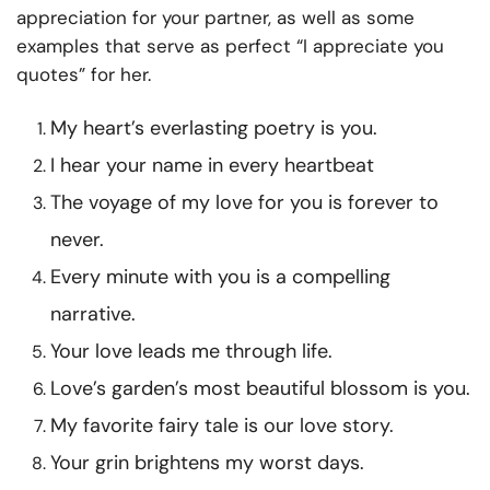
appreciation for your partner, as well as some
examples that serve as perfect “I appreciate you
quotes” for her.
My heart’s everlasting poetry is you.
I hear your name in every heartbeat
The voyage of my love for you is forever to
never.
Every minute with you is a compelling
narrative.
Your love leads me through life.
Love’s garden’s most beautiful blossom is you.
My favorite fairy tale is our love story.
Your grin brightens my worst days.