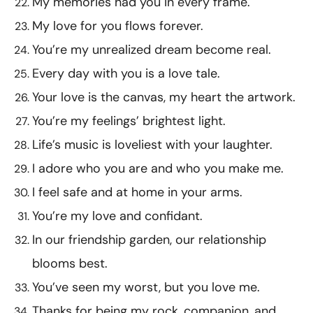
My memories had you in every frame.
My love for you flows forever.
You’re my unrealized dream become real.
Every day with you is a love tale.
Your love is the canvas, my heart the artwork.
You’re my feelings’ brightest light.
Life’s music is loveliest with your laughter.
I adore who you are and who you make me.
I feel safe and at home in your arms.
You’re my love and confidant.
In our friendship garden, our relationship
blooms best.
You’ve seen my worst, but you love me.
Thanks for being my rock, companion, and