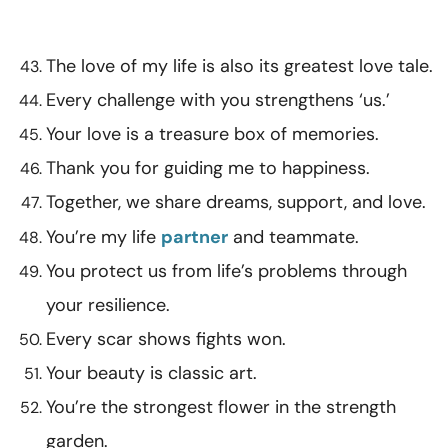
The love of my life is also its greatest love tale.
Every challenge with you strengthens ‘us.’
Your love is a treasure box of memories.
Thank you for guiding me to happiness.
Together, we share dreams, support, and love.
You’re my life
partner
and teammate.
You protect us from life’s problems through
your resilience.
Every scar shows fights won.
Your beauty is classic art.
You’re the strongest flower in the strength
garden.