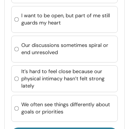
I want to be open, but part of me still
guards my heart
Our discussions sometimes spiral or
end unresolved
It’s hard to feel close because our
physical intimacy hasn’t felt strong
lately
We often see things differently about
goals or priorities