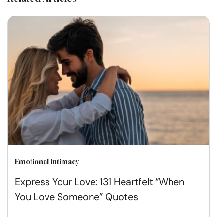
Emotional Intimacy
Express Your Love: 131 Heartfelt “When
You Love Someone” Quotes