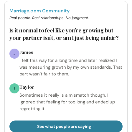
Marriage.com Community
Real people. Real relationships. No judgment.
Is it normal to feel like you’re growing but
your partner isn’t, or am I just being unfair?
James
J
I felt this way for a long time and later realized I
was measuring growth by my own standards. That
part wasn’t fair to them.
Taylor
T
Sometimes it really is a mismatch though. I
ignored that feeling for too long and ended up
regretting it.
See what people are saying