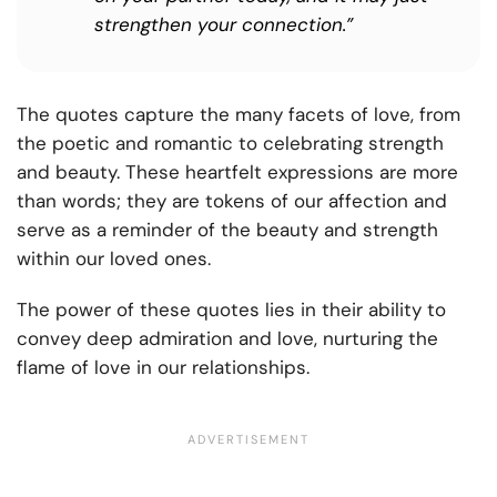
strengthen your connection.”
The quotes capture the many facets of love, from
the poetic and romantic to celebrating strength
and beauty. These heartfelt expressions are more
than words; they are tokens of our affection and
serve as a reminder of the beauty and strength
within our loved ones.
The power of these quotes lies in their ability to
convey deep admiration and love, nurturing the
flame of love in our relationships.