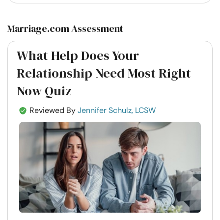
Marriage.com Assessment
What Help Does Your
Relationship Need Most Right
Now Quiz
Reviewed By
Jennifer Schulz, LCSW