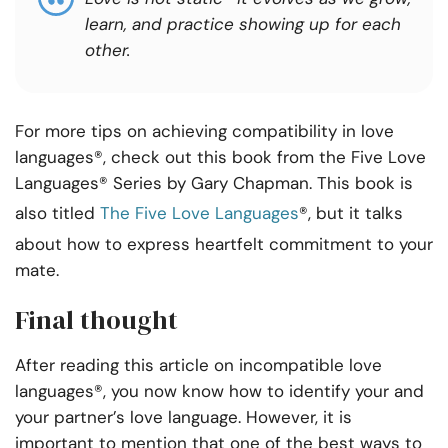
learn, and practice showing up for each
other.
For more tips on achieving compatibility in love
languages®, check out this book from the Five Love
Languages® Series by Gary Chapman. This book is
also titled
The Five Love Languages
®, but it talks
about how to express heartfelt commitment to your
mate.
Final thought
After reading this article on incompatible love
languages®, you now know how to identify your and
your partner’s love language. However, it is
important to mention that one of the best ways to