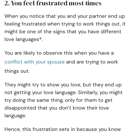
2. You feel frustrated most times
When you notice that you and your partner end up
feeling frustrated when trying to work things out, it
might be one of the signs that you have different
love languages®.
You are likely to observe this when you have a
conflict with your spouse
and are trying to work
things out.
They might try to show you love, but they end up
not getting your love language. Similarly, you might
try doing the same thing, only for them to get
disappointed that you don’t know their love
language.
Hence, this frustration sets in because you know