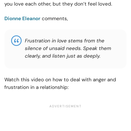
you love each other, but they don’t feel loved.
Dionne Eleanor
comments,
Frustration in love stems from the
silence of unsaid needs. Speak them
clearly, and listen just as deeply.
Watch this video on how to deal with anger and
frustration in a relationship: