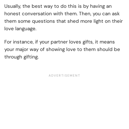
Usually, the best way to do this is by having an
honest conversation with them. Then, you can ask
them some questions that shed more light on their
love language.
For instance, if your partner loves gifts, it means
your major way of showing love to them should be
through gifting.