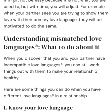
It might not be easy because it is not what you are
used to, but with time, you will adjust. For example,
when your partner sees you are trying to show them
love with their primary love language, they will be
motivated to do the same.
Understanding mismatched love
languages®: What to do about it
When you discover that you and your partner have
incompatible love languages®, you can still work
things out with them to make your relationship
healthy.
Here are some things you can do when you have
different love languages® in a relationship.
1. Know your love language