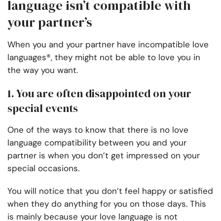
language isn’t compatible with
your partner’s
When you and your partner have incompatible love
languages®, they might not be able to love you in
the way you want.
1. You are often disappointed on your
special events
One of the ways to know that there is no love
language compatibility between you and your
partner is when you don’t get impressed on your
special occasions.
You will notice that you don’t feel happy or satisfied
when they do anything for you on those days. This
is mainly because your love language is not