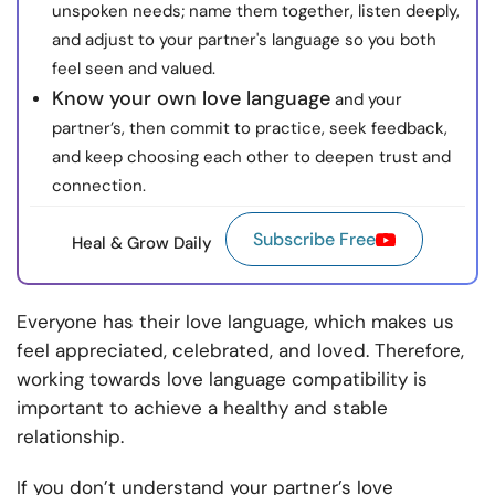
unspoken needs; name them together, listen deeply,
and adjust to your partner's language so you both
feel seen and valued.
Know your own love language
and your
partner’s, then commit to practice, seek feedback,
and keep choosing each other to deepen trust and
connection.
Subscribe Free
Heal & Grow Daily
Everyone has their love language, which makes us
feel appreciated, celebrated, and loved. Therefore,
working towards love language compatibility is
important to achieve a healthy and stable
relationship.
If you don’t understand your partner’s love