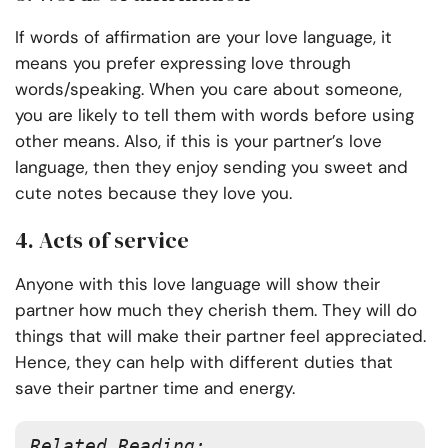
If words of affirmation are your love language, it
means you prefer expressing love through
words/speaking. When you care about someone,
you are likely to tell them with words before using
other means. Also, if this is your partner’s love
language, then they enjoy sending you sweet and
cute notes because they love you.
4. Acts of service
Anyone with this love language will show their
partner how much they cherish them. They will do
things that will make their partner feel appreciated.
Hence, they can help with different duties that
save their partner time and energy.
Related Reading: