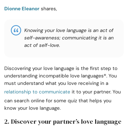
Dionne Eleanor
shares,
Knowing your love language is an act of
self-awareness; communicating it is an
act of self-love.
Discovering your love language is the first step to
understanding incompatible love languages®. You
must understand what you love receiving in a
relationship to communicate
it to your partner. You
can search online for some quiz that helps you
know your love language.
2. Discover your partner’s love language