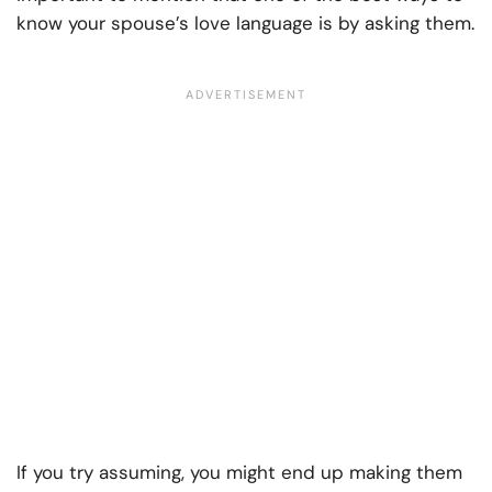
know your spouse’s love language is by asking them.
If you try assuming, you might end up making them