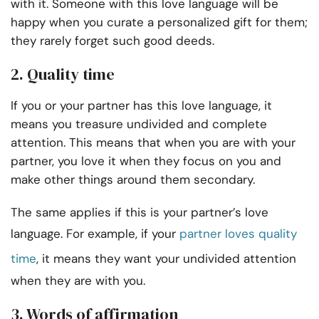
with it. Someone with this love language will be
happy when you curate a personalized gift for them;
they rarely forget such good deeds.
2. Quality time
If you or your partner has this love language, it
means you treasure undivided and complete
attention. This means that when you are with your
partner, you love it when they focus on you and
make other things around them secondary.
The same applies if this is your partner’s love
language. For example, if your
partner loves quality
time
, it means they want your undivided attention
when they are with you.
3. Words of affirmation