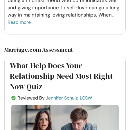
being an honest friend who communicates well
and giving importance to self-love can go a long
way in maintaining loving relationships. When
...
Read more
Marriage.com Assessment
What Help Does Your
Relationship Need Most Right
Now Quiz
Reviewed By
Jennifer Schulz, LCSW