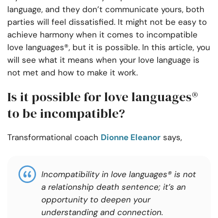
language, and they don’t communicate yours, both
parties will feel dissatisfied. It might not be easy to
achieve harmony when it comes to incompatible
love languages®, but it is possible. In this article, you
will see what it means when your love language is
not met and how to make it work.
Is it possible for love languages®
to be incompatible?
Transformational coach
Dionne Eleanor
says,
Incompatibility in love languages® is not
a relationship death sentence; it’s an
opportunity to deepen your
understanding and connection.