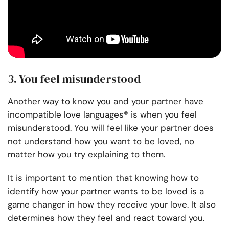
3. You feel misunderstood
Another way to know you and your partner have
incompatible love languages® is when you feel
misunderstood. You will feel like your partner does
not understand how you want to be loved, no
matter how you try explaining to them.
It is important to mention that knowing how to
identify how your partner wants to be loved is a
game changer in how they receive your love. It also
determines how they feel and react toward you.