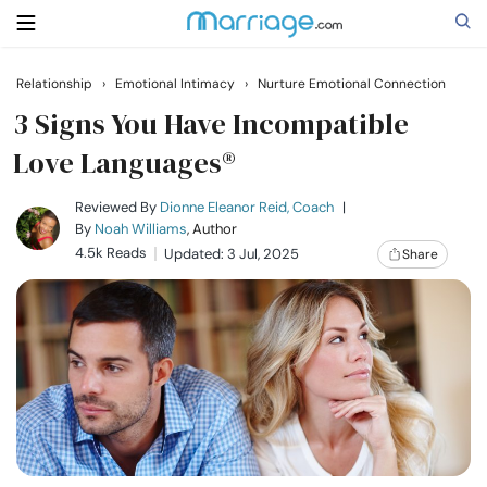
Relationship
›
Emotional Intimacy
›
Nurture Emotional Connection
Search
3 Signs You Have Incompatible
Love Languages®
Getting Married
Reviewed By
Dionne Eleanor Reid, Coach
|
By
Noah Williams
, Author
4.5k Reads
Updated: 3 Jul, 2025
Share
Relationship
Family
Help
Courses