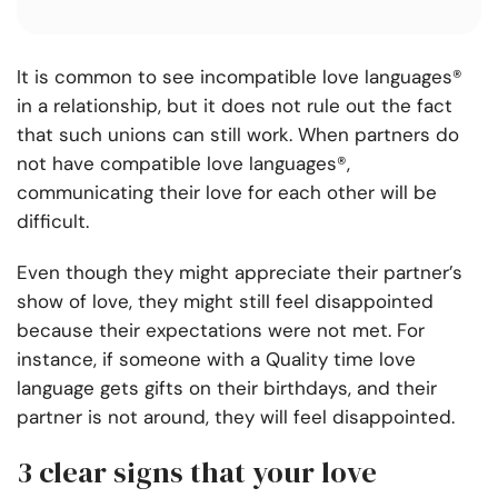
It is common to see incompatible love languages®
in a relationship, but it does not rule out the fact
that such unions can still work. When partners do
not have compatible love languages®,
communicating their love for each other will be
difficult.
Even though they might appreciate their partner’s
show of love, they might still feel disappointed
because their expectations were not met. For
instance, if someone with a Quality time love
language gets gifts on their birthdays, and their
partner is not around, they will feel disappointed.
3 clear signs that your love