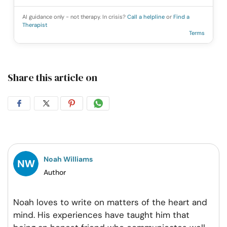
AI guidance only - not therapy. In crisis?
Call a helpline
or
Find a
Therapist
Terms
Share this article on
Share
Share
Share
Share
on
on
on
on
Facebook
Twitter
Pintrest
Whatsapp
Noah Williams
Author
Noah loves to write on matters of the heart and
mind. His experiences have taught him that