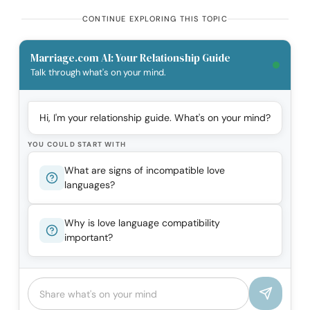
CONTINUE EXPLORING THIS TOPIC
Marriage.com AI: Your Relationship Guide
Talk through what's on your mind.
Hi, I'm your relationship guide. What's on your mind?
YOU COULD START WITH
What are signs of incompatible love
languages?
Why is love language compatibility
important?