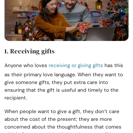
1. Receiving gifts
Anyone who loves
receiving or giving gifts
has this
as their primary love language. When they want to
give someone gifts, they put extra care into
ensuring that the gift is useful and timely to the
recipient.
When people want to give a gift, they don’t care
about the cost of the present; they are more
concerned about the thoughtfulness that comes