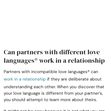
Can partners with different love
languages® work in a relationship
Partners with incompatible love languages® can
work in a relationship
if they are deliberate about
understanding each other. When you discover that
your love language is different from your partner’s,
you should attempt to learn more about theirs.