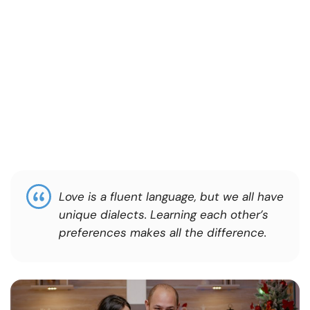
Love is a fluent language, but we all have
unique dialects. Learning each other’s
preferences makes all the difference.