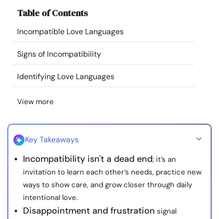
Resources
Table of Contents
Incompatible Love Languages
Community
Signs of Incompatibility
Find a Therapist
Identifying Love Languages
Language
EN
View more
About Us
Contact Us
Write for Us
Advertise with us
Key Takeaways
© Copyright 2022. All Rights Reserved.
Incompatibility isn't a dead end
; it’s an
invitation to learn each other’s needs, practice new
ways to show care, and grow closer through daily
intentional love.
Disappointment and frustration
signal