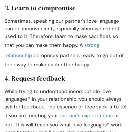
3. Learn to compromise
Sometimes, speaking our partner’s love language
can be inconvenient, especially when we are not
used to it. Therefore, learn to make sacrifices so
that you can make them happy. A
strong
relationship
comprises partners ready to go out of
their way to make each other happy.
4. Request feedback
While trying to understand incompatible love
languages® in your relationship, you should always
ask for feedback. The essence of feedback is to tell
if you are meeting your
partner’s expectations
or
not. This will teach you what love languages® work