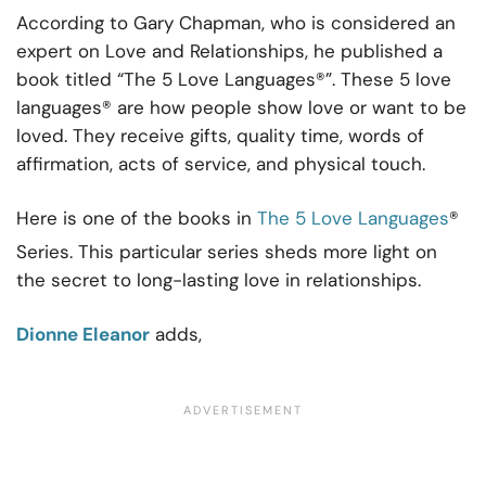
According to Gary Chapman, who is considered an
expert on Love and Relationships, he published a
book titled “The 5 Love Languages®”. These 5 love
languages® are how people show love or want to be
loved. They receive gifts, quality time, words of
affirmation, acts of service, and physical touch.
Here is one of the books in
The 5 Love Languages
®
Series. This particular series sheds more light on
the secret to long-lasting love in relationships.
Dionne Eleanor
adds,