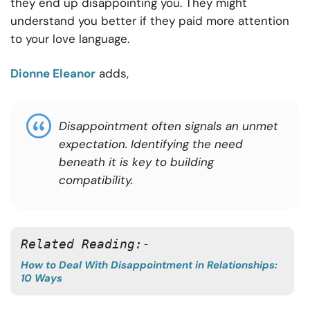
they end up disappointing you. They might
understand you better if they paid more attention
to your love language.
Dionne Eleanor
adds,
Disappointment often signals an unmet
expectation. Identifying the need
beneath it is key to building
compatibility.
Related Reading:-
How to Deal With Disappointment in Relationships:
10 Ways