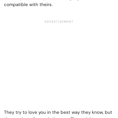
compatible with theirs.
They try to love you in the best way they know, but