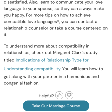
dissatisfied. Also, learn to communicate your love
language to your spouse, so they can always make
you happy. For more tips on how to achieve
compatible love languages®, you can contact a
relationship counselor or take a course centered on
it.
To understand more about compatibility in
relationships, check out Margaret Clark’s study
titled
Implications of Relationship Type for
Understanding compatibility
. You will learn how to
get along with your partner in a harmonious and
congenial fashion.
Helpful?
Take Our Marriage Course