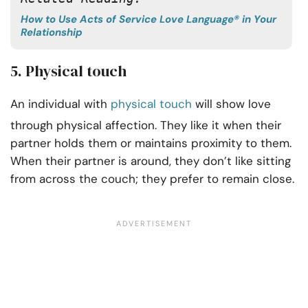
How to Use Acts of Service Love Language® in Your
Relationship
5. Physical touch
An individual with
physical touch
will show love
through physical affection. They like it when their
partner holds them or maintains proximity to them.
When their partner is around, they don’t like sitting
from across the couch; they prefer to remain close.