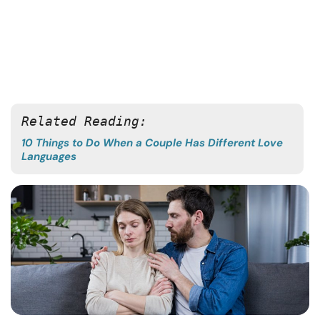
Related Reading:
10 Things to Do When a Couple Has Different Love
Languages