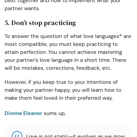
best together and how to implement what your
partner wants.
5. Don’t stop practicing
To answer the question of what love languages® are
most compatible, you must keep practicing to
attain perfection. You cannot achieve mastering
your partner’s love language in a short time. There
will be mistakes, corrections, feedback, etc.
However, if you keep true to your intentions of
making your partner happy, you will learn how to
make them feel loved in their preferred way.
Dionne Eleanor
sums up,
Love is not static—it evolves as we grow,