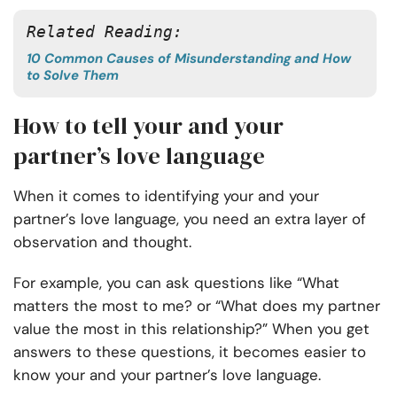
Related Reading: 
10 Common Causes of Misunderstanding and How
to Solve Them
How to tell your and your
partner’s love language
When it comes to identifying your and your
partner’s love language, you need an extra layer of
observation and thought.
For example, you can ask questions like “What
matters the most to me? or “What does my partner
value the most in this relationship?” When you get
answers to these questions, it becomes easier to
know your and your partner’s love language.