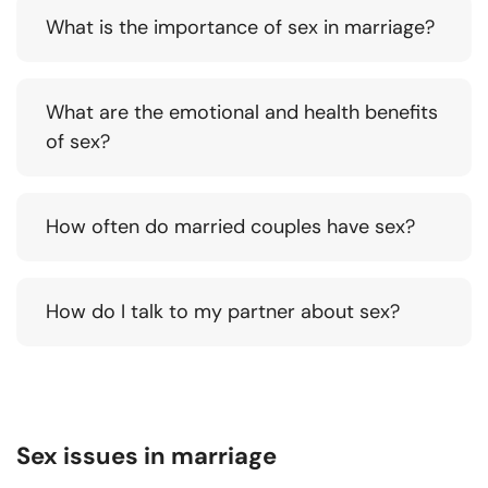
What is the importance of sex in marriage?
What are the emotional and health benefits
of sex?
How often do married couples have sex?
How do I talk to my partner about sex?
Sex issues in marriage