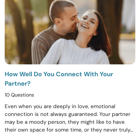
How Well Do You Connect With Your
Partner?
10 Questions
Even when you are deeply in love, emotional
connection is not always guaranteed. Your partner
may be a moody person, they might like to have
their own space for some time, or they never truly…