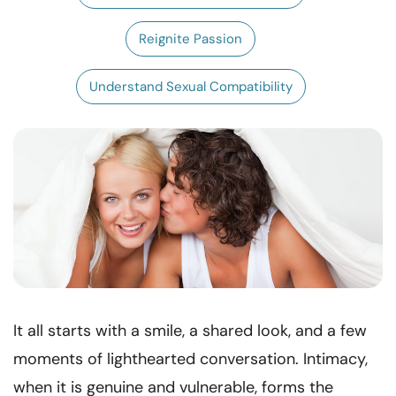
Resources
Reignite Passion
Community
Understand Sexual Compatibility
Find a Therapist
Language
EN
About Us
Contact Us
Write for Us
Advertise with us
© Copyright 2022. All Rights Reserved.
It all starts with a smile, a shared look, and a few
moments of lighthearted conversation. Intimacy,
when it is genuine and vulnerable, forms the