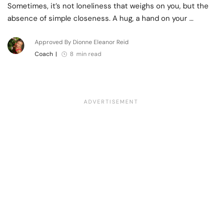
Sometimes, it’s not loneliness that weighs on you, but the
absence of simple closeness. A hug, a hand on your …
Approved By Dionne Eleanor Reid
Coach
|
8 min read