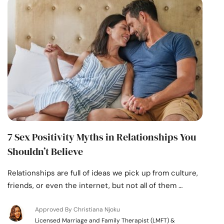
7 Sex Positivity Myths in Relationships You
Shouldn’t Believe
Relationships are full of ideas we pick up from culture,
friends, or even the internet, but not all of them …
Approved By Christiana Njoku
Licensed Marriage and Family Therapist (LMFT) &