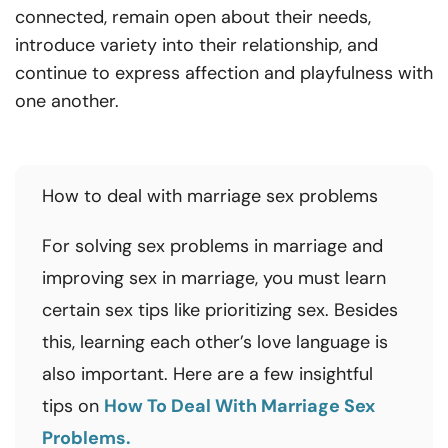
connected, remain open about their needs,
introduce variety into their relationship, and
continue to express affection and playfulness with
one another.
How to deal with marriage sex problems
For solving sex problems in marriage and
improving sex in marriage, you must learn
certain sex tips like prioritizing sex. Besides
this, learning each other’s love language is
also important. Here are a few insightful
tips on
How To Deal With Marriage Sex
Problems.