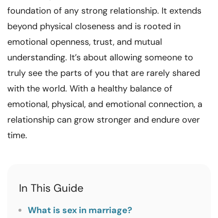
foundation of any strong relationship. It extends
beyond physical closeness and is rooted in
emotional openness, trust, and mutual
understanding. It’s about allowing someone to
truly see the parts of you that are rarely shared
with the world. With a healthy balance of
emotional, physical, and emotional connection, a
relationship can grow stronger and endure over
time.
In This Guide
What is sex in marriage?