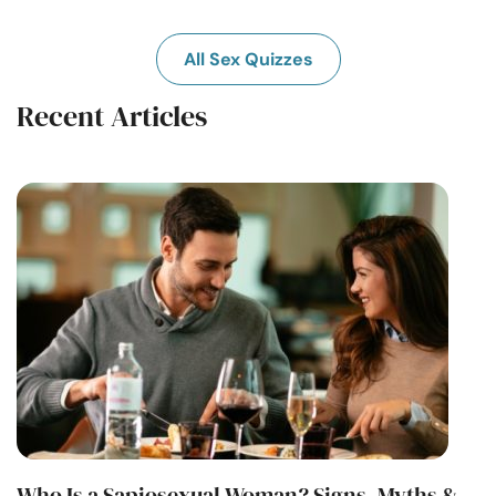
All Sex Quizzes
Recent Articles
Who Is a Sapiosexual Woman? Signs, Myths &