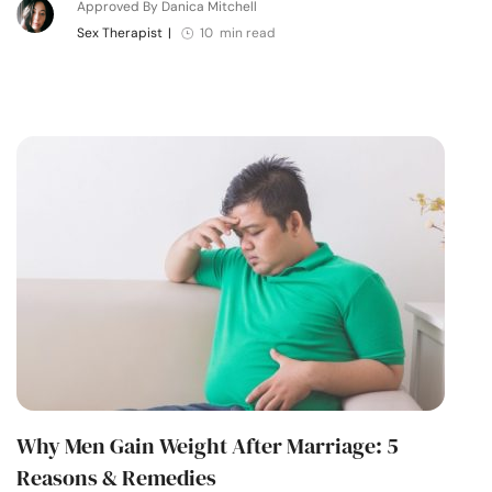
Approved By Danica Mitchell
Sex Therapist
|
10 min read
Why Men Gain Weight After Marriage: 5
Reasons & Remedies