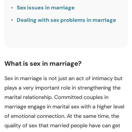
Sex issues in marriage
Dealing with sex problems in marriage
What is sex in marriage?
Sex in marriage is not just an act of intimacy but
plays a very important role in strengthening the
marital relationship. Committed couples in
marriage engage in marital sex with a higher level
of emotional connection. At the same time, the
quality of sex that married people have can get