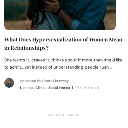
What Does Hypersexualization of Women Mean
in Relationships?
She wants it, craves it, thinks about it more than she’d like
to admit… yet instead of understanding, people rush …
Approved By Grady Shumway
Licensed Clinical Social Worker
|
9 min read