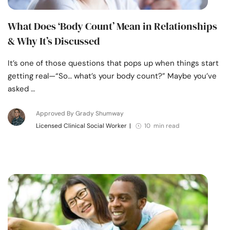
What Does ‘Body Count’ Mean in Relationships
& Why It’s Discussed
It’s one of those questions that pops up when things start
getting real—“So… what’s your body count?” Maybe you’ve
asked …
Approved By Grady Shumway
Licensed Clinical Social Worker
|
10 min read