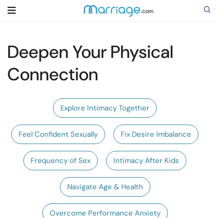
Deepen Your Physical
Search
Connection
Getting Married
Explore Intimacy Together
Relationship
Feel Confident Sexually
Fix Desire Imbalance
Family
Frequency of Sex
Intimacy After Kids
Help
Navigate Age & Health
Courses
Overcome Performance Anxiety