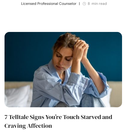
Licensed Professional Counselor
|
8 min read
7 Telltale Signs You’re Touch Starved and
Craving Affection