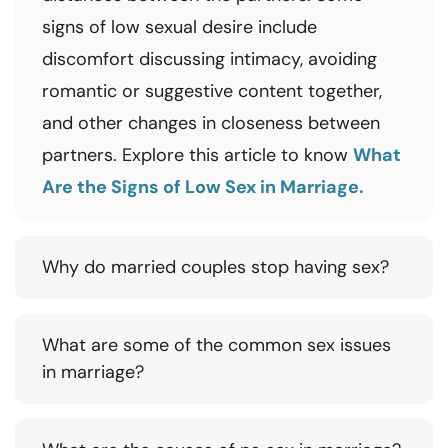
signs of low sexual desire include
discomfort discussing intimacy, avoiding
romantic or suggestive content together,
and other changes in closeness between
partners. Explore this article to know
What
Are the Signs of Low Sex in Marriage.
Why do married couples stop having sex?
What are some of the common sex issues
in marriage?