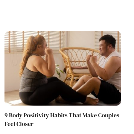
9 Body Positivity Habits That Make Couples
Feel Closer