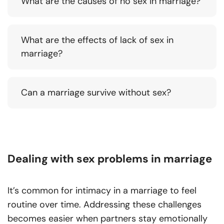
What are the causes of no sex in marriage?
What are the effects of lack of sex in
marriage?
Can a marriage survive without sex?
Dealing with sex problems in marriage
It’s common for intimacy in a marriage to feel
routine over time. Addressing these challenges
becomes easier when partners stay emotionally