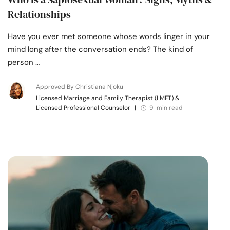
Relationships
Have you ever met someone whose words linger in your
mind long after the conversation ends? The kind of
person …
Approved By Christiana Njoku
Licensed Marriage and Family Therapist (LMFT) &
Licensed Professional Counselor
|
9 min read