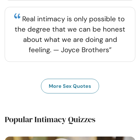
Real intimacy is only possible to
the degree that we can be honest
about what we are doing and
feeling. — Joyce Brothers”
More Sex Quotes
Popular Intimacy Quizzes