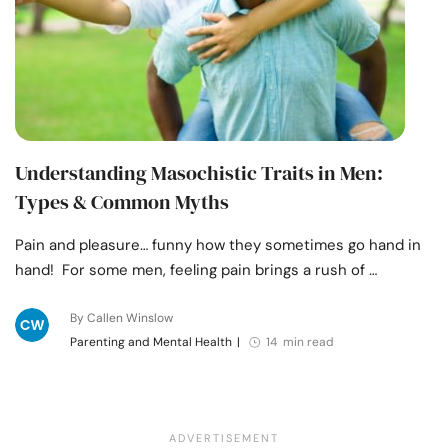
Understanding Masochistic Traits in Men:
Types & Common Myths
Pain and pleasure… funny how they sometimes go hand in
hand! For some men, feeling pain brings a rush of …
By Callen Winslow
Parenting and Mental Health
|
14 min read