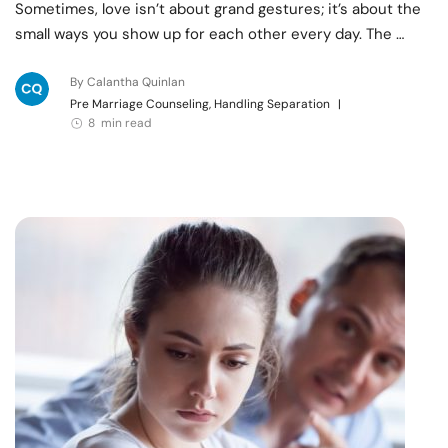
Sometimes, love isn’t about grand gestures; it’s about the
small ways you show up for each other every day. The …
By Calantha Quinlan
Pre Marriage Counseling, Handling Separation
|
8 min read