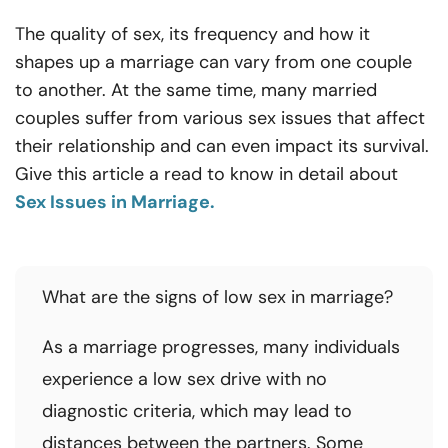
The quality of sex, its frequency and how it
shapes up a marriage can vary from one couple
to another. At the same time, many married
couples suffer from various sex issues that affect
their relationship and can even impact its survival.
Give this article a read to know in detail about
Sex Issues in Marriage.
What are the signs of low sex in marriage?
As a marriage progresses, many individuals
experience a low sex drive with no
diagnostic criteria, which may lead to
distances between the partners. Some