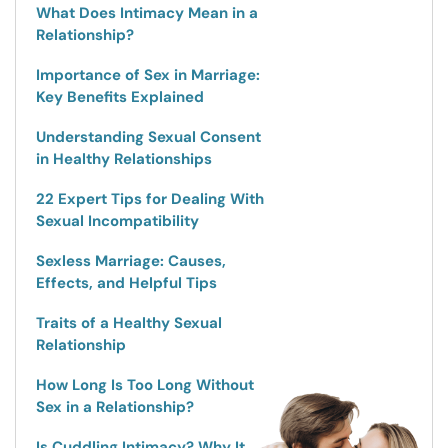
What Does Intimacy Mean in a
Relationship?
Importance of Sex in Marriage:
Key Benefits Explained
Understanding Sexual Consent
in Healthy Relationships
22 Expert Tips for Dealing With
Sexual Incompatibility
Sexless Marriage: Causes,
Effects, and Helpful Tips
Traits of a Healthy Sexual
Relationship
How Long Is Too Long Without
Sex in a Relationship?
Is Cuddling Intimacy? Why It