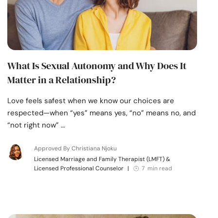
What Is Sexual Autonomy and Why Does It
Matter in a Relationship?
Love feels safest when we know our choices are
respected—when “yes” means yes, “no” means no, and
“not right now” …
Approved By Christiana Njoku
Licensed Marriage and Family Therapist (LMFT) &
Licensed Professional Counselor
|
7 min read