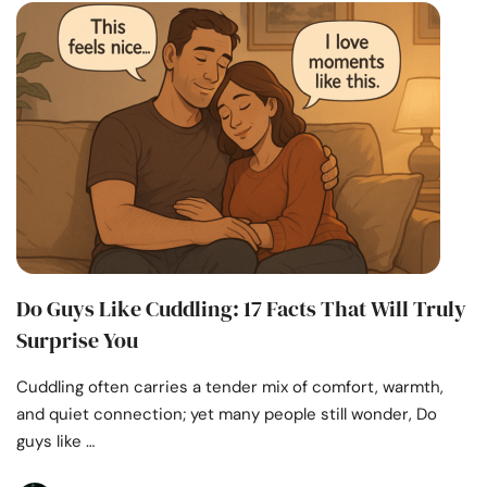
Do Guys Like Cuddling: 17 Facts That Will Truly
Surprise You
Cuddling often carries a tender mix of comfort, warmth,
and quiet connection; yet many people still wonder, Do
guys like …