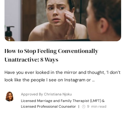
How to Stop Feeling Conventionally
Unattractive: 8 Ways
Have you ever looked in the mirror and thought, ‘I don’t
look like the people I see on Instagram or …
Approved By Christiana Njoku
Licensed Marriage and Family Therapist (LMFT) &
Licensed Professional Counselor
|
9 min read