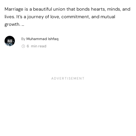
Marriage is a beautiful union that bonds hearts, minds, and
lives. It’s a journey of love, commitment, and mutual
growth. …
By
Muhammad Ishfaq
6 min read