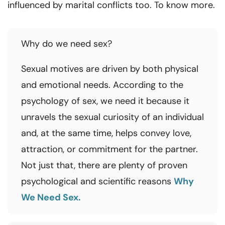
influenced by marital conflicts too. To know more.
Why do we need sex?
Sexual motives are driven by both physical
and emotional needs. According to the
psychology of sex, we need it because it
unravels the sexual curiosity of an individual
and, at the same time, helps convey love,
attraction, or commitment for the partner.
Not just that, there are plenty of proven
psychological and scientific reasons
Why
We Need Sex.