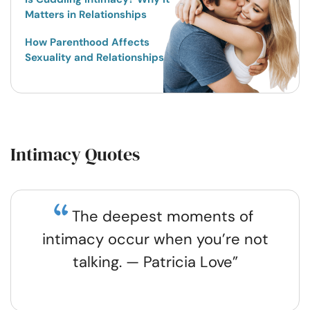
Matters in Relationships
How Parenthood Affects
Sexuality and Relationships
Intimacy Quotes
The deepest moments of
intimacy occur when you’re not
talking. — Patricia Love”