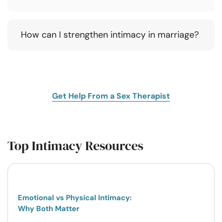
How can I strengthen intimacy in marriage?
Get Help From a Sex Therapist
Top Intimacy Resources
Emotional vs Physical Intimacy:
Why Both Matter