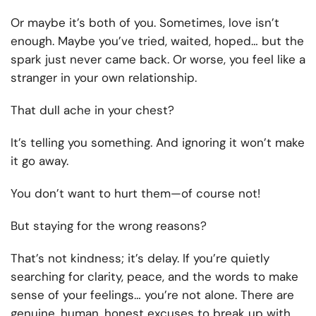
Or maybe it’s both of you. Sometimes, love isn’t
enough. Maybe you’ve tried, waited, hoped… but the
spark just never came back. Or worse, you feel like a
stranger in your own relationship.
That dull ache in your chest?
It’s telling you something. And ignoring it won’t make
it go away.
You don’t want to hurt them—of course not!
But staying for the wrong reasons?
That’s not kindness; it’s delay. If you’re quietly
searching for clarity, peace, and the words to make
sense of your feelings… you’re not alone. There are
genuine, human, honest excuses to break up with