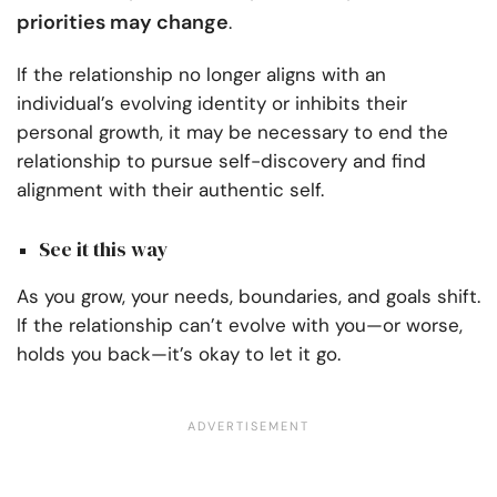
priorities may change
.
If the relationship no longer aligns with an
individual’s evolving identity or inhibits their
personal growth, it may be necessary to end the
relationship to pursue self-discovery and find
alignment with their authentic self.
See it this way
As you grow, your needs, boundaries, and goals shift.
If the relationship can’t evolve with you—or worse,
holds you back—it’s okay to let it go.