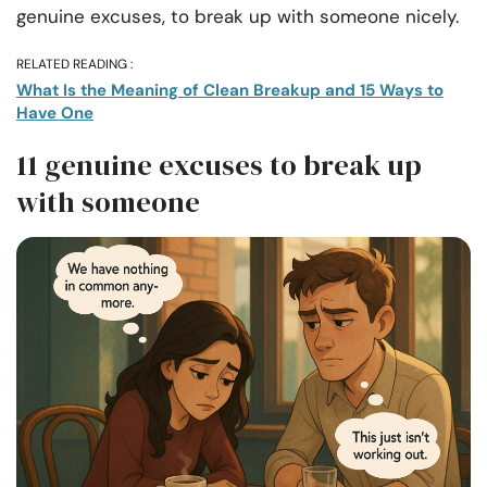
genuine excuses, to break up with someone nicely.
RELATED READING :
What Is the Meaning of Clean Breakup and 15 Ways to
Have One
11 genuine excuses to break up
with someone