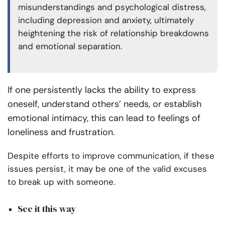
misunderstandings and psychological distress,
including depression and anxiety, ultimately
heightening the risk of relationship breakdowns
and emotional separation.
If one persistently lacks the ability to express
oneself, understand others’ needs, or establish
emotional intimacy, this can lead to feelings of
loneliness and frustration
.
Despite efforts to improve communication, if these
issues persist, it may be one of the valid excuses
to break up with someone.
See it this way