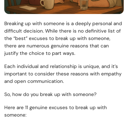
Breaking up with someone is a deeply personal and
difficult decision. While there is no definitive list of
the “best” excuses to break up with someone,
there are numerous genuine reasons that can
justify the choice to part ways.
Each individual and relationship is unique, and it’s
important to consider these reasons with empathy
and open communication.
So, how do you break up with someone?
Here are 11 genuine excuses to break up with
someone: