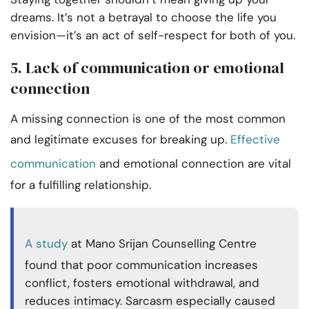
dreams. It’s not a betrayal to choose the life you
envision—it’s an act of self-respect for both of you.
5. Lack of communication or emotional
connection
A missing connection is one of the most common
and legitimate excuses for breaking up.
Effective
communication
and emotional connection are vital
for a fulfilling relationship.
A study
at Mano Srijan Counselling Centre
found that poor communication increases
conflict, fosters emotional withdrawal, and
reduces intimacy. Sarcasm especially caused