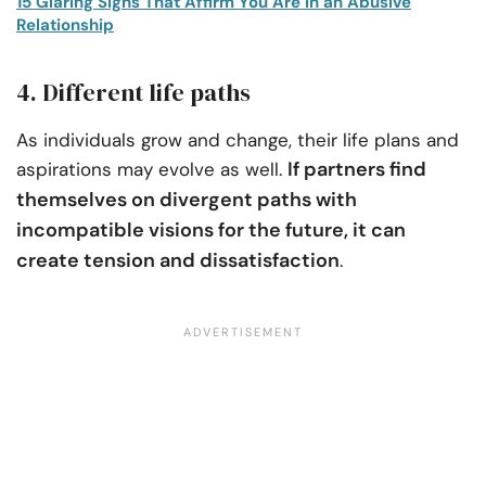
15 Glaring Signs That Affirm You Are in an Abusive
Relationship
4. Different life paths
As individuals grow and change, their life plans and
If partners find
aspirations may evolve as well.
themselves on divergent paths with
incompatible visions for the future, it can
create tension and dissatisfaction
.