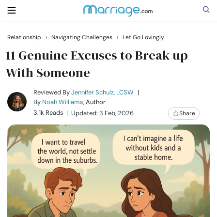
Relationship
›
Navigating Challenges
›
Let Go Lovingly
Search
11 Genuine Excuses to Break up
With Someone
Getting Married
Reviewed By
Jennifer Schulz, LCSW
|
By
Noah Williams
, Author
3.1k Reads
Updated: 3 Feb, 2026
Share
Relationship
Family
Help
Courses