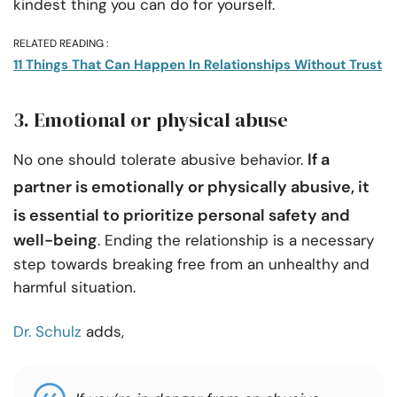
kindest thing you can do for yourself.
RELATED READING :
11 Things That Can Happen In Relationships Without Trust
3. Emotional or physical abuse
If a
No one should tolerate abusive behavior.
partner is emotionally or
physically abusive
, it
is essential to prioritize personal safety and
well-being
. Ending the relationship is a necessary
step towards breaking free from an unhealthy and
harmful situation.
Dr. Schulz
adds,