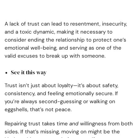
A lack of trust can lead to resentment, insecurity,
and a toxic dynamic, making it necessary to
consider ending the relationship to protect one’s
emotional well-being, and serving as one of the
valid excuses to break up with someone.
See it this way
Trust isn’t just about loyalty—it’s about safety,
consistency, and feeling emotionally secure. If
you’re always second-guessing or walking on
eggshells, that’s not peace.
Repairing trust takes time
and
willingness from both
sides. If that’s missing, moving on might be the