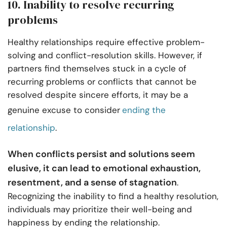
10. Inability to resolve recurring
problems
Healthy relationships require effective problem-
solving and conflict-resolution skills. However, if
partners find themselves stuck in a cycle of
recurring problems or conflicts that cannot be
resolved despite sincere efforts, it may be a
genuine excuse to consider
ending the
relationship
.
When conflicts persist and solutions seem
elusive, it can lead to emotional exhaustion,
resentment, and a sense of stagnation
.
Recognizing the inability to find a healthy resolution,
individuals may prioritize their well-being and
happiness by ending the relationship.