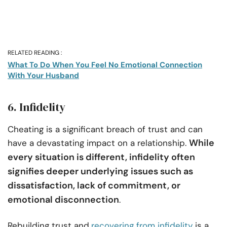
RELATED READING :
What To Do When You Feel No Emotional Connection
With Your Husband
6. Infidelity
Cheating is a significant breach of trust and can
While
have a devastating impact on a relationship.
every situation is different, infidelity often
signifies deeper underlying issues such as
dissatisfaction, lack of commitment, or
emotional disconnection
.
Rebuilding trust and
recovering from infidelity
is a