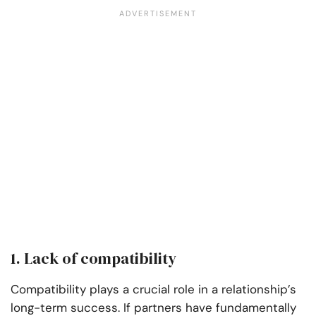
1. Lack of compatibility
Compatibility plays a crucial role in a relationship’s
long-term success. If partners have fundamentally