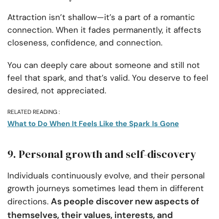
Attraction isn’t shallow—it’s a part of a romantic
connection. When it fades permanently, it affects
closeness, confidence, and connection.
You can deeply care about someone and still not
feel that spark, and that’s valid. You deserve to feel
desired, not appreciated.
RELATED READING :
What to Do When It Feels Like the Spark Is Gone
9. Personal growth and self-discovery
Individuals continuously evolve, and their personal
growth journeys sometimes lead them in different
As people discover new aspects of
directions.
themselves, their values, interests, and