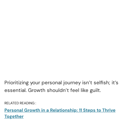
Prioritizing your personal journey isn’t selfish; it’s
essential. Growth shouldn’t feel like guilt.
RELATED READING :
Personal Growth in a Relationship: 11 Steps to Thrive
Together