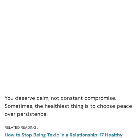
You deserve calm, not constant compromise.
Sometimes, the healthiest thing is to choose peace
over persistence.
RELATED READING :
How to Stop Being Toxic in a Relationship: 17 Healthy