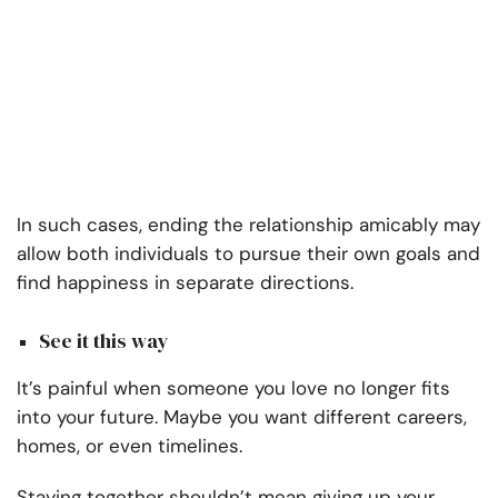
In such cases, ending the relationship amicably may
allow both individuals to pursue their own goals and
find happiness in separate directions.
See it this way
It’s painful when someone you love no longer fits
into your future. Maybe you want different careers,
homes, or even timelines.
Staying together shouldn’t mean giving up your