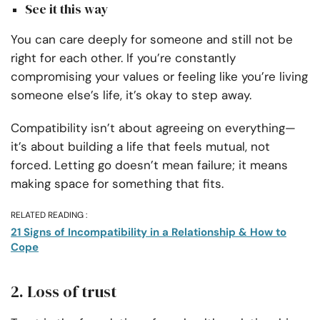
See it this way
You can care deeply for someone and still not be
right for each other. If you’re constantly
compromising your values or feeling like you’re living
someone else’s life, it’s okay to step away.
Compatibility isn’t about agreeing on everything—
it’s about building a life that feels mutual, not
forced. Letting go doesn’t mean failure; it means
making space for something that fits.
RELATED READING :
21 Signs of Incompatibility in a Relationship & How to
Cope
2. Loss of trust