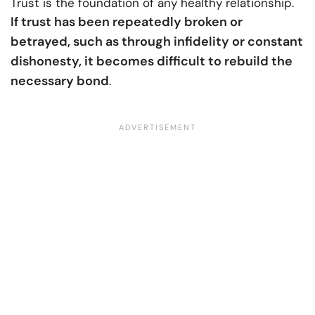
Trust is the foundation of any healthy relationship.
If trust has been repeatedly broken or
betrayed, such as through infidelity or constant
dishonesty, it becomes difficult to rebuild the
necessary bond
.