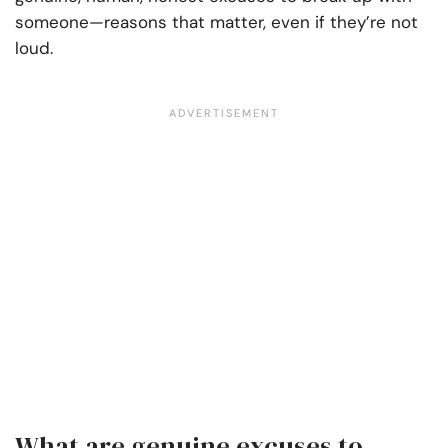
someone—reasons that matter, even if they’re not
loud.
What are genuine excuses to