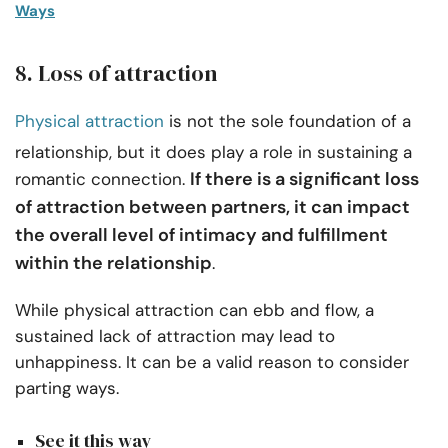
Ways
8. Loss of attraction
Physical attraction
is not the sole foundation of a
relationship, but it does play a role in sustaining a
If there is a significant loss
romantic connection.
of attraction between partners, it can impact
the overall level of intimacy and fulfillment
within the relationship
.
While physical attraction can ebb and flow, a
sustained lack of attraction may lead to
unhappiness. It can be a valid reason to consider
parting ways.
See it this way