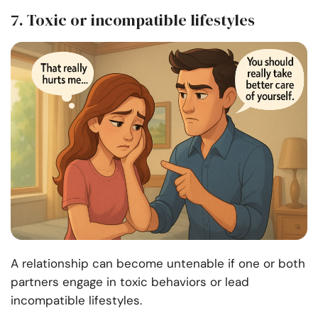
7. Toxic or incompatible lifestyles
A relationship can become untenable if one or both
partners engage in toxic behaviors or lead
incompatible lifestyles.