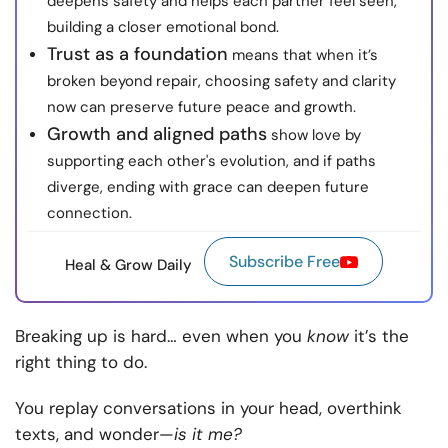
deepens safety and helps each partner feel seen,
building a closer emotional bond.
Trust as a foundation
means that when it’s
broken beyond repair, choosing safety and clarity
now can preserve future peace and growth.
Growth and aligned paths
show love by
supporting each other's evolution, and if paths
diverge, ending with grace can deepen future
connection.
Subscribe Free
Heal & Grow Daily
Breaking up is hard… even when you
know
it’s the
right thing to do.
You replay conversations in your head, overthink
texts, and wonder—
is it me?