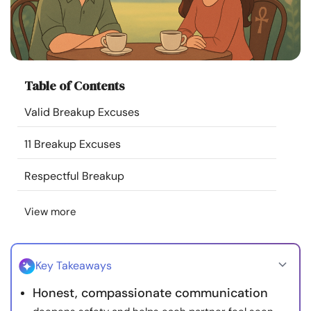
Resources
Community
Table of Contents
Find a Therapist
Valid Breakup Excuses
Language
EN
11 Breakup Excuses
Respectful Breakup
About Us
Contact Us
Write for Us
Advertise with us
View more
© Copyright 2022. All Rights Reserved.
Key Takeaways
Honest, compassionate communication