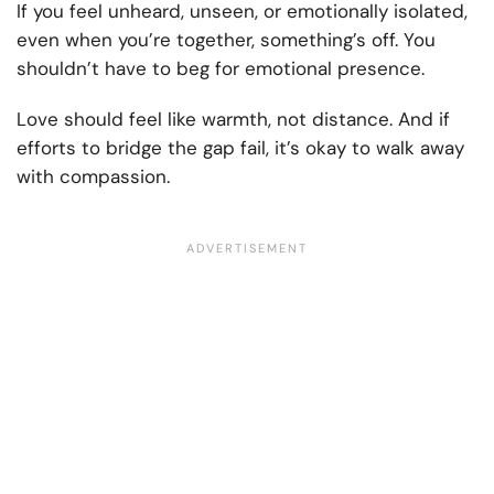
If you feel unheard, unseen, or emotionally isolated,
even when you’re together, something’s off. You
shouldn’t have to beg for emotional presence.
Love should feel like warmth, not distance. And if
efforts to bridge the gap fail, it’s okay to walk away
with compassion.