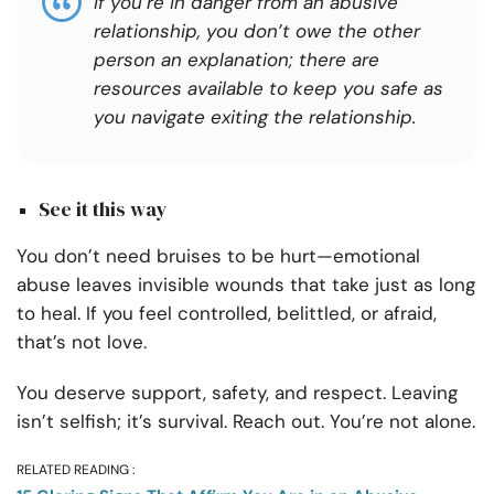
If you’re in danger from an abusive
relationship, you don’t owe the other
person an explanation; there are
resources available to keep you safe as
you navigate exiting the relationship.
See it this way
You don’t need bruises to be hurt—emotional
abuse leaves invisible wounds that take just as long
to heal. If you feel controlled, belittled, or afraid,
that’s not love.
You deserve support, safety, and respect. Leaving
isn’t selfish; it’s survival. Reach out. You’re not alone.
RELATED READING :