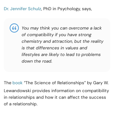
Dr. Jennifer Schulz
, PhD in Psychology, says,
You may think you can overcome a lack
of compatibility if you have strong
chemistry and attraction, but the reality
is that differences in values and
lifestyles are likely to lead to problems
down the road.
The
book
“The Science of Relationships” by Gary W.
Lewandowski provides information on compatibility
in relationships and how it can affect the success
of a relationship.