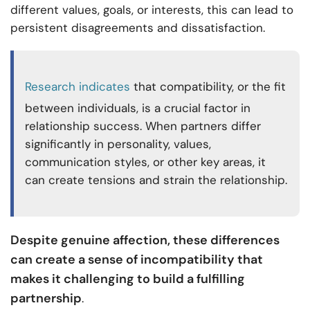
different values, goals, or interests, this can lead to
persistent disagreements and dissatisfaction.
Research indicates
that compatibility, or the fit
between individuals, is a crucial factor in
relationship success. When partners differ
significantly in personality, values,
communication styles, or other key areas, it
can create tensions and strain the relationship.
Despite genuine affection, these differences
can create a sense of incompatibility that
makes it challenging to build a fulfilling
partnership
.