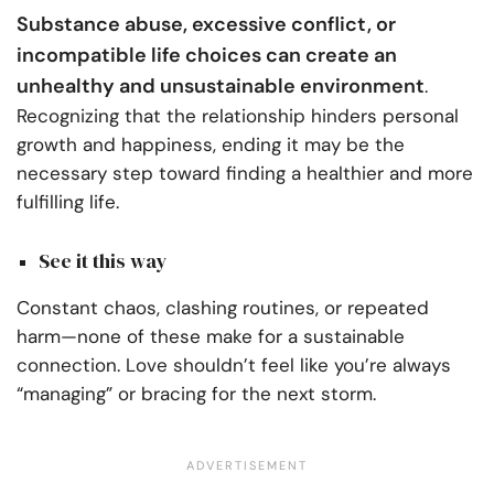
Substance abuse, excessive conflict, or
incompatible life choices can create an
unhealthy and unsustainable environment
.
Recognizing that the relationship hinders personal
growth and happiness, ending it may be the
necessary step toward finding a healthier and more
fulfilling life.
See it this way
Constant chaos, clashing routines, or repeated
harm—none of these make for a sustainable
connection. Love shouldn’t feel like you’re always
“managing” or bracing for the next storm.