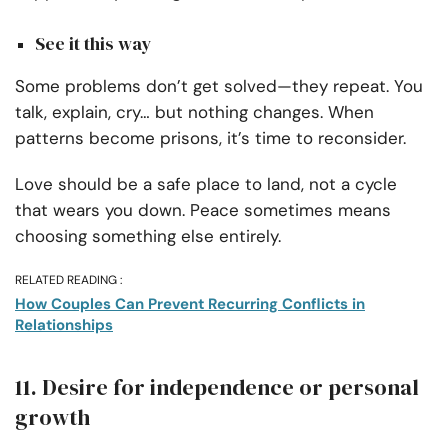
See it this way
Some problems don’t get solved—they repeat. You
talk, explain, cry… but nothing changes. When
patterns become prisons, it’s time to reconsider.
Love should be a safe place to land, not a cycle
that wears you down. Peace sometimes means
choosing something else entirely.
RELATED READING :
How Couples Can Prevent Recurring Conflicts in
Relationships
11. Desire for independence or personal
growth