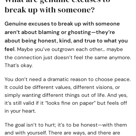
break up with someone?
Genuine excuses to break up with someone
aren’t about blaming or ghosting—they’re
about being honest, kind, and true to what you
feel
. Maybe you’ve outgrown each other… maybe
the connection just doesn’t feel the same anymore.
That’s okay.
You don’t need a dramatic reason to choose peace.
It could be different values, different visions, or
simply wanting different things out of life. And yes,
it’s still valid if it “looks fine on paper” but feels off
in your heart.
The goal isn’t to hurt; it’s to be honest—with them
and with yourself. There are ways, and there are