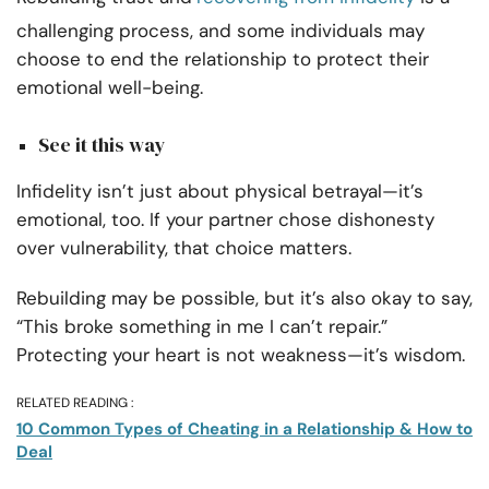
challenging process, and some individuals may
choose to end the relationship to protect their
emotional well-being.
See it this way
Infidelity isn’t just about physical betrayal—it’s
emotional, too. If your partner chose dishonesty
over vulnerability, that choice matters.
Rebuilding may be possible, but it’s also okay to say,
“This broke something in me I can’t repair.”
Protecting your heart is not weakness—it’s wisdom.
RELATED READING :
10 Common Types of Cheating in a Relationship & How to
Deal