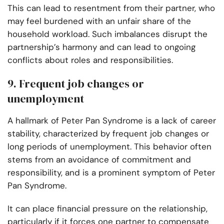
This can lead to resentment from their partner, who
may feel burdened with an unfair share of the
household workload. Such imbalances disrupt the
partnership’s harmony and can lead to ongoing
conflicts about roles and responsibilities.
9. Frequent job changes or
unemployment
A hallmark of Peter Pan Syndrome is a lack of career
stability, characterized by frequent job changes or
long periods of unemployment. This behavior often
stems from an avoidance of commitment and
responsibility, and is a prominent symptom of Peter
Pan Syndrome.
It can place financial pressure on the relationship,
particularly if it forces one partner to compensate