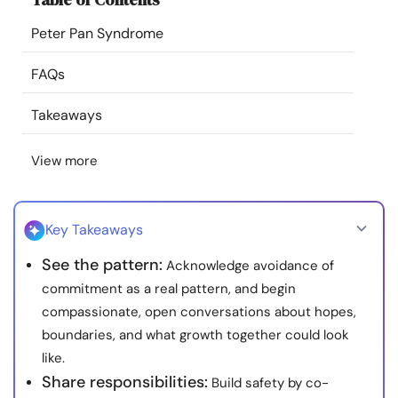
Resources
Peter Pan Syndrome
Community
FAQs
Takeaways
Find a Therapist
View more
Language
EN
Key Takeaways
About Us
Contact Us
Write for Us
Advertise with us
See the pattern:
Acknowledge avoidance of
© Copyright 2022. All Rights Reserved.
commitment as a real pattern, and begin
compassionate, open conversations about hopes,
boundaries, and what growth together could look
like.
Share responsibilities:
Build safety by co-