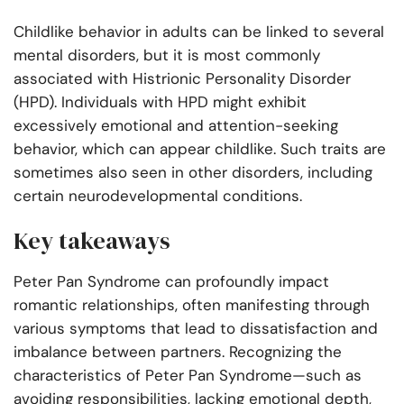
Childlike behavior in adults can be linked to several
mental disorders, but it is most commonly
associated with Histrionic Personality Disorder
(HPD). Individuals with HPD might exhibit
excessively emotional and attention-seeking
behavior, which can appear childlike. Such traits are
sometimes also seen in other disorders, including
certain neurodevelopmental conditions.
Key takeaways
Peter Pan Syndrome can profoundly impact
romantic relationships, often manifesting through
various symptoms that lead to dissatisfaction and
imbalance between partners. Recognizing the
characteristics of Peter Pan Syndrome—such as
avoiding responsibilities, lacking emotional depth,