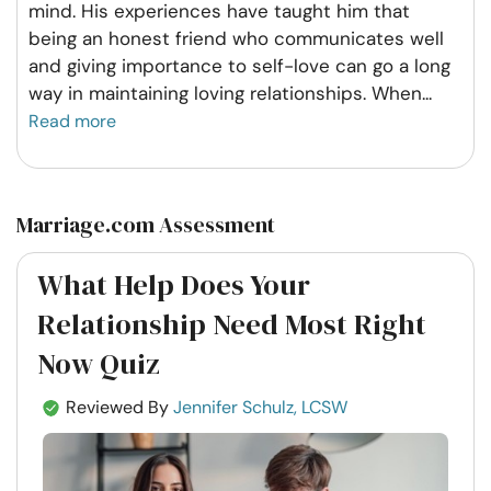
mind. His experiences have taught him that
being an honest friend who communicates well
and giving importance to self-love can go a long
way in maintaining loving relationships. When
...
Read more
Marriage.com Assessment
What Help Does Your
Relationship Need Most Right
Now Quiz
Reviewed By
Jennifer Schulz, LCSW