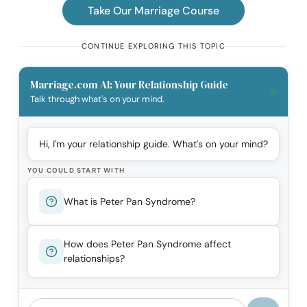
Take Our Marriage Course
CONTINUE EXPLORING THIS TOPIC
Marriage.com AI: Your Relationship Guide
Talk through what's on your mind.
Hi, I'm your relationship guide. What's on your mind?
YOU COULD START WITH
What is Peter Pan Syndrome?
How does Peter Pan Syndrome affect
relationships?