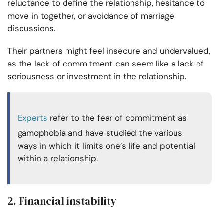
reluctance to define the relationship, hesitance to
move in together, or avoidance of marriage
discussions.
Their partners might feel insecure and undervalued,
as the lack of commitment can seem like a lack of
seriousness or investment in the relationship.
Experts
refer to the fear of commitment as
gamophobia and have studied the various
ways in which it limits one’s life and potential
within a relationship.
2. Financial instability