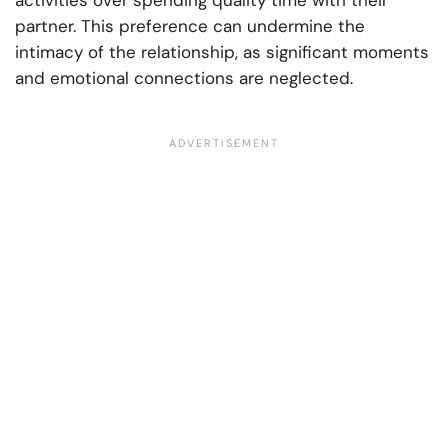
activities over spending quality time with their
partner. This preference can undermine the
intimacy of the relationship, as significant moments
and emotional connections are neglected.