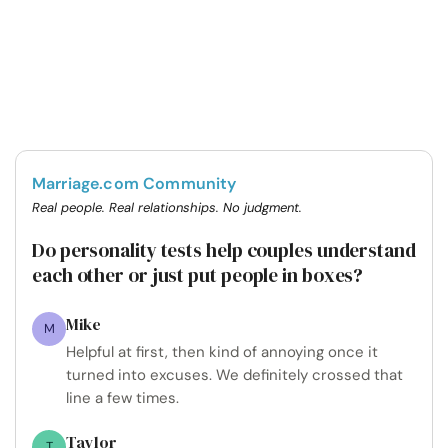
Marriage.com Community
Real people. Real relationships. No judgment.
Do personality tests help couples understand
each other or just put people in boxes?
Mike
M
Helpful at first, then kind of annoying once it
turned into excuses. We definitely crossed that
line a few times.
Taylor
T