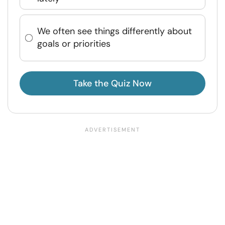
We often see things differently about
goals or priorities
Take the Quiz Now