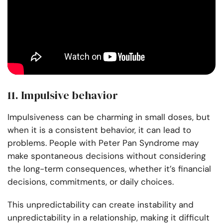
11. Impulsive behavior
Impulsiveness can be charming in small doses, but
when it is a consistent behavior, it can lead to
problems. People with Peter Pan Syndrome may
make spontaneous decisions without considering
the long-term consequences, whether it’s financial
decisions, commitments, or daily choices.
This unpredictability can create instability and
unpredictability in a relationship, making it difficult