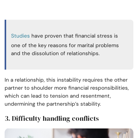
Studies
have proven that financial stress is
one of the key reasons for marital problems
and the dissolution of relationships.
In a relationship, this instability requires the other
partner to shoulder more financial responsibilities,
which can lead to tension and resentment,
undermining the partnership’s stability.
3. Difficulty handling conflicts