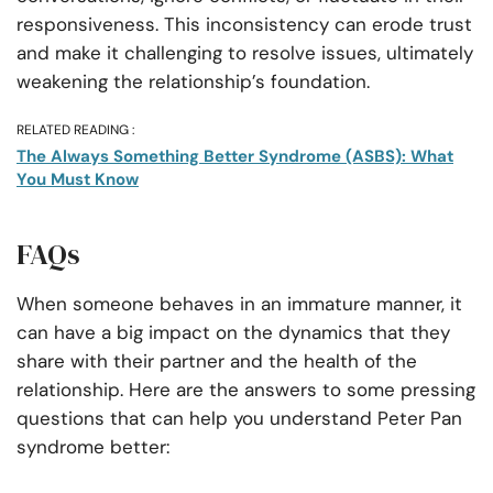
responsiveness. This inconsistency can erode trust
and make it challenging to resolve issues, ultimately
weakening the relationship’s foundation.
RELATED READING :
The Always Something Better Syndrome (ASBS): What
You Must Know
FAQs
When someone behaves in an immature manner, it
can have a big impact on the dynamics that they
share with their partner and the health of the
relationship. Here are the answers to some pressing
questions that can help you understand Peter Pan
syndrome better: