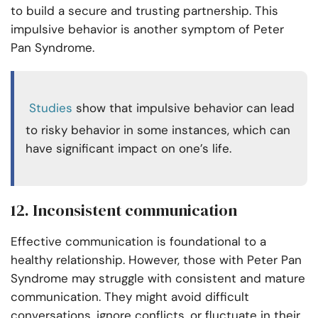
to build a secure and trusting partnership. This
impulsive behavior is another symptom of Peter
Pan Syndrome.
Studies
show that impulsive behavior can lead
to risky behavior in some instances, which can
have significant impact on one’s life.
12. Inconsistent communication
Effective communication is foundational to a
healthy relationship. However, those with Peter Pan
Syndrome may struggle with consistent and mature
communication. They might avoid difficult
conversations, ignore conflicts, or fluctuate in their