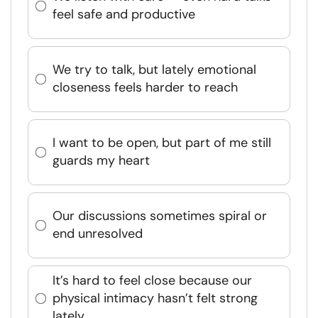
feel safe and productive
We try to talk, but lately emotional
closeness feels harder to reach
I want to be open, but part of me still
guards my heart
Our discussions sometimes spiral or
end unresolved
It’s hard to feel close because our
physical intimacy hasn’t felt strong
lately