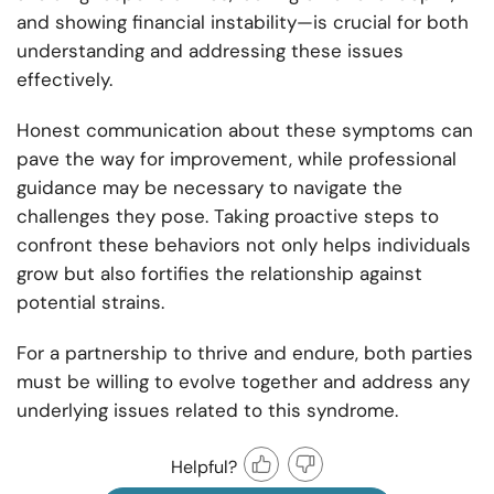
and showing financial instability—is crucial for both
understanding and addressing these issues
effectively.
Honest communication about these symptoms can
pave the way for improvement, while professional
guidance may be necessary to navigate the
challenges they pose. Taking proactive steps to
confront these behaviors not only helps individuals
grow but also fortifies the relationship against
potential strains.
For a partnership to thrive and endure, both parties
must be willing to evolve together and address any
underlying issues related to this syndrome.
Helpful?