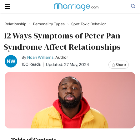
Relationship
›
Personality Types
›
Spot Toxic Behavior
Search
12 Ways Symptoms of Peter Pan
Syndrome Affect Relationships
Getting Married
By
Noah Williams
, Author
100 Reads
Updated: 27 May, 2024
Share
Relationship
Family
Help
Courses
Table of Contents