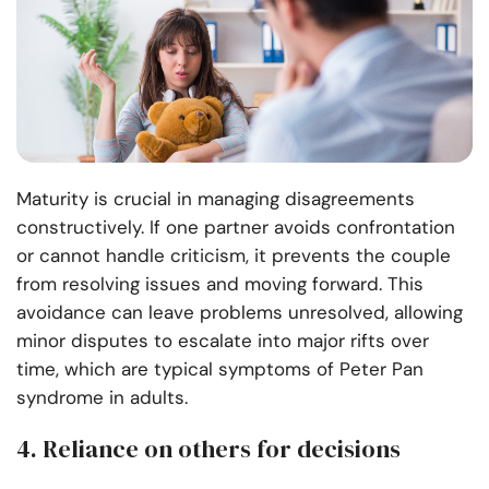
Maturity is crucial in managing disagreements
constructively. If one partner avoids confrontation
or cannot handle criticism, it prevents the couple
from resolving issues and moving forward. This
avoidance can leave problems unresolved, allowing
minor disputes to escalate into major rifts over
time, which are typical symptoms of Peter Pan
syndrome in adults.
4. Reliance on others for decisions