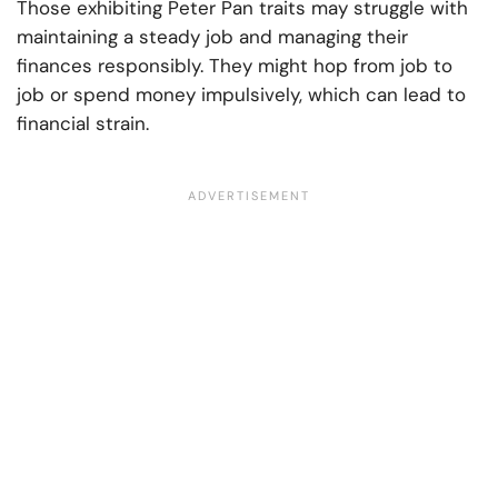
Those exhibiting Peter Pan traits may struggle with
maintaining a steady job and managing their
finances responsibly. They might hop from job to
job or spend money impulsively, which can lead to
financial strain.