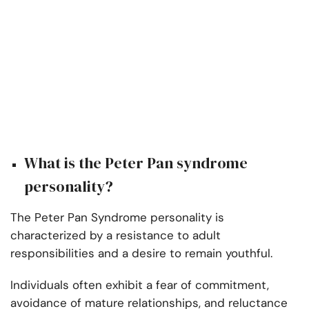
What is the Peter Pan syndrome
personality?
The Peter Pan Syndrome personality is
characterized by a resistance to adult
responsibilities and a desire to remain youthful.
Individuals often exhibit a fear of commitment,
avoidance of mature relationships, and reluctance