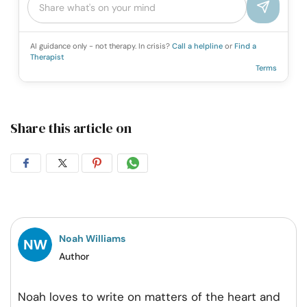
AI guidance only - not therapy. In crisis?
Call a helpline
or
Find a
Therapist
Terms
Share this article on
Share
Share
Share
Share
on
on
on
on
Facebook
Twitter
Pintrest
Whatsapp
Noah Williams
Author
Noah loves to write on matters of the heart and