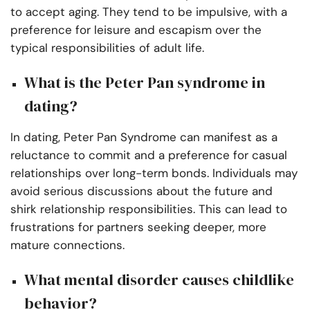
to accept aging. They tend to be impulsive, with a
preference for leisure and escapism over the
typical responsibilities of adult life.
What is the Peter Pan syndrome in
dating?
In dating, Peter Pan Syndrome can manifest as a
reluctance to commit and a preference for casual
relationships over long-term bonds. Individuals may
avoid serious discussions about the future and
shirk relationship responsibilities. This can lead to
frustrations for partners seeking deeper, more
mature connections.
What mental disorder causes childlike
behavior?