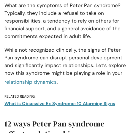
What are the symptoms of Peter Pan syndrome?
Typically, they include a refusal to take on
responsibilities, a tendency to rely on others for
financial support, and a general avoidance of the
commitments expected in adult life.
While not recognized clinically, the signs of Peter
Pan syndrome can disrupt personal development
and significantly impact relationships. Let’s explore
how this syndrome might be playing a role in your
relationship dynamics
.
RELATED READING :
What is Obsessive Ex Syndrome: 10 Alarming Signs
12 ways Peter Pan syndrome