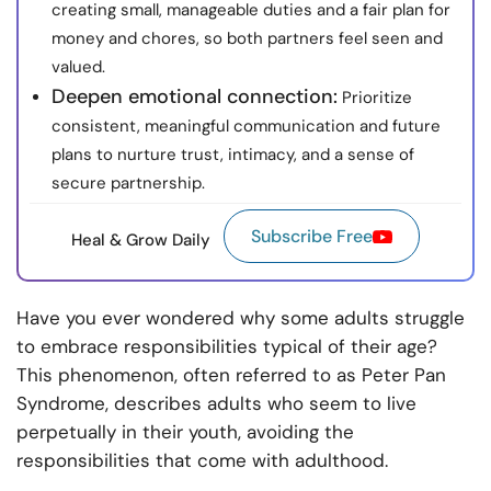
creating small, manageable duties and a fair plan for
money and chores, so both partners feel seen and
valued.
Deepen emotional connection:
Prioritize
consistent, meaningful communication and future
plans to nurture trust, intimacy, and a sense of
secure partnership.
Subscribe Free
Heal & Grow Daily
Have you ever wondered why some adults struggle
to embrace responsibilities typical of their age?
This phenomenon, often referred to as Peter Pan
Syndrome, describes adults who seem to live
perpetually in their youth, avoiding the
responsibilities that come with adulthood.