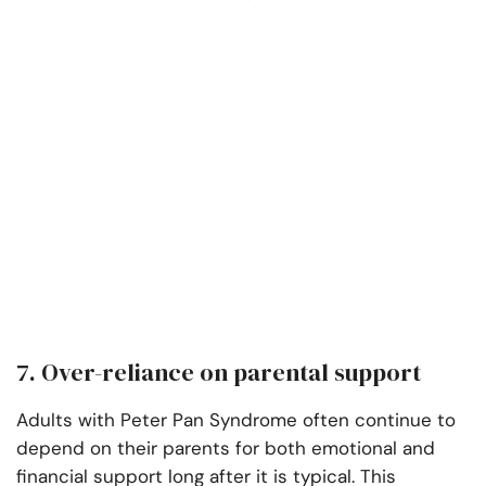
7. Over-reliance on parental support
Adults with Peter Pan Syndrome often continue to
depend on their parents for both emotional and
financial support long after it is typical. This