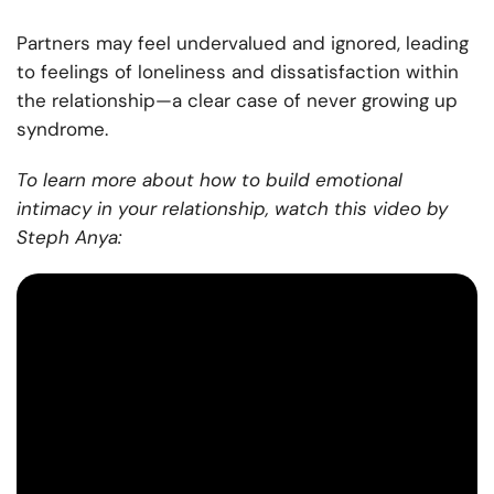
Partners may feel undervalued and ignored, leading
to feelings of loneliness and dissatisfaction within
the relationship—a clear case of never growing up
syndrome.
To learn more about how to build emotional
intimacy in your relationship, watch this video by
Steph Anya: