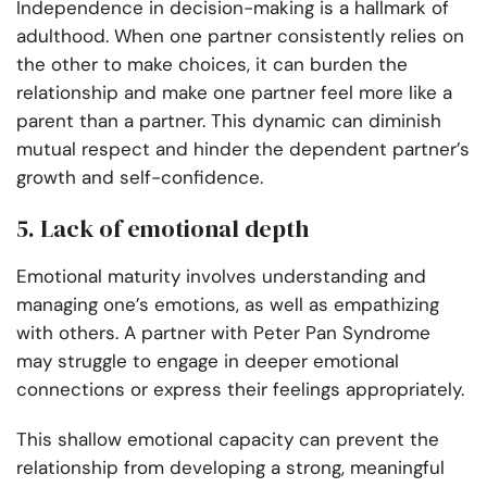
Independence in decision-making is a hallmark of
adulthood. When one partner consistently relies on
the other to make choices, it can burden the
relationship and make one partner feel more like a
parent than a partner. This dynamic can diminish
mutual respect and hinder the dependent partner’s
growth and self-confidence.
5. Lack of emotional depth
Emotional maturity involves understanding and
managing one’s emotions, as well as empathizing
with others. A partner with Peter Pan Syndrome
may struggle to engage in deeper emotional
connections or express their feelings appropriately.
This shallow emotional capacity can prevent the
relationship from developing a strong, meaningful