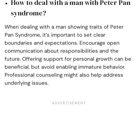
How to deal with a man with Peter Pan
syndrome?
When dealing with a man showing traits of Peter
Pan Syndrome, it’s important to set clear
boundaries and expectations. Encourage open
communication about responsibilities and the
future. Offering support for personal growth can be
beneficial, but avoid enabling immature behavior.
Professional counseling might also help address
underlying issues.