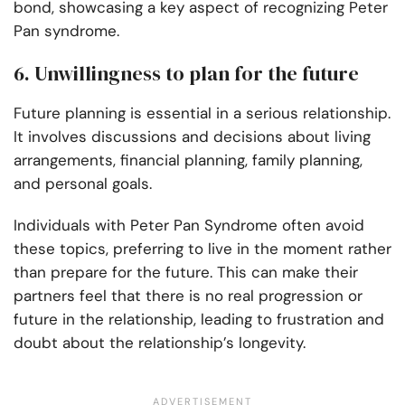
bond, showcasing a key aspect of recognizing Peter
Pan syndrome.
6. Unwillingness to plan for the future
Future planning is essential in a serious relationship.
It involves discussions and decisions about living
arrangements, financial planning, family planning,
and personal goals.
Individuals with Peter Pan Syndrome often avoid
these topics, preferring to live in the moment rather
than prepare for the future. This can make their
partners feel that there is no real progression or
future in the relationship, leading to frustration and
doubt about the relationship’s longevity.