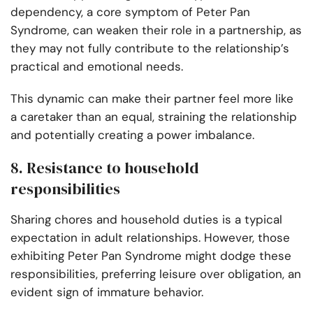
dependency, a core symptom of Peter Pan
Syndrome, can weaken their role in a partnership, as
they may not fully contribute to the relationship’s
practical and emotional needs.
This dynamic can make their partner feel more like
a caretaker than an equal, straining the relationship
and potentially creating a power imbalance.
8. Resistance to household
responsibilities
Sharing chores and household duties is a typical
expectation in adult relationships. However, those
exhibiting Peter Pan Syndrome might dodge these
responsibilities, preferring leisure over obligation, an
evident sign of immature behavior.