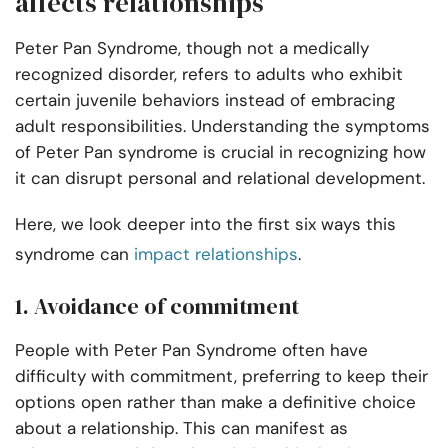
affects relationships
Peter Pan Syndrome, though not a medically
recognized disorder, refers to adults who exhibit
certain juvenile behaviors instead of embracing
adult responsibilities. Understanding the symptoms
of Peter Pan syndrome is crucial in recognizing how
it can disrupt personal and relational development.
Here, we look deeper into the first six ways this
syndrome can
impact relationships
.
1. Avoidance of commitment
People with Peter Pan Syndrome often have
difficulty with commitment, preferring to keep their
options open rather than make a definitive choice
about a relationship. This can manifest as