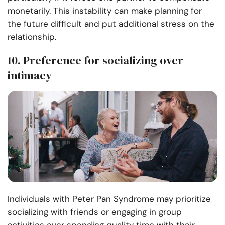
monetarily. This instability can make planning for
the future difficult and put additional stress on the
relationship.
10. Preference for socializing over
intimacy
Individuals with Peter Pan Syndrome may prioritize
socializing with friends or engaging in group