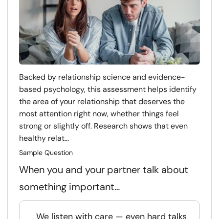
Backed by relationship science and evidence-
based psychology, this assessment helps identify
the area of your relationship that deserves the
most attention right now, whether things feel
strong or slightly off. Research shows that even
healthy relat...
Sample Question
When you and your partner talk about
something important…
We listen with care — even hard talks