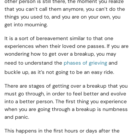
other person is still there, the moment you realize
that you can’t call them anymore, you can’t do the
things you used to, and you are on your own, you
get into mourning.
It is a sort of bereavement similar to that one
experiences when their loved one passes. If you are
wondering how to get over a breakup, you may
need to understand the
phases of grieving
and
buckle up, as it’s not going to be an easy ride.
There are stages of getting over a breakup that you
must go through, in order to feel better and evolve
into a better person. The first thing you experience
when you are going through a breakup is numbness
and panic.
This happens in the first hours or days after the