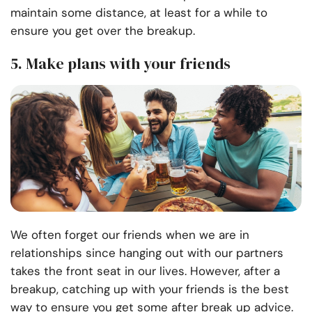
maintain some distance, at least for a while to
ensure you get over the breakup.
5. Make plans with your friends
We often forget our friends when we are in
relationships since hanging out with our partners
takes the front seat in our lives. However, after a
breakup, catching up with your friends is the best
way to ensure you get some after break up advice.