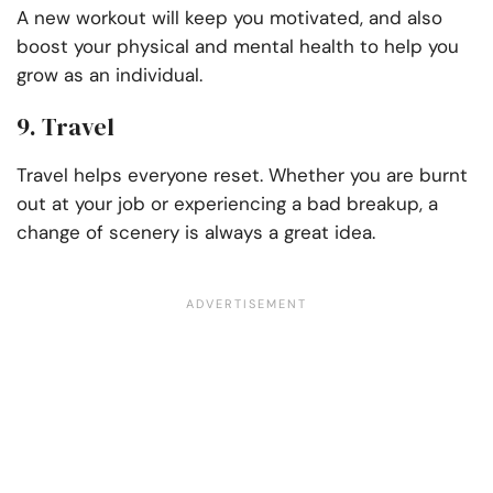
A new workout will keep you motivated, and also
boost your physical and mental health to help you
grow as an individual.
9. Travel
Travel helps everyone reset. Whether you are burnt
out at your job or experiencing a bad breakup, a
change of scenery is always a great idea.