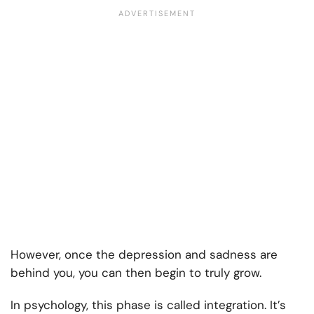
However, once the depression and sadness are
behind you, you can then begin to truly grow.
In psychology, this phase is called integration. It’s