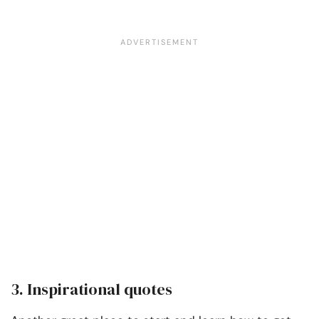
3. Inspirational quotes