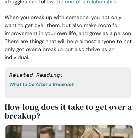
struggles can follow the
end of a relationship
.
When you break up with someone, you not only
want to get over them, but also make room for
improvement in your own life, and grow as a person.
There are things that will help almost anyone to not
only get over a breakup but also thrive as an
individual.
Related Reading: 
What to Do After a Breakup?
How long does it take to get over a
breakup?