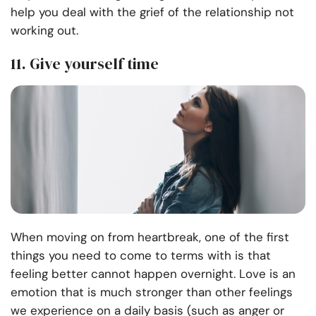
help you deal with the grief of the relationship not
working out.
11. Give yourself time
When moving on from heartbreak, one of the first
things you need to come to terms with is that
feeling better cannot happen overnight. Love is an
emotion that is much stronger than other feelings
we experience on a daily basis (such as anger or