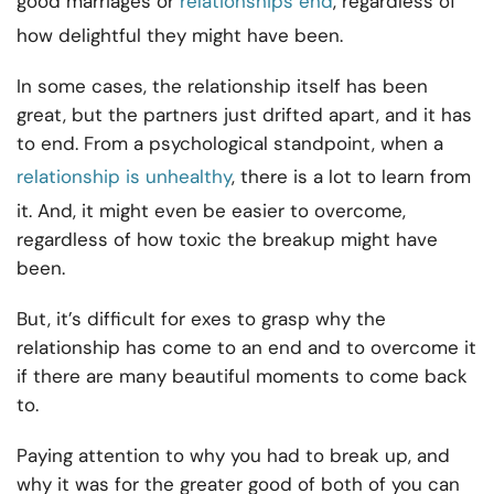
good marriages or
relationships end
, regardless of
how delightful they might have been.
In some cases, the relationship itself has been
great, but the partners just drifted apart, and it has
to end. From a psychological standpoint, when a
relationship is unhealthy
, there is a lot to learn from
it. And, it might even be easier to overcome,
regardless of how toxic the breakup might have
been.
But, it’s difficult for exes to grasp why the
relationship has come to an end and to overcome it
if there are many beautiful moments to come back
to.
Paying attention to why you had to break up, and
why it was for the greater good of both of you can