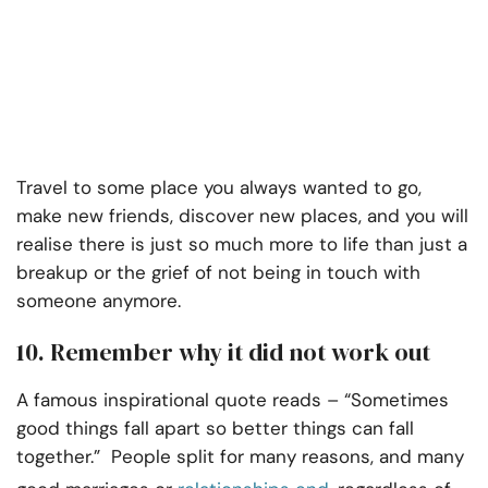
Travel to some place you always wanted to go,
make new friends, discover new places, and you will
realise there is just so much more to life than just a
breakup or the grief of not being in touch with
someone anymore.
10. Remember why it did not work out
A famous inspirational quote reads – “Sometimes
good things fall apart so better things can fall
together.”
People split for many reasons, and many