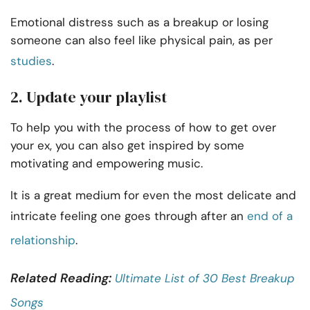
Emotional distress such as a breakup or losing
someone can also feel like physical pain, as per
studies
.
2. Update your playlist
To help you with the process of how to get over
your ex, you can also get inspired by some
motivating and empowering music.
It is a great medium for even the most delicate and
intricate feeling one goes through after an
end of a
relationship
.
Related Reading:
Ultimate List of 30 Best Breakup
Songs