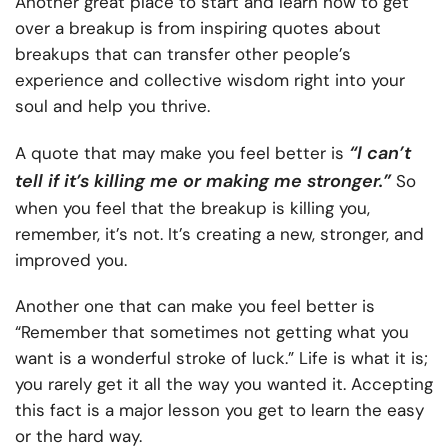
Another great place to start and learn how to get
over a breakup is from inspiring quotes about
breakups that can transfer other people’s
experience and collective wisdom right into your
soul and help you thrive.
“I can’t
A quote that may make you feel better is
tell if it’s killing me or making me stronger.”
So
when you feel that the breakup is killing you,
remember, it’s not. It’s creating a new, stronger, and
improved you.
Another one that can make you feel better is
“Remember that sometimes not getting what you
want is a wonderful stroke of luck.” Life is what it is;
you rarely get it all the way you wanted it. Accepting
this fact is a major lesson you get to learn the easy
or the hard way.