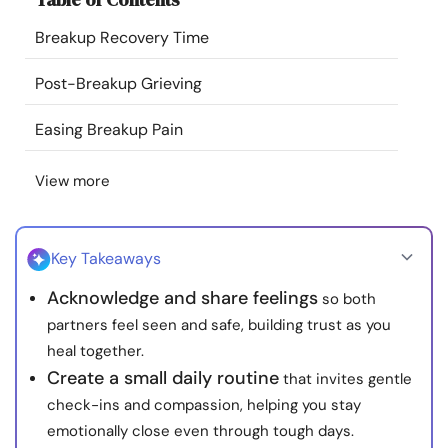
Resources
Breakup Recovery Time
Community
Post-Breakup Grieving
Easing Breakup Pain
Find a Therapist
View more
Language
EN
Key Takeaways
About Us
Contact Us
Write for Us
Advertise with us
Acknowledge and share feelings
so both
© Copyright 2022. All Rights Reserved.
partners feel seen and safe, building trust as you
heal together.
Create a small daily routine
that invites gentle
check-ins and compassion, helping you stay
emotionally close even through tough days.