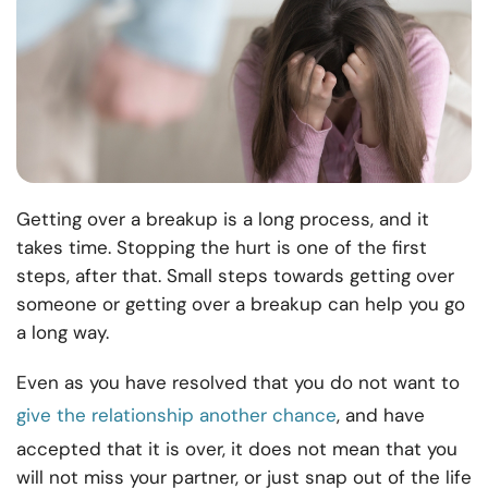
Getting over a breakup is a long process, and it
takes time. Stopping the hurt is one of the first
steps, after that. Small steps towards getting over
someone or getting over a breakup can help you go
a long way.
Even as you have resolved that you do not want to
give the relationship another chance
, and have
accepted that it is over, it does not mean that you
will not miss your partner, or just snap out of the life