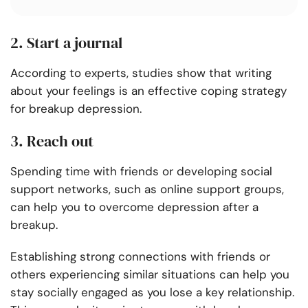
2. Start a journal
According to experts, studies show that writing
about your feelings is an effective coping strategy
for breakup depression.
3. Reach out
Spending time with friends or developing social
support networks, such as online support groups,
can help you to overcome depression after a
breakup.
Establishing strong connections with friends or
others experiencing similar situations can help you
stay socially engaged as you lose a key relationship.