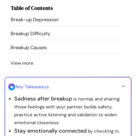
Resources
Table of Contents
Break-up Depression
Community
Breakup Difficulty
Find a Therapist
Breakup Causes
Language
EN
View more
About Us
Contact Us
Write for Us
Advertise with us
Key Takeaways
© Copyright 2022. All Rights Reserved.
Sadness after breakup
is normal, and sharing
those feelings with your partner builds safety;
practice active listening and validation to widen
emotional closeness.
Stay emotionally connected
by checking in,