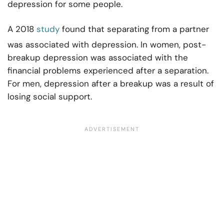
depression for some people.
A 2018
study
found that separating from a partner
was associated with depression. In women, post-
breakup depression was associated with the
financial problems experienced after a separation.
For men, depression after a breakup was a result of
losing social support.