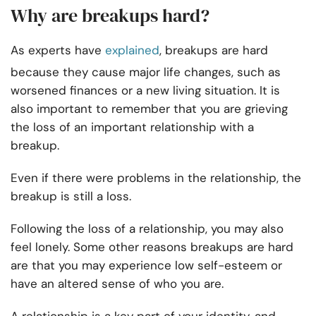
Why are breakups hard?
As experts have
explained
, breakups are hard
because they cause major life changes, such as
worsened finances or a new living situation. It is
also important to remember that you are grieving
the loss of an important relationship with a
breakup.
Even if there were problems in the relationship, the
breakup is still a loss.
Following the loss of a relationship, you may also
feel lonely. Some other reasons breakups are hard
are that you may experience low self-esteem or
have an altered sense of who you are.