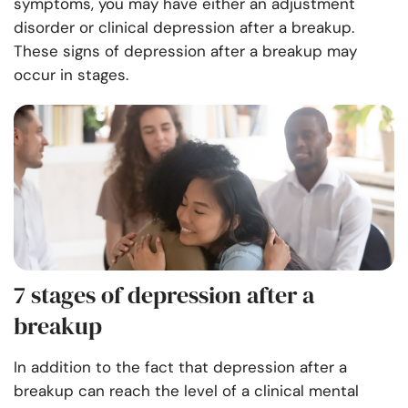
symptoms, you may have either an adjustment
disorder or clinical depression after a breakup.
These signs of depression after a breakup may
occur in stages.
7 stages of depression after a
breakup
In addition to the fact that depression after a
breakup can reach the level of a clinical mental