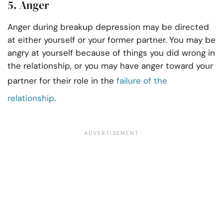
5. Anger
Anger during breakup depression may be directed
at either yourself or your former partner. You may be
angry at yourself because of things you did wrong in
the relationship, or you may have anger toward your
partner for their role in the
failure of the
relationship
.