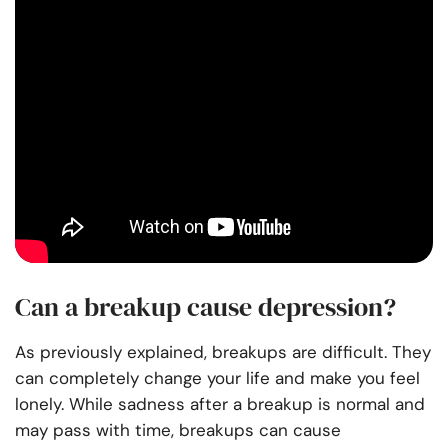
Can a breakup cause depression?
As previously explained, breakups are difficult. They
can completely change your life and make you feel
lonely. While sadness after a breakup is normal and
may pass with time, breakups can cause