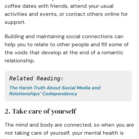
coffee dates with friends, attend your usual
activities and events, or contact others online for
support.
Building and maintaining social connections can
help you to relate to other people and fill some of
the voids that develop at the end of a romantic
relationship.
Related Reading:
The Harsh Truth About Social Media and
Relationships’ Codependency
2. Take care of yourself
The mind and body are connected, so when you are
not taking care of yourself, your mental health is