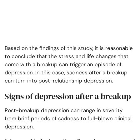
Based on the findings of this study, it is reasonable
to conclude that the stress and life changes that
come with a breakup can trigger an episode of
depression. In this case, sadness after a breakup
can turn into post-relationship depression.
Signs of depression after a breakup
Post-breakup depression can range in severity
from brief periods of sadness to full-blown clinical
depression.