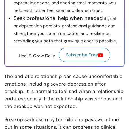
expressing needs, and sharing small moments, you
help each other feel seen and deepen trust.
Seek professional help when needed
if grief
or depression persists, professional guidance can
strengthen your communication and resilience,
reminding you both that growing closer is possible.
Subscribe Free
Heal & Grow Daily
The end of a relationship can cause uncomfortable
emotions, including severe depression after
breakup. It is normal to feel sad when a relationship
ends, especially if the relationship was serious and
the breakup was not expected.
Breakup sadness may be mild and pass with time,
but in some situations, it can progress to clinical