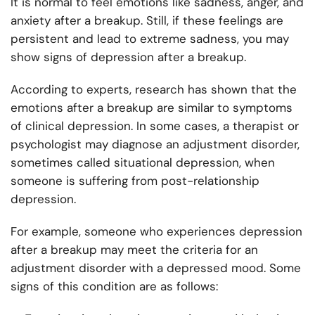
It is normal to feel emotions like sadness, anger, and
anxiety after a breakup. Still, if these feelings are
persistent and lead to extreme sadness, you may
show signs of depression after a breakup.
According to experts, research has shown that the
emotions after a breakup are similar to symptoms
of clinical depression. In some cases, a therapist or
psychologist may diagnose an adjustment disorder,
sometimes called situational depression, when
someone is suffering from post-relationship
depression.
For example, someone who experiences depression
after a breakup may meet the criteria for an
adjustment disorder with a depressed mood. Some
signs of this condition are as follows: