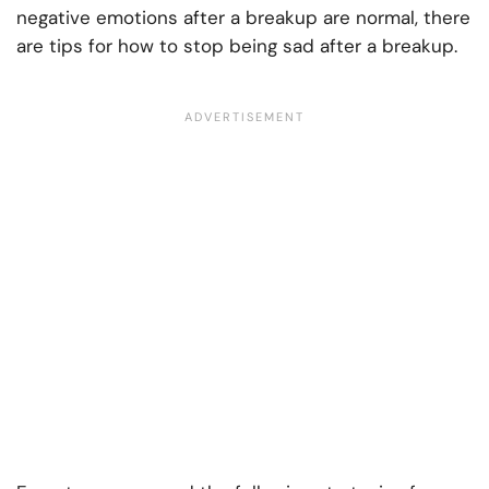
negative emotions after a breakup are normal, there
are tips for how to stop being sad after a breakup.