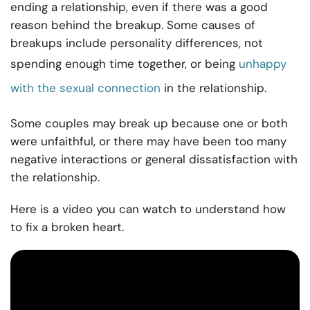
ending a relationship, even if there was a good
reason behind the breakup. Some causes of
breakups include personality differences, not
spending enough time together, or being
unhappy
with the sexual connection
in the relationship.
Some couples may break up because one or both
were unfaithful, or there may have been too many
negative interactions or general dissatisfaction with
the relationship.
Here is a video you can watch to understand how
to fix a broken heart.