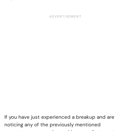
If you have just experienced a breakup and are
noticing any of the previously mentioned