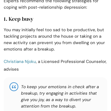
Experts recommend the following strategies for
coping with post-relationship depression:
1. Keep busy
You may initially feel too sad to be productive, but
tackling projects around the house or taking on a
new activity can prevent you from dwelling on your
emotions after a breakup.
Christiana Njoku
, a Licensed Professional Counselor,
advises
To keep your emotions in check after a
breakup, try engaging
in activities that
give
you joy, as a way to divert your
attention
from the
breakup.