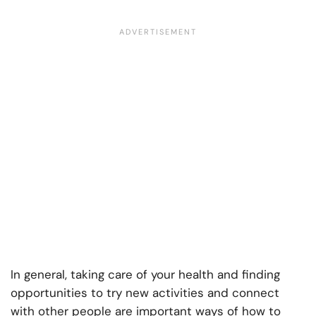
In general, taking care of your health and finding
opportunities to try new activities and connect
with other people are important ways of how to