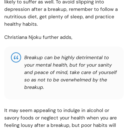
likely to suffer as well. To avoid slipping into
depression after a breakup, remember to follow a
nutritious diet, get plenty of sleep, and practice
healthy habits.
Christiana Njoku further adds,
Breakup can be highly detrimental to
your mental health, but for your sanity
and peace of mind, take care of yourself
so as not to be overwhelmed by the
breakup.
It may seem appealing to indulge in alcohol or
savory foods or neglect your health when you are
feeling lousy after a breakup, but poor habits will