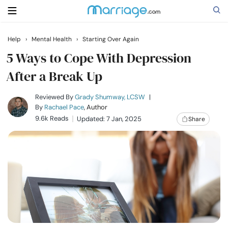
Help
›
Mental Health
›
Starting Over Again
Search
5 Ways to Cope With Depression
After a Break Up
Getting Married
Reviewed By
Grady Shumway, LCSW
|
By
Rachael Pace
, Author
9.6k Reads
Updated: 7 Jan, 2025
Share
Relationship
Family
Help
Courses