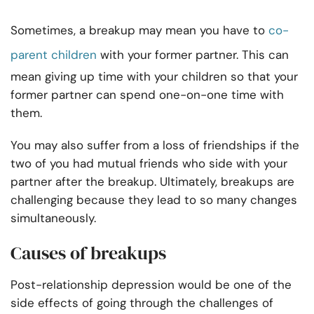
Sometimes, a breakup may mean you have to
co-
parent children
with your former partner. This can
mean giving up time with your children so that your
former partner can spend one-on-one time with
them.
You may also suffer from a loss of friendships if the
two of you had mutual friends who side with your
partner after the breakup. Ultimately, breakups are
challenging because they lead to so many changes
simultaneously.
Causes of breakups
Post-relationship depression would be one of the
side effects of going through the challenges of