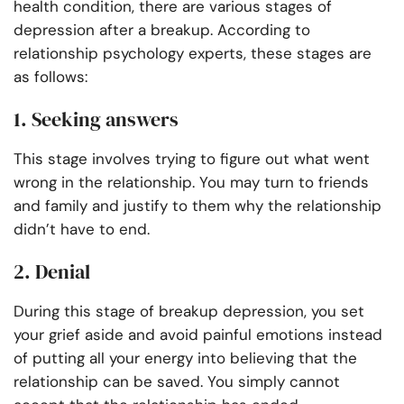
health condition, there are various stages of
depression after a breakup. According to
relationship psychology experts, these stages are
as follows:
1. Seeking answers
This stage involves trying to figure out what went
wrong in the relationship. You may turn to friends
and family and justify to them why the relationship
didn’t have to end.
2. Denial
During this stage of breakup depression, you set
your grief aside and avoid painful emotions instead
of putting all your energy into believing that the
relationship can be saved. You simply cannot