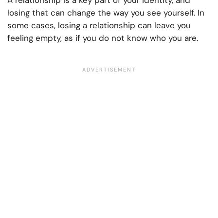
A relationship is a key part of your identity, and
losing that can change the way you see yourself. In
some cases, losing a relationship can leave you
feeling empty, as if you do not know who you are.