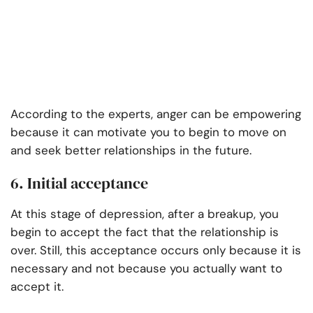
According to the experts, anger can be empowering
because it can motivate you to begin to move on
and seek better relationships in the future.
6. Initial acceptance
At this stage of depression, after a breakup, you
begin to accept the fact that the relationship is
over. Still, this acceptance occurs only because it is
necessary and not because you actually want to
accept it.