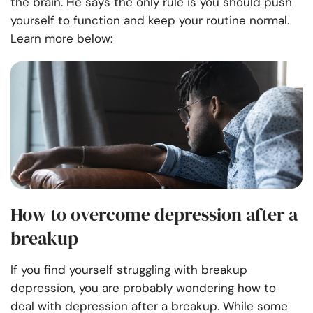
the brain. He says the only rule is you should push
yourself to function and keep your routine normal.
Learn more below:
How to overcome depression after a
breakup
If you find yourself struggling with breakup
depression, you are probably wondering how to
deal with depression after a breakup. While some