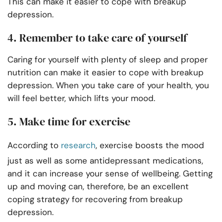
This can make it easier to cope with breakup
depression.
4. Remember to take care of yourself
Caring for yourself with plenty of sleep and proper
nutrition can make it easier to cope with breakup
depression. When you take care of your health, you
will feel better, which lifts your mood.
5. Make time for exercise
According to
research
, exercise boosts the mood
just as well as some antidepressant medications,
and it can increase your sense of wellbeing. Getting
up and moving can, therefore, be an excellent
coping strategy for recovering from breakup
depression.