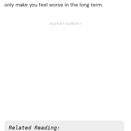
only make you feel worse in the long term.
Related Reading: