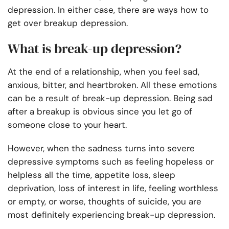
depression. In either case, there are ways how to
get over breakup depression.
What is break-up depression?
At the end of a relationship, when you feel sad,
anxious, bitter, and heartbroken. All these emotions
can be a result of break-up depression. Being sad
after a breakup is obvious since you let go of
someone close to your heart.
However, when the sadness turns into severe
depressive symptoms such as feeling hopeless or
helpless all the time, appetite loss, sleep
deprivation, loss of interest in life, feeling worthless
or empty, or worse, thoughts of suicide, you are
most definitely experiencing break-up depression.