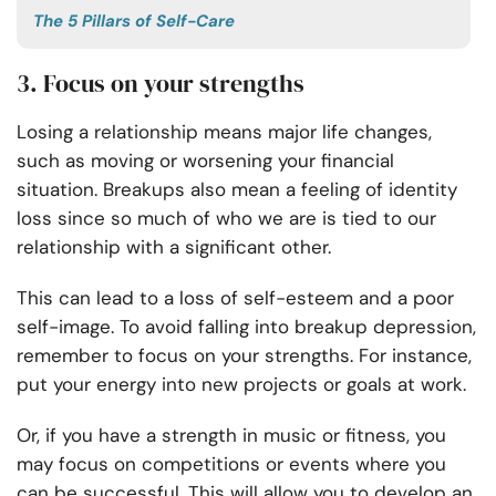
The 5 Pillars of Self-Care
3. Focus on your strengths
Losing a relationship means major life changes,
such as moving or worsening your financial
situation. Breakups also mean a feeling of identity
loss since so much of who we are is tied to our
relationship with a significant other.
This can lead to a loss of self-esteem and a poor
self-image. To avoid falling into breakup depression,
remember to focus on your strengths. For instance,
put your energy into new projects or goals at work.
Or, if you have a strength in music or fitness, you
may focus on competitions or events where you
can be successful. This will allow you to develop an