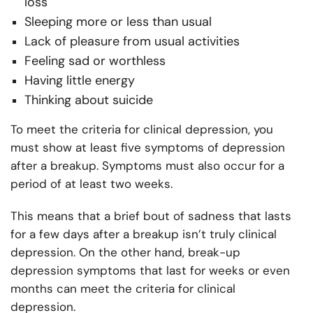
loss
Sleeping more or less than usual
Lack of pleasure from usual activities
Feeling sad or worthless
Having little energy
Thinking about suicide
To meet the criteria for clinical depression, you
must show at least five symptoms of depression
after a breakup. Symptoms must also occur for a
period of at least two weeks.
This means that a brief bout of sadness that lasts
for a few days after a breakup isn’t truly clinical
depression. On the other hand, break-up
depression symptoms that last for weeks or even
months can meet the criteria for clinical
depression.