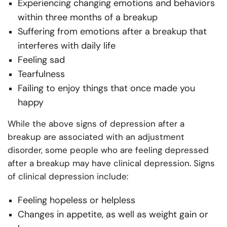
Experiencing changing emotions and behaviors
within three months of a breakup
Suffering from emotions after a breakup that
interferes with daily life
Feeling sad
Tearfulness
Failing to enjoy things that once made you
happy
While the above signs of depression after a
breakup are associated with an adjustment
disorder, some people who are feeling depressed
after a breakup may have clinical depression. Signs
of clinical depression include:
Feeling hopeless or helpless
Changes in appetite, as well as weight gain or