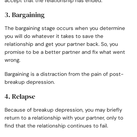
accept that the relationship has ended.
3. Bargaining
The bargaining stage occurs when you determine
you will do whatever it takes to save the
relationship and get your partner back. So, you
promise to be a better partner and fix what went
wrong.
Bargaining is a distraction from the pain of post-
breakup depression.
4. Relapse
Because of breakup depression, you may briefly
return to a relationship with your partner, only to
find that the relationship continues to fail.