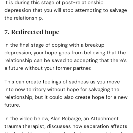
It is during this stage of post-relationship
depression that you will stop attempting to salvage
the relationship.
7. Redirected hope
In the final stage of coping with a breakup
depression, your hope goes from believing that the
relationship can be saved to accepting that there’s
a future without your former partner.
This can create feelings of sadness as you move
into new territory without hope for salvaging the
relationship, but it could also create hope for a new
future.
In the video below, Alan Robarge, an Attachment
trauma therapist, discusses how separation affects