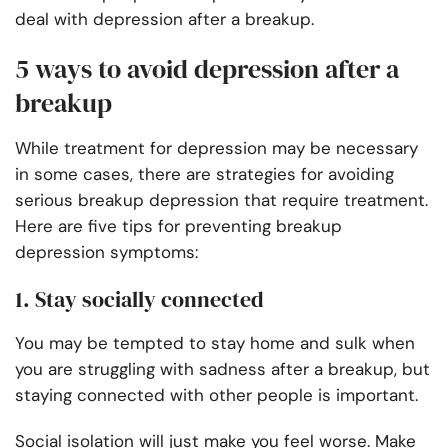
deal with depression after a breakup.
5 ways to avoid depression after a
breakup
While treatment for depression may be necessary
in some cases, there are strategies for avoiding
serious breakup depression that require treatment.
Here are five tips for preventing breakup
depression symptoms:
1. Stay socially connected
You may be tempted to stay home and sulk when
you are struggling with sadness after a breakup, but
staying connected with other people is important.
Social isolation will just make you feel worse. Make