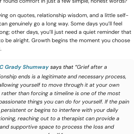
 found comfort in just a few simple, honest words?
ing on quotes, relationship wisdom, and a little self-
n genuinely go a long way. Some days you’ll feel
rong; other days, you’ll just need a quiet reminder that
 to be alright. Growth begins the moment you choose
.
C Grady Shumway
says that “
Grief after a
tionship ends is a legitimate and necessary process,
allowing yourself to move through it at your own
 rather than forcing a timeline is one of the most
assionate things you can do for yourself. If the pain
 persistent or begins to interfere with your daily
ioning, reaching out to a therapist can provide a
 and supportive space to process the loss and