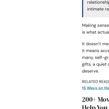
relationshi
intimate r
Making sense 
is what actua
It doesn’t me
it means acce
many, self-g
gifts, a quie
deserve.
RELATED READI
15 Ways on Ho
200+ Mov
Help You