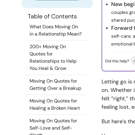
New begi
couples gro
Table of Contents
shared pur
What Does Moving On
Forward 
in a Relationship Mean?
self-care, 
emotional 
200+ Moving On
Quotes for
Relationships to Help
Did this help?
You Heal & Grow
Moving On Quotes for
Letting go is
Getting Over a Breakup
on. Whether i
felt “right,” 
Moving On Quotes for
feeling lost,
Healing a Broken Heart
Moving On Quotes for
But here’s the
Self-Love and Self-