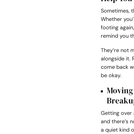
Sometimes, th
Whether you’r
footing again
remind you th
They’re not m
alongside it.
come back whe
be okay.
Moving 
Breaku
Getting over 
and there’s n
a quiet kind 