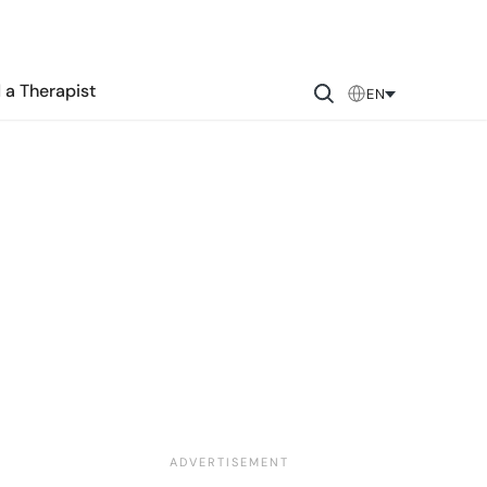
 a Therapist
EN