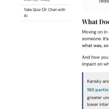
redis
Or
Take Quiz
Chat with
AI
What Doe
Moving on in 
someone.
It’
what was, so
And how you 
impact on wh
Kansky and
160 parti
greater un
lower inter