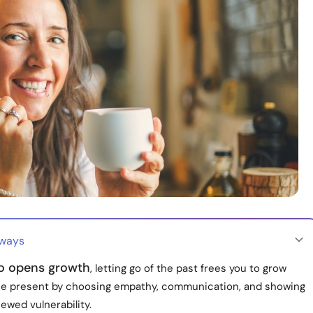
aways
go opens growth
, letting go of the past frees you to grow
the present by choosing empathy, communication, and showing
ewed vulnerability.