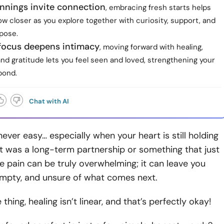
nnings invite connection
, embracing fresh starts helps
w closer as you explore together with curiosity, support, and
pose.
focus deepens intimacy
, moving forward with healing,
and gratitude lets you feel seen and loved, strengthening your
bond.
Chat with AI
 never easy… especially when your heart is still holding
t was a long-term partnership or something that just
the pain can be truly overwhelming; it can leave you
 empty, and unsure of what comes next.
 thing, healing isn’t linear, and that’s perfectly okay!