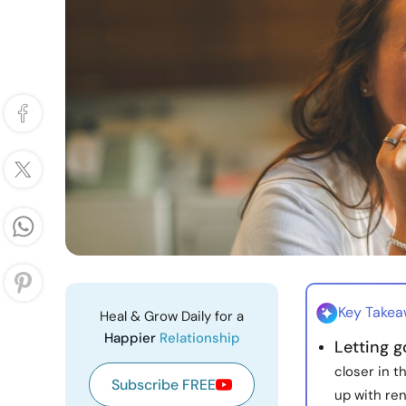
Key Take
Heal & Grow Daily for a
Happier
Relationship
Letting 
closer in 
Subscribe FREE
up with ren