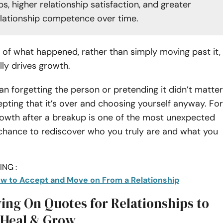
ps, higher relationship satisfaction, and greater
elationship competence over time.
of what happened, rather than simply moving past it,
lly drives growth.
an forgetting the person or pretending it didn’t matter
pting that it’s over and choosing yourself anyway. For
rowth after a breakup is one of the most unexpected
t chance to rediscover who you truly are and what you
NG :
w to Accept and Move on From a Relationship
ing On Quotes for Relationships to
 Heal & Grow