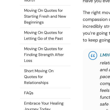
Worth
Have you ever
Moving On Quotes for
The right mov
Starting Fresh and New
compassion ca
Beginnings
incredibly st
Moving On Quotes for
you’re going
Letting Go of the Past
to keep going
Moving On Quotes for
Finding Strength After
LMH
Loss
rela
and 
Short Moving On
pace
Quotes for
Relationships
comp
feels
FAQs
funct
Embrace Your Healing
safe
Journey Today