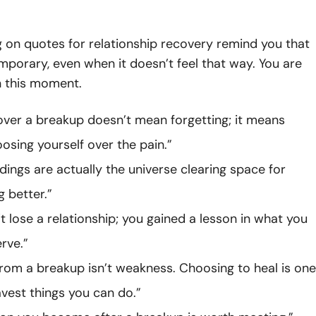
 on quotes for relationship recovery remind you that
emporary, even when it doesn’t feel that way. You are
n this moment.
over a breakup doesn’t mean forgetting; it means
oosing yourself over the pain.”
ings are actually the universe clearing space for
 better.”
’t lose a relationship; you gained a lesson in what you
rve.”
from a breakup isn’t weakness. Choosing to heal is one
avest things you can do.”