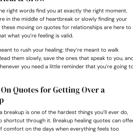
e right words find you at exactly the right moment.
e in the middle of heartbreak or slowly finding your
, these moving on quotes for relationships are here to
at what you’re feeling is valid.
eant to rush your healing; they’re meant to walk
 Read them slowly, save the ones that speak to you, an
never you need a little reminder that you’re going t
On Quotes for Getting Over a
p
a breakup is one of the hardest things you’ll ever do,
o shortcut through it. Breakup healing quotes can offe
of comfort on the days when everything feels too