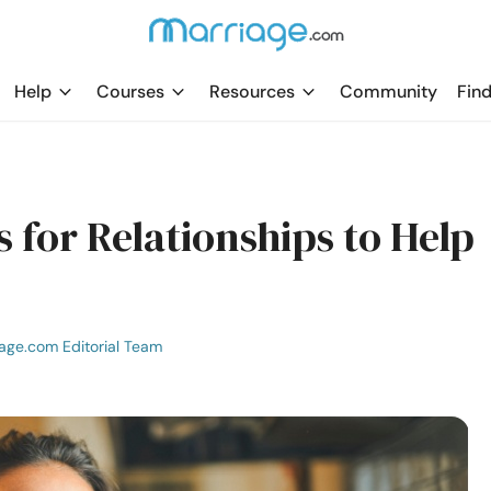
Help
Courses
Resources
Community
Find
 for Relationships to Help
age.com Editorial Team