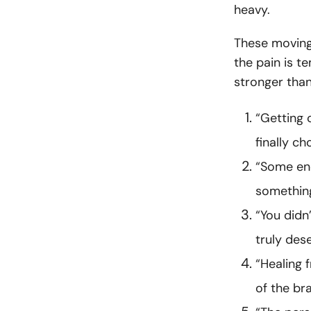
heavy.
These moving
the pain is t
stronger tha
“Getting 
finally ch
“Some end
something
“You didn
truly dese
“Healing 
of the br