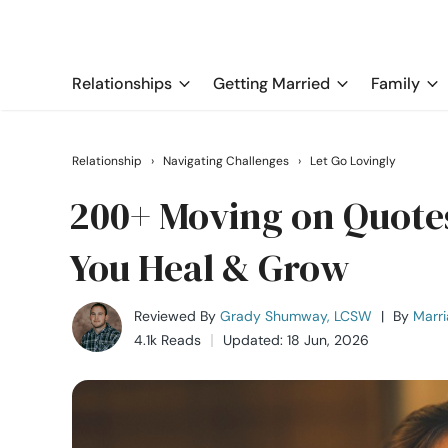
Relationships
Getting Married
Family
Relationship
›
Navigating Challenges
›
Let Go Lovingly
200+ Moving on Quotes
You Heal & Grow
Reviewed By
Grady Shumway, LCSW
|
By
Marri
4.1k Reads
Updated: 18 Jun, 2026