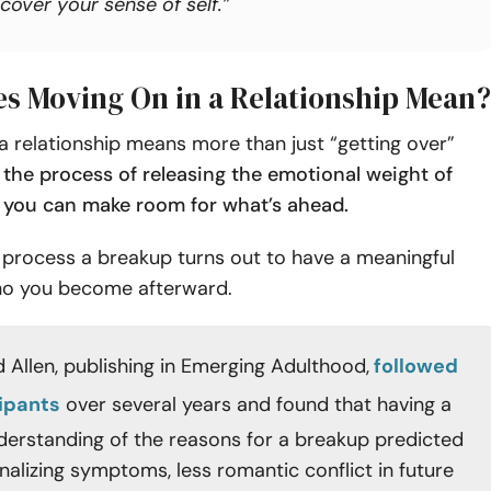
cover your sense of self.”
s Moving On in a Relationship Mean?
a relationship means more than just “getting over”
s the process of releasing the emotional weight of
 you can make room for what’s ahead.
process a breakup turns out to have a meaningful
o you become afterward.
 Allen, publishing in Emerging Adulthood,
followed
cipants
over several years and found that having a
derstanding of the reasons for a breakup predicted
nalizing symptoms, less romantic conflict in future