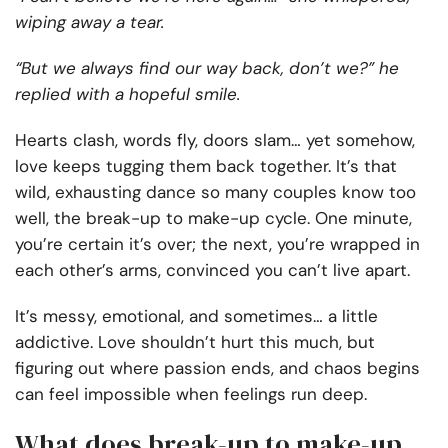
wiping away a tear.
“But we always find our way back, don’t we?” he
replied with a hopeful smile.
Hearts clash, words fly, doors slam… yet somehow,
love keeps tugging them back together. It’s that
wild, exhausting dance so many couples know too
well, the break-up to make-up cycle. One minute,
you’re certain it’s over; the next, you’re wrapped in
each other’s arms, convinced you can’t live apart.
It’s messy, emotional, and sometimes… a little
addictive. Love shouldn’t hurt this much, but
figuring out where passion ends, and chaos begins
can feel impossible when feelings run deep.
What does break-up to make-up