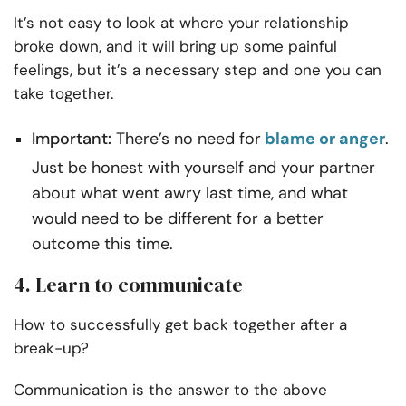
It’s not easy to look at where your relationship
broke down, and it will bring up some painful
feelings, but it’s a necessary step and one you can
take together.
Important:
There’s no need for
blame or anger
.
Just be honest with yourself and your partner
about what went awry last time, and what
would need to be different for a better
outcome this time.
4. Learn to communicate
How to successfully get back together after a
break-up?
Communication is the answer to the above