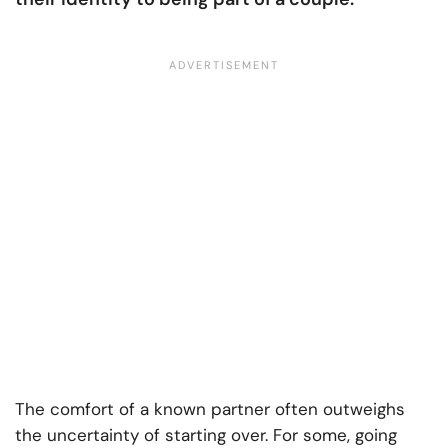
The comfort of a known partner often outweighs
the uncertainty of starting over. For some, going