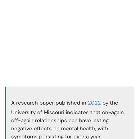
A research paper published in
2022
by the
University of Missouri indicates that on-again,
off-again relationships can have lasting
negative effects on mental health, with
symptoms persisting for over a year.