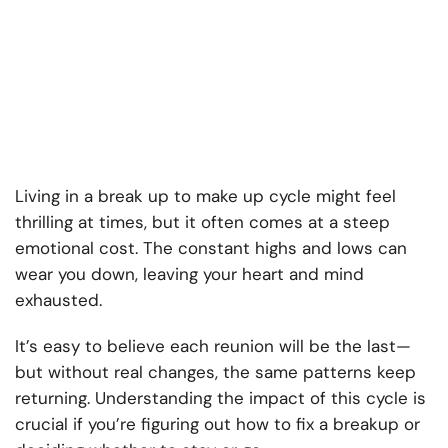
Living in a break up to make up cycle might feel
thrilling at times, but it often comes at a steep
emotional cost. The constant highs and lows can
wear you down, leaving your heart and mind
exhausted.
It’s easy to believe each reunion will be the last—
but without real changes, the same patterns keep
returning. Understanding the impact of this cycle is
crucial if you’re figuring out how to fix a breakup or