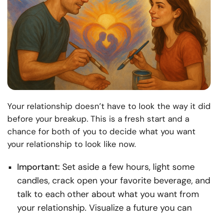
Your relationship doesn’t have to look the way it did
before your breakup. This is a fresh start and a
chance for both of you to decide what you want
your relationship to look like now.
Important:
Set aside a few hours, light some
candles, crack open your favorite beverage, and
talk to each other about what you want from
your relationship. Visualize a future you can