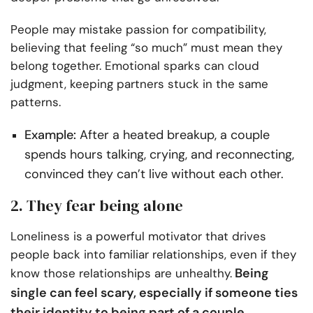
People may mistake passion for compatibility,
believing that feeling “so much” must mean they
belong together. Emotional sparks can cloud
judgment, keeping partners stuck in the same
patterns.
Example:
After a heated breakup, a couple
spends hours talking, crying, and reconnecting,
convinced they can’t live without each other.
2. They fear being alone
Loneliness is a powerful motivator that drives
people back into familiar relationships, even if they
Being
know those relationships are unhealthy.
single can feel scary, especially if someone ties
their identity to being part of a couple.