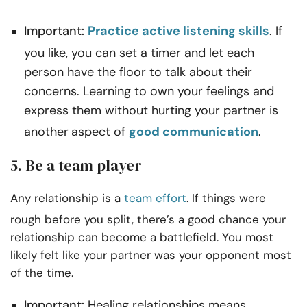
Important:
Practice active listening skills
. If
you like, you can set a timer and let each
person have the floor to talk about their
concerns. Learning to own your feelings and
express them without hurting your partner is
another
aspect of
good communication
.
5. Be a team player
Any relationship is a
team effort
. If things were
rough before you split, there’s a good chance your
relationship can become a battlefield. You most
likely felt like your partner was your opponent most
of the time.
Important:
Healing relationships means