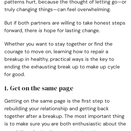
patterns hurt, because the thought of letting go—or
truly changing things—can feel overwhelming.
But if both partners are willing to take honest steps
forward, there
is
hope for lasting change.
Whether you want to stay together or find the
courage to move on, learning how to repair a
breakup in healthy, practical ways is the key to
ending the exhausting break up to make up cycle
for good.
1. Get on the same page
Getting on the same page is the first step to
rebuilding your relationship and getting back
together after a breakup. The most important thing
is to make sure you are both enthusiastic about the