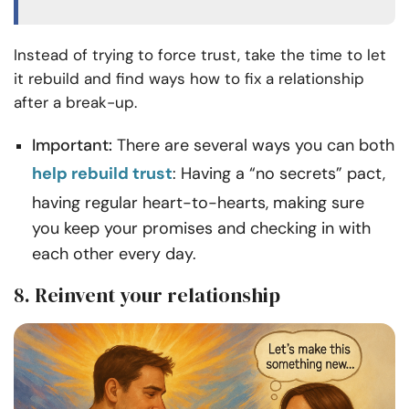
Instead of trying to force trust, take the time to let
it rebuild and find ways how to fix a relationship
after a break-up.
Important:
There are several ways you can both
help rebuild trust
: Having a “no secrets” pact,
having regular heart-to-hearts, making sure
you keep your promises and checking in with
each other every day.
8. Reinvent your relationship