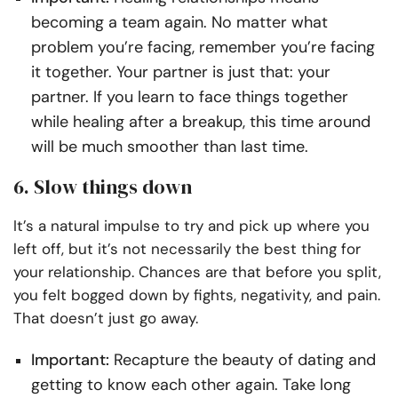
becoming a team again. No matter what
problem you’re facing, remember you’re facing
it together. Your partner is just that: your
partner. If you learn to face things together
while healing after a breakup, this time around
will be much smoother than last time.
6. Slow things down
It’s a natural impulse to try and pick up where you
left off, but it’s not necessarily the best thing for
your relationship. Chances are that before you split,
you felt bogged down by fights, negativity, and pain.
That doesn’t just go away.
Important:
Recapture the beauty of dating and
getting to know each other again. Take long