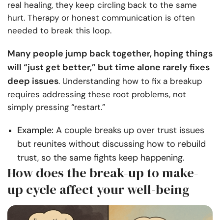
real healing, they keep circling back to the same
hurt. Therapy or honest communication is often
needed to break this loop.
Many people jump back together, hoping things
will “just get better,” but time alone rarely fixes
deep issues
. Understanding how to fix a breakup
requires addressing these root problems, not
simply pressing “restart.”
Example:
A couple breaks up over trust issues
but reunites without discussing how to rebuild
trust, so the same fights keep happening.
How does the break-up to make-
up cycle affect your well-being