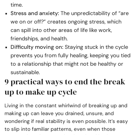
time.
Stress and anxiety:
The unpredictability of “are
we on or off?” creates ongoing stress, which
can spill into other areas of life like work,
friendships, and health.
Difficulty moving on:
Staying stuck in the cycle
prevents you from fully healing, keeping you tied
to a relationship that might not be healthy or
sustainable.
9 practical ways to end the break
up to make up cycle
Living in the constant whirlwind of breaking up and
making up can leave you drained, unsure, and
wondering if real stability is even possible. It’s easy
to slip into familiar patterns, even when those