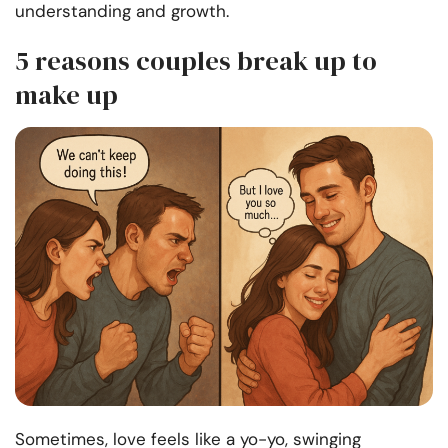
understanding and growth.
5 reasons couples break up to
make up
Sometimes, love feels like a yo-yo, swinging