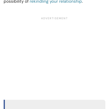
possibility of
rekindling your relationship
.