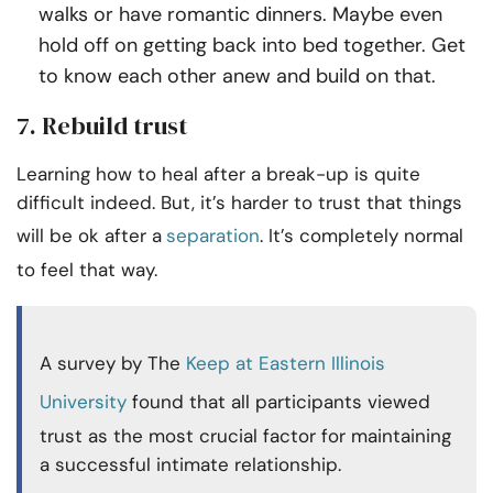
walks or have romantic dinners. Maybe even
hold off on getting back into bed together. Get
to know each other anew and build on that.
7. Rebuild trust
Learning how to heal after a break-up is quite
difficult indeed. But, it’s harder to trust that things
will be ok after a
separation
. It’s completely normal
to feel that way.
A survey by The
Keep at Eastern Illinois
University
found that all participants viewed
trust as the most crucial factor for maintaining
a successful intimate relationship.