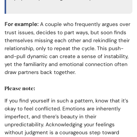
For example:
A couple who frequently argues over
trust issues, decides to part ways, but soon finds
themselves missing each other and rekindling their
relationship, only to repeat the cycle. This push-
and-pull dynamic can create a sense of instability,
yet the familiarity and emotional connection often
draw partners back together.
Please note:
If you find yourself in such a pattern, know that it’s
okay to feel conflicted. Emotions are inherently
imperfect, and there’s beauty in their
unpredictability. Acknowledging your feelings
without judgment is a courageous step toward