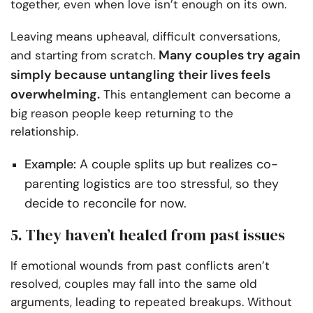
together, even when love isn’t enough on its own.
Leaving means upheaval, difficult conversations,
Many couples try again
and starting from scratch.
simply because untangling their lives feels
overwhelming.
This entanglement can become a
big reason people keep returning to the
relationship.
Example:
A couple splits up but realizes co-
parenting logistics are too stressful, so they
decide to reconcile for now.
5. They haven’t healed from past issues
If emotional wounds from past conflicts aren’t
resolved, couples may fall into the same old
arguments, leading to repeated breakups. Without