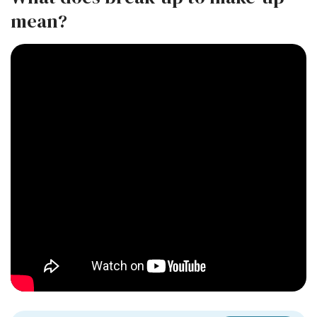
mean?