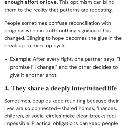
enough effort or love.
This optimism can blind
them to the reality that patterns are repeating.
People sometimes confuse reconciliation with
progress when in truth, nothing significant has
changed. Clinging to hope becomes the glue in the
break up to make up cycle.
Example:
After every fight, one partner says, “I
promise I’ll change,” and the other decides to
give it another shot.
4. They share a deeply intertwined life
Sometimes, couples keep reuniting because their
lives are so connected—shared homes, finances,
children, or social circles make clean breaks feel
impossible. Practical obligations can keep people