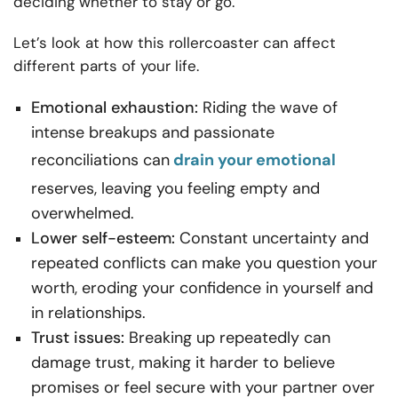
deciding whether to stay or go.
Let’s look at how this rollercoaster can affect
different parts of your life.
Emotional exhaustion:
Riding the wave of
intense breakups and passionate
reconciliations can
drain your emotional
reserves, leaving you feeling empty and
overwhelmed.
Lower self-esteem:
Constant uncertainty and
repeated conflicts can make you question your
worth, eroding your confidence in yourself and
in relationships.
Trust issues:
Breaking up repeatedly can
damage trust, making it harder to believe
promises or feel secure with your partner over