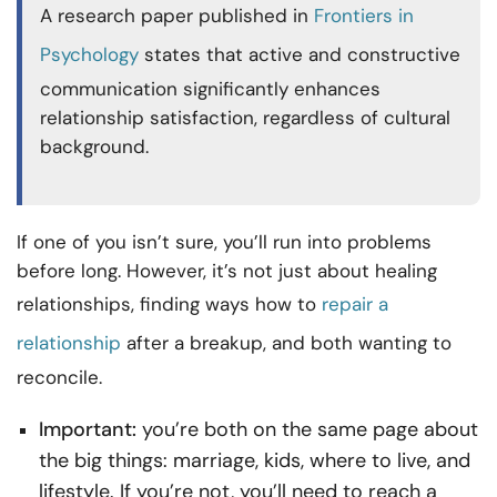
A research paper published in
Frontiers in
Psychology
states that active and constructive
communication significantly enhances
relationship satisfaction, regardless of cultural
background.
If one of you isn’t sure, you’ll run into problems
before long. However, it’s not just about healing
relationships, finding ways
how to
repair a
relationship
after a breakup, and both wanting to
reconcile.
Important:
you’re both on the same page about
the big things: marriage, kids, where to live, and
lifestyle. If you’re not, you’ll need to reach a