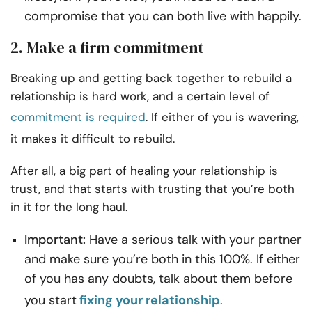
compromise that you can both live with happily.
2. Make a firm commitment
Breaking up and getting back together to rebuild a
relationship is hard work, and a
certain level of
commitment is required
. If either of you is wavering,
it makes it difficult to rebuild.
After all, a big part of healing your relationship is
trust, and that starts with trusting that you’re both
in it for the long haul.
Important:
Have a serious talk with your partner
and make sure you’re both in this 100%. If either
of you has any doubts, talk about them before
you start
fixing your relationship
.