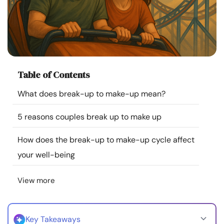
Resources
Community
Find a Therapist
Table of Contents
What does break-up to make-up mean?
Language
EN
5 reasons couples break up to make up
About Us
Contact Us
Write for Us
Advertise with us
How does the break-up to make-up cycle affect
© Copyright 2022. All Rights Reserved.
your well-being
View more
Key Takeaways