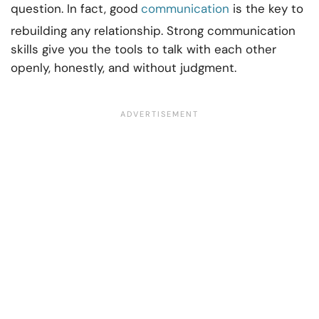
question. In fact, good
communication
is the key to
rebuilding any relationship. Strong communication
skills give you the tools to talk with each other
openly, honestly, and without judgment.