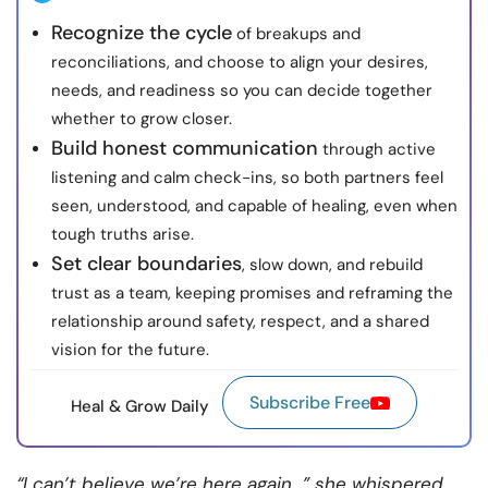
Recognize the cycle
of breakups and
reconciliations, and choose to align your desires,
needs, and readiness so you can decide together
whether to grow closer.
Build honest communication
through active
listening and calm check-ins, so both partners feel
seen, understood, and capable of healing, even when
tough truths arise.
Set clear boundaries
, slow down, and rebuild
trust as a team, keeping promises and reframing the
relationship around safety, respect, and a shared
vision for the future.
Subscribe Free
Heal & Grow Daily
“I can’t believe we’re here again…” she whispered,