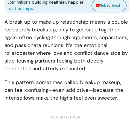
Join millions
building healthier, happier
Subscribe
relationships.
A break up to make up relationship means a couple
repeatedly breaks up, only to get back together
again, often cycling through arguments, separations,
and passionate reunions. It’s the emotional
rollercoaster where love and conflict dance side by
side, leaving partners feeling both deeply
connected and utterly exhausted.
This pattern, sometimes called breakup makeup,
can feel confusing—even addictive—because the
intense lows make the highs feel even sweeter.