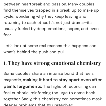
between heartbreak and passion. Many couples
find themselves trapped in a break up to make up
cycle, wondering why they keep leaving and
returning to each other. It’s not just drama—it’s
usually fueled by deep emotions, hopes, and even
fear.
Let’s look at some real reasons this happens and
what’s behind the push and pull.
1. They have strong emotional chemistry
Some couples share an intense bond that feels
making it hard to stay apart even after
magnetic,
painful arguments.
The highs of reconciling can
feel euphoric, reinforcing the urge to come back
together. Sadly, this chemistry can sometimes mask
deeper problems that go unresolved.