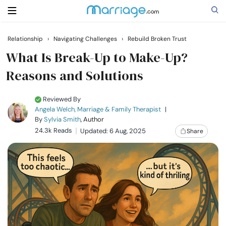
Relationship
›
Navigating Challenges
›
Rebuild Broken Trust
Search
What Is Break-Up to Make-Up?
Reasons and Solutions
Getting Married
Reviewed By
Angela Welch, Marriage & Family Therapist
|
Relationship
By
Sylvia Smith
, Author
24.3k Reads
Updated: 6 Aug, 2025
Share
Family
Help
Courses