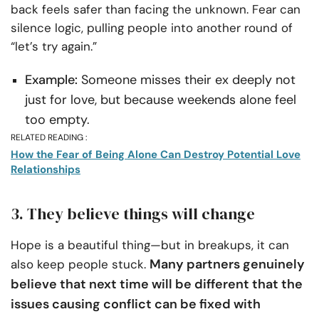
back feels safer than facing the unknown. Fear can
silence logic, pulling people into another round of
“let’s try again.”
Example:
Someone misses their ex deeply not
just for love, but because weekends alone feel
too empty.
RELATED READING :
How the Fear of Being Alone Can Destroy Potential Love
Relationships
3. They believe things will change
Hope is a beautiful thing—but in breakups, it can
Many partners genuinely
also keep people stuck.
believe that next time will be different that the
issues causing conflict can be fixed with