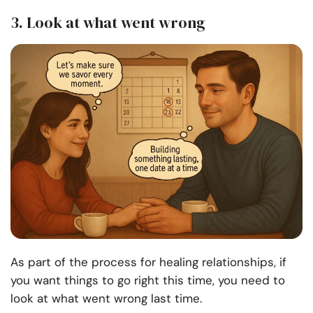
3. Look at what went wrong
As part of the process for healing relationships, if
you want things to go right this time, you need to
look at what went wrong last time.