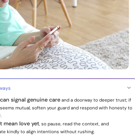
aways
can signal genuine care
and a doorway to deeper trust; if
g seems mutual, soften your guard and respond with honesty to
.
t mean love yet
, so pause, read the context, and
 kindly to align intentions without rushing.