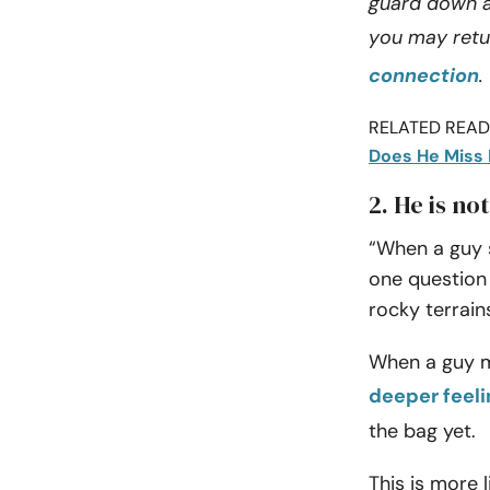
guard down a b
you may retu
connection
.
RELATED READI
Does He Miss 
2. He is no
“When a guy s
one question
rocky terrains
When a guy mi
deeper feeli
the bag yet.
This is more l