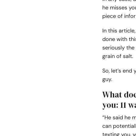
he misses you
piece of info
In this artic
done with thi
seriously the
grain of salt.
So, let’s end
guy.
What doe
you: 11 w
“He said he m
can potential
texting you, 