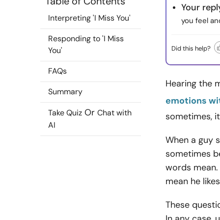
Table of Contents
Your repl
Interpreting 'I Miss You'
you feel an
Responding to 'I Miss
Did this help?
You'
FAQs
Hearing the m
Summary
emotions wi
Or
Take Quiz
Chat with
sometimes, it
AI
When a guy sa
sometimes be
words mean. 
mean he like
These questi
In any case, 