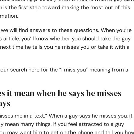
 is the first step toward making the most out of this
rmation.
le, we will find answers to these questions. When you’re
s article, you’ll know whether you should take the guy
 next time he tells you he misses you or take it with a
 your search here for the “I miss you” meaning from a
s it mean when he says he misses
ays
isses me in a text.” When a guy says he misses you, it
ly mean many things. If you feel attracted to a guy
you may want him to get on the phone and tell you ho