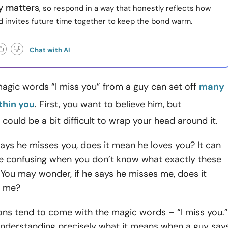
y matters
, so respond in a way that honestly reflects how
d invites future time together to keep the bond warm.
Chat with AI
agic words “I miss you” from a guy can set off
many
thin you
. First, you want to believe him, but
 could be a bit difficult to wrap your head around it.
ys he misses you, does it mean he loves you? It can
 confusing when you don’t know what exactly these
You may wonder, if he says he misses me, does it
s me?
ons tend to come with the magic words – “I miss you.”
understanding precisely what it means when a guy say