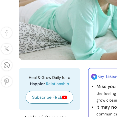
Key Take
Heal & Grow Daily for a
Happier
Relationship
Miss you 
the feelin
Subscribe FREE
grow closer
It may no
communicate