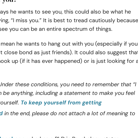
ys he wants to see you, this could also be what he
ng, “I miss you.” It is best to tread cautiously becaus
 see you can be an entire spectrum of things.
ld mean he wants to hang out with you (especially if you
at close bond as just friends). It could also suggest tha
ook up (if it has ever happened) or is just looking for 
nder these conditions, you need to remember that “I
 be anything, including a statement to make you feel
ourself.
To keep yourself from getting
d
in the end, please do not attach a lot of meaning to