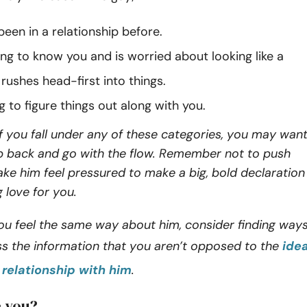
een in a relationship before.
ting to know you and is worried about looking like a
rushes head-first into things.
ying to figure things out along with you.
f you fall under any of these categories, you may wan
ep back and go with the flow. Remember not to push
ke him feel pressured to make a big, bold declaration
g love for you.
ou feel the same way about him, consider finding way
ss the information that you aren’t opposed to the
ide
a relationship with him
.
e you?