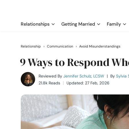
Relationships
Getting Married
Family
Relationship
›
Communication
›
Avoid Misunderstandings
9 Ways to Respond Whe
Reviewed By
Jennifer Schulz, LCSW
|
By
Sylvia 
21.8k Reads
Updated: 27 Feb, 2026