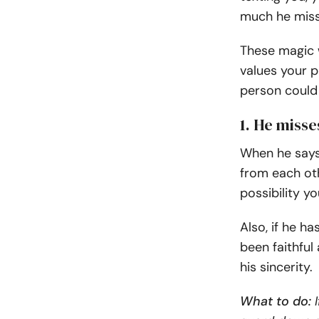
much he mis
These magic w
values your p
person could
1. He misse
When he says
from each oth
possibility y
Also, if he h
been faithful
his sincerity.
What to do:
I