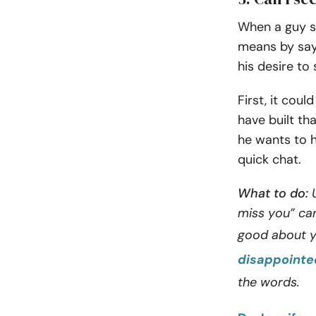
When a guy sa
means by sayi
his desire to
First, it cou
have built th
he wants to h
quick chat.
What to do:
U
miss you” can
good about y
disappointe
the words.