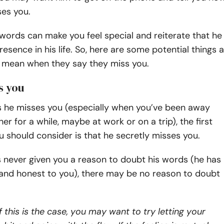
ses you.
ords can make you feel special and reiterate that he
resence in his life. So, here are some potential things a
 mean when they say they miss you.
s you
 he misses you (especially when you’ve been away
er for a while, maybe at work or on a trip), the first
ou should consider is that he secretly misses you.
as never given you a reason to doubt his words (he has
 and honest to you), there may be no reason to doubt
f this is the case, you may want to try letting your