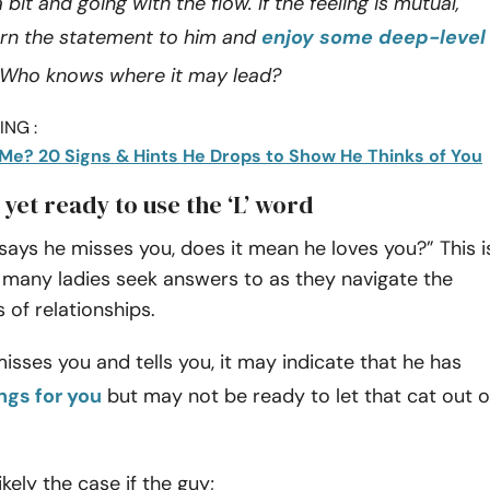
it and going with the flow. If the feeling is mutual,
rn the statement to him and
enjoy some deep-level
 Who knows where it may lead?
NG :
Me? 20 Signs & Hints He Drops to Show He Thinks of You
t yet ready to use the ‘L’ word
ays he misses you, does it mean he loves you?” This i
 many ladies seek answers to as they navigate the
 of relationships.
sses you and tells you, it may indicate that he has
ngs for you
but may not be ready to let that cat out o
ikely the case if the guy;