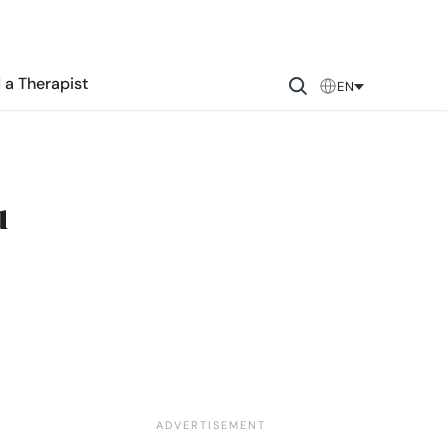
 a Therapist
EN
u