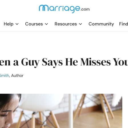
Help
Courses
Resources
Community
Find
n a Guy Says He Misses Yo
Smith
, Author