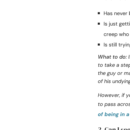
Has never b
Is just get
creep who 
Is still tr
What to do:
I
to take a st
the guy or ma
of his undyin
However, if y
to pass acro
of being in 
3. Can I se