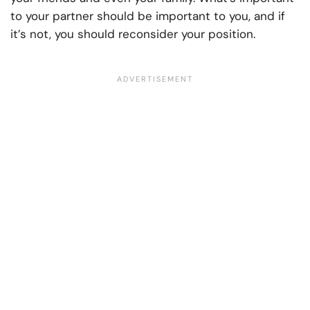
to your partner should be important to you, and if
it’s not, you should reconsider your position.