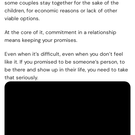
some couples stay together for the sake of the
children, for economic reasons or lack of other
viable options.
At the core of it, commitment in a relationship
means keeping your promises.
Even when it’s difficult, even when you don’t feel
like it. If you promised to be someone’s person, to
be there and show up in their life, you need to take
that seriously.