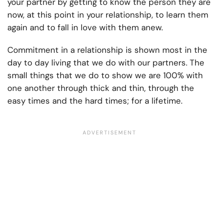
your partner by getting to know the person they are
now, at this point in your relationship, to learn them
again and to fall in love with them anew.
Commitment in a relationship is shown most in the
day to day living that we do with our partners. The
small things that we do to show we are 100% with
one another through thick and thin, through the
easy times and the hard times; for a lifetime.