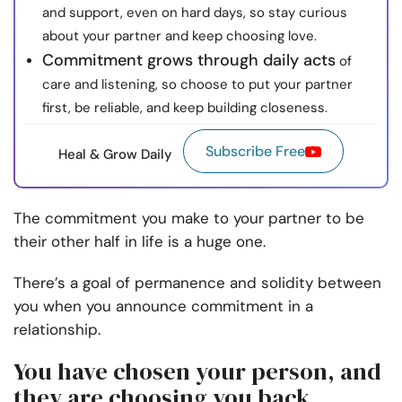
and support, even on hard days, so stay curious
about your partner and keep choosing love.
Commitment grows through daily acts
of
care and listening, so choose to put your partner
first, be reliable, and keep building closeness.
Subscribe Free
Heal & Grow Daily
The commitment you make to your partner to be
their other half in life is a huge one.
There’s a goal of permanence and solidity between
you when you announce commitment in a
relationship.
You have chosen your person, and
they are choosing you back