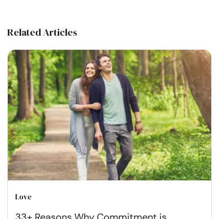
Related Articles
Love
33+ Reasons Why Commitment is