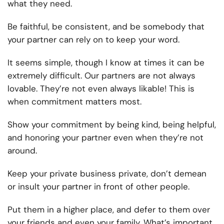
what they need.
Be faithful, be consistent, and be somebody that
your partner can rely on to keep your word.
It seems simple, though I know at times it can be
extremely difficult. Our partners are not always
lovable. They’re not even always likable! This is
when commitment matters most.
Show your commitment by being kind, being helpful,
and honoring your partner even when they’re not
around.
Keep your private business private, don’t demean
or insult your partner in front of other people.
Put them in a higher place, and defer to them over
your friends and even your family. What’s important