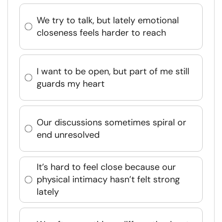
We try to talk, but lately emotional
closeness feels harder to reach
I want to be open, but part of me still
guards my heart
Our discussions sometimes spiral or
end unresolved
It’s hard to feel close because our
physical intimacy hasn’t felt strong
lately