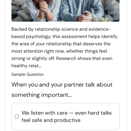
Backed by relationship science and evidence-
based psychology, this assessment helps identify
the area of your relationship that deserves the
most attention right now, whether things feel
strong or slightly off. Research shows that even
healthy relat...
Sample Question
When you and your partner talk about
something important…
We listen with care — even hard talks
feel safe and productive