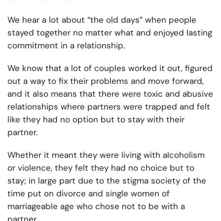
We hear a lot about “the old days” when people
stayed together no matter what and enjoyed lasting
commitment in a relationship.
We know that a lot of couples worked it out, figured
out a way to fix their problems and move forward,
and it also means that there were toxic and abusive
relationships where partners were trapped and felt
like they had no option but to stay with their
partner.
Whether it meant they were living with alcoholism
or violence, they felt they had no choice but to
stay; in large part due to the stigma society of the
time put on divorce and single women of
marriageable age who chose not to be with a
partner.