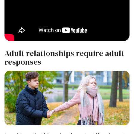
Adult relationships require adult
responses