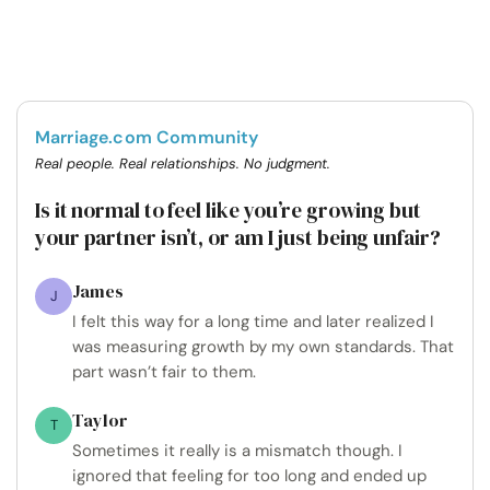
Marriage.com Community
Real people. Real relationships. No judgment.
Is it normal to feel like you’re growing but
your partner isn’t, or am I just being unfair?
James
J
I felt this way for a long time and later realized I
was measuring growth by my own standards. That
part wasn’t fair to them.
Taylor
T
Sometimes it really is a mismatch though. I
ignored that feeling for too long and ended up