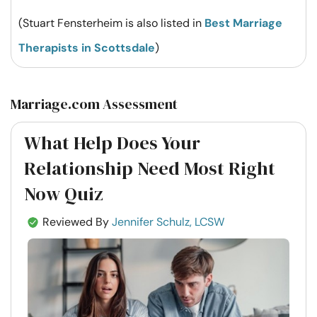
(Stuart Fensterheim is also listed in
Best Marriage
Therapists in Scottsdale
)
Marriage.com Assessment
What Help Does Your
Relationship Need Most Right
Now Quiz
Reviewed By
Jennifer Schulz, LCSW