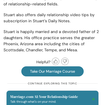
of relationship-related fields.
Stuart also offers daily relationship video tips by
subscription in Stuart’s Daily Notes.
Stuart is happily married and a devoted father of 2
daughters. His office practice serves the greater
Phoenix, Arizona area including the cities of
Scottsdale, Chandler, Tempe, and Mesa.
Helpful?
Take Our Marriage Course
CONTINUE EXPLORING THIS TOPIC
Marriage.com AI: Your Relationship Guide
Talk through what's on your mind.