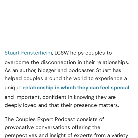
Stuart Fensterheim
, LCSW helps couples to
overcome the disconnection in their relationships.
As an author, blogger and podcaster, Stuart has
helped couples around the world to experience a
unique
relationship in which they can feel special
and important, confident in knowing they are
deeply loved and that their presence matters.
The Couples Expert Podcast consists of
provocative conversations offering the
perspectives and insight of experts from a variety