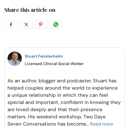
Share this article on
Share
Share
Share
Share
on
on
on
on
Facebook
Twitter
Pintrest
Whatsapp
Stuart Fensterheim
Licensed Clinical Social Worker
As an author, blogger and podcaster, Stuart has
helped couples around the world to experience
a unique relationship in which they can feel
special and important, confident in knowing they
are loved deeply and that their presence
matters. His weekend workshop, Two Days:
Seven Conversations has become
...
Read more