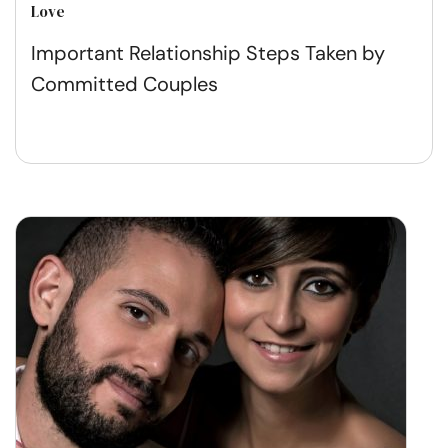
Love
Important Relationship Steps Taken by
Committed Couples