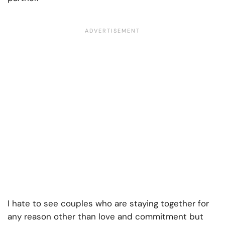
I hate to see couples who are staying together for
any reason other than love and commitment but