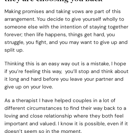
Making promises and taking vows are part of this
arrangement. You decide to give yourself wholly to
someone else with the intention of staying together
forever; then life happens, things get hard, you
struggle, you fight, and you may want to give up and
split up.
Thinking this is an easy way out is a mistake, I hope
if you’re feeling this way, you’ll stop and think about
it long and hard before you leave your partner and
give up on your love.
As a therapist I have helped couples in a lot of
different circumstances to find their way back to a
loving and close relationship where they both feel
important and valued. I know it is possible, even if it
doesn’t seem so in the moment.