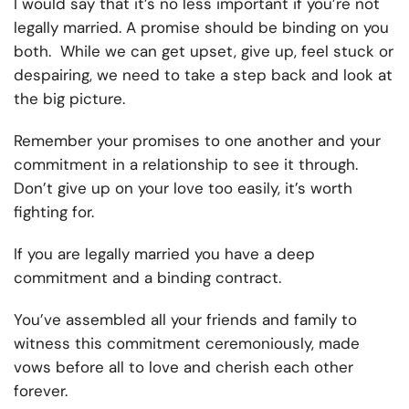
I would say that it’s no less important if you’re not
legally married. A promise should be binding on you
both. While we can get upset, give up, feel stuck or
despairing, we need to take a step back and look at
the big picture.
Remember your promises to one another and your
commitment in a relationship to see it through.
Don’t give up on your love too easily, it’s worth
fighting for.
If you are legally married you have a deep
commitment and a binding contract.
You’ve assembled all your friends and family to
witness this commitment ceremoniously, made
vows before all to love and cherish each other
forever.