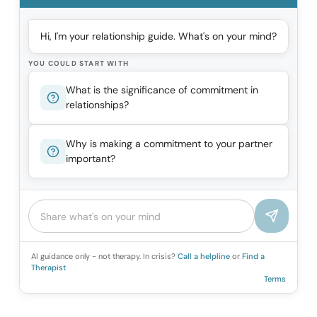
Hi, I'm your relationship guide. What's on your mind?
YOU COULD START WITH
What is the significance of commitment in
relationships?
Why is making a commitment to your partner
important?
AI guidance only - not therapy. In crisis?
Call a helpline
or
Find a
Therapist
Terms