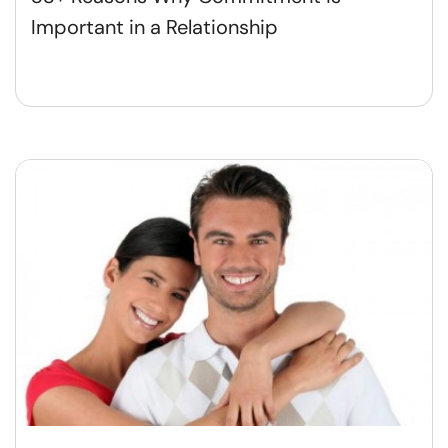
Important in a Relationship