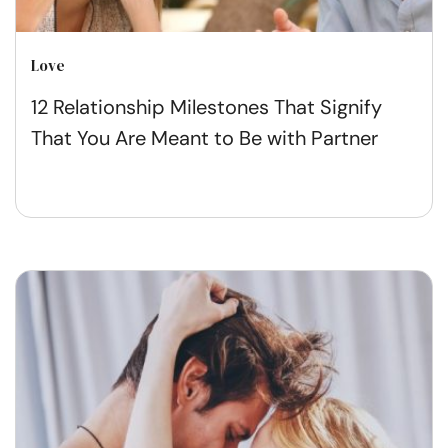
Love
12 Relationship Milestones That Signify
That You Are Meant to Be with Partner