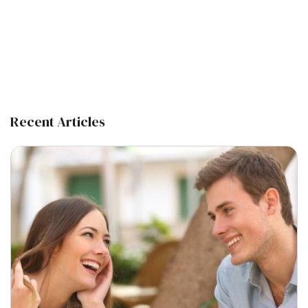
Recent Articles