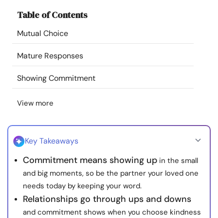
Resources
Table of Contents
Mutual Choice
Community
Mature Responses
Find a Therapist
Showing Commitment
Language
EN
View more
About Us
Contact Us
Write for Us
Advertise with us
Key Takeaways
© Copyright 2022. All Rights Reserved.
Commitment means showing up
in the small
and big moments, so be the partner your loved one
needs today by keeping your word.
Relationships go through ups and downs
and commitment shows when you choose kindness