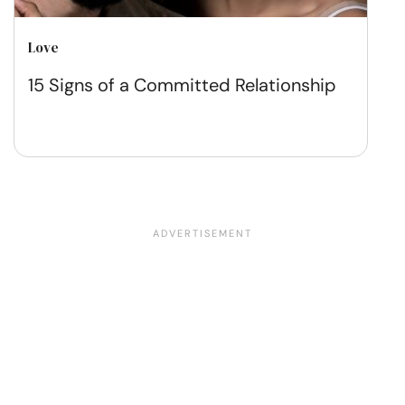
Love
15 Signs of a Committed Relationship