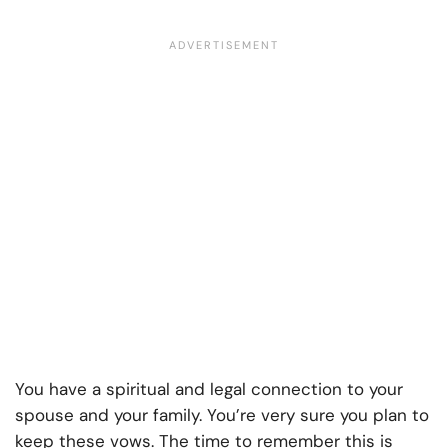
You have a spiritual and legal connection to your
spouse and your family. You’re very sure you plan to
keep these vows. The time to remember this is