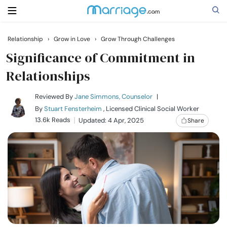
Relationship
›
Grow in Love
›
Grow Through Challenges
Search
Significance of Commitment in
Relationships
Getting Married
Reviewed By
Jane Simmons, Counselor
|
By
Stuart Fensterheim
, Licensed Clinical Social Worker
Relationship
13.6k Reads
Updated: 4 Apr, 2025
Share
Family
Help
Courses