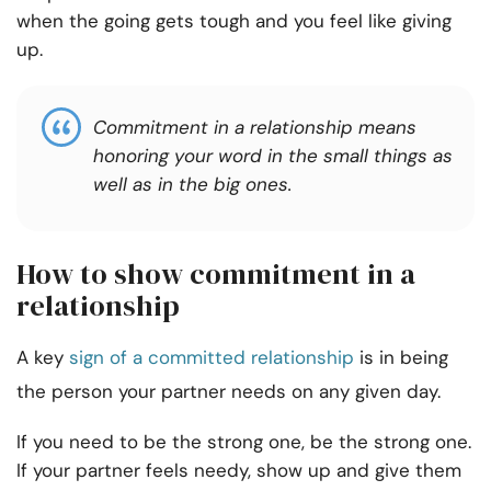
when the going gets tough and you feel like giving
up.
Commitment in a relationship means
honoring your word in the small things as
well as in the big ones.
How to show commitment in a
relationship
A key
sign of a committed relationship
is in being
the person your partner needs on any given day.
If you need to be the strong one, be the strong one.
If your partner feels needy, show up and give them