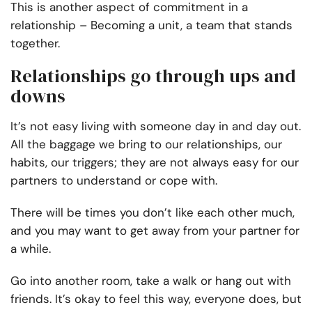
This is another aspect of commitment in a
relationship – Becoming a unit, a team that stands
together.
Relationships go through ups and
downs
It’s not easy living with someone day in and day out.
All the baggage we bring to our relationships, our
habits, our triggers; they are not always easy for our
partners to understand or cope with.
There will be times you don’t like each other much,
and you may want to get away from your partner for
a while.
Go into another room, take a walk or hang out with
friends. It’s okay to feel this way, everyone does, but