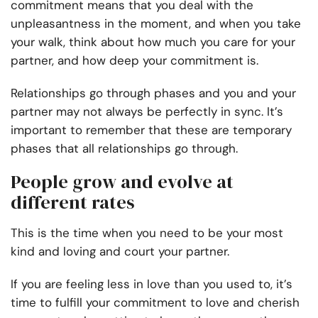
commitment means that you deal with the
unpleasantness in the moment, and when you take
your walk, think about how much you care for your
partner, and how deep your commitment is.
Relationships go through phases and you and your
partner may not always be perfectly in sync. It’s
important to remember that these are temporary
phases that all relationships go through.
People grow and evolve at
different rates
This is the time when you need to be your most
kind and loving and court your partner.
If you are feeling less in love than you used to, it’s
time to fulfill your commitment to love and cherish