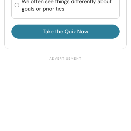
We often see things differently about
goals or priorities
Take the Quiz Now