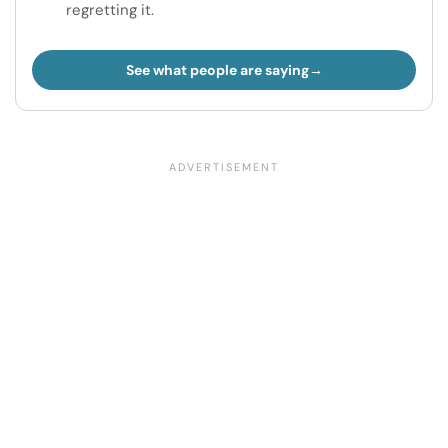
regretting it.
See what people are saying