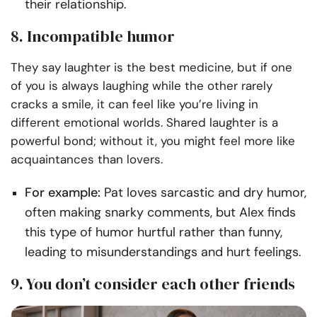
their relationship.
8. Incompatible humor
They say laughter is the best medicine, but if one
of you is always laughing while the other rarely
cracks a smile, it can feel like you’re living in
different emotional worlds. Shared laughter is a
powerful bond; without it, you might feel more like
acquaintances than lovers.
For example:
Pat loves sarcastic and dry humor,
often making snarky comments, but Alex finds
this type of humor hurtful rather than funny,
leading to misunderstandings and hurt feelings.
9. You don’t consider each other friends