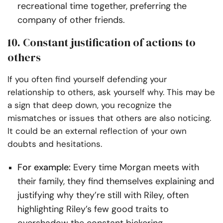
recreational time together, preferring the
company of other friends.
10. Constant justification of actions to
others
If you often find yourself defending your
relationship to others, ask yourself why. This may be
a sign that deep down, you recognize the
mismatches or issues that others are also noticing.
It could be an external reflection of your own
doubts and hesitations.
For example:
Every time Morgan meets with
their family, they find themselves explaining and
justifying why they’re still with Riley, often
highlighting Riley’s few good traits to