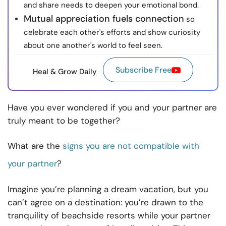
and share needs to deepen your emotional bond.
Mutual appreciation fuels connection
so
celebrate each other's efforts and show curiosity
about one another's world to feel seen.
Subscribe Free
Heal & Grow Daily
Have you ever wondered if you and your partner are
truly meant to be together?
What are the
signs you are not compatible with
your partner
?
Imagine you’re planning a dream vacation, but you
can’t agree on a destination: you’re drawn to the
tranquility of beachside resorts while your partner