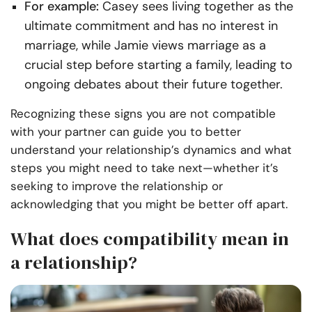
For example:
Casey sees living together as the
ultimate commitment and has no interest in
marriage, while Jamie views marriage as a
crucial step before starting a family, leading to
ongoing debates about their future together.
Recognizing these signs you are not compatible
with your partner can guide you to better
understand your relationship’s dynamics and what
steps you might need to take next—whether it’s
seeking to improve the relationship or
acknowledging that you might be better off apart.
What does compatibility mean in
a relationship?