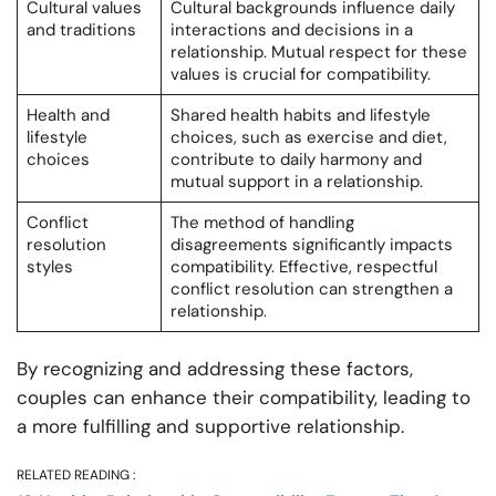
Cultural values
Cultural backgrounds influence daily
and traditions
interactions and decisions in a
relationship. Mutual respect for these
values is crucial for compatibility.
Health and
Shared health habits and lifestyle
lifestyle
choices, such as exercise and diet,
choices
contribute to daily harmony and
mutual support in a relationship.
Conflict
The method of handling
resolution
disagreements significantly impacts
styles
compatibility. Effective, respectful
conflict resolution can strengthen a
relationship.
By recognizing and addressing these factors,
couples can enhance their compatibility, leading to
a more fulfilling and supportive relationship.
RELATED READING :