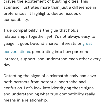
craves the excitement of bustling cities. This
scenario illustrates more than just a difference in
preferences; it highlights deeper issues of
compatibility.
True compatibility is the glue that holds
relationships together, yet it’s not always easy to
gauge. It goes beyond shared interests or
great
conversations
, penetrating into how partners
interact, support, and understand each other every
day.
Detecting the signs of a mismatch early can save
both partners from potential heartache and
confusion. Let’s look into identifying these signs
and understanding what true compatibility really
means in a relationship.