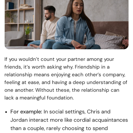
If you wouldn’t count your partner among your
friends, it’s worth asking why. Friendship in a
relationship means enjoying each other’s company,
feeling at ease, and having a deep understanding of
one another. Without these, the relationship can
lack a meaningful foundation.
For example:
In social settings, Chris and
Jordan interact more like cordial acquaintances
than a couple, rarely choosing to spend