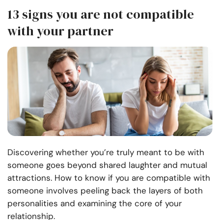
13 signs you are not compatible
with your partner
Discovering whether you’re truly meant to be with
someone goes beyond shared laughter and mutual
attractions. How to know if you are compatible with
someone involves peeling back the layers of both
personalities and examining the core of your
relationship.