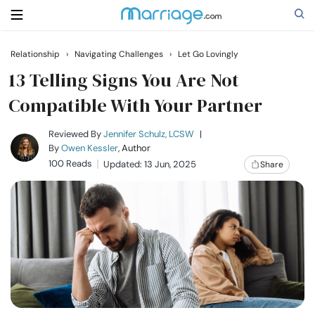
Relationship
›
Navigating Challenges
›
Let Go Lovingly
Search
13 Telling Signs You Are Not
Compatible With Your Partner
Getting Married
Reviewed By
Jennifer Schulz, LCSW
|
By
Owen Kessler
, Author
100 Reads
Updated: 13 Jun, 2025
Share
Relationship
Family
Help
Courses