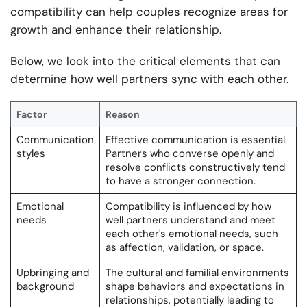
compatibility can help couples recognize areas for
growth and enhance their relationship.
Below, we look into the critical elements that can
determine how well partners sync with each other.
Factor
Reason
Communication
Effective communication is essential.
styles
Partners who converse openly and
resolve conflicts constructively tend
to have a stronger connection.
Emotional
Compatibility is influenced by how
needs
well partners understand and meet
each other's emotional needs, such
as affection, validation, or space.
Upbringing and
The cultural and familial environments
background
shape behaviors and expectations in
relationships, potentially leading to