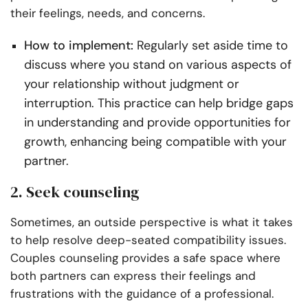
their feelings, needs, and concerns.
How to implement:
Regularly set aside time to
discuss where you stand on various aspects of
your relationship without judgment or
interruption. This practice can help bridge gaps
in understanding and provide opportunities for
growth, enhancing being compatible with your
partner.
2. Seek counseling
Sometimes, an outside perspective is what it takes
to help resolve deep-seated compatibility issues.
Couples counseling provides a safe space where
both partners can express their feelings and
frustrations with the guidance of a professional.