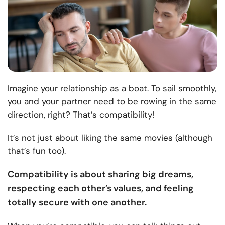
Imagine your relationship as a boat. To sail smoothly,
you and your partner need to be rowing in the same
direction, right? That’s compatibility!
It’s not just about liking the same movies (although
that’s fun too).
Compatibility is about sharing big dreams,
respecting each other’s values, and feeling
totally secure with one another.