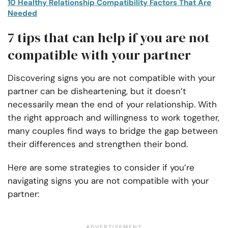
10 Healthy Relationship Compatibility Factors That Are
Needed
7 tips that can help if you are not
compatible with your partner
Discovering signs you are not compatible with your
partner can be disheartening, but it doesn’t
necessarily mean the end of your relationship. With
the right approach and willingness to work together,
many couples find ways to bridge the gap between
their differences and strengthen their bond.
Here are some strategies to consider if you’re
navigating signs you are not compatible with your
partner: