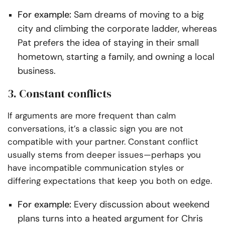
For example:
Sam dreams of moving to a big
city and climbing the corporate ladder, whereas
Pat prefers the idea of staying in their small
hometown, starting a family, and owning a local
business.
3. Constant conflicts
If arguments are more frequent than calm
conversations, it’s a classic sign you are not
compatible with your partner. Constant conflict
usually stems from deeper issues—perhaps you
have incompatible communication styles or
differing expectations that keep you both on edge.
For example:
Every discussion about weekend
plans turns into a heated argument for Chris