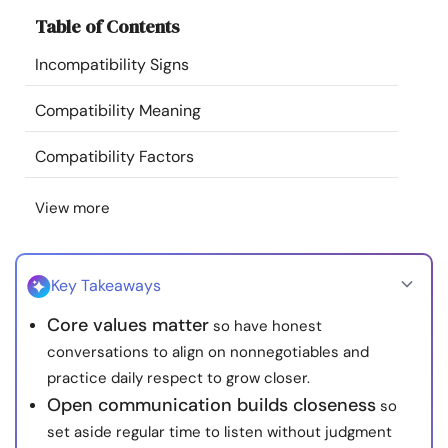
Resources
Table of Contents
Incompatibility Signs
Community
Compatibility Meaning
Find a Therapist
Compatibility Factors
Language
EN
View more
About Us
Contact Us
Write for Us
Advertise with us
Key Takeaways
© Copyright 2022. All Rights Reserved.
Core values matter
so have honest
conversations to align on nonnegotiables and
practice daily respect to grow closer.
Open communication builds closeness
so
set aside regular time to listen without judgment