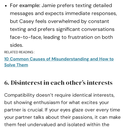
For example:
Jamie prefers texting detailed
messages and expects immediate responses,
but Casey feels overwhelmed by constant
texting and prefers significant conversations
face-to-face, leading to frustration on both
sides.
RELATED READING :
10 Common Causes of Misunderstanding and How to
Solve Them
6. Disinterest in each other’s interests
Compatibility doesn’t require identical interests,
but showing enthusiasm for what excites your
partner is crucial. If your eyes glaze over every time
your partner talks about their passions, it can make
them feel undervalued and isolated within the