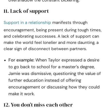
overshadow the constant bickering.
11. Lack of support
Support in a relationship
manifests through
encouragement, being present during tough times,
and celebrating successes. A lack of support can
make the world feel lonelier and more daunting, a
clear sign of disconnect between partners.
For example:
When Taylor expressed a desire
to go back to school for a master’s degree,
Jamie was dismissive, questioning the value of
further education instead of offering
encouragement or discussing how they could
make it work.
12. You don’t miss each other