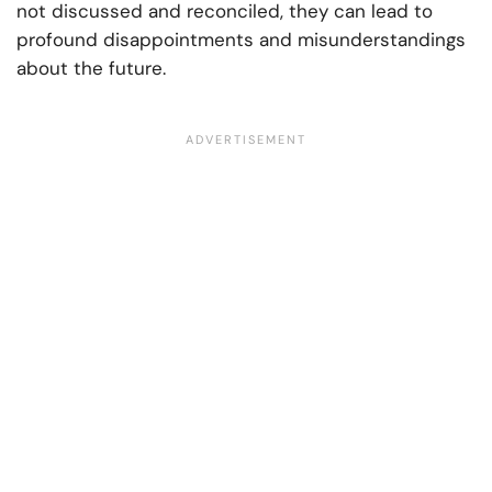
not discussed and reconciled, they can lead to
profound disappointments and misunderstandings
about the future.