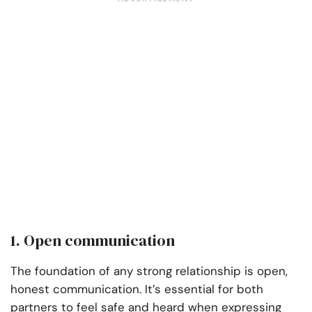
1. Open communication
The foundation of any strong relationship is open,
honest communication. It’s essential for both
partners to feel safe and heard when expressing