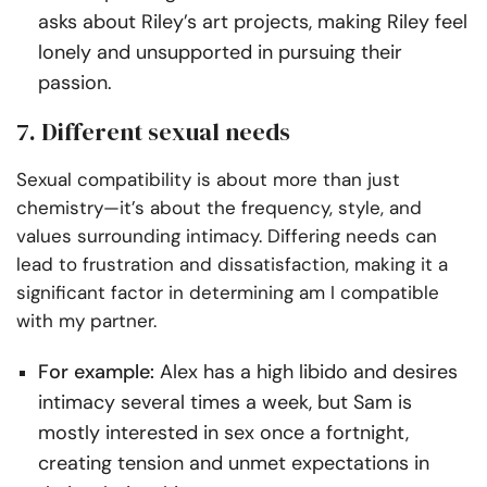
asks about Riley’s art projects, making Riley feel
lonely and unsupported in pursuing their
passion.
7. Different sexual needs
Sexual compatibility is about more than just
chemistry—it’s about the frequency, style, and
values surrounding intimacy. Differing needs can
lead to frustration and dissatisfaction, making it a
significant factor in determining am I compatible
with my partner.
For example:
Alex has a high libido and desires
intimacy several times a week, but Sam is
mostly interested in sex once a fortnight,
creating tension and unmet expectations in