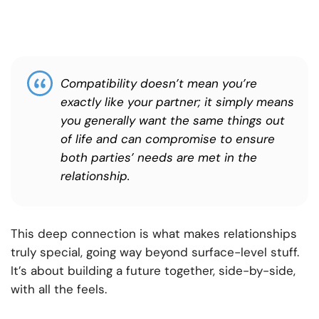
Compatibility doesn’t mean you’re
exactly like your partner; it simply means
you generally want the same things out
of life and can compromise to ensure
both parties’ needs are met in the
relationship.
This deep connection is what makes relationships
truly special, going way beyond surface-level stuff.
It’s about building a future together, side-by-side,
with all the feels.