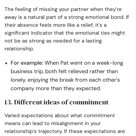
The feeling of missing your partner when they’re
away is a natural part of a strong emotional bond. If
their absence feels more like a relief, it’s a
significant indicator that the emotional ties might
not be as strong as needed for a lasting
relationship.
For example:
When Pat went on a week-long
business trip, both felt relieved rather than
lonely, enjoying the break from each other’s
company more than they expected.
13. Different ideas of commitment
Varied expectations about what commitment
means can lead to misalignment in your
relationship’s trajectory. If these expectations are