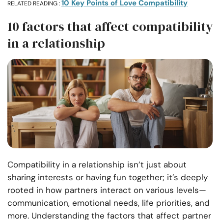
10 Key Points of Love Compatibility
RELATED READING :
10 factors that affect compatibility
in a relationship
Compatibility in a relationship isn’t just about
sharing interests or having fun together; it’s deeply
rooted in how partners interact on various levels—
communication, emotional needs, life priorities, and
more. Understanding the factors that affect partner