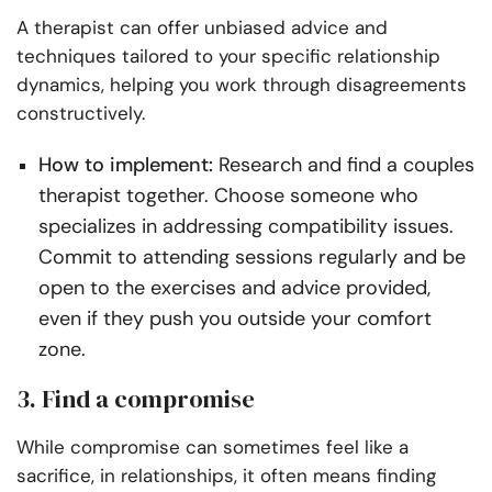
A therapist can offer unbiased advice and
techniques tailored to your specific relationship
dynamics, helping you work through disagreements
constructively.
How to implement:
Research and find a couples
therapist together. Choose someone who
specializes in addressing compatibility issues.
Commit to attending sessions regularly and be
open to the exercises and advice provided,
even if they push you outside your comfort
zone.
3. Find a compromise
While compromise can sometimes feel like a
sacrifice, in relationships, it often means finding