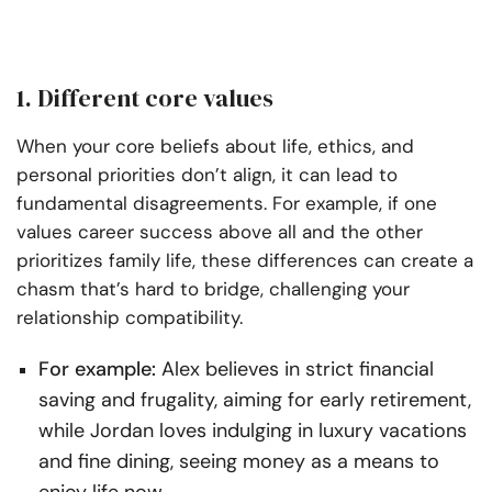
1. Different core values
When your core beliefs about life, ethics, and
personal priorities don’t align, it can lead to
fundamental disagreements. For example, if one
values career success above all and the other
prioritizes family life, these differences can create a
chasm that’s hard to bridge, challenging your
relationship compatibility.
For example:
Alex believes in strict financial
saving and frugality, aiming for early retirement,
while Jordan loves indulging in luxury vacations
and fine dining, seeing money as a means to