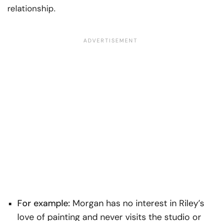
relationship.
For example:
Morgan has no interest in Riley’s
love of painting and never visits the studio or