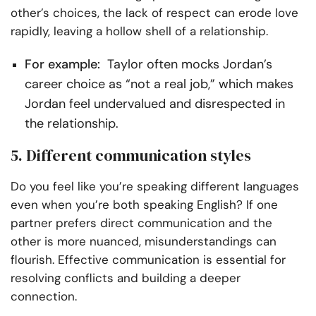
other’s choices, the lack of respect can erode love
rapidly, leaving a hollow shell of a relationship.
For example:
Taylor often mocks Jordan’s
career choice as “not a real job,” which makes
Jordan feel undervalued and disrespected in
the relationship.
5. Different communication styles
Do you feel like you’re speaking different languages
even when you’re both speaking English? If one
partner prefers direct communication and the
other is more nuanced, misunderstandings can
flourish. Effective communication is essential for
resolving conflicts and building a deeper
connection.