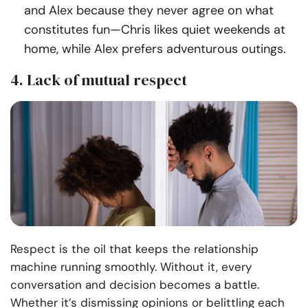
and Alex because they never agree on what
constitutes fun—Chris likes quiet weekends at
home, while Alex prefers adventurous outings.
4. Lack of mutual respect
Respect is the oil that keeps the relationship
machine running smoothly. Without it, every
conversation and decision becomes a battle.
Whether it’s dismissing opinions or belittling each