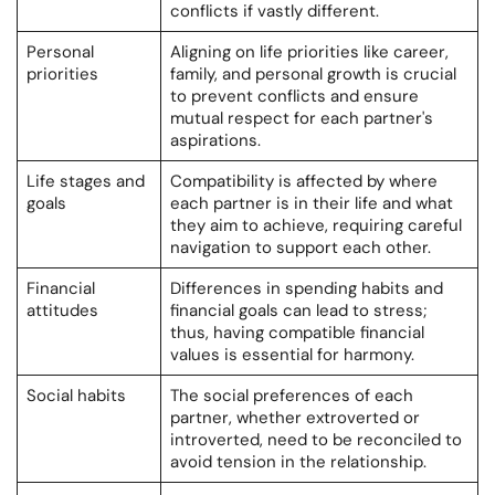
conflicts if vastly different.
Personal
Aligning on life priorities like career,
priorities
family, and personal growth is crucial
to prevent conflicts and ensure
mutual respect for each partner's
aspirations.
Life stages and
Compatibility is affected by where
goals
each partner is in their life and what
they aim to achieve, requiring careful
navigation to support each other.
Financial
Differences in spending habits and
attitudes
financial goals can lead to stress;
thus, having compatible financial
values is essential for harmony.
Social habits
The social preferences of each
partner, whether extroverted or
introverted, need to be reconciled to
avoid tension in the relationship.