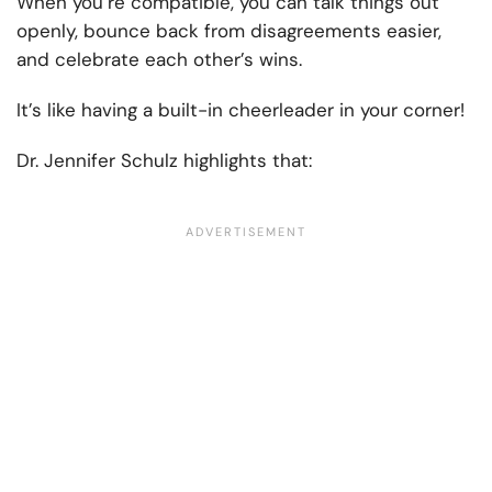
When you’re compatible, you can talk things out
openly, bounce back from disagreements easier,
and celebrate each other’s wins.
It’s like having a built-in cheerleader in your corner!
Dr. Jennifer Schulz highlights that: