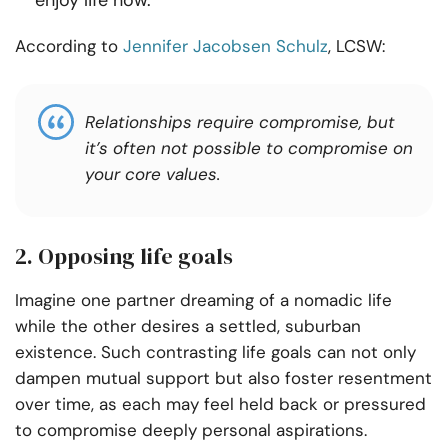
enjoy life now.
According to
Jennifer Jacobsen Schulz
, LCSW:
Relationships require compromise, but
it’s often not possible to compromise on
your core values.
2. Opposing life goals
Imagine one partner dreaming of a nomadic life
while the other desires a settled, suburban
existence. Such contrasting life goals can not only
dampen mutual support but also foster resentment
over time, as each may feel held back or pressured
to compromise deeply personal aspirations.