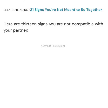
21 Signs You’re Not Meant to Be Together
RELATED READING :
Here are thirteen signs you are not compatible with
your partner: