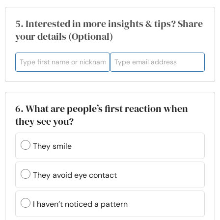
5. Interested in more insights & tips? Share
your details (Optional)
6. What are people’s first reaction when
they see you?
They smile
They avoid eye contact
I haven’t noticed a pattern