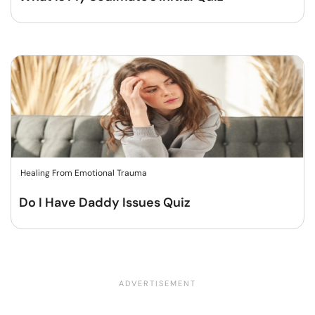
Healing From Emotional Trauma
Do I Have Daddy Issues Quiz