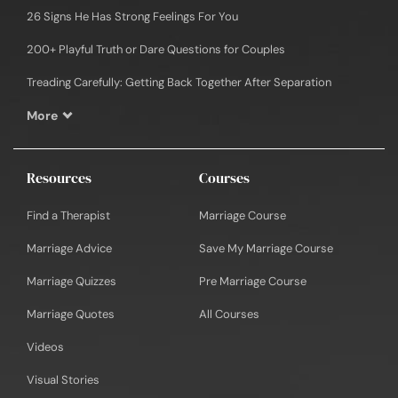
26 Signs He Has Strong Feelings For You
200+ Playful Truth or Dare Questions for Couples
Treading Carefully: Getting Back Together After Separation
More
Resources
Courses
Find a Therapist
Marriage Course
Marriage Advice
Save My Marriage Course
Marriage Quizzes
Pre Marriage Course
Marriage Quotes
All Courses
Videos
Visual Stories