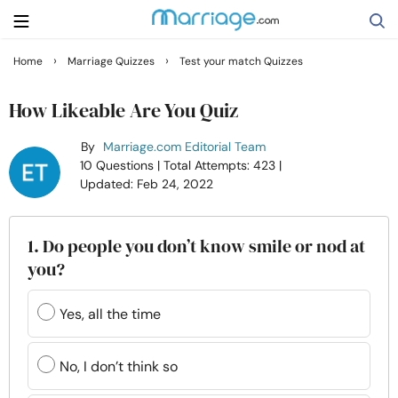
›
›
Home
Marriage Quizzes
Test your match Quizzes
Search
How Likeable Are You Quiz
By
Marriage.com Editorial Team
Getting Married
10 Questions
| Total Attempts: 423
|
Updated: Feb 24, 2022
Relationship
1. Do people you don’t know smile or nod at
Family
you?
Help
Yes, all the time
Courses
No, I don’t think so