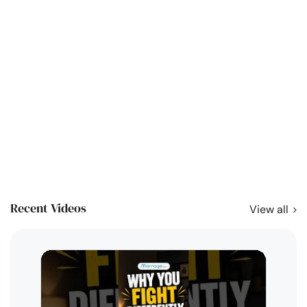
Recent Videos
View all