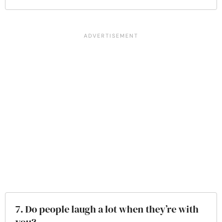
7. Do people laugh a lot when they’re with