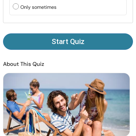
Resources
Only sometimes
Community
Find a Therapist
Start Quiz
Language
EN
About This Quiz
About Us
Contact Us
Write for Us
Advertise with us
© Copyright 2022. All Rights Reserved.