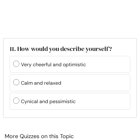
11. How would you describe yourself?
Very cheerful and optimistic
Calm and relaxed
Cynical and pessimistic
More Quizzes on this Topic