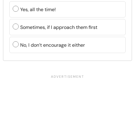
Yes, all the time!
Sometimes, if I approach them first
No, I don’t encourage it either