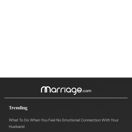
Trending
What To Do When You Feel No Emotional Connection With Your
Husband