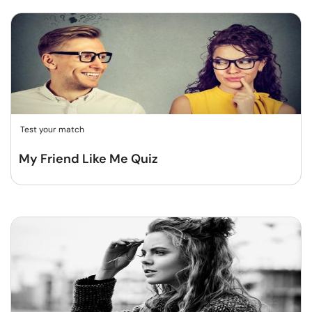
Test your match
My Friend Like Me Quiz