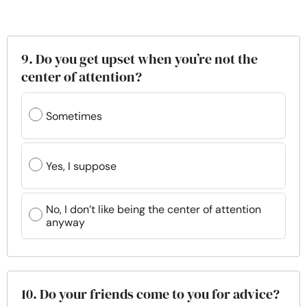
9. Do you get upset when you’re not the
center of attention?
Sometimes
Yes, I suppose
No, I don’t like being the center of attention
anyway
10. Do your friends come to you for advice?