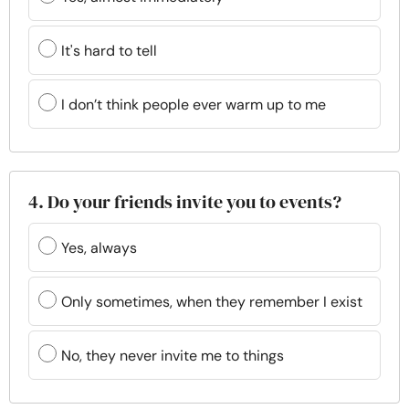
It's hard to tell
I don’t think people ever warm up to me
4. Do your friends invite you to events?
Yes, always
Only sometimes, when they remember I exist
No, they never invite me to things