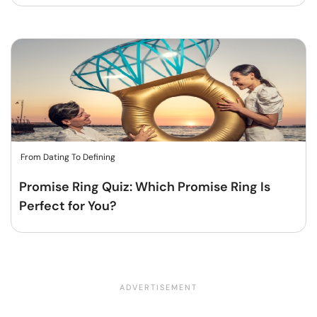
From Dating To Defining
Promise Ring Quiz: Which Promise Ring Is
Perfect for You?