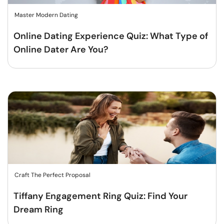
Master Modern Dating
Online Dating Experience Quiz: What Type of
Online Dater Are You?
Craft The Perfect Proposal
Tiffany Engagement Ring Quiz: Find Your
Dream Ring