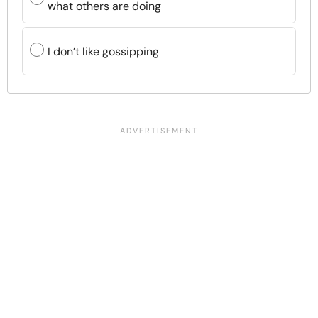
what others are doing
I don’t like gossipping