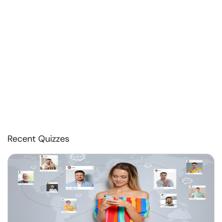
Recent Quizzes