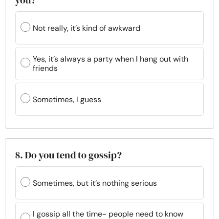
you?
Not really, it’s kind of awkward
Yes, it’s always a party when I hang out with
friends
Sometimes, I guess
8. Do you tend to gossip?
Sometimes, but it’s nothing serious
I gossip all the time- people need to know