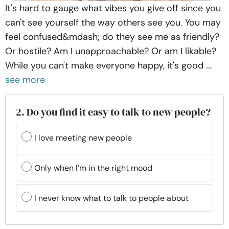
It's hard to gauge what vibes you give off since you
can't see yourself the way others see you. You may
feel confused&mdash; do they see me as friendly?
Or hostile? Am I unapproachable? Or am I likable?
While you can't make everyone happy, it's good ...
see more
2. Do you find it easy to talk to new people?
I love meeting new people
Only when I’m in the right mood
I never know what to talk to people about