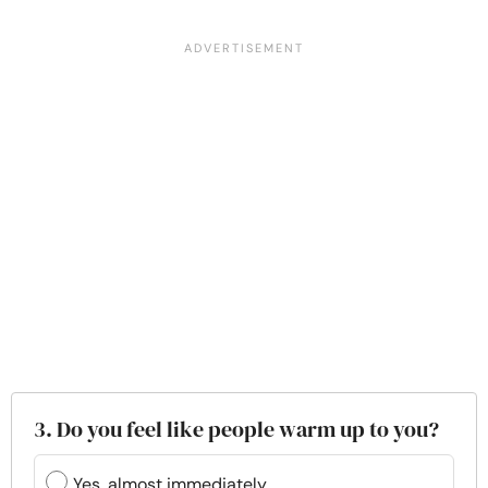
3. Do you feel like people warm up to you?
Yes, almost immediately