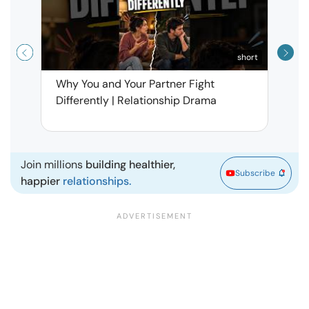
short
Why You and Your Partner Fight
Narci
Differently | Relationship Drama
Leav
| Ma
Join millions
building healthier,
Subscribe
happier
relationships.