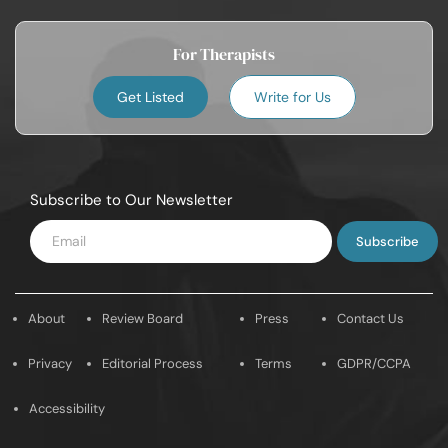
For Therapists
Get Listed
Write for Us
Subscribe to Our Newsletter
Enter
Email
About
Review Board
Press
Contact Us
Privacy
Editorial Process
Terms
GDPR/CCPA
Accessibility