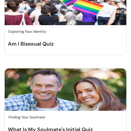
Exploring Your Identity
Am I Bisexual Quiz
Finding Your Soulmate
What Is My Soulmate's Initial Quiz