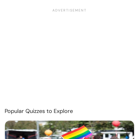
Popular Quizzes to Explore