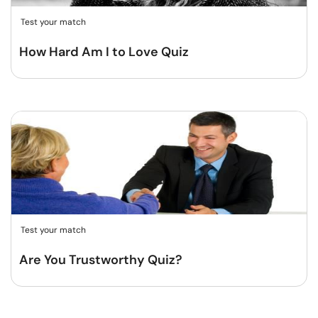
Test your match
How Hard Am I to Love Quiz
Test your match
Are You Trustworthy Quiz?