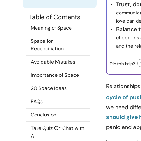
Trust, don
communicat
Table of Contents
love can d
Meaning of Space
Balance 
check-ins 
Space for
and the rel
Reconciliation
Avoidable Mistakes
Did this help?
Importance of Space
Relationships
20 Space Ideas
cycle of pus
FAQs
we need diffe
Conclusion
should give
panic and app
Or
Take Quiz
Chat with
AI