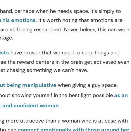
hand, perhaps when he needs space, it’s simply to
 his emotions
. It’s worth noting that emotions are
re still being researched. Nevertheless, this can work
ntage.
ists
have proven that we need to seek things and
e the reward centers in the brain get activated even
ust chasing something we can’t have.
t being manipulative
when giving a guy space.
about showing yourself in the best light possible
as an
 and confident woman
.
ing more attractive than a woman who is at ease with
who can
connect emotionally with those around her