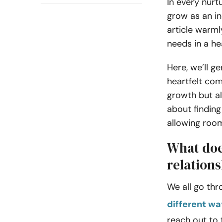
In every nurt
grow as an in
article warml
needs in a he
Here, we’ll g
heartfelt com
growth but al
about finding
allowing room
What doe
relation
We all go thr
different w
reach out to 