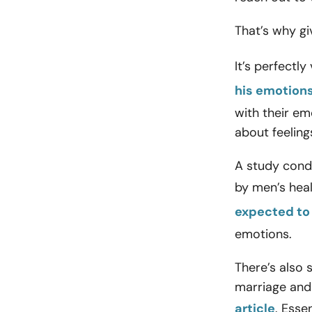
That’s why gi
It’s perfectl
his emotions
with their em
about feeling
A study cond
by men’s heal
expected to
emotions.
There’s also 
marriage and
article
. Esse