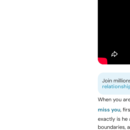
Join millio
relationshi
When you are
miss you
, fi
exactly is he
boundaries, a