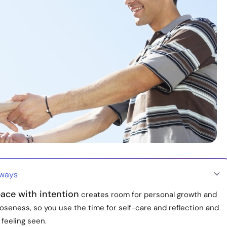
aways
ace with intention
creates room for personal growth and
oseness, so you use the time for self-care and reflection and
feeling seen.