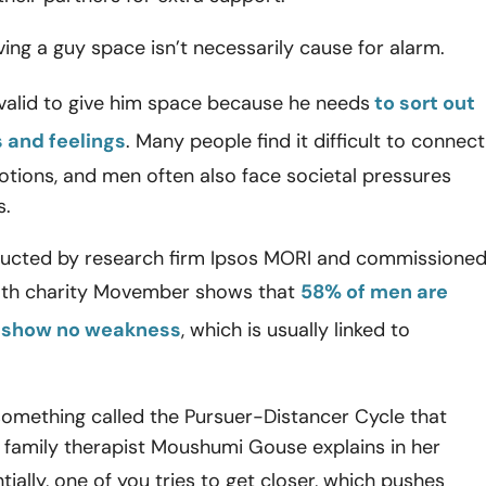
ving a guy space isn’t necessarily cause for alarm.
y valid to give him space because he needs
to sort out
 and feelings
. Many people find it difficult to connect
otions, and men often also face societal pressures
s.
ucted by research firm Ipsos MORI and commissione
th charity
Movember shows that
58% of men are
 show no weakness
, which is usually linked to
something called the Pursuer-Distancer Cycle that
 family therapist Moushumi Gouse explains in her
ntially, one of you tries to get closer, which pushes