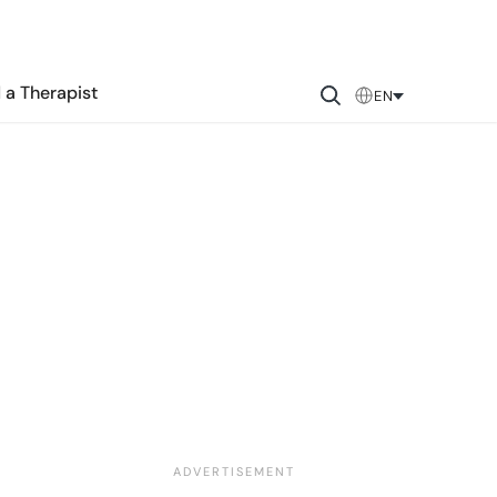
 a Therapist
EN