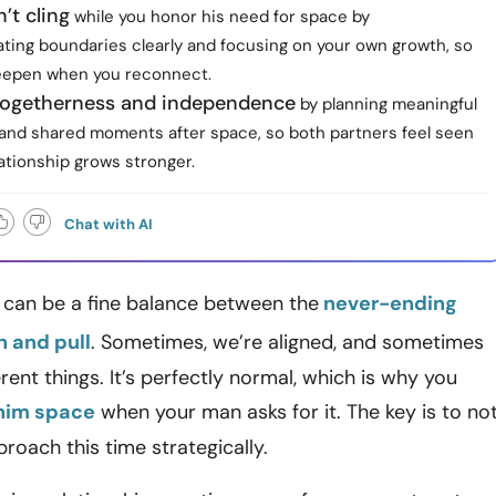
’t cling
while you honor his need for space by
ing boundaries clearly and focusing on your own growth, so
eepen when you reconnect.
togetherness and independence
by planning meaningful
and shared moments after space, so both partners feel seen
ationship grows stronger.
Chat with AI
 can be a fine balance between the
never-ending
h and pull
. Sometimes, we’re aligned, and sometimes
rent things. It’s perfectly normal, which is why you
 him space
when your man asks for it. The key is to no
roach this time strategically.