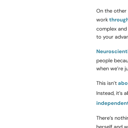
On the other 
work
through
complex and a
to your adva
Neuroscient
people becaus
when we’re j
This isn’t
abou
Instead, it’s 
independent
There’s noth
herself and 