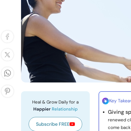
Key Take
Heal & Grow Daily for a
Happier
Relationship
Giving sp
renewed cl
Subscribe FREE
come back 