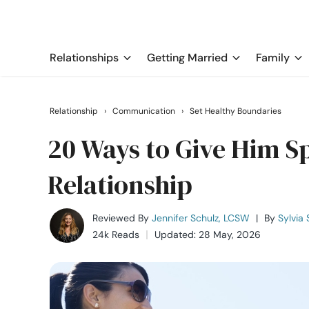
Relationships
Getting Married
Family
Relationship
›
Communication
›
Set Healthy Boundaries
20 Ways to Give Him Sp
Relationship
Reviewed By
Jennifer Schulz, LCSW
|
By
Sylvia 
24k Reads
Updated: 28 May, 2026