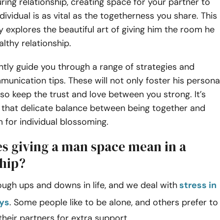
uring relationship, creating space for your partner to
dividual is as vital as the togetherness you share. This
y explores the beautiful art of giving him the room he
althy relationship.
ently guide you through a range of strategies and
munication tips. These will not only foster his persona
so keep the trust and love between you strong. It’s
 that delicate balance between being together and
 for individual blossoming.
s giving a man space mean in a
ship?
ough ups and downs in life, and we deal with
stress in
ays
. Some people like to be alone, and others prefer to
their partners for extra support.