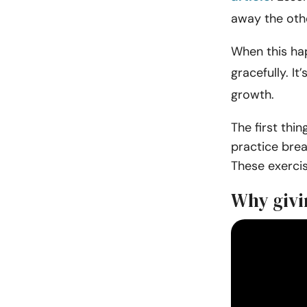
away the oth
When this hap
gracefully. It’
growth.
The first thi
practice brea
These exercis
Why givi