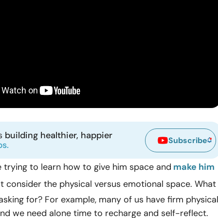
ns
building healthier, happier
Subscribe
ps.
 trying to learn how to give him space and
make him
rst consider the physical versus emotional space. What
 asking for? For example, many of us have firm physica
nd we need alone time to recharge and self-reflect.