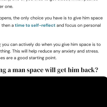
er one.
pens, the only choice you have is to give him space
s then a
time to self-reflect
and focus on personal
ng you can actively do when you give him space is to
thing. This will help reduce any anxiety and stress.
es are a good starting point.
ng a man space will get him back?