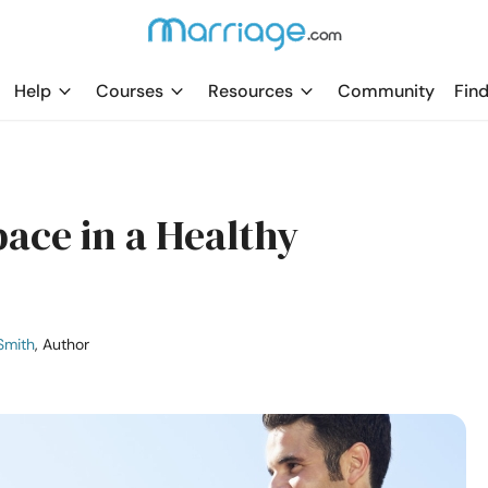
Help
Courses
Resources
Community
Find
ace in a Healthy
Smith
, Author