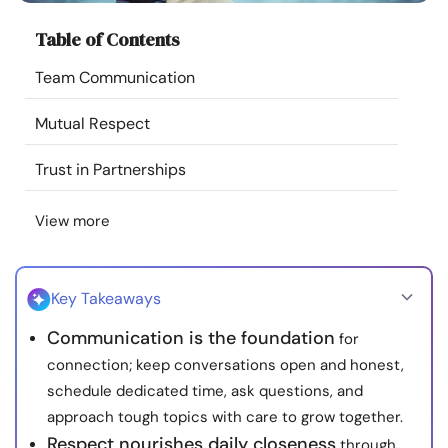
Resources
Table of Contents
Team Communication
Community
Mutual Respect
Find a Therapist
Trust in Partnerships
Language
EN
View more
About Us
Contact Us
Write for Us
Advertise with us
Key Takeaways
© Copyright 2022. All Rights Reserved.
Communication is the foundation
for
connection; keep conversations open and honest,
schedule dedicated time, ask questions, and
approach tough topics with care to grow together.
Respect nourishes daily closeness
through