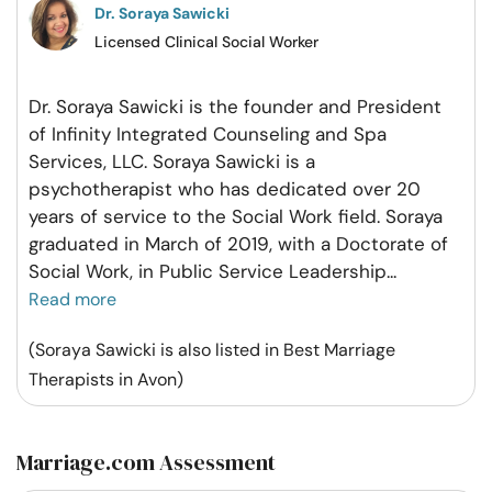
Dr. Soraya Sawicki
Licensed Clinical Social Worker
Dr. Soraya Sawicki is the founder and President
of Infinity Integrated Counseling and Spa
Services, LLC. Soraya Sawicki is a
psychotherapist who has dedicated over 20
years of service to the Social Work field. Soraya
graduated in March of 2019, with a Doctorate of
Social Work, in Public Service Leadership
...
Read more
(Soraya Sawicki is also listed in Best Marriage
Therapists in Avon)
Marriage.com Assessment