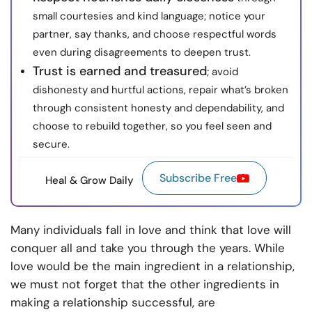
small courtesies and kind language; notice your
partner, say thanks, and choose respectful words
even during disagreements to deepen trust.
Trust is earned and treasured
; avoid
dishonesty and hurtful actions, repair what’s broken
through consistent honesty and dependability, and
choose to rebuild together, so you feel seen and
secure.
Subscribe Free
Heal & Grow Daily
Many individuals fall in love and think that love will
conquer all and take you through the years. While
love would be the main ingredient in a relationship,
we must not forget that the other ingredients in
making a relationship successful, are