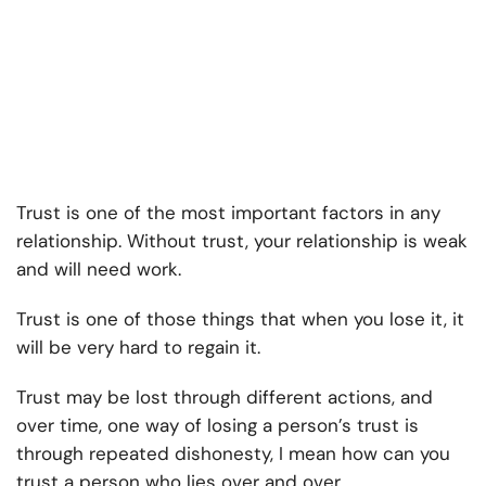
Trust is one of the most important factors in any
relationship. Without trust, your relationship is weak
and will need work.
Trust is one of those things that when you lose it, it
will be very hard to regain it.
Trust may be lost through different actions, and
over time, one way of losing a person’s trust is
through repeated dishonesty, I mean how can you
trust a person who lies over and over.