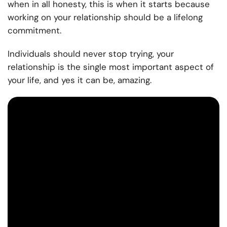
when in all honesty, this is when it starts because
working on your relationship should be a lifelong
commitment.
Individuals should never stop trying, your
relationship is the single most important aspect of
your life, and yes it can be, amazing.