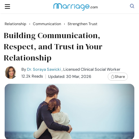
Relationship
›
Communication
›
Strengthen Trust
Search
Building Communication,
Respect, and Trust in Your
Relationship
Getting Married
By
Dr. Soraya Sawicki
, Licensed Clinical Social Worker
Relationship
12.2k Reads
Updated: 30 Mar, 2026
Share
Family
Help
Courses