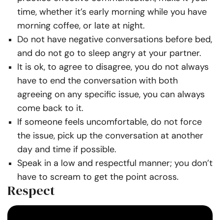
time, whether it’s early morning while you have
morning coffee, or late at night.
Do not have negative conversations before bed,
and do not go to sleep angry at your partner.
It is ok, to agree to disagree, you do not always
have to end the conversation with both
agreeing on any specific issue, you can always
come back to it.
If someone feels uncomfortable, do not force
the issue, pick up the conversation at another
day and time if possible.
Speak in a low and respectful manner; you don’t
have to scream to get the point across.
Respect