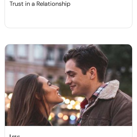
Trust in a Relationship
Love