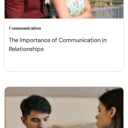
Communication
The Importance of Communication in
Relationships