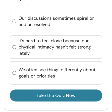
Our discussions sometimes spiral or
end unresolved
It’s hard to feel close because our
physical intimacy hasn’t felt strong
lately
We often see things differently about
goals or priorities
Take the Quiz Now