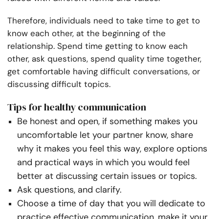
Therefore, individuals need to take time to get to
know each other, at the beginning of the
relationship. Spend time getting to know each
other, ask questions, spend quality time together,
get comfortable having difficult conversations, or
discussing difficult topics.
Tips for healthy communication
Be honest and open, if something makes you
uncomfortable let your partner know, share
why it makes you feel this way, explore options
and practical ways in which you would feel
better at discussing certain issues or topics.
Ask questions, and clarify.
Choose a time of day that you will dedicate to
practice effective communication, make it your