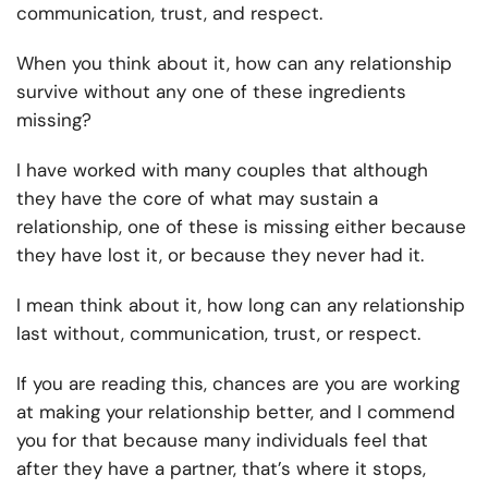
communication, trust, and respect.
When you think about it, how can any relationship
survive without any one of these ingredients
missing?
I have worked with many couples that although
they have the core of what may sustain a
relationship, one of these is missing either because
they have lost it, or because they never had it.
I mean think about it, how long can any relationship
last without, communication, trust, or respect.
If you are reading this, chances are you are working
at making your relationship better, and I commend
you for that because many individuals feel that
after they have a partner, that’s where it stops,