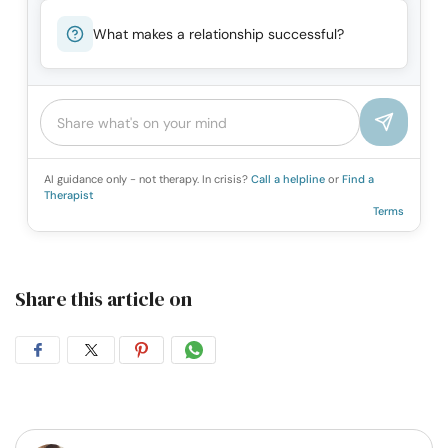
What makes a relationship successful?
AI guidance only - not therapy. In crisis?
Call a helpline
or
Find a
Therapist
Terms
Share this article on
Share
Share
Share
Share
on
on
on
on
Facebook
Twitter
Pintrest
Whatsapp