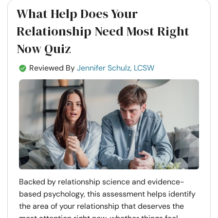
What Help Does Your
Relationship Need Most Right
Now Quiz
Reviewed By
Jennifer Schulz, LCSW
Backed by relationship science and evidence-
based psychology, this assessment helps identify
the area of your relationship that deserves the