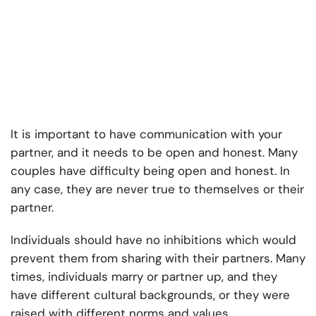
It is important to have communication with your
partner, and it needs to be open and honest. Many
couples have difficulty being open and honest. In
any case, they are never true to themselves or their
partner.
Individuals should have no inhibitions which would
prevent them from sharing with their partners. Many
times, individuals marry or partner up, and they
have different cultural backgrounds, or they were
raised with different norms and values.