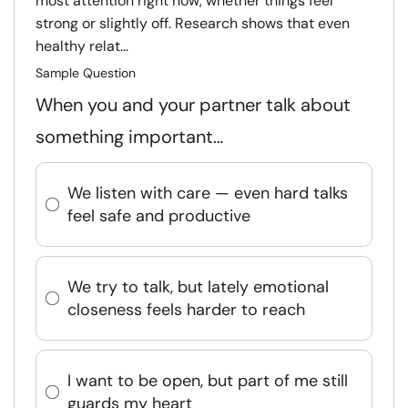
most attention right now, whether things feel
strong or slightly off. Research shows that even
healthy relat...
Sample Question
When you and your partner talk about
something important…
We listen with care — even hard talks
feel safe and productive
We try to talk, but lately emotional
closeness feels harder to reach
I want to be open, but part of me still
guards my heart