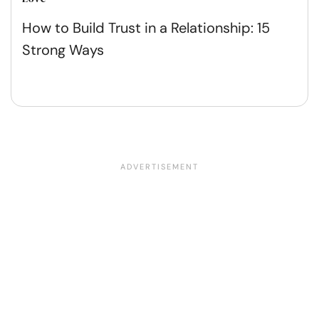
How to Build Trust in a Relationship: 15
Strong Ways