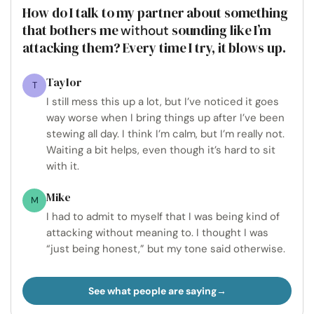
How do I talk to my partner about something
that bothers me
sounding like I’m
without
attacking them? Every time I try, it blows up.
Taylor
T
I still mess this up a lot, but I’ve noticed it goes
way worse when I bring things up after I’ve been
stewing all day. I think I’m calm, but I’m really not.
Waiting a bit helps, even though it’s hard to sit
with it.
Mike
M
I had to admit to myself that I was being kind of
attacking without meaning to. I thought I was
“just being honest,” but my tone said otherwise.
See what people are saying