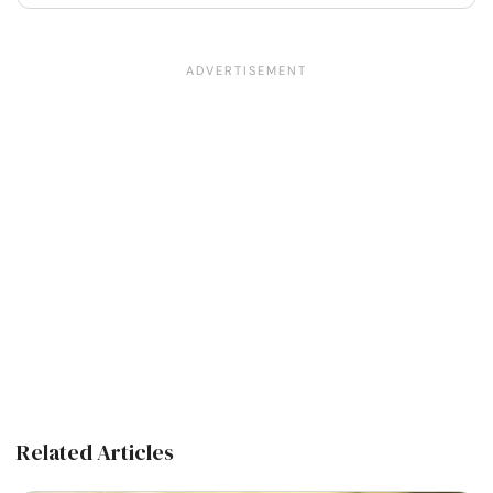
Related Articles