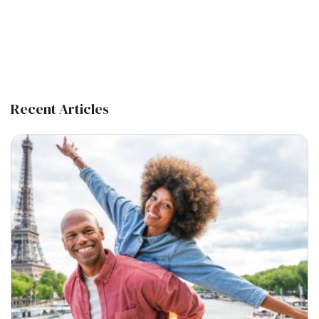
Recent Articles