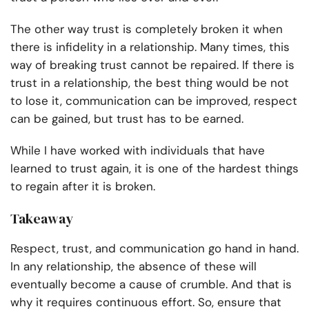
The other way trust is completely broken it when
there is infidelity in a relationship. Many times, this
way of breaking trust cannot be repaired. If there is
trust in a relationship, the best thing would be not
to lose it, communication can be improved, respect
can be gained, but trust has to be earned.
While I have worked with individuals that have
learned to trust again, it is one of the hardest things
to regain after it is broken.
Takeaway
Respect, trust, and communication go hand in hand.
In any relationship, the absence of these will
eventually become a cause of crumble. And that is
why it requires continuous effort. So, ensure that