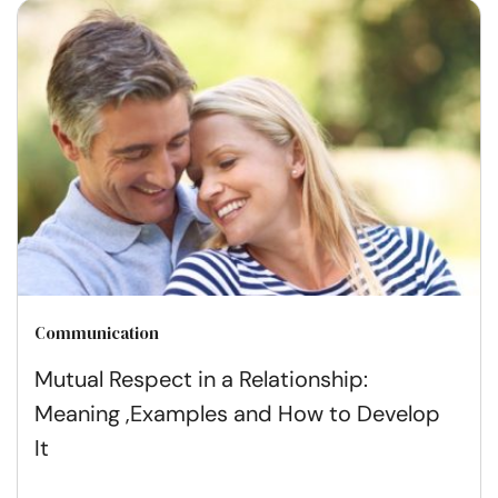
Communication
Mutual Respect in a Relationship:
Meaning ,Examples and How to Develop
It