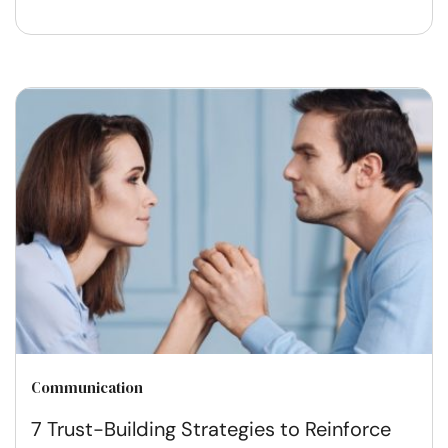
Communication
7 Trust-Building Strategies to Reinforce