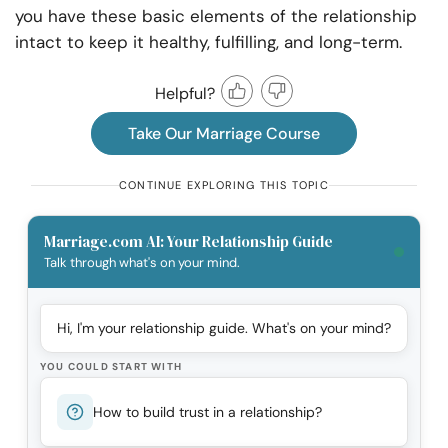
you have these basic elements of the relationship
intact to keep it healthy, fulfilling, and long-term.
Helpful?
Take Our Marriage Course
CONTINUE EXPLORING THIS TOPIC
Marriage.com AI: Your Relationship Guide
Talk through what's on your mind.
Hi, I'm your relationship guide. What's on your mind?
YOU COULD START WITH
How to build trust in a relationship?