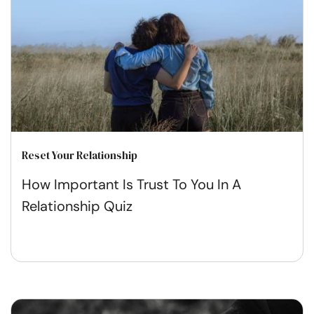
Reset Your Relationship
How Important Is Trust To You In A
Relationship Quiz