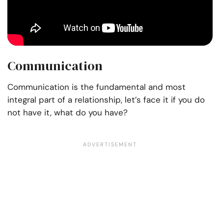
Communication
Communication is the fundamental and most
integral part of a relationship, let’s face it if you do
not have it, what do you have?