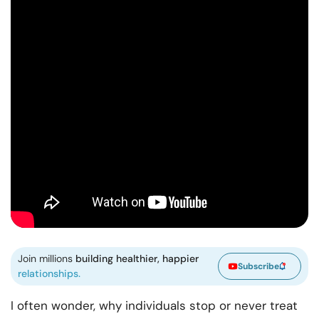
Join millions
building healthier, happier
Subscribe
relationships.
I often wonder, why individuals stop or never treat