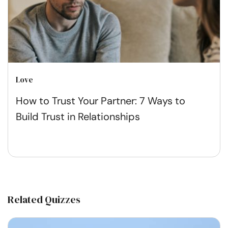
Love
How to Trust Your Partner: 7 Ways to
Build Trust in Relationships
Related Quizzes