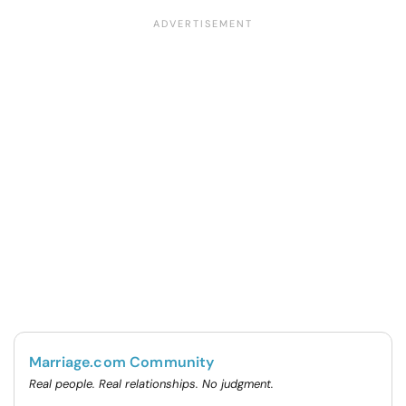
Marriage.com Community
Real people. Real relationships. No judgment.