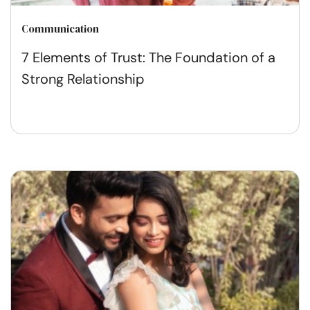
Communication
7 Elements of Trust: The Foundation of a
Strong Relationship