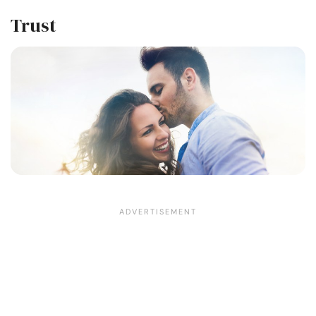
Trust