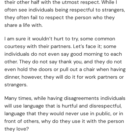
their other half with the utmost respect. While I
often see individuals being respectful to strangers,
they often fail to respect the person who they
share a life with.
I am sure it wouldn’t hurt to try, some common
courtesy with their partners. Let’s face it; some
individuals do not even say good morning to each
other. They do not say thank you, and they do not
even hold the doors or pull out a chair when having
dinner, however, they will do it for work partners or
strangers.
Many times, while having disagreements individuals
will use language that is hurtful and disrespectful,
language that they would never use in public, or in
front of others, why do they use it with the person
they love?