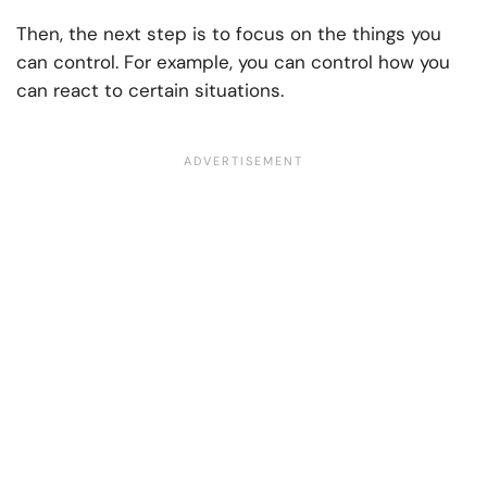
Then, the next step is to focus on the things you
can control. For example, you can control how you
can react to certain situations.