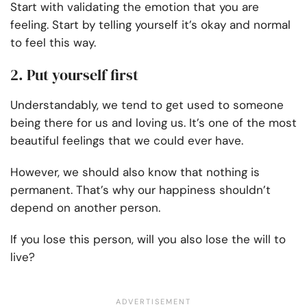
Start with validating the emotion that you are
feeling. Start by telling yourself it’s okay and normal
to feel this way.
2. Put yourself first
Understandably, we tend to get used to someone
being there for us and loving us. It’s one of the most
beautiful feelings that we could ever have.
However, we should also know that nothing is
permanent. That’s why our happiness shouldn’t
depend on another person.
If you lose this person, will you also lose the will to
live?