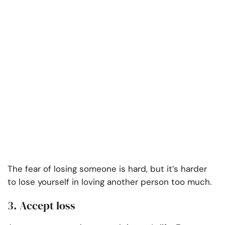
The fear of losing someone is hard, but it’s harder
to lose yourself in loving another person too much.
3. Accept loss