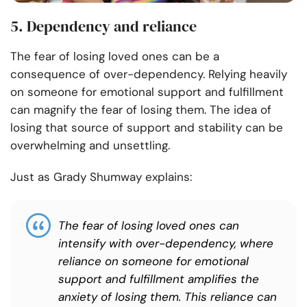
5. Dependency and reliance
The fear of losing loved ones can be a
consequence of over-dependency. Relying heavily
on someone for emotional support and fulfillment
can magnify the fear of losing them. The idea of
losing that source of support and stability can be
overwhelming and unsettling.
Just as Grady Shumway explains:
The fear of losing loved ones can
intensify with over-dependency, where
reliance on someone for emotional
support and fulfillment amplifies the
anxiety of losing them. This reliance can