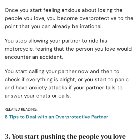
Once you start feeling anxious about losing the
people you love, you become overprotective to the
point that you can already be irrational.
You stop allowing your partner to ride his
motorcycle, fearing that the person you love would
encounter an accident.
You start calling your partner now and then to
check if everything is alright, or you start to panic
and have anxiety attacks if your partner fails to
answer your chats or calls.
RELATED READING :
6 Tips to Deal with an Overprotective Partner
3. You start pushing the people you love