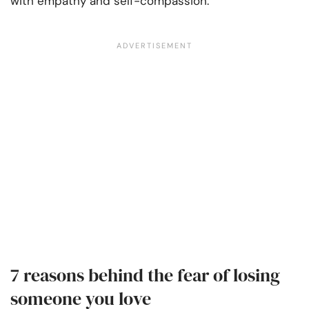
with empathy and self-compassion.
7 reasons behind the fear of losing
someone you love