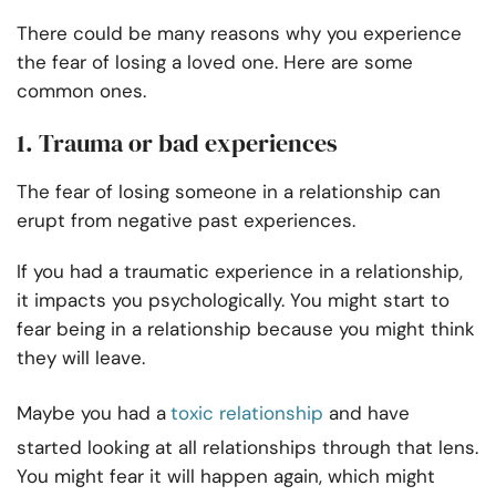
There could be many reasons why you experience
the fear of losing a loved one. Here are some
common ones.
1. Trauma or bad experiences
The fear of losing someone in a relationship can
erupt from negative past experiences.
If you had a traumatic experience in a relationship,
it impacts you psychologically. You might start to
fear being in a relationship because you might think
they will leave.
Maybe you had a
toxic relationship
and have
started looking at all relationships through that lens.
You might fear it will happen again, which might