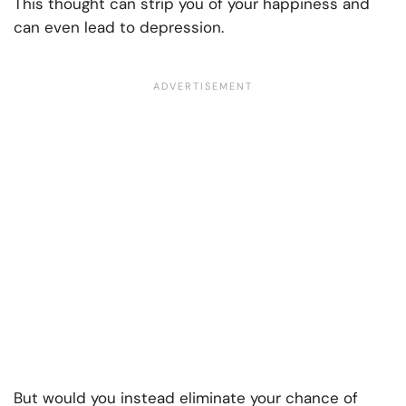
This thought can strip you of your happiness and
can even lead to depression.
But would you instead eliminate your chance of