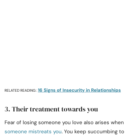
16 Signs of Insecurity in Relationships
RELATED READING :
3. Their treatment towards you
Fear of losing someone you love also arises when
someone mistreats you
. You keep succumbing to