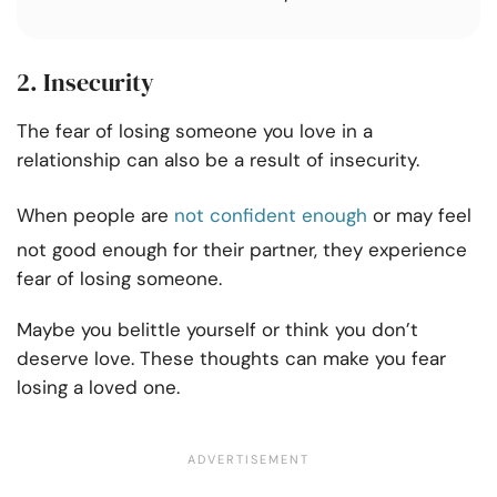
2. Insecurity
The fear of losing someone you love in a
relationship can also be a result of insecurity.
When people are
not confident enough
or may feel
not good enough for their partner, they experience
fear of losing someone.
Maybe you belittle yourself or think you don’t
deserve love. These thoughts can make you fear
losing a loved one.