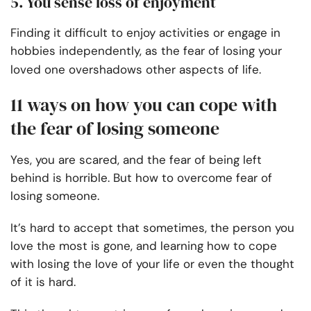
5. You sense loss of enjoyment
Finding it difficult to enjoy activities or engage in
hobbies independently, as the fear of losing your
loved one overshadows other aspects of life.
11 ways on how you can cope with
the fear of losing someone
Yes, you are scared, and the fear of being left
behind is horrible. But how to overcome fear of
losing someone.
It’s hard to accept that sometimes, the person you
love the most is gone, and learning how to cope
with losing the love of your life or even the thought
of it is hard.