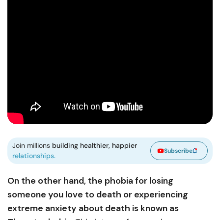
Join millions
building healthier, happier
Subscribe
relationships.
On the other hand, the phobia for losing
someone you love to death or experiencing
extreme anxiety about death is known as