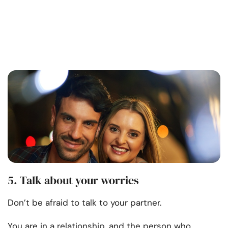
5. Talk about your worries
Don’t be afraid to talk to your partner.
You are in a relationship, and the person who