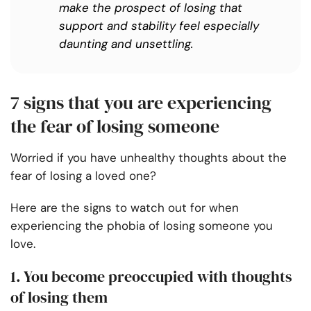
make the prospect of losing that
support and stability feel especially
daunting and unsettling.
7 signs that you are experiencing
the fear of losing someone
Worried if you have unhealthy thoughts about the
fear of losing a loved one?
Here are the signs to watch out for when
experiencing the phobia of losing someone you
love.
1. You become preoccupied with thoughts
of losing them