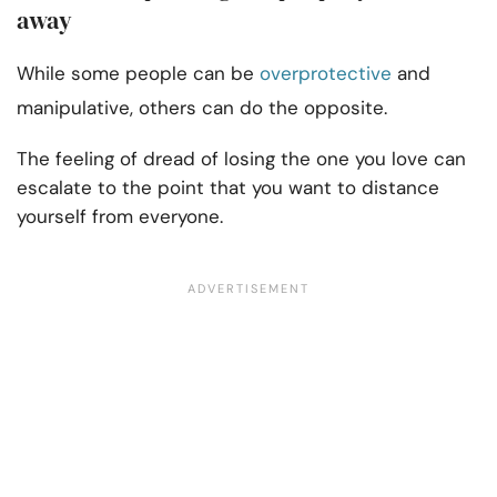
away
While some people can be
overprotective
and
manipulative, others can do the opposite.
The feeling of dread of losing the one you love can
escalate to the point that you want to distance
yourself from everyone.