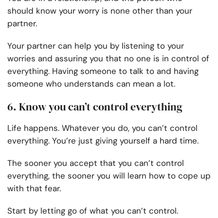
should know your worry is none other than your
partner.
Your partner can help you by listening to your
worries and assuring you that no one is in control of
everything. Having someone to talk to and having
someone who understands can mean a lot.
6. Know you can’t control everything
Life happens. Whatever you do, you can’t control
everything. You’re just giving yourself a hard time.
The sooner you accept that you can’t control
everything, the sooner you will learn how to cope up
with that fear.
Start by letting go of what you can’t control.