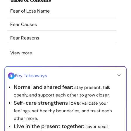
Resources
Fear of Loss Name
Community
Fear Causes
Fear Reasons
Find a Therapist
View more
Language
EN
Key Takeaways
About Us
Contact Us
Write for Us
Advertise with us
Normal and shared fear:
stay present, talk
© Copyright 2022. All Rights Reserved.
openly, and support each other to grow closer.
Self-care strengthens love:
validate your
feelings, set healthy boundaries, and trust each
other more.
Live in the present together:
savor small