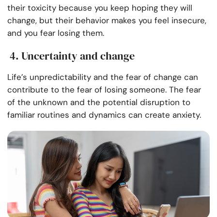
their toxicity because you keep hoping they will
change, but their behavior makes you feel insecure,
and you fear losing them.
4. Uncertainty and change
Life’s unpredictability and the fear of change can
contribute to the fear of losing someone. The fear
of the unknown and the potential disruption to
familiar routines and dynamics can create anxiety.