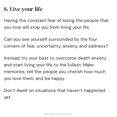
8. Live your life
Having the constant fear of losing the people that
you love will stop you from living your life.
Can you see yourself surrounded by the four
corners of fear, uncertainty, anxiety, and sadness?
Instead, try your best to overcome death anxiety
and start living your life to the fullest. Make
memories, tell the people you cherish how much
you love them, and be happy.
Don’t dwell on situations that haven’t happened
yet.