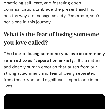
practicing self-care, and fostering open
communication. Embrace the present and find
healthy ways to manage anxiety. Remember, you’re
not alone in this journey.
What is the fear of losing someone
you love called?
The fear of losing someone you love is commonly
referred to as “separation anxiety.”
It’s a natural
and deeply human emotion that arises from our
strong attachment and fear of being separated
from those who hold significant importance in our
lives.