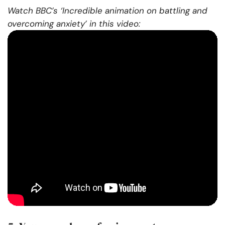
Watch BBC’s ‘Incredible animation on battling and
overcoming anxiety’ in this video: