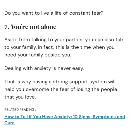
Do you want to live a life of constant fear?
7. You’re not alone
Aside from talking to your partner, you can also talk
to your family. In fact, this is the time when you
need your family beside you.
Dealing with anxiety is never easy.
That is why having a strong support system will
help you overcome the fear of losing the people
that you love.
RELATED READING :
How to Tell if You Have Anxiety: 10 Signs, Symptoms and
Cure