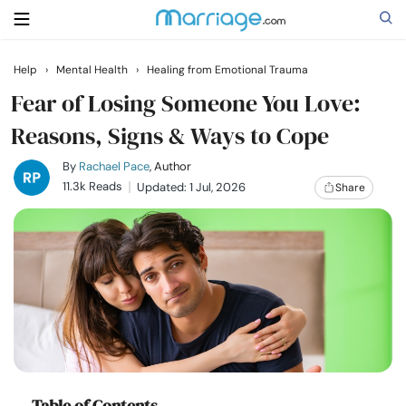
Help
›
Mental Health
›
Healing from Emotional Trauma
Search
Fear of Losing Someone You Love:
Reasons, Signs & Ways to Cope
Getting Married
By
Rachael Pace
, Author
11.3k Reads
Updated: 1 Jul, 2026
Share
Relationship
Family
Help
Courses
Table of Contents