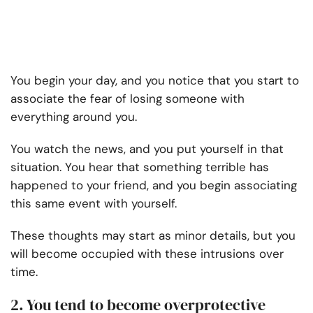
You begin your day, and you notice that you start to
associate the fear of losing someone with
everything around you.
You watch the news, and you put yourself in that
situation. You hear that something terrible has
happened to your friend, and you begin associating
this same event with yourself.
These thoughts may start as minor details, but you
will become occupied with these intrusions over
time.
2. You tend to become overprotective