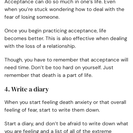
Acceptance can do so much in one’s life. Even
when you’re stuck wondering how to deal with the
fear of losing someone.
Once you begin practicing acceptance, life
becomes better. This is also effective when dealing
with the loss of a relationship.
Though, you have to remember that acceptance will
need time. Don’t be too hard on yourself. Just
remember that death is a part of life.
4. Write a diary
When you start feeling death anxiety or that overall
feeling of fear, start to write them down.
Start a diary, and don’t be afraid to write down what
you are feeling and a list of all of the extreme