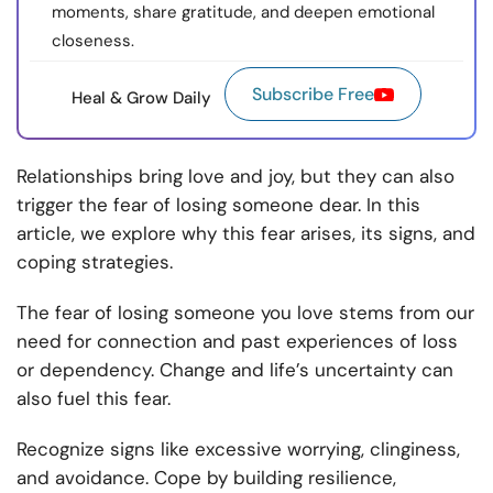
moments, share gratitude, and deepen emotional
closeness.
Subscribe Free
Heal & Grow Daily
Relationships bring love and joy, but they can also
trigger the fear of losing someone dear. In this
article, we explore why this fear arises, its signs, and
coping strategies.
The fear of losing someone you love stems from our
need for connection and past experiences of loss
or dependency. Change and life’s uncertainty can
also fuel this fear.
Recognize signs like excessive worrying, clinginess,
and avoidance. Cope by building resilience,