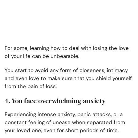
For some, learning how to deal with losing the love
of your life can be unbearable.
You start to avoid any form of closeness, intimacy
and even love to make sure that you shield yourself
from the pain of loss.
4. You face overwhelming anxiety
Experiencing intense anxiety, panic attacks, or a
constant feeling of unease when separated from
your loved one, even for short periods of time.