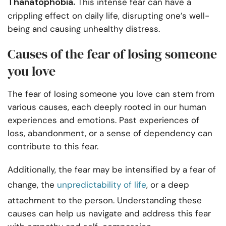
Thanatophobia.
This intense fear can have a
crippling effect on daily life, disrupting one’s well-
being and causing unhealthy distress.
Causes of the fear of losing someone
you love
The fear of losing someone you love can stem from
various causes, each deeply rooted in our human
experiences and emotions. Past experiences of
loss, abandonment, or a sense of dependency can
contribute to this fear.
Additionally, the fear may be intensified by a fear of
change, the
unpredictability of life
, or a deep
attachment to the person. Understanding these
causes can help us navigate and address this fear