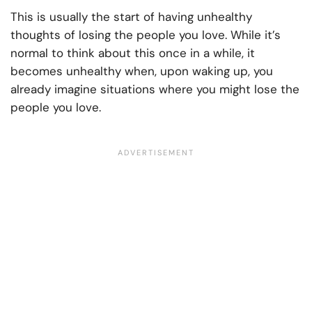
This is usually the start of having unhealthy
thoughts of losing the people you love. While it’s
normal to think about this once in a while, it
becomes unhealthy when, upon waking up, you
already imagine situations where you might lose the
people you love.