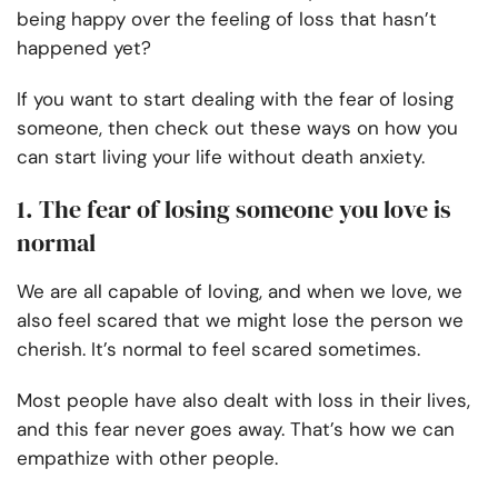
being happy over the feeling of loss that hasn’t
happened yet?
If you want to start dealing with the fear of losing
someone, then check out these ways on how you
can start living your life without death anxiety.
1. The fear of losing someone you love is
normal
We are all capable of loving, and when we love, we
also feel scared that we might lose the person we
cherish. It’s normal to feel scared sometimes.
Most people have also dealt with loss in their lives,
and this fear never goes away. That’s how we can
empathize with other people.