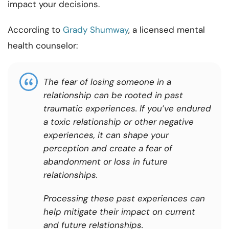
impact your decisions.
According to
Grady Shumway
, a licensed mental
health counselor:
The fear of losing someone in a
relationship can be rooted in past
traumatic experiences. If you’ve endured
a toxic relationship or other negative
experiences, it can shape your
perception and create a fear of
abandonment or loss in future
relationships.
Processing these past experiences can
help mitigate their impact on current
and future relationships.