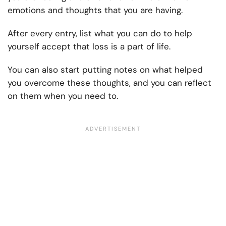
emotions and thoughts that you are having.
After every entry, list what you can do to help
yourself accept that loss is a part of life.
You can also start putting notes on what helped
you overcome these thoughts, and you can reflect
on them when you need to.