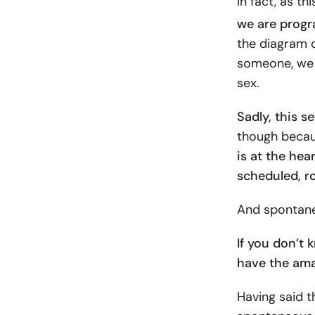
In fact, as thi
we are progr
the diagram 
someone, we 
sex.
Sadly, this s
though becau
is at the hear
scheduled, r
And spontane
If you don’t 
have the ama
Having said 