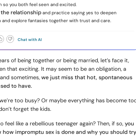
n so you both feel seen and excited.
e the relationship
and practice saying yes to deepen
and explore fantasies together with trust and care.
Chat with AI
ars of being together or being married, let’s face it,
en that exciting. It may seem to be an obligation, a
, and sometimes,
we just miss that hot, spontaneous
used to have.
e we’re too busy? Or maybe everything has become to
don’t forget the kids.
 feel like a rebellious teenager again? Then, if so,
you
 how impromptu sex is done and why you should tr