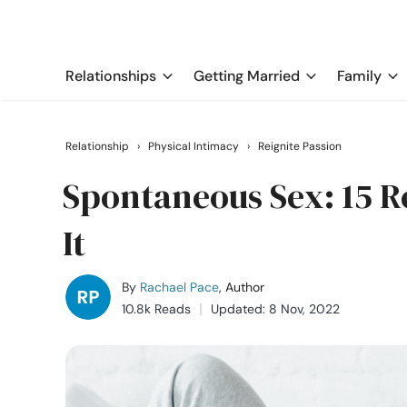
Relationships
Getting Married
Family
Relationship
›
Physical Intimacy
›
Reignite Passion
Spontaneous Sex: 15 
It
By
Rachael Pace
, Author
10.8k Reads
Updated: 8 Nov, 2022