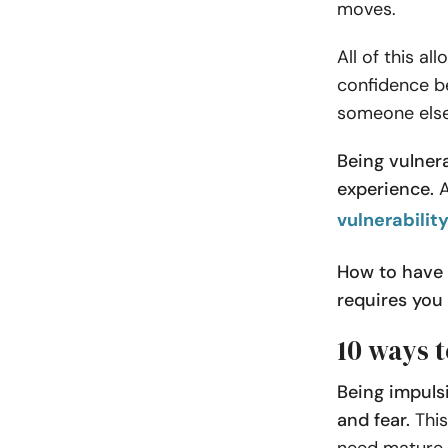
moves.
All of this al
confidence be
someone els
Being vulner
experience.
A
vulnerability
How to have 
requires you 
10 ways 
Being impulsi
and fear.
Thi