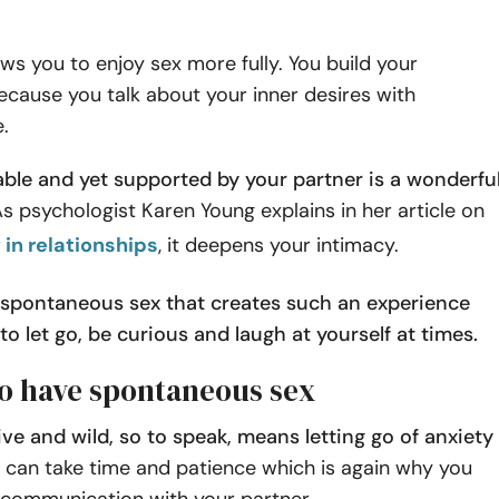
lows you to enjoy sex more fully. You build your
cause you talk about your inner desires with
e.
able and yet supported by your partner is a wonderfu
s psychologist Karen Young explains in her article on
 in relationships
, it deepens your intimacy.
spontaneous sex that creates such an experience
to let go, be curious and laugh at yourself at times.
to have spontaneous sex
ve and wild, so to speak, means letting go of anxiety
s can take time and patience which is again why you