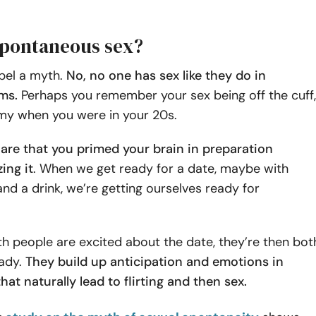
spontaneous sex?
ispel a myth.
No, no one has sex like they do in
lms.
Perhaps you remember your sex being off the cuff,
my when you were in your 20s.
are that you primed your brain in preparation
ing it
. When we get ready for a date, maybe with
d a drink, we’re getting ourselves ready for
h people are excited about the date, they’re then bot
eady.
They build up anticipation and emotions in
hat naturally lead to flirting and then sex.