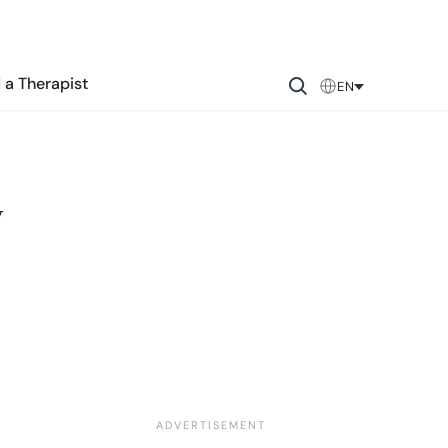
 a Therapist
EN
y