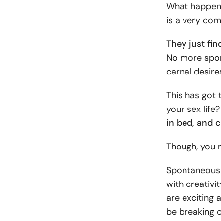
What happene
is a very com
They just fin
No more spon
carnal desire
This has got 
your sex life
in bed, and 
Though, you m
Spontaneous 
with creativi
are exciting 
be breaking 