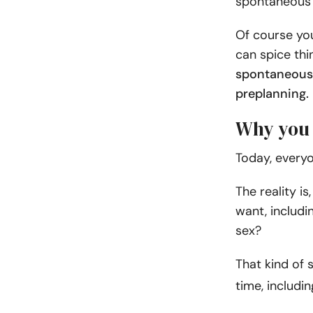
spontaneous 
Of course yo
can spice thi
spontaneous a
preplanning
Why you 
Today, everyo
The reality i
want, includi
sex?
That kind of 
time, includi