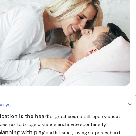
aways
ation is the heart
of great sex, so talk openly about
esires to bridge distance and invite spontaneity.
lanning with play
and let small, loving surprises build