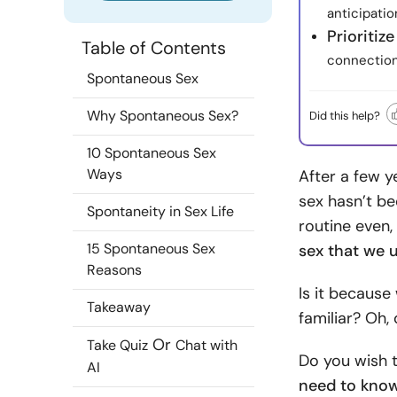
anticipatio
Prioritiz
Table of Contents
connection 
Spontaneous Sex
Why Spontaneous Sex?
Did this help?
10 Spontaneous Sex
Ways
After a few ye
sex hasn’t be
Spontaneity in Sex Life
routine even
15 Spontaneous Sex
sex that we 
Reasons
Is it becaus
Takeaway
familiar? Oh, 
Or
Take Quiz
Chat with
Do you wish to
AI
need to know