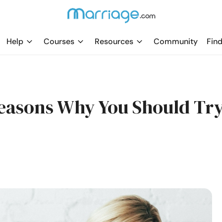
Help
Courses
Resources
Community
Find
Reasons Why You Should Tr