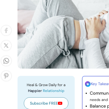
Key Take
Heal & Grow Daily for a
Happier
Relationship
Communic
needs and d
Subscribe FREE
Balance p