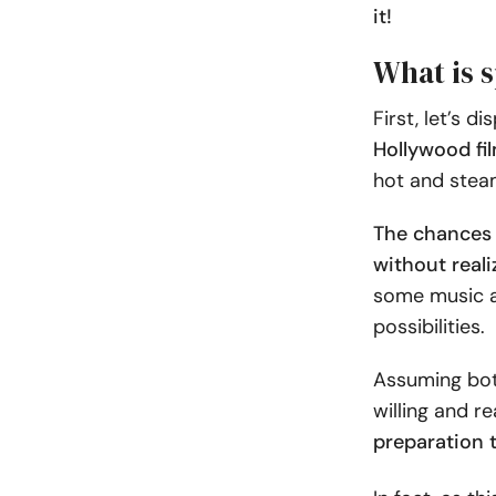
it!
What is 
First, let’s d
Hollywood fi
hot and stea
The chances 
without realiz
some music an
possibilities.
Assuming bot
willing and r
preparation t