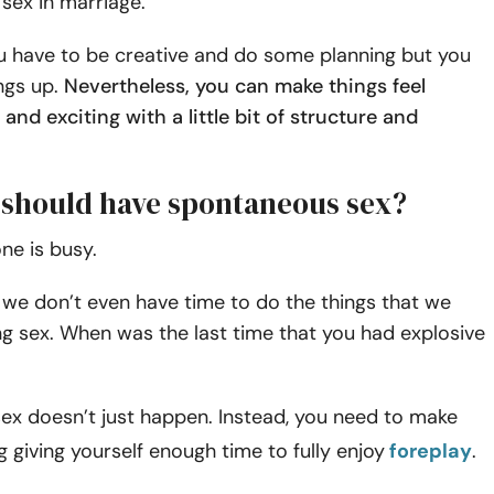
sex in marriage.
u have to be creative and do some planning but you
ngs up.
Nevertheless, you can make things feel
nd exciting with a little bit of structure and
.
should have spontaneous sex?
ne is busy.
s, we don’t even have time to do the things that we
ng sex. When was the last time that you had explosive
sex doesn’t just happen. Instead, you need to make
ng giving yourself enough time to fully enjoy
foreplay
.