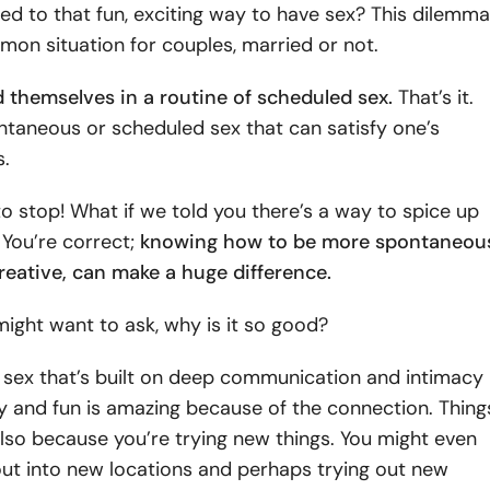
d to that fun, exciting way to have sex? This dilemma
mon situation for couples, married or not.
d themselves in a routine of scheduled sex.
That’s it.
taneous or scheduled sex that can satisfy one’s
s.
to stop! What if we told you there’s a way to spice up
? You’re correct;
knowing how to be more spontaneou
creative, can make a huge difference.
ight want to ask, why is it so good?
sex that’s built on deep communication and intimacy
ty and fun is amazing because of the connection. Thing
also because you’re trying new things. You might even
out into new locations and perhaps trying out new