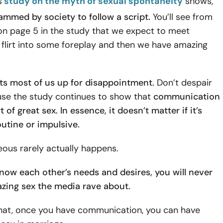
s
study on the myth of sexual spontaneity
shows,
ammed by society to follow a script.
You’ll see from
on page 5 in the study that we expect to meet
flirt into some foreplay and then we have amazing
ets most of us up for disappointment.
Don’t despair
se the study continues to show that
communication
t of great sex. In essence, it doesn’t matter if it’s
outine or impulsive.
ous rarely actually happens.
know each other’s needs and desires, you will never
zing sex the media rave about.
that, once you have communication, you can have