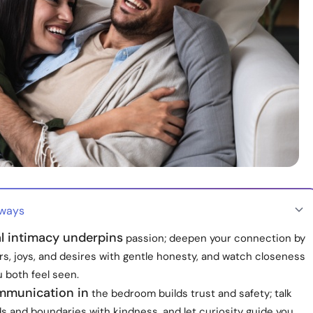
aways
l intimacy underpins
passion; deepen your connection by
rs, joys, and desires with gentle honesty, and watch closeness
 both feel seen.
munication in
the bedroom builds trust and safety; talk
s and boundaries with kindness, and let curiosity guide you