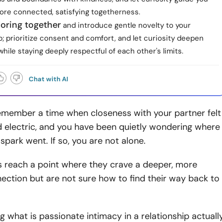
ore connected, satisfying togetherness.
loring together
and introduce gentle novelty to your
p; prioritize consent and comfort, and let curiosity deepen
hile staying deeply respectful of each other's limits.
Chat with AI
member a time when closeness with your partner felt
d electric, and you have been quietly wondering where
spark went. If so, you are not alone.
 reach a point where they crave a deeper, more
ction but are not sure how to find their way back to
 what is passionate intimacy in a relationship actuall