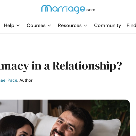
Help
Courses
Resources
Community
Find
imacy in a Relationship?
ael Pace
, Author