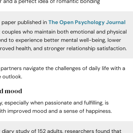
er and a perfect idea of romantic bonding
 paper published in
The Open Psychology Journal
t couples who maintain both emotional and physical
end to experience better mental well-being, lower
roved health, and stronger relationship satisfaction.
 partners navigate the challenges of daily life with a
 outlook.
ed mood
y, especially when passionate and fulfilling, is
ith improved mood and a sense of happiness.
 diary study of 152 adults, researchers found that