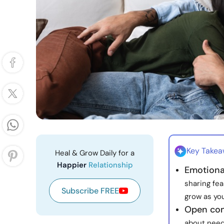
Key Take
Heal & Grow Daily for a
Happier
Relationship
Emotiona
sharing fea
Subscribe FREE
grow as you
Open com
about need