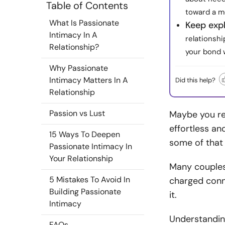
Table of Contents
toward a m
What Is Passionate
Keep exp
Intimacy In A
relationshi
Relationship?
your bond w
Why Passionate
Intimacy Matters In A
Did this help?
Relationship
Passion vs Lust
Maybe you re
effortless an
15 Ways To Deepen
some of that 
Passionate Intimacy In
Your Relationship
Many couples
5 Mistakes To Avoid In
charged conne
Building Passionate
it.
Intimacy
Understanding
FAQs