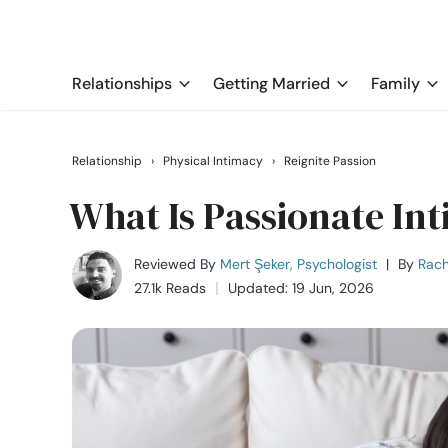
Relationships
Getting Married
Family
Relationship
›
Physical Intimacy
›
Reignite Passion
What Is Passionate Int
Reviewed By
Mert Şeker, Psychologist
|
By
Rach
27.1k Reads
Updated: 19 Jun, 2026