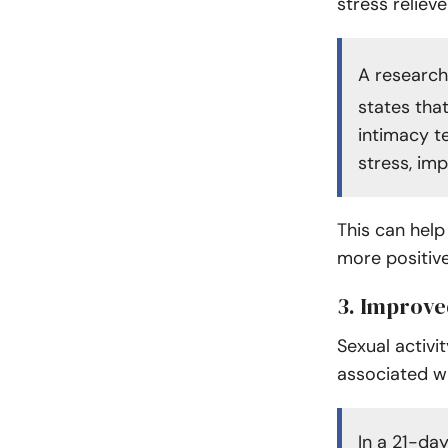
stress reliev
A research
states tha
intimacy t
stress, imp
This can help
more positive
3. Improv
Sexual activit
associated w
In a 21-day