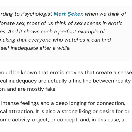
rding to Psychologist
Mert Şeker
, when we think of
onate sex, most of us think of sex scenes in erotic
es. And it shows such a perfect example of
making that everyone who watches it can find
self inadequate after a while.
hould be known that erotic movies that create a sense
cal inadequacy are actually a fine line between reality
n, and are mostly fake.
by intense feelings and a deep longing for connection,
cal attraction. It is also a strong liking or desire for or
ome activity, object, or concept, and, in this case, a