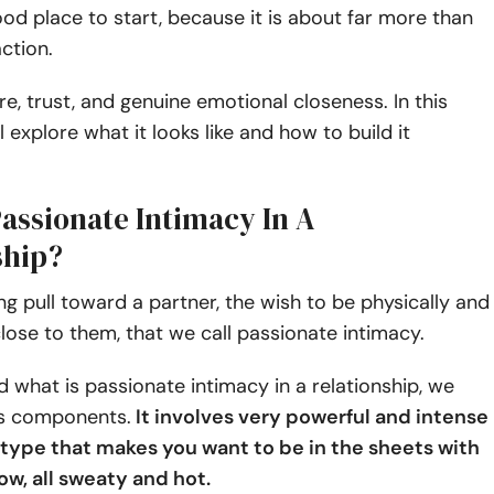
od place to start, because it is about far more than
action.
ire, trust, and genuine emotional closeness. In this
ll explore what it looks like and how to build it
Passionate Intimacy In A
ship?
ong pull toward a partner, the wish to be physically and
lose to them, that we call passionate intimacy.
 what is passionate intimacy in a relationship, we
s components.
It involves very powerful and intense
e type that makes you want to be in the sheets with
ow, all sweaty and hot.