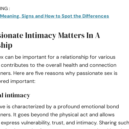
NG :
: Meaning, Signs and How to Spot the Differences
ionate Intimacy Matters In A
ship
x can be important for a relationship for various
t contributes to the overall health and connection
ers. Here are five reasons why passionate sex is
ered important:
al intimacy
ove is characterized by a profound emotional bond
ers. It goes beyond the physical act and allows
 express vulnerability, trust, and intimacy. Sharing suc