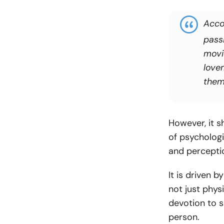
Acco
passi
movi
love
them
However, it s
of psychologi
and perceptio
It is driven 
not just physi
devotion to s
person.