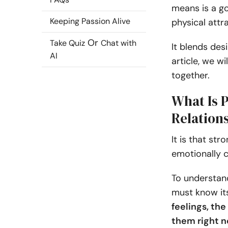
means is a go
Keeping Passion Alive
physical attr
Or
Take Quiz
Chat with
It blends des
AI
article, we wi
together.
What Is 
Relation
It is that str
emotionally c
To understand
must know it
feelings, th
them right n