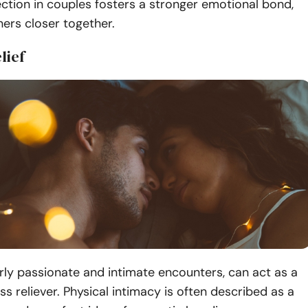
ction in couples fosters a stronger emotional bond,
ners closer together.
lief
arly passionate and intimate encounters, can act as a
ss reliever. Physical intimacy is often described as a