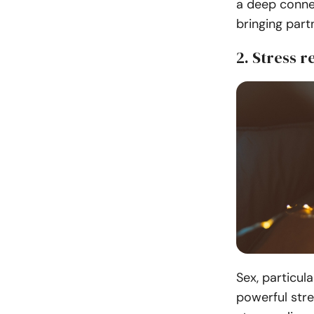
a deep conne
bringing part
2. Stress re
Sex, particul
powerful stre