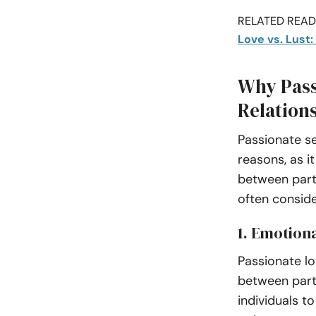
RELATED READI
Love vs. Lust
Why Pass
Relation
Passionate se
reasons, as i
between partn
often consid
1. Emotion
Passionate l
between partn
individuals to