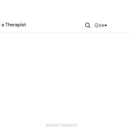
 a Therapist
EN