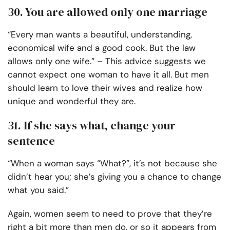
30. You are allowed only one marriage
“Every man wants a beautiful, understanding,
economical wife and a good cook. But the law
allows only one wife.” – This advice suggests we
cannot expect one woman to have it all. But men
should learn to love their wives and realize how
unique and wonderful they are.
31. If she says what, change your
sentence
“When a woman says “What?”, it’s not because she
didn’t hear you; she’s giving you a chance to change
what you said.”
Again, women seem to need to prove that they’re
right a bit more than men do, or so it appears from