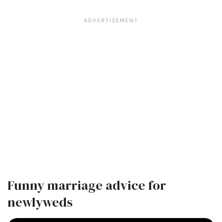
Funny marriage advice for
newlyweds