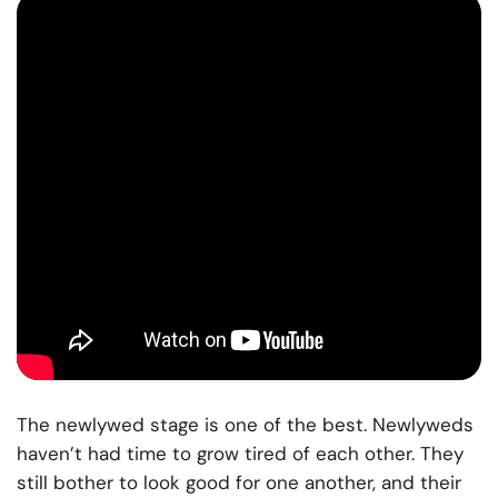
The newlywed stage is one of the best. Newlyweds
haven’t had time to grow tired of each other. They
still bother to look good for one another, and their