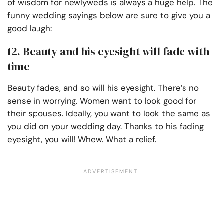
of wisdom for newlyweds is always a huge help. The
funny wedding sayings below are sure to give you a
good laugh:
12. Beauty and his eyesight will fade with
time
Beauty fades, and so will his eyesight. There’s no
sense in worrying. Women want to look good for
their spouses. Ideally, you want to look the same as
you did on your wedding day. Thanks to his fading
eyesight, you will! Whew. What a relief.