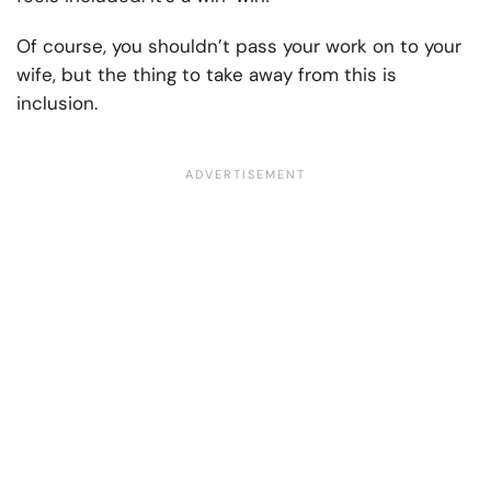
Of course, you shouldn’t pass your work on to your
wife, but the thing to take away from this is
inclusion.