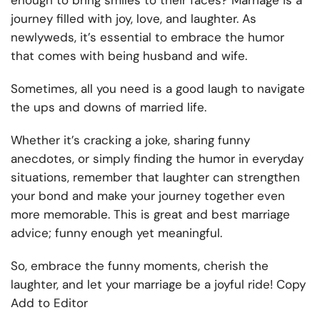
enough to bring smiles to their faces? Marriage is a
journey filled with joy, love, and laughter. As
newlyweds, it’s essential to embrace the humor
that comes with being husband and wife.
Sometimes, all you need is a good laugh to navigate
the ups and downs of married life.
Whether it’s cracking a joke, sharing funny
anecdotes, or simply finding the humor in everyday
situations, remember that laughter can strengthen
your bond and make your journey together even
more memorable. This is great and best marriage
advice; funny enough yet meaningful.
So, embrace the funny moments, cherish the
laughter, and let your marriage be a joyful ride! Copy
Add to Editor