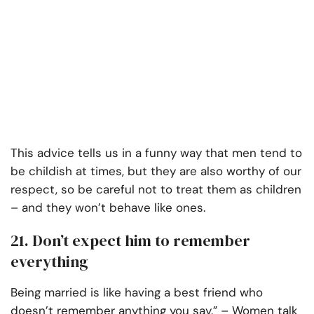
This advice tells us in a funny way that men tend to
be childish at times, but they are also worthy of our
respect, so be careful not to treat them as children
– and they won’t behave like ones.
21. Don’t expect him to remember
everything
Being married is like having a best friend who
doesn’t remember anything you say.” – Women talk