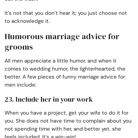
It’s not that you don’t hear it; you just choose not
to acknowledge it.
Humorous marriage advice for
grooms
All men appreciate a little humor, and when it
comes to wedding humor, the lighterhearted, the
better. A few pieces of funny marriage advice for
men include:
23. Include her in your work
When you have a project, get your wife to do it for
you. She does not have time to complain about you
not spending time with her, and better yet, she
feels included. It’s a win-win!