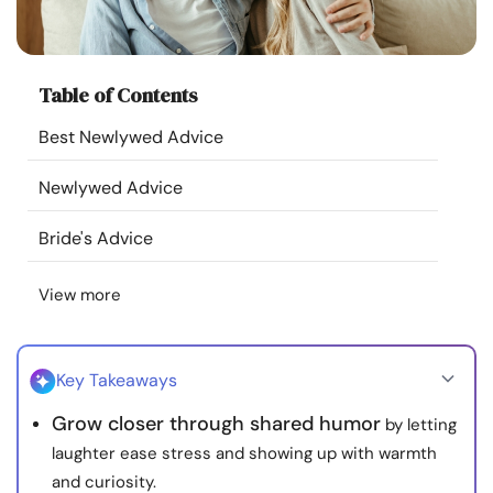
Resources
Community
Table of Contents
Best Newlywed Advice
Find a Therapist
Newlywed Advice
Language
EN
Bride's Advice
View more
About Us
Contact Us
Write for Us
Advertise with us
© Copyright 2022. All Rights Reserved.
Key Takeaways
Grow closer through shared humor
by letting
laughter ease stress and showing up with warmth
and curiosity.