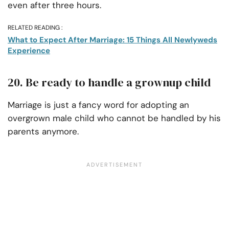
even after three hours.
RELATED READING :
What to Expect After Marriage: 15 Things All Newlyweds
Experience
20. Be ready to handle a grownup child
Marriage is just a fancy word for adopting an
overgrown male child who cannot be handled by his
parents anymore.