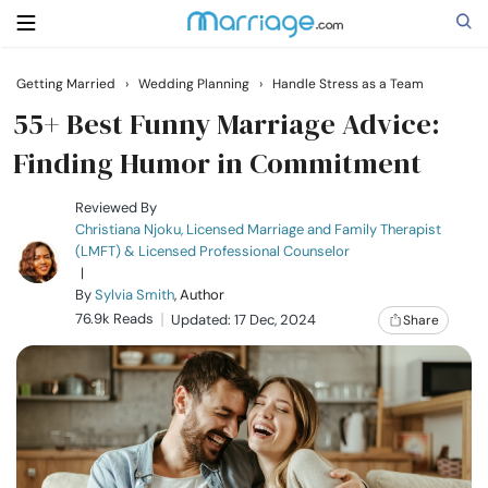
Getting Married
›
Wedding Planning
›
Handle Stress as a Team
Search
55+ Best Funny Marriage Advice:
Finding Humor in Commitment
Getting Married
Reviewed By
Christiana Njoku, Licensed Marriage and Family Therapist
(LMFT) & Licensed Professional Counselor
Relationship
|
By
Sylvia Smith
, Author
76.9k Reads
Family
Updated: 17 Dec, 2024
Share
Help
Courses