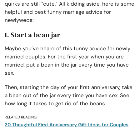
quirks are still “cute.” All kidding aside, here is some
helpful and best funny marriage advice for
newlyweds:
1. Start a bean jar
Maybe you’ve heard of this funny advice for newly
married couples. For the first year when you are
married, put a bean in the jar every time you have
sex.
Then, starting the day of your first anniversary, take
a bean out of the jar every time you have sex. See
how long it takes to get rid of the beans.
RELATED READING :
20 Thoughtful First Anniversary Gift Ideas for Couples