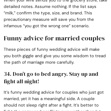
When your wife sends you to the grocery store, take
detailed notes. Assume nothing. If the list says
“milk,” confirm the type, size, and brand. This
precautionary measure will save you from the
infamous “you got the wrong one” scenario.
Funny advice for married couples
These pieces of funny wedding advice will make
you both giggle and give you some wisdom to tread
the path of marriage more carefully.
34. Don’t go to bed angry. Stay up and
fight all night!
It’s funny wedding advice for couples who just got
married, yet it has a meaningful side. A couple
should not sleep right after a fight. It’s better to