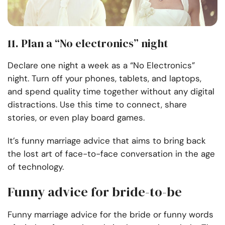
11. Plan a “No electronics” night
Declare one night a week as a “No Electronics”
night. Turn off your phones, tablets, and laptops,
and spend quality time together without any digital
distractions. Use this time to connect, share
stories, or even play board games.
It’s funny marriage advice that aims to bring back
the lost art of face-to-face conversation in the age
of technology.
Funny advice for bride-to-be
Funny marriage advice for the bride or funny words