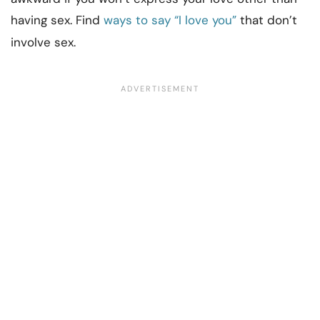
having sex. Find
ways to say “I love you”
that don’t
involve sex.