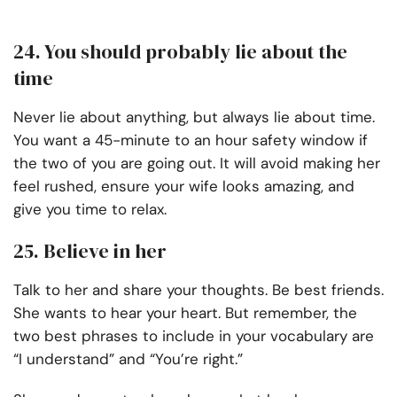
24. You should probably lie about the
time
Never lie about anything, but always lie about time.
You want a 45-minute to an hour safety window if
the two of you are going out. It will avoid making her
feel rushed, ensure your wife looks amazing, and
give you time to relax.
25. Believe in her
Talk to her and share your thoughts. Be best friends.
She wants to hear your heart. But remember, the
two best phrases to include in your vocabulary are
“I understand” and “You’re right.”