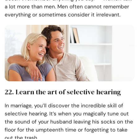
a lot more than men. Men often cannot remember
everything or sometimes consider it irrelevant.
22. Learn the art of selective hearing
In marriage, you’ll discover the incredible skill of
selective hearing. It’s when you magically tune out
the sound of your husband leaving his socks on the
floor for the umpteenth time or forgetting to take
out the trash.