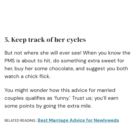
5. Keep track of her cycles
But not where she will ever see! When you know the
PMS is about to hit, do something extra sweet for
her, buy her some chocolate, and suggest you both
watch a chick flick.
You might wonder how this advice for married
couples qualifies as ‘funny.’ Trust us; you’ll earn
some points by going the extra mile.
Best Marriage Advice for Newlyweds
RELATED READING :