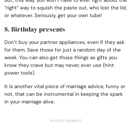
But, this way, you won’t have to ever fight about the
“right” way to squish the paste out, who lost the lid,
or whatever. Seriously, get your own tube!
8. Birthday presents
Don’t buy your partner appliances, even if they ask
for them. Save those for just a random day of the
week. You can also get those things as gifts you
know they crave but may never, ever use (hint:
power tools).
It is another vital piece of marriage advice, funny or
not, that can be instrumental in keeping the spark
in your marriage alive.