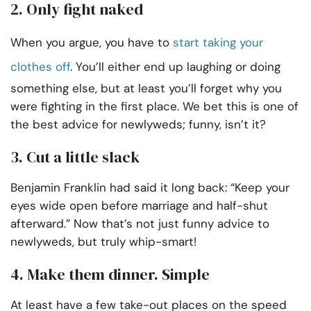
2. Only fight naked
When you argue, you have to
start taking your
clothes off
. You’ll either end up laughing or doing
something else, but at least you’ll forget why you
were fighting in the first place. We bet this is one of
the best advice for newlyweds; funny, isn’t it?
3. Cut a little slack
Benjamin Franklin had said it long back: “Keep your
eyes wide open before marriage and half-shut
afterward.” Now that’s not just funny advice to
newlyweds, but truly whip-smart!
4. Make them dinner. Simple
At least have a few take-out places on the speed