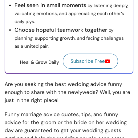
Feel seen in small moments
by listening deeply,
validating emotions, and appreciating each other’s
daily joys.
Choose hopeful teamwork together
by
planning, supporting growth, and facing challenges
as a united pair.
Subscribe Free
Heal & Grow Daily
Are you seeking the best wedding advice funny
enough to share with the newlyweds? Well, you are
just in the right place!
Funny marriage advice quotes, tips, and funny
advice for the groom or the bride on her wedding
day are guaranteed to get your wedding guests