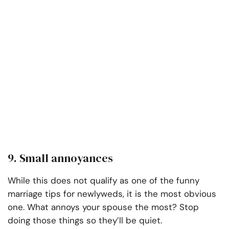
9. Small annoyances
While this does not qualify as one of the funny
marriage tips for newlyweds, it is the most obvious
one. What annoys your spouse the most? Stop
doing those things so they’ll be quiet.