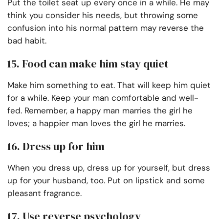
Put the toilet seat up every once in a while. He may
think you consider his needs, but throwing some
confusion into his normal pattern may reverse the
bad habit.
15. Food can make him stay quiet
Make him something to eat. That will keep him quiet
for a while. Keep your man comfortable and well-
fed. Remember, a happy man marries the girl he
loves; a happier man loves the girl he marries.
16. Dress up for him
When you dress up, dress up for yourself, but dress
up for your husband, too. Put on lipstick and some
pleasant fragrance.
17. Use reverse psychology