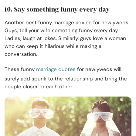
10. Say something funny every day
Another best funny marriage advice for newlyweds!
Guys, tell your wife something funny every day.
Ladies, laugh at jokes. Similarly, guys love a woman
who can keep it hilarious while making a
conversation.
These funny
marriage quotes
for newlyweds will
surely add spunk to the relationship and bring the
couple closer to each other.