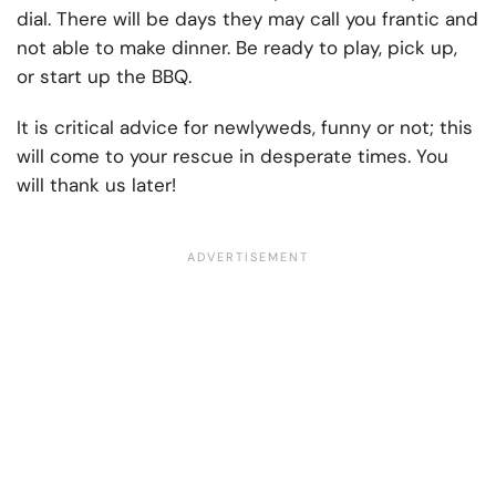
dial. There will be days they may call you frantic and
not able to make dinner. Be ready to play, pick up,
or start up the BBQ.
It is critical advice for newlyweds, funny or not; this
will come to your rescue in desperate times. You
will thank us later!