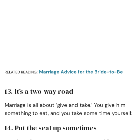
Marriage Advice for the Bride-to-Be
RELATED READING :
13. It’s a two-way road
Marriage is all about ‘give and take.’ You give him
something to eat, and you take some time yourself.
14. Put the seat up sometimes