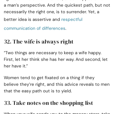
a man’s perspective. And the quickest path, but not
necessarily the right one, is to surrender. Yet, a
better idea is assertive and
respectful
communication of differences
.
32. The wife is always right
“Two things are necessary to keep a wife happy.
First, let her think she has her way. And second, let
her have it.”
Women tend to get fixated on a thing if they
believe they’re right, and this advice reveals to men
that the easy path out is to yield.
33. Take notes on the shopping list