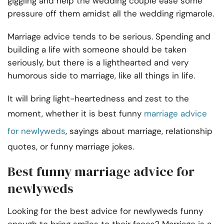
giggling and help the wedding couple ease some
pressure off them amidst all the wedding rigmarole.
Marriage advice tends to be serious. Spending and
building a life with someone should be taken
seriously, but there is a lighthearted and very
humorous side to marriage, like all things in life.
It will bring light-heartedness and zest to the
moment, whether it is best funny
marriage advice
for newlyweds
, sayings about marriage, relationship
quotes, or funny marriage jokes.
Best funny marriage advice for
newlyweds
Looking for the best advice for newlyweds funny