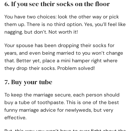
6. If you see their socks on the floor
You have two choices: look the other way or pick
them up. There is no third option. Yes, you’ll feel like
nagging, but don’t. Not worth it!
Your spouse has been dropping their socks for
years, and even being married to you won’t change
that. Better yet, place a mini hamper right where
they drop their socks. Problem solved!
7. Buy your tube
To keep the marriage secure, each person should
buy a tube of toothpaste. This is one of the best
funny marriage advice for newlyweds, but very
effective.