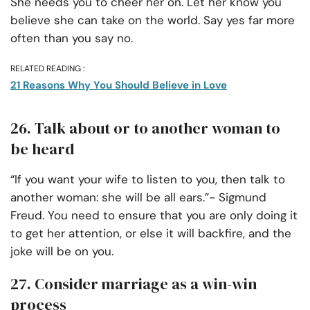
She needs you to cheer her on. Let her know you
believe she can take on the world. Say yes far more
often than you say no.
RELATED READING :
21 Reasons Why You Should Believe in Love
26. Talk about or to another woman to
be heard
“If you want your wife to listen to you, then talk to
another woman: she will be all ears.”- Sigmund
Freud. You need to ensure that you are only doing it
to get her attention, or else it will backfire, and the
joke will be on you.
27. Consider marriage as a win-win
process