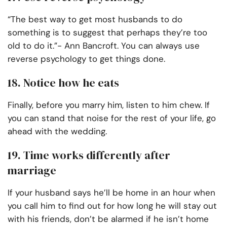
“The best way to get most husbands to do
something is to suggest that perhaps they’re too
old to do it.”- Ann Bancroft. You can always use
reverse psychology to get things done.
18. Notice how he eats
Finally, before you marry him, listen to him chew. If
you can stand that noise for the rest of your life, go
ahead with the wedding.
19. Time works differently after
marriage
If your husband says he’ll be home in an hour when
you call him to find out for how long he will stay out
with his friends, don’t be alarmed if he isn’t home