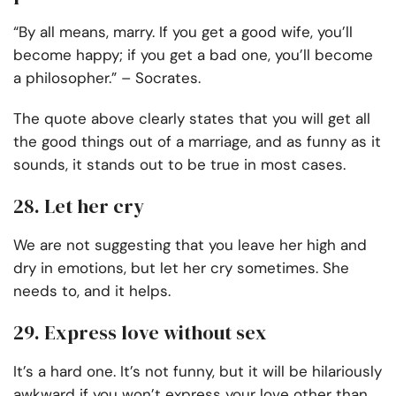
“By all means, marry. If you get a good wife, you’ll
become happy; if you get a bad one, you’ll become
a philosopher.” – Socrates.
The quote above clearly states that you will get all
the good things out of a marriage, and as funny as it
sounds, it stands out to be true in most cases.
28. Let her cry
We are not suggesting that you leave her high and
dry in emotions, but let her cry sometimes. She
needs to, and it helps.
29. Express love without sex
It’s a hard one. It’s not funny, but it will be hilariously
awkward if you won’t express your love other than