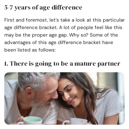
5-7 years of age difference
First and foremost, let’s take a look at this particular
age difference bracket. A lot of people feel like this
may be the proper age gap. Why so? Some of the
advantages of this age difference bracket have
been listed as follows:
1. There is going to be a mature partner