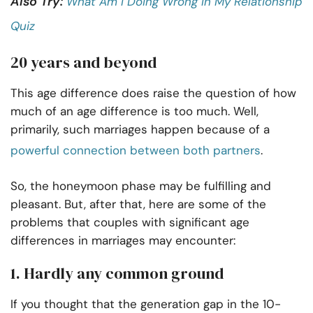
Also Try:
What Am I Doing Wrong In My Relationship
Quiz
20 years and beyond
This age difference does raise the question of how
much of an age difference is too much. Well,
primarily, such marriages happen because of a
powerful connection between both partners
.
So, the honeymoon phase may be fulfilling and
pleasant. But, after that, here are some of the
problems that couples with significant age
differences in marriages may encounter:
1. Hardly any common ground
If you thought that the generation gap in the 10-