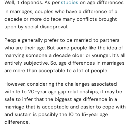
Well, it depends. As per
studies
on age differences
in marriages, couples who have a difference of a
decade or more do face many conflicts brought
upon by social disapproval.
People generally prefer to be married to partners
who are their age. But some people like the idea of
marrying someone a decade older or younger. It’s all
entirely subjective. So, age differences in marriages
are more than acceptable to a lot of people.
However, considering the challenges associated
with 15 to 20-year age gap relationships, it may be
safe to infer that the biggest age difference in a
marriage that is acceptable and easier to cope with
and sustain is possibly the 10 to 15-year age
difference.