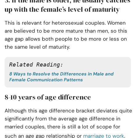
3. If the male is older, he usually catches
up with the female’s level of maturity
This is relevant for heterosexual couples. Women
are believed to be more mature than men, so this
age gap allows both people to be more or less on
the same level of maturity.
Related Reading: 
8 Ways to Resolve the Differences in Male and
Female Communication Patterns
8-10 years of age difference
Although this age difference bracket deviates quite
significantly from the average age difference in
married couples, there is still a lot of scope for
such an age gap relationship or
marriage to work
.