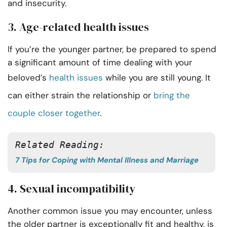
and insecurity.
3. Age-related health issues
If you’re the younger partner, be prepared to spend
a significant amount of time dealing with your
beloved’s
health issues
while you are still young. It
can either strain the relationship or
bring the
couple closer together
.
Related Reading: 
7 Tips for Coping with Mental Illness and Marriage
4. Sexual incompatibility
Another common issue you may encounter, unless
the older partner is exceptionally fit and healthy, is