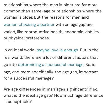
relationships where the man is older are far more
common than same-age or relationships where the
woman is older. But the reasons for men and
women choosing a partner
with an age gap are
varied, like reproductive health, economic viability,
or physical preferences.
In an ideal world,
maybe love is enough
. But in the
real world, there are a lot of different factors that
go into
determining a successful marriage
. So, is
age, and more specifically, the age gap, important
for a successful marriage?
Are age differences in marriages significant? If so,
what is the ideal age gap? How much age difference
is acceptable?