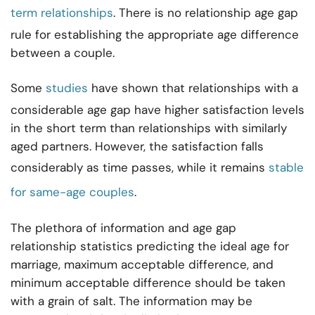
term relationships
. There is no relationship age gap
rule for establishing the appropriate age difference
between a couple.
Some
studies
have shown that relationships with a
considerable age gap have higher satisfaction levels
in the short term than relationships with similarly
aged partners. However, the satisfaction falls
considerably as time passes, while it remains
stable
for same-age couples
.
The plethora of information and age gap
relationship statistics predicting the ideal age for
marriage, maximum acceptable difference, and
minimum acceptable difference should be taken
with a grain of salt. The information may be