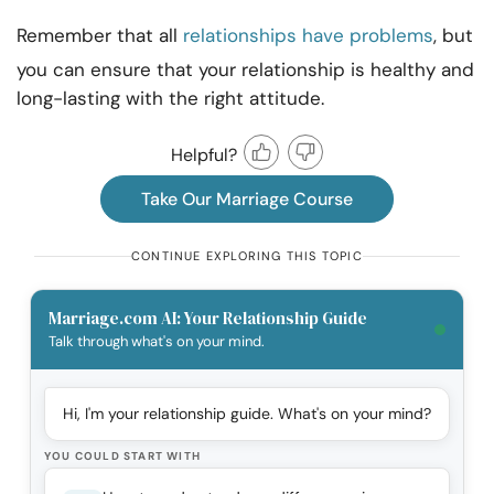
Remember that all
relationships have problems
, but
you can ensure that your relationship is healthy and
long-lasting with the right attitude.
Helpful?
Take Our Marriage Course
CONTINUE EXPLORING THIS TOPIC
Marriage.com AI: Your Relationship Guide
Talk through what's on your mind.
Hi, I'm your relationship guide. What's on your mind?
YOU COULD START WITH