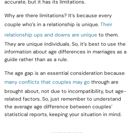
accurate, but it has its limitations.
Why are there limitations? It’s because every
couple who’s in a relationship is unique.
Their
relationship ups and downs are unique
to them.
They are unique individuals. So, it’s best to use the
information about age differences in marriages as a
guide rather than as a rule.
The age gap is an essential consideration because
many conflicts that couples may go
through are
brought about, not due to incompatibility, but age-
related factors. So, just remember to understand
the average age difference between couples’
statistical reports, keeping your situation in mind.