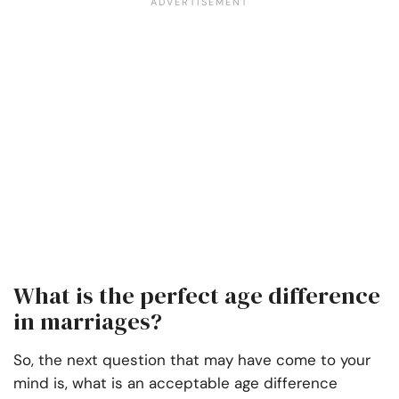
What is the perfect age difference
in marriages?
So, the next question that may have come to your
mind is, what is an acceptable age difference