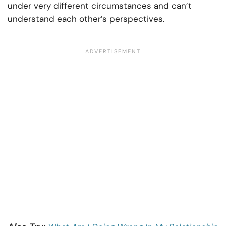
under very different circumstances and can’t
understand each other’s perspectives.