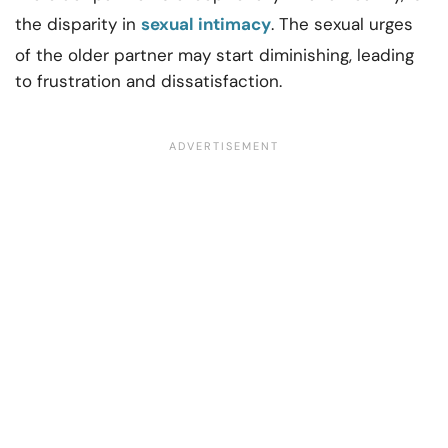
the disparity in
sexual intimacy
. The sexual urges
of the older partner may start diminishing, leading
to frustration and dissatisfaction.