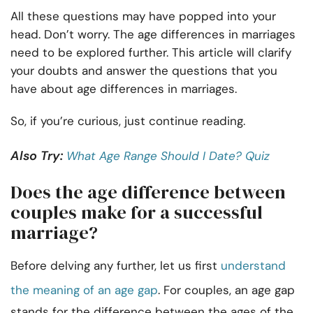
All these questions may have popped into your
head. Don’t worry. The age differences in marriages
need to be explored further. This article will clarify
your doubts and answer the questions that you
have about age differences in marriages.
So, if you’re curious, just continue reading.
Also Try:
What Age Range Should I Date? Quiz
Does the age difference between
couples make for a successful
marriage?
Before delving any further, let us first
understand
the meaning of an age gap
. For couples, an age gap
stands for the difference between the ages of the