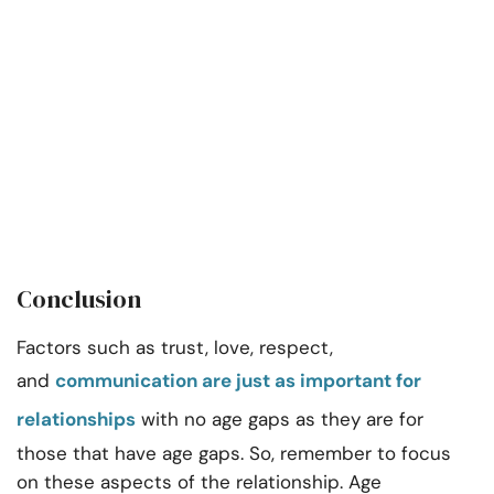
Conclusion
Factors such as trust, love, respect,
and
communication are just as important for
relationships
with no age gaps as they are for
those that have age gaps. So, remember to focus
on these aspects of the relationship. Age