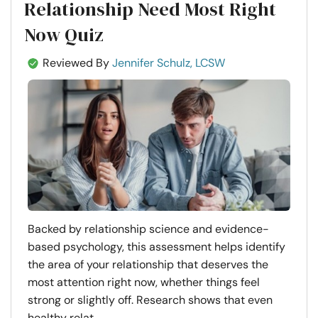
Relationship Need Most Right
Now Quiz
Reviewed By
Jennifer Schulz, LCSW
Backed by relationship science and evidence-
based psychology, this assessment helps identify
the area of your relationship that deserves the
most attention right now, whether things feel
strong or slightly off. Research shows that even
healthy relat...