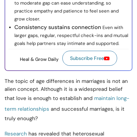
to moderate gap can ease understanding, so
practice empathy and patience to feel seen and
grow closer.
Consistency sustains connection
Even with
larger gaps, regular, respectful check-ins and mutual
goals help partners stay intimate and supported.
Subscribe Free
Heal & Grow Daily
The topic of age differences in marriages is not an
alien concept. Although it is a widespread belief
that love is enough to establish and
maintain long-
term relationships
and successful marriages, is it
truly enough?
Research
has revealed that heterosexual