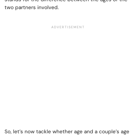
two partners involved.
So, let’s now tackle whether age and a couple’s age