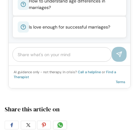
How to understand age differences in
marriages?
Is love enough for successful marriages?
AI guidance only - not therapy. In crisis?
Call a helpline
or
Find a
Therapist
Terms
Share this article on
Share
Share
Share
Share
on
on
on
on