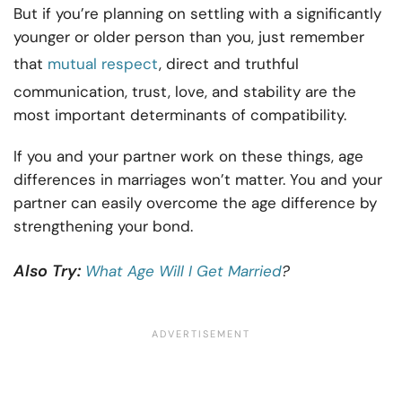
But if you’re planning on settling with a significantly
younger or older person than you, just remember
that
mutual respect
, direct and truthful
communication, trust, love, and stability are the
most important determinants of compatibility.
If you and your partner work on these things, age
differences in marriages won’t matter. You and your
partner can easily overcome the age difference by
strengthening your bond.
Also Try:
What Age Will I Get Married
?