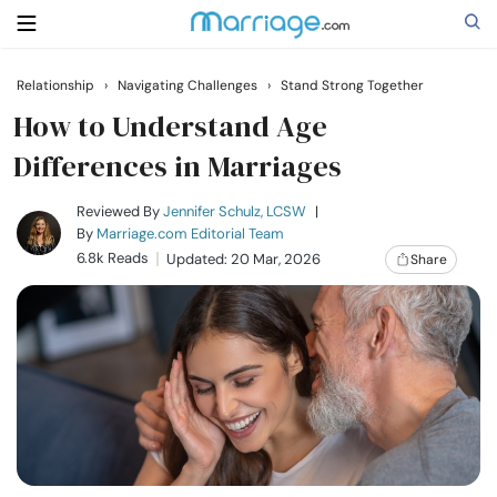
Relationship
›
Navigating Challenges
›
Stand Strong Together
Search
How to Understand Age
Differences in Marriages
Getting Married
Reviewed By
Jennifer Schulz, LCSW
|
By
Marriage.com Editorial Team
6.8k Reads
Updated: 20 Mar, 2026
Share
Relationship
Family
Help
Courses