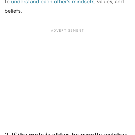
to
understand each other’s mindsets
, values, and
beliefs.