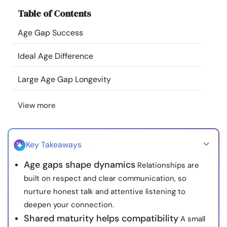
Resources
Table of Contents
Age Gap Success
Community
Ideal Age Difference
Find a Therapist
Large Age Gap Longevity
Language
EN
View more
About Us
Contact Us
Write for Us
Advertise with us
Key Takeaways
© Copyright 2022. All Rights Reserved.
Age gaps shape dynamics
Relationships are
built on respect and clear communication, so
nurture honest talk and attentive listening to
deepen your connection.
Shared maturity helps compatibility
A small