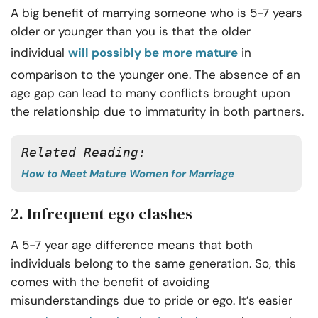
A big benefit of marrying someone who is 5-7 years
older or younger than you is that the older
individual
will possibly be more mature
in
comparison to the younger one. The absence of an
age gap can lead to many conflicts brought upon
the relationship due to immaturity in both partners.
Related Reading: 
How to Meet Mature Women for Marriage
2. Infrequent ego clashes
A 5-7 year age difference means that both
individuals belong to the same generation. So, this
comes with the benefit of avoiding
misunderstandings due to pride or ego. It’s easier