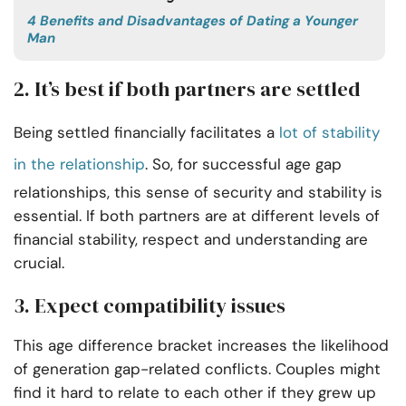
4 Benefits and Disadvantages of Dating a Younger
Man
2. It’s best if both partners are settled
Being settled financially facilitates a
lot of stability
in the relationship
. So, for successful age gap
relationships, this sense of security and stability is
essential. If both partners are at different levels of
financial stability, respect and understanding are
crucial.
3. Expect compatibility issues
This age difference bracket increases the likelihood
of generation gap-related conflicts. Couples might
find it hard to relate to each other if they grew up