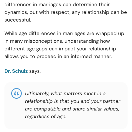
differences in marriages can determine their
dynamics, but with respect, any relationship can be
successful.
While age differences in marriages are wrapped up
in many misconceptions, understanding how
different age gaps can impact your relationship
allows you to proceed in an informed manner.
Dr. Schulz
says,
Ultimately, what matters most in a
relationship is that you and your partner
are compatible and share similar values,
regardless of age.