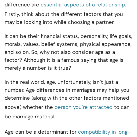
difference are
essential aspects of a relationship
.
Firstly, think about the different factors that you
may be looking into while choosing a partner.
It can be their financial status, personality, life goals,
morals, values, belief systems, physical appearance,
and so on. So, why not also consider age as a
factor? Although it is a famous saying that age is
merely a number, is it true?
In the real world, age, unfortunately, isn’t just a
number. Age differences in marriages may help you
determine (along with the other factors mentioned
above) whether the
person you’re attracted
to can
be marriage material.
Age can be a determinant for
compatibility in long-