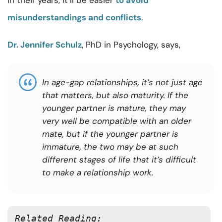
in their years, it’ll be easier
to avoid
misunderstandings and conflicts
.
Dr. Jennifer Schulz
, PhD in Psychology, says,
In age-gap relationships, it’s not just age
that matters, but also maturity. If the
younger partner is mature, they may
very well be compatible with an older
mate, but if the younger partner is
immature, the two may be at such
different stages of life that it’s difficult
to make a relationship work.
Related Reading: 