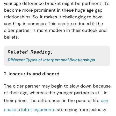
year age difference bracket might be pertinent, it’s
become more prominent in these huge age gap
relationships. So, it makes it challenging to have
anything in common. This can be reduced if the
older partner is more modern in their outlook and
beliefs.
Related Reading: 
Different Types of Interpersonal Relationships
2. Insecurity and discord
The older partner may begin to slow down because
of their age, whereas the younger partner is still in
their prime. The differences in the pace of life
can
cause a lot of arguments
stemming from jealousy