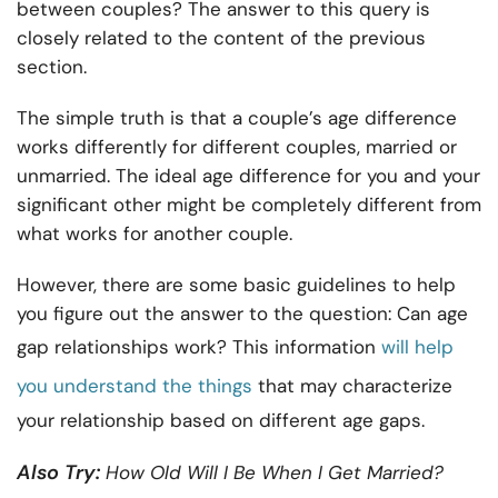
between couples? The answer to this query is
closely related to the content of the previous
section.
The simple truth is that a couple’s age difference
works differently for different couples, married or
unmarried. The ideal age difference for you and your
significant other might be completely different from
what works for another couple.
However, there are some basic guidelines to help
you figure out the answer to the question: Can age
gap relationships work? This information
will help
you understand the things
that may characterize
your relationship based on different age gaps.
Also Try:
How Old Will I Be When I Get Married
?