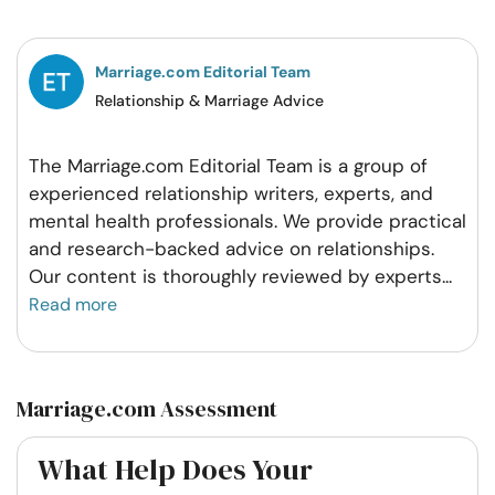
Facebook
Twitter
Pintrest
Whatsapp
Marriage.com Editorial Team
Relationship & Marriage Advice
The Marriage.com Editorial Team is a group of
experienced relationship writers, experts, and
mental health professionals. We provide practical
and research-backed advice on relationships.
Our content is thoroughly reviewed by experts
...
Read more
Marriage.com Assessment
What Help Does Your