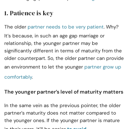
1. Patience is key
The older
partner needs to be very patient
. Why?
It’s because, in such an age gap marriage or
relationship, the younger partner may be
significantly different in terms of maturity from the
older counterpart. So, the older partner can provide
an environment to let the younger
partner grow up
comfortably
.
The younger partner’s level of maturity matters
In the same vein as the previous pointer, the older
partner’s maturity does not matter compared to
the younger ones.
If the younger partner is mature