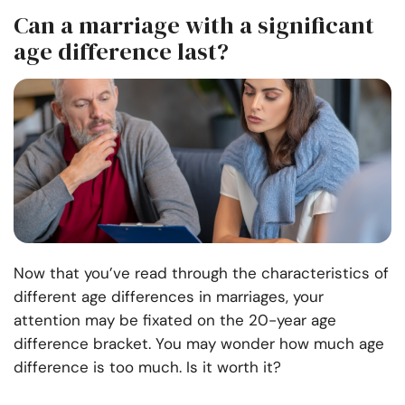
Can a marriage with a significant
age difference last?
Now that you’ve read through the characteristics of
different age differences in marriages, your
attention may be fixated on the 20-year age
difference bracket. You may wonder how much age
difference is too much. Is it worth it?