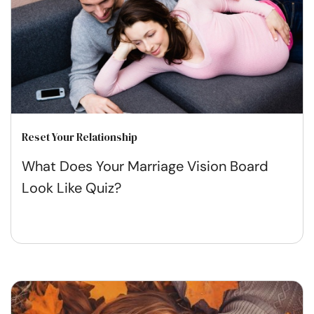
Reset Your Relationship
What Does Your Marriage Vision Board
Look Like Quiz?