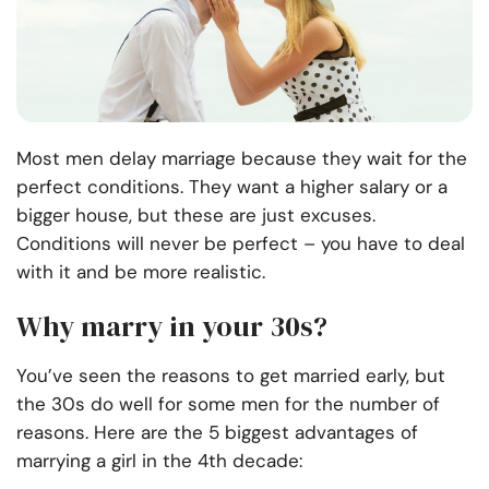
Most men delay marriage because they wait for the
perfect conditions. They want a higher salary or a
bigger house, but these are just excuses.
Conditions will never be perfect – you have to deal
with it and be more realistic.
Why marry in your 30s?
You’ve seen the reasons to get married early, but
the 30s do well for some men for the number of
reasons. Here are the 5 biggest advantages of
marrying a girl in the 4th decade: