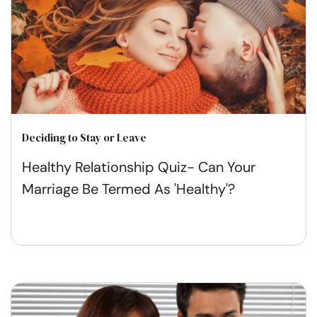
Deciding to Stay or Leave
Healthy Relationship Quiz- Can Your
Marriage Be Termed As 'Healthy'?