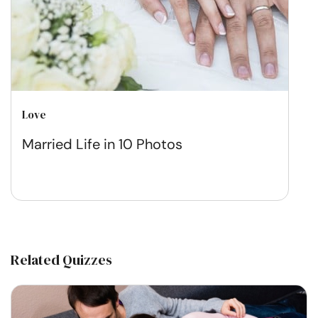
Love
Married Life in 10 Photos
Related Quizzes