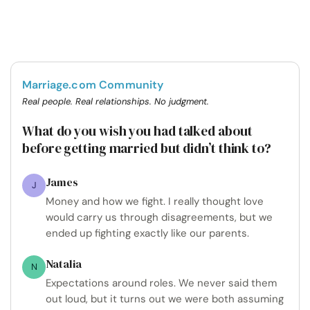
Marriage.com Community
Real people. Real relationships. No judgment.
What do you wish you had talked about
before getting married but didn’t think to?
James
J
Money and how we fight. I really thought love
would carry us through disagreements, but we
ended up fighting exactly like our parents.
Natalia
N
Expectations around roles. We never said them
out loud, but it turns out we were both assuming