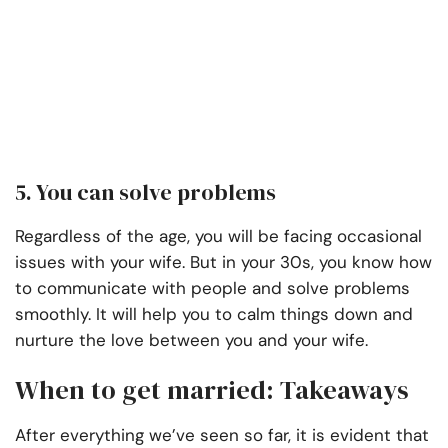
5. You can solve problems
Regardless of the age, you will be facing occasional
issues with your wife. But in your 30s, you know how
to communicate with people and solve problems
smoothly. It will help you to calm things down and
nurture the love between you and your wife.
When to get married: Takeaways
After everything we’ve seen so far, it is evident that