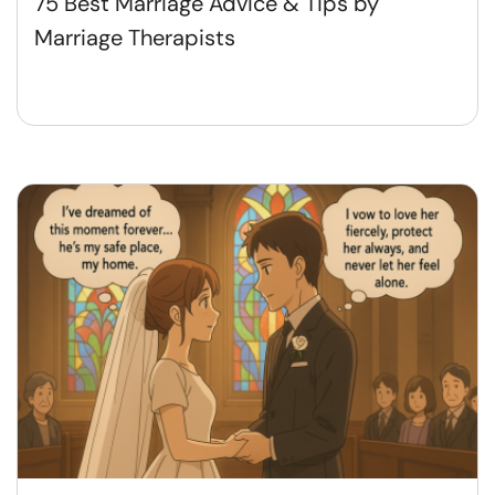
75 Best Marriage Advice & Tips by
Marriage Therapists