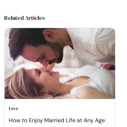
Related Articles
Love
How to Enjoy Married Life at Any Age