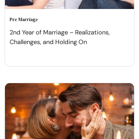
Pre Marriage
2nd Year of Marriage – Realizations,
Challenges, and Holding On