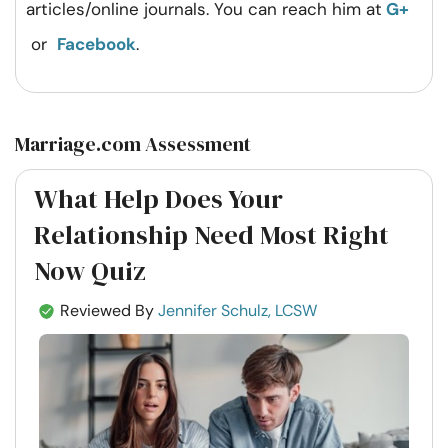
articles/online journals. You can reach him at
G+
or
Facebook
.
Marriage.com Assessment
What Help Does Your
Relationship Need Most Right
Now Quiz
Reviewed By
Jennifer Schulz, LCSW