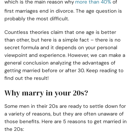
which is the main reason why
more than 40%
of
first marriages end in divorce. The age question is
probably the most difficult.
Countless theories claim that one age is better
than other, but here is a simple fact – there is no
secret formula and it depends on your personal
viewpoint and experience. However, we can make a
general conclusion analyzing the advantages of
getting married before or after 30. Keep reading to
find out the result!
Why marry in your 20s?
Some men in their 20s are ready to settle down for
a variety of reasons, but they are often unaware of
those benefits. Here are 5 reasons to get married in
the 20s: