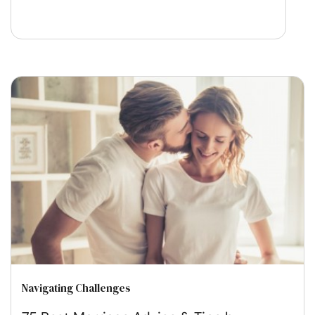
Navigating Challenges