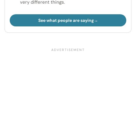
very different things.
See what people are saying