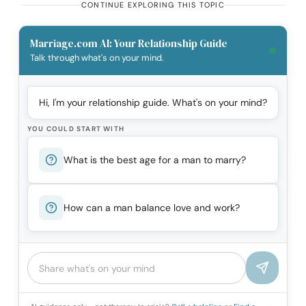
CONTINUE EXPLORING THIS TOPIC
Marriage.com AI: Your Relationship Guide
Talk through what's on your mind.
Hi, I'm your relationship guide. What's on your mind?
YOU COULD START WITH
What is the best age for a man to marry?
How can a man balance love and work?