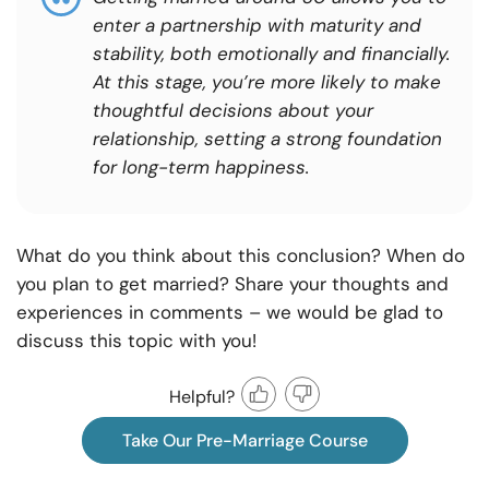
enter a partnership with maturity and
stability, both emotionally and financially.
At this stage, you’re more likely to make
thoughtful decisions about your
relationship, setting a strong foundation
for long-term happiness.
What do you think about this conclusion? When do
you plan to get married? Share your thoughts and
experiences in comments – we would be glad to
discuss this topic with you!
Helpful?
Take Our Pre-Marriage Course