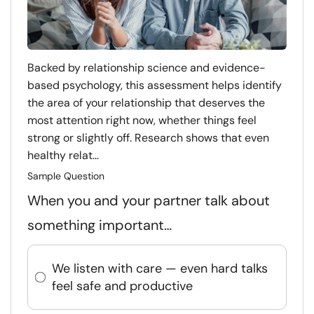
Backed by relationship science and evidence-
based psychology, this assessment helps identify
the area of your relationship that deserves the
most attention right now, whether things feel
strong or slightly off. Research shows that even
healthy relat...
Sample Question
When you and your partner talk about
something important…
We listen with care — even hard talks
feel safe and productive