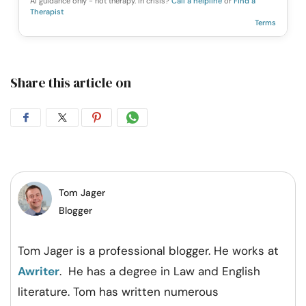
AI guidance only - not therapy. In crisis?
Call a helpline
or
Find a
Therapist
Terms
Share this article on
Share
Share
Share
Share
on
on
on
on
Facebook
Twitter
Pintrest
Whatsapp
Tom Jager
Blogger
Tom Jager is a professional blogger. He works at
Awriter
. He has a degree in Law and English
literature. Tom has written numerous