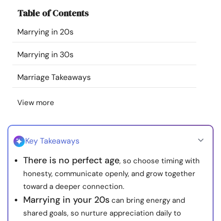
Resources
Table of Contents
Marrying in 20s
Community
Marrying in 30s
Find a Therapist
Marriage Takeaways
Language
EN
View more
About Us
Contact Us
Write for Us
Advertise with us
Key Takeaways
© Copyright 2022. All Rights Reserved.
There is no perfect age
, so choose timing with
honesty, communicate openly, and grow together
toward a deeper connection.
Marrying in your 20s
can bring energy and
shared goals, so nurture appreciation daily to