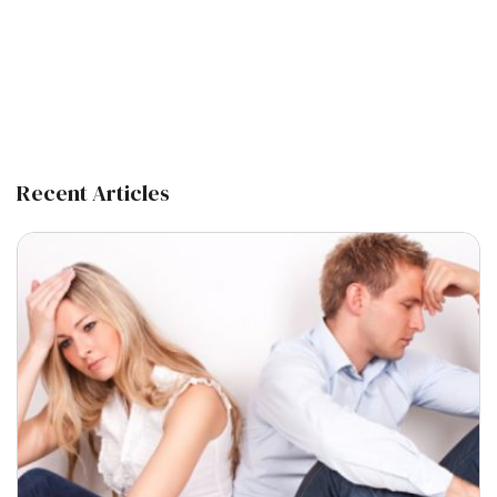
Recent Articles