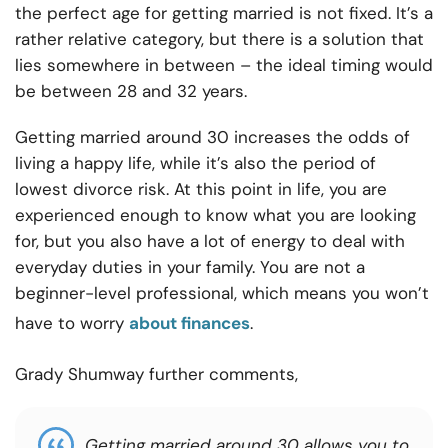
the perfect age for getting married is not fixed. It’s a
rather relative category, but there is a solution that
lies somewhere in between – the ideal timing would
be between 28 and 32 years.
Getting married around 30 increases the odds of
living a happy life, while it’s also the period of
lowest divorce risk
. At this point in life, you are
experienced enough to know what you are looking
for, but you also have a lot of energy to deal with
everyday duties in your family. You are not a
beginner-level professional, which means you won’t
have to worry
about finances
.
Grady Shumway further comments,
Getting married around 30 allows you to