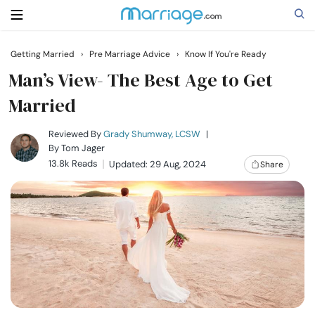
Getting Married
›
Pre Marriage Advice
›
Know If You're Ready
Search
Man’s View- The Best Age to Get
Married
Getting Married
Reviewed By
Grady Shumway, LCSW
|
By
Tom Jager
13.8k Reads
Updated: 29 Aug, 2024
Share
Relationship
Family
Help
Courses