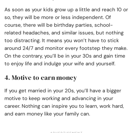
As soon as your kids grow up a little and reach 10 or
so, they will be more or less independent. Of
course, there will be birthday parties, school-
related headaches, and similar issues, but nothing
too distracting. It means you won’t have to stick
around 24/7 and monitor every footstep they make.
On the contrary, you’ll be in your 30s and gain time
to enjoy life and indulge your wife and yourself.
4. Motive to earn money
If you get married in your 20s, you’ll have a bigger
motive to keep working and advancing in your
career. Nothing can inspire you to learn, work hard,
and earn money like your family can.