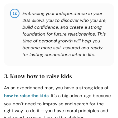
Embracing your independence in your
20s allows you to discover who you are,
build confidence, and create a strong
foundation for future relationships. This
time of personal growth will help you
become more self-assured and ready
for lasting connections later in life.
3. Know how to raise kids
As an experienced man, you have a strong idea of
how to raise the kids
. It’s a big advantage because
you don’t need to improvise and search for the
right way to do it – you have moral principles and
just need to pass it on to the children.