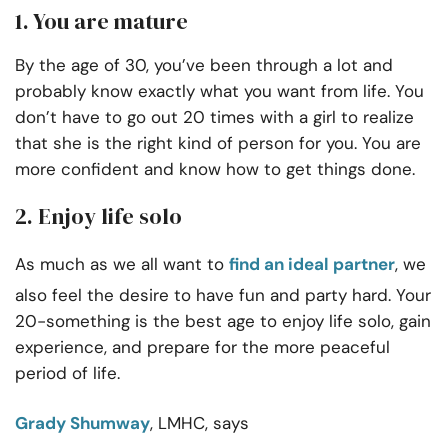
1. You are mature
By the age of 30, you’ve been through a lot and
probably know exactly what you want from life. You
don’t have to go out 20 times with a girl to realize
that she is the right kind of person for you. You are
more confident and know how to get things done.
2. Enjoy life solo
As much as we all want to
find an ideal partner
, we
also feel the desire to have fun and party hard. Your
20-something is the best age to enjoy life solo, gain
experience, and prepare for the more peaceful
period of life.
Grady Shumway
, LMHC, says