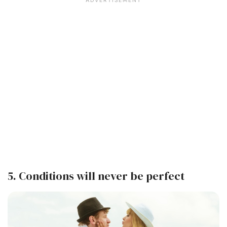
5. Conditions will never be perfect