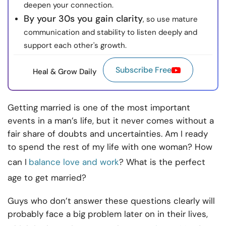
deepen your connection.
By your 30s you gain clarity
, so use mature
communication and stability to listen deeply and
support each other's growth.
Subscribe Free
Heal & Grow Daily
Getting married is one of the most important
events in a man’s life, but it never comes without a
fair share of doubts and uncertainties. Am I ready
to spend the rest of my life with one woman? How
can I
balance love and work
? What is the perfect
age to get married?
Guys who don’t answer these questions clearly will
probably face a big problem later on in their lives,