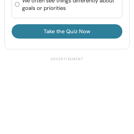
We often see things differently about
goals or priorities
Take the Quiz Now