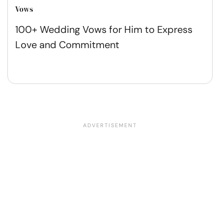
Vows
100+ Wedding Vows for Him to Express
Love and Commitment