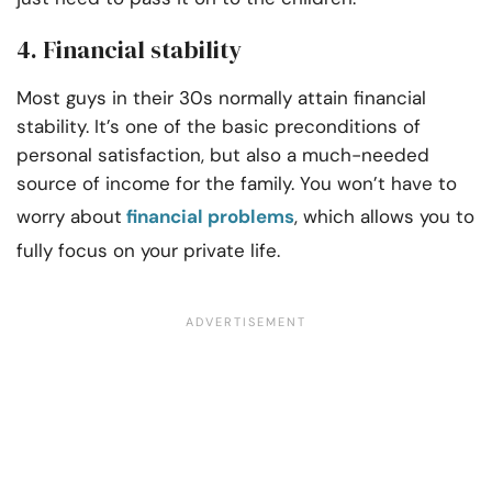
4. Financial stability
Most guys in their 30s normally attain financial
stability. It’s one of the basic preconditions of
personal satisfaction, but also a much-needed
source of income for the family. You won’t have to
worry about
financial problems
, which allows you to
fully focus on your private life.