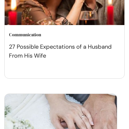
Communication
27 Possible Expectations of a Husband
From His Wife