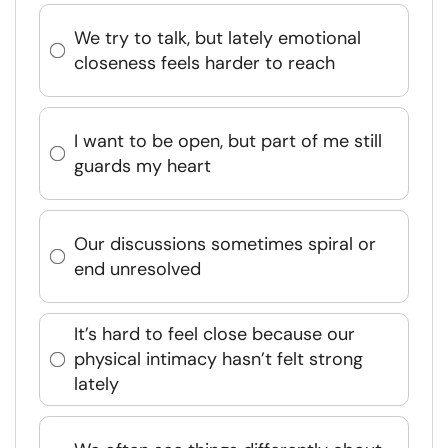
We try to talk, but lately emotional
closeness feels harder to reach
I want to be open, but part of me still
guards my heart
Our discussions sometimes spiral or
end unresolved
It’s hard to feel close because our
physical intimacy hasn’t felt strong
lately