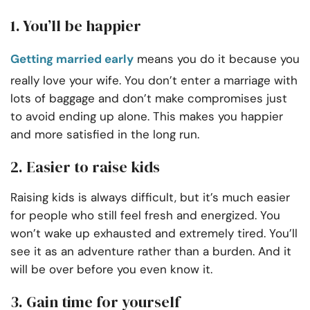
1. You’ll be happier
Getting married early
means you do it because you
really love your wife. You don’t enter a marriage with
lots of baggage and don’t make compromises just
to avoid ending up alone. This makes you happier
and more satisfied in the long run.
2. Easier to raise kids
Raising kids is always difficult, but it’s much easier
for people who still feel fresh and energized. You
won’t wake up exhausted and extremely tired. You’ll
see it as an adventure rather than a burden. And it
will be over before you even know it.
3. Gain time for yourself