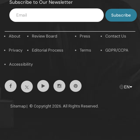
Subscribe to Our Newsletter
Enter
Email
About
Review Board
Press
Contact Us
Privacy
Editorial Process
Terms
GDPR/CCPA
Accessibility
Facebook
Youtube
Instagram
Pintrest
Twitter
EN
Sitemap
|
© Copyright 2026. All Rights Reserved.