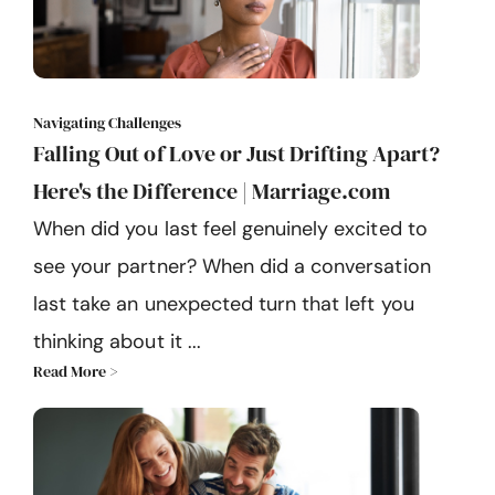
Navigating Challenges
Falling Out of Love or Just Drifting Apart?
Here's the Difference | Marriage.com
When did you last feel genuinely excited to
see your partner? When did a conversation
last take an unexpected turn that left you
thinking about it ...
Read More >