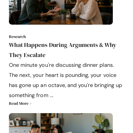
Research
What Happens During Arguments & Why
They Escalate
One minute you're discussing dinner plans.
The next, your heart is pounding, your voice
has gone up an octave, and you're bringing up
something from ...
Read More >