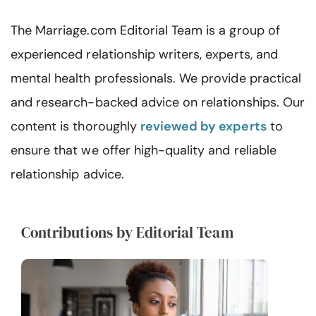
Resources
The Marriage.com Editorial Team is a group of
Community
experienced relationship writers, experts, and
mental health professionals. We provide practical
Find a Therapist
and research-backed advice on relationships. Our
content is thoroughly
reviewed by experts
to
Language
EN
ensure that we offer high-quality and reliable
relationship advice.
About Us
Contact Us
Write for Us
Advertise with us
© Copyright 2022. All Rights Reserved.
Contributions by Editorial Team