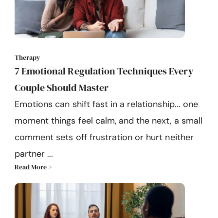
Therapy
7 Emotional Regulation Techniques Every
Couple Should Master
Emotions can shift fast in a relationship... one
moment things feel calm, and the next, a small
comment sets off frustration or hurt neither
partner ...
Read More >