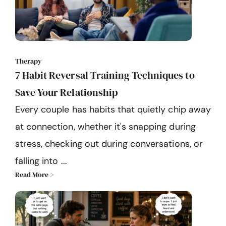
Therapy
7 Habit Reversal Training Techniques to
Save Your Relationship
Every couple has habits that quietly chip away
at connection, whether it's snapping during
stress, checking out during conversations, or
falling into ...
Read More >