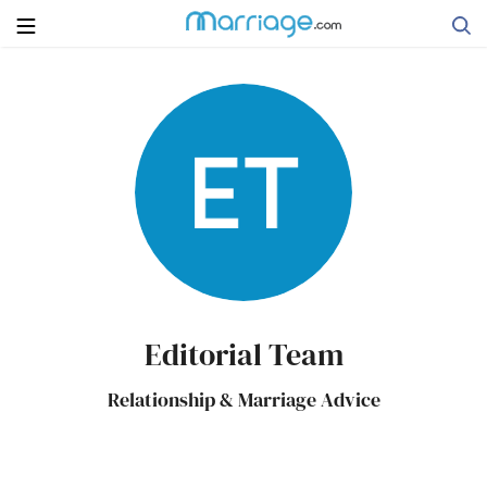
Search
Getting Married
Relationship
Family
Editorial Team
Help
Relationship & Marriage Advice
Courses