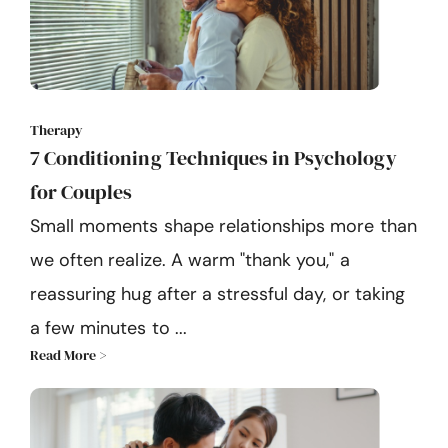
Therapy
7 Conditioning Techniques in Psychology
for Couples
Small moments shape relationships more than
we often realize. A warm "thank you," a
reassuring hug after a stressful day, or taking
a few minutes to ...
Read More >