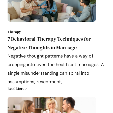
Therapy
7 Behavioral Therapy Techniques for
Negative Thoughts in Marriage
Negative thought patterns have a way of
creeping into even the healthiest marriages. A
single misunderstanding can spiral into
assumptions, resentment, ...
Read More >