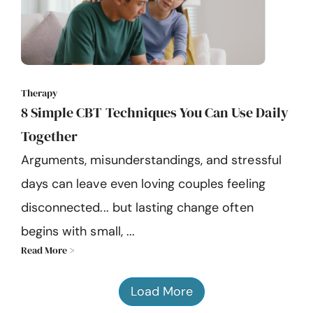
Therapy
8 Simple CBT Techniques You Can Use Daily
Together
Arguments, misunderstandings, and stressful
days can leave even loving couples feeling
disconnected... but lasting change often
begins with small, ...
Read More >
Load More