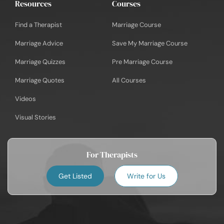
Resources
Courses
Find a Therapist
Marriage Course
Marriage Advice
Save My Marriage Course
Marriage Quizzes
Pre Marriage Course
Marriage Quotes
All Courses
Videos
Visual Stories
For Therapists
Get Listed
Write for Us