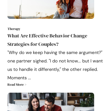
Therapy
What Are Effective Behavior Change
Strategies for Couples?
"Why do we keep having the same argument?"
one partner sighed. "I do not know... but I want
us to handle it differently," the other replied.
Moments ...
Read More >