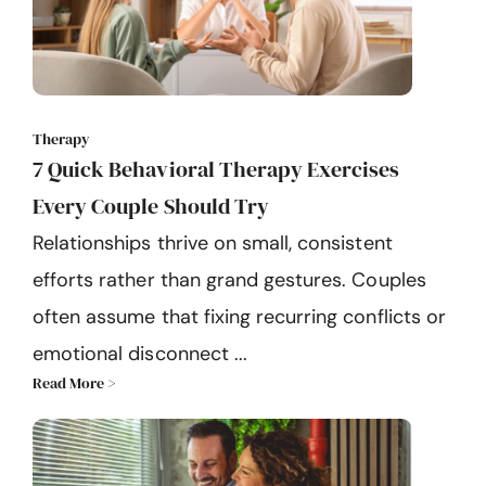
Therapy
7 Quick Behavioral Therapy Exercises
Every Couple Should Try
Relationships thrive on small, consistent
efforts rather than grand gestures. Couples
often assume that fixing recurring conflicts or
emotional disconnect ...
Read More >