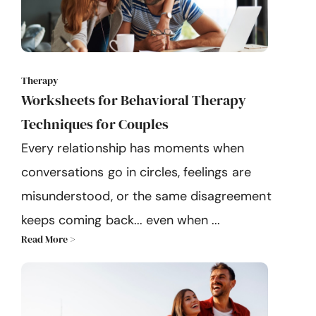
Therapy
Worksheets for Behavioral Therapy
Techniques for Couples
Every relationship has moments when
conversations go in circles, feelings are
misunderstood, or the same disagreement
keeps coming back... even when ...
Read More >