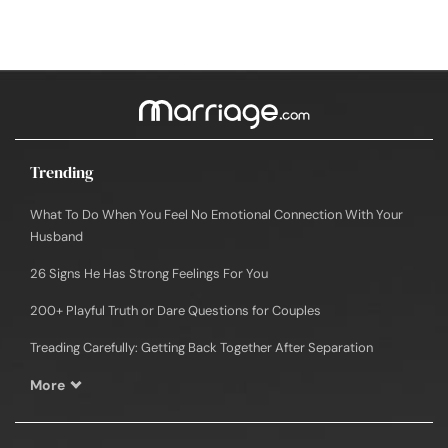
Trending
What To Do When You Feel No Emotional Connection With Your
Husband
26 Signs He Has Strong Feelings For You
200+ Playful Truth or Dare Questions for Couples
Treading Carefully: Getting Back Together After Separation
More