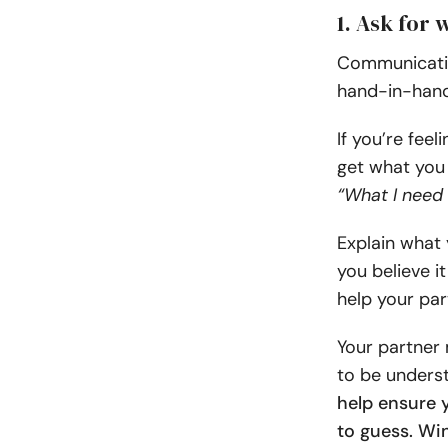
1. Ask for 
Communicatio
hand-in-hand
If you’re feel
get what you 
“What I need
Explain what
you believe i
help your par
Your partner 
to be underst
help ensure 
to guess. Win