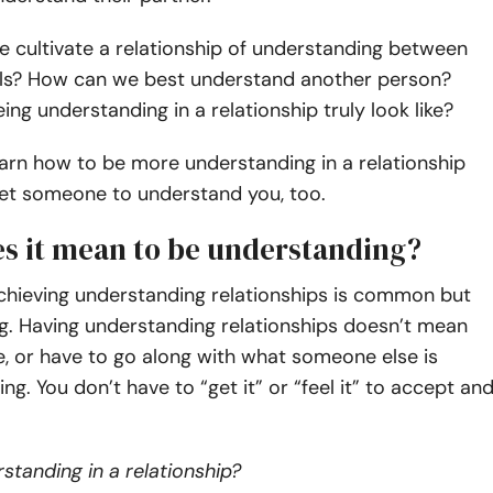
 cultivate a relationship of understanding between
als? How can we best understand another person?
ng understanding in a relationship truly look like?
arn how to be more understanding in a relationship
et someone to understand you, too.
s it mean to be understanding?
achieving understanding relationships is common but
g. Having understanding relationships doesn’t mean
ke, or have to go along with what someone else is
ing. You don’t have to “get it” or “feel it” to accept an
standing in a relationship?