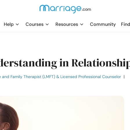
Help
Courses
Resources
Community
Find
derstanding in Relationshi
e and Family Therapist (LMFT) & Licensed Professional Counselor
|