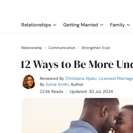
Relationships
Getting Married
Family
Relationship
›
Communication
›
Strengthen Trust
12 Ways to Be More Un
Reviewed By
Christiana Njoku, Licensed Marriag
By
Sylvia Smith
, Author
22.6k Reads
Updated: 30 Jul, 2024