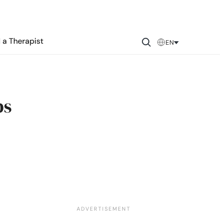
 a Therapist
EN
ps