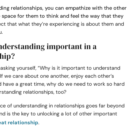
ding relationships, you can empathize with the other
 space for them to think and feel the way that they
ct that what they’re experiencing is about them and
u.
nderstanding important in a
ship?
asking yourself, “Why is it important to understand
If we care about one another, enjoy each other’s
 have a great time, why do we need to work so hard
rstanding relationships, too?
ce of understanding in relationships goes far beyond
nd is the key to unlocking a lot of other important
eat relationship
.