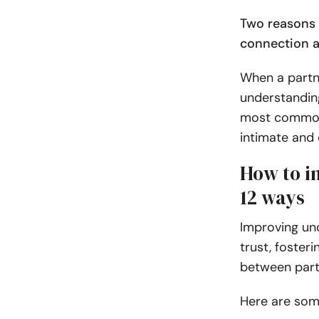
Two reasons 
connection a
When a partne
understanding
most common t
intimate and 
How to i
12 ways
Improving und
trust, foster
between part
Here are som