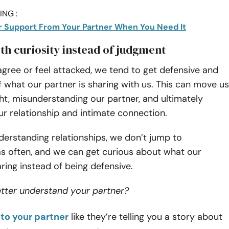
NG :
r Support From Your Partner When You Need It
ith curiosity instead of judgment
gree or feel attacked, we tend to get defensive and
 what our partner is sharing with us. This can move us
ht, misunderstanding our partner, and ultimately
ur relationship and intimate connection.
derstanding relationships, we don’t jump to
as often, and we can get curious about what our
aring instead of being defensive.
etter understand your partner?
 to your partner
like they’re telling you a story about