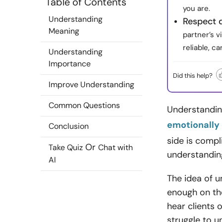
Table of Contents
you are.
Understanding
Respect 
Meaning
partner’s v
reliable, c
Understanding
Importance
Did this help?
Improve Understanding
Common Questions
Understanding
emotionally
Conclusion
side is compli
Or
Take Quiz
Chat with
understandin
AI
The idea of u
enough on the
hear clients 
struggle to u