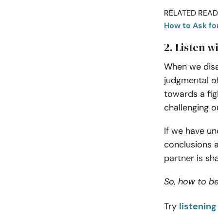
RELATED READI
How to Ask fo
2. Listen w
When we disa
judgmental of
towards a fig
challenging o
If we have un
conclusions 
partner is sh
So, how to b
Try
listening