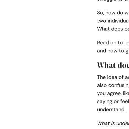
So, how do we
two individu
What does bei
Read on to le
and how to g
What doe
The idea of 
also confusin
you agree, li
saying or feel
understand.
What is under