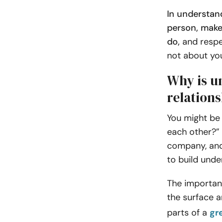
In understan
person, make
do,
and respe
not about yo
Why is u
relation
You might be 
each other?” 
company, and
to build unde
The importan
the surface a
parts of a
gr