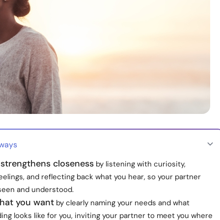
aways
strengthens closeness
by listening with curiosity,
feelings, and reflecting back what you hear, so your partner
 seen and understood.
what you want
by clearly naming your needs and what
ng looks like for you, inviting your partner to meet you where