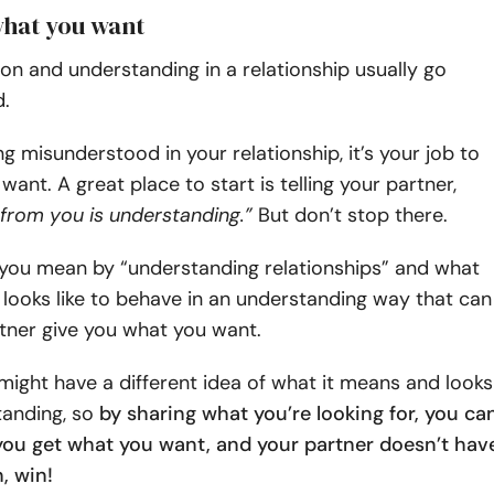
what you want
n and understanding in a relationship usually go
.
ing misunderstood in your relationship, it’s your job to
want. A great place to start is telling your partner,
 from you is understanding.”
But don’t stop there.
 you mean by “understanding relationships” and what
t looks like to behave in an understanding way that can
tner give you what you want.
might have a different idea of what it means and looks
anding, so
by sharing what you’re looking for, you ca
you get what you want, and your partner doesn’t hav
, win!