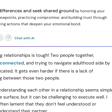
differences and seek shared ground
by honoring your
iewpoints, practicing compromise, and building trust through
aring actions that deepen your emotional bond.
Chat with AI
 relationships is tough! Two people together,
 connected
, and trying to navigate adulthood side by
cated. It gets even harder if there is a lack of
g between those two people.
nderstanding each other in a relationship seems simpl
 surface, but it can be challenging to execute well. I
often lament that they don’t feel understood or
nderstand their partner.