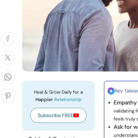
Key Take
Heal & Grow Daily for a
Happier
Relationship
Empathy 
validating 
Subscribe FREE
feels truly
Ask for 
understandi