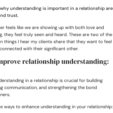
why understanding is important in a relationship are
nd trust.
r feels like we are showing up with both love and
, they feel truly seen and heard. These are two of the
hings I hear my clients share that they want to feel
connected with their significant other.
mprove relationship understanding:
erstanding in a relationship is crucial for building
ing communication, and strengthening the bond
ners.
e ways to enhance understanding in your relationship: