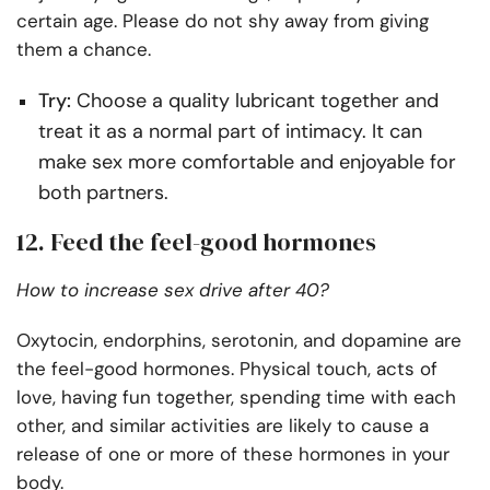
certain age. Please do not shy away from giving
them a chance.
Try:
Choose a quality lubricant together and
treat it as a normal part of intimacy. It can
make sex more comfortable and enjoyable for
both partners.
12. Feed the feel-good hormones
How to increase sex drive after 40?
Oxytocin, endorphins, serotonin, and dopamine are
the feel-good hormones. Physical touch, acts of
love, having fun together, spending time with each
other, and similar activities are likely to cause a
release of one or more of these hormones in your
body.