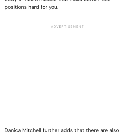
positions hard for you.
Danica Mitchell further adds that there are also