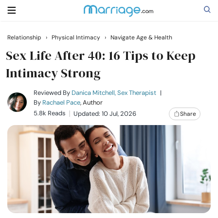
Relationship
›
Physical Intimacy
›
Navigate Age & Health
Search
Sex Life After 40: 16 Tips to Keep
Intimacy Strong
Getting Married
Reviewed By
Danica Mitchell, Sex Therapist
|
By
Rachael Pace
, Author
5.8k Reads
Updated: 10 Jul, 2026
Share
Relationship
Family
Help
Courses