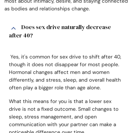
most about intimacy, desire, and staying connected
as bodies and relationships change.
Does sex drive naturally decrease
after 40?
Yes, it's common for sex drive to shift after 40,
though it does not disappear for most people.
Hormonal changes affect men and women
differently, and stress, sleep, and overall health
often play a bigger role than age alone.
What this means for you is that a lower sex
drive is not a fixed outcome. Small changes to
sleep, stress management, and open
communication with your partner can make a
noticeable difference over time.