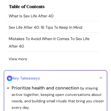
Resources
Table of Contents
What Is Sex Life After 40
Community
Sex Life After 40: 16 Tips To Keep In Mind
Find a Therapist
Mistakes To Avoid When It Comes To Sex Life
After 40
Language
EN
View more
About Us
Contact Us
Write for Us
Advertise with us
© Copyright 2022. All Rights Reserved.
Key Takeaways
Prioritize health and connection
by staying
active together, keeping open conversations about
needs, and building small rituals that bring you closer
every day.