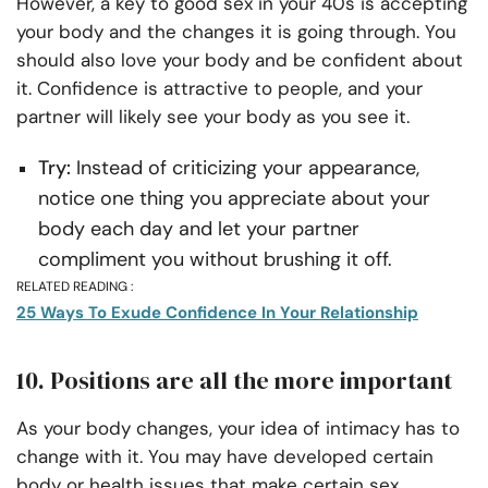
However, a key to good sex in your 40s is accepting
your body and the changes it is going through. You
should also love your body and be confident about
it. Confidence is attractive to people, and your
partner will likely see your body as you see it.
Try:
Instead of criticizing your appearance,
notice one thing you appreciate about your
body each day and let your partner
compliment you without brushing it off.
RELATED READING :
25 Ways To Exude Confidence In Your Relationship
10. Positions are all the more important
As your body changes, your idea of intimacy has to
change with it. You may have developed certain
body or health issues that make certain sex