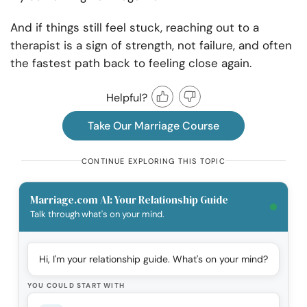
And if things still feel stuck, reaching out to a
therapist is a sign of strength, not failure, and often
the fastest path back to feeling close again.
Helpful?
Take Our Marriage Course
CONTINUE EXPLORING THIS TOPIC
Marriage.com AI: Your Relationship Guide
Talk through what's on your mind.
Hi, I'm your relationship guide. What's on your mind?
YOU COULD START WITH