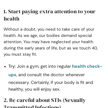
1. Start paying extra attention to your
health
Without a doubt, you need to take care of your
health. As we age, our bodies demand special
attention. You may have neglected your health
during the early years of life, but as we touch 40,
you must stay fit.
Try:
Join a gym, get into regular
health check-
ups
, and consult the doctor whenever
necessary. Certainly, if your body is fit and
healthy, you will enjoy sex.
2. Be careful about STIs (Sexually
Transmitted Infections)