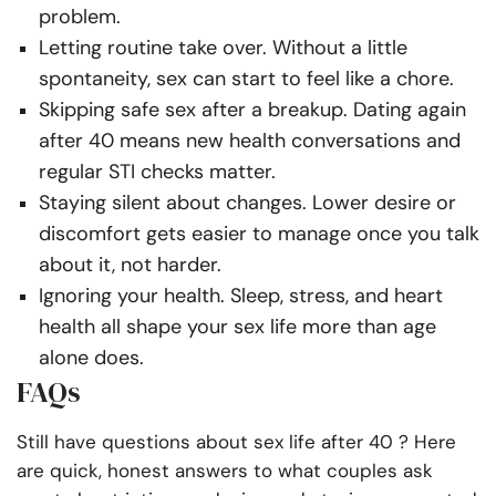
problem.
Letting routine take over. Without a little
spontaneity, sex can start to feel like a chore.
Skipping safe sex after a breakup. Dating again
after 40 means new health conversations and
regular STI checks matter.
Staying silent about changes. Lower desire or
discomfort gets easier to manage once you talk
about it, not harder.
Ignoring your health. Sleep, stress, and heart
health all shape your sex life more than age
alone does.
FAQs
Still have questions about sex life after 40 ? Here
are quick, honest answers to what couples ask