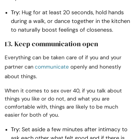
Try:
Hug for at least 20 seconds, hold hands
during a walk, or dance together in the kitchen
to naturally boost feelings of closeness.
13. Keep communication open
Everything can be taken care of if you and your
partner can
communicate
openly and honestly
about things.
When it comes to sex over 40, if you talk about
things you like or do not, and what you are
comfortable with, things are likely to be much
easier for both of you.
Try:
Set aside a few minutes after intimacy to
ask each other what felt good and if there is