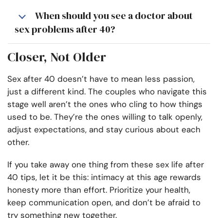
When should you see a doctor about
sex problems after 40?
Closer, Not Older
Sex after 40 doesn’t have to mean less passion,
just a different kind. The couples who navigate this
stage well aren’t the ones who cling to how things
used to be. They’re the ones willing to talk openly,
adjust expectations, and stay curious about each
other.
If you take away one thing from these sex life after
40 tips, let it be this: intimacy at this age rewards
honesty more than effort. Prioritize your health,
keep communication open, and don’t be afraid to
try something new together.