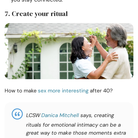
7. Create your ritual
How to make
sex more interesting
after 40?
LCSW
Danica Mitchell
says, creating
rituals for emotional intimacy can be a
great way to make those moments extra