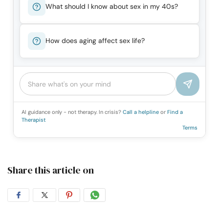
What should I know about sex in my 40s?
How does aging affect sex life?
AI guidance only - not therapy. In crisis?
Call a helpline
or
Find a
Therapist
Terms
Share this article on
Share
Share
Share
Share
on
on
on
on