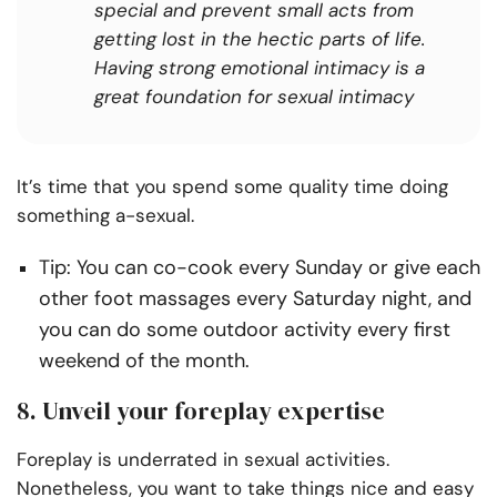
special and prevent small acts from
getting lost in the hectic parts of life.
Having strong emotional intimacy is a
great foundation for sexual intimacy
It’s time that you spend some quality time doing
something a-sexual.
Tip: You can co-cook every Sunday or give each
other foot massages every Saturday night, and
you can do some outdoor activity every first
weekend of the month.
8. Unveil your foreplay expertise
Foreplay is underrated in sexual activities.
Nonetheless, you want to take things nice and easy