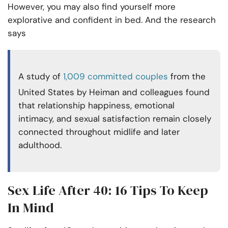
However, you may also find yourself more
explorative and confident in bed. And the research
says
A study of
1,009 committed couples
from the
United States by Heiman and colleagues found
that relationship happiness, emotional
intimacy, and sexual satisfaction remain closely
connected throughout midlife and later
adulthood.
Sex Life After 40: 16 Tips To Keep
In Mind