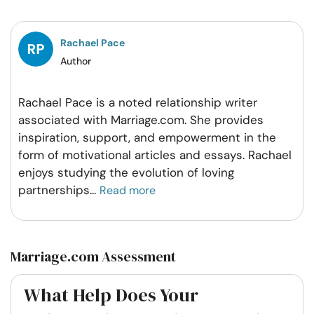
Facebook
Twitter
Pintrest
Whatsapp
Rachael Pace
Author
Rachael Pace is a noted relationship writer
associated with Marriage.com. She provides
inspiration, support, and empowerment in the
form of motivational articles and essays. Rachael
enjoys studying the evolution of loving
partnerships
...
Read more
Marriage.com Assessment
What Help Does Your