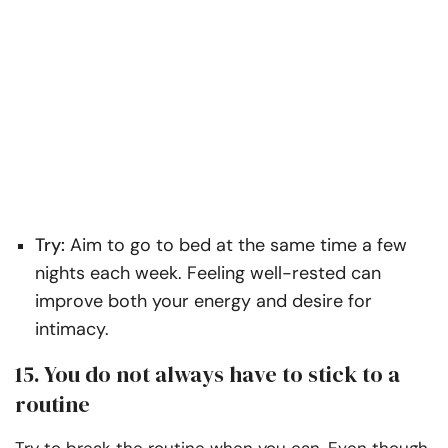
Try:
Aim to go to bed at the same time a few
nights each week. Feeling well-rested can
improve both your energy and desire for
intimacy.
15. You do not always have to stick to a
routine
Try to break the routine when you can. Even though