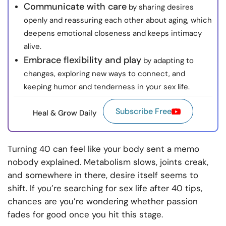
Communicate with care
by sharing desires
openly and reassuring each other about aging, which
deepens emotional closeness and keeps intimacy
alive.
Embrace flexibility and play
by adapting to
changes, exploring new ways to connect, and
keeping humor and tenderness in your sex life.
Subscribe Free
Heal & Grow Daily
Turning 40 can feel like your body sent a memo
nobody explained. Metabolism slows, joints creak,
and somewhere in there, desire itself seems to
shift. If you’re searching for sex life after 40 tips,
chances are you’re wondering whether passion
fades for good once you hit this stage.