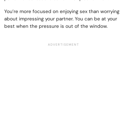
You’re more focused on enjoying sex than worrying
about impressing your partner. You can be at your
best when the pressure is out of the window.