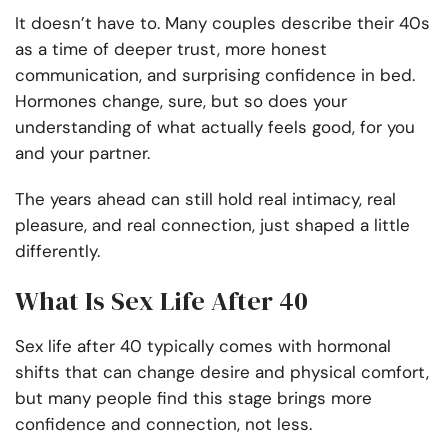
It doesn’t have to. Many couples describe their 40s
as a time of deeper trust, more honest
communication, and surprising confidence in bed.
Hormones change, sure, but so does your
understanding of what actually feels good, for you
and your partner.
The years ahead can still hold real intimacy, real
pleasure, and real connection, just shaped a little
differently.
What Is Sex Life After 40
Sex life after 40 typically comes with hormonal
shifts that can change desire and physical comfort,
but many people find this stage brings more
confidence and connection, not less.