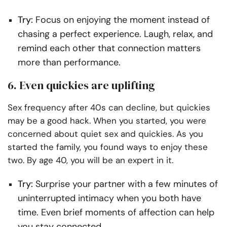
Try:
Focus on enjoying the moment instead of
chasing a perfect experience. Laugh, relax, and
remind each other that connection matters
more than performance.
6. Even quickies are uplifting
Sex frequency after 40s can decline, but quickies
may be a good hack. When you started, you were
concerned about quiet sex and quickies. As you
started the family, you found ways to enjoy these
two. By age 40, you will be an expert in it.
Try:
Surprise your partner with a few minutes of
uninterrupted intimacy when you both have
time. Even brief moments of affection can help
you stay connected.