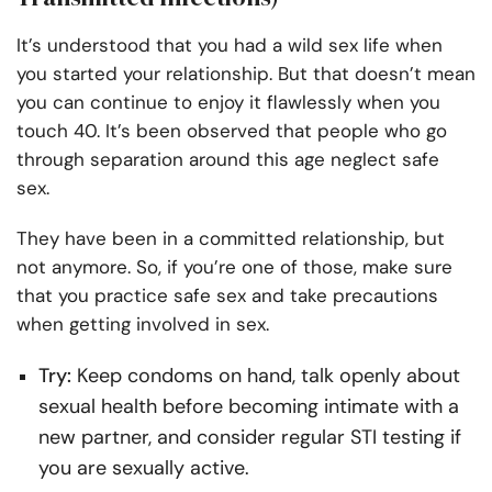
It’s understood that you had a wild sex life when
you started your relationship. But that doesn’t mean
you can continue to enjoy it flawlessly when you
touch 40. It’s been observed that people who go
through separation around this age neglect safe
sex.
They have been in a committed relationship, but
not anymore. So, if you’re one of those, make sure
that you practice safe sex and take precautions
when getting involved in sex.
Try:
Keep condoms on hand, talk openly about
sexual health before becoming intimate with a
new partner, and consider regular STI testing if
you are sexually active.