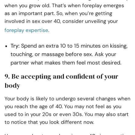
when you grow old. That’s when foreplay emerges
as an important part. So, when you’re getting
involved in sex over 40, consider unveiling your
foreplay expertise
.
Try:
Spend an extra 10 to 15 minutes on kissing,
touching, or massage before sex. Ask your
partner what makes them feel most desired.
9. Be accepting and confident of your
body
Your body is likely to undergo several changes when
you reach the age of 40. You may not feel as you
used to in your 20s or even 30s. You may also start
to notice that you look different now.