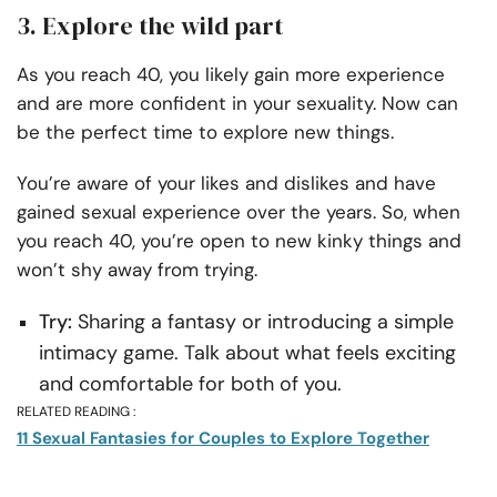
3. Explore the wild part
As you reach 40, you likely gain more experience
and are more confident in your sexuality. Now can
be the perfect time to explore new things.
You’re aware of your likes and dislikes and have
gained sexual experience over the years. So, when
you reach 40, you’re open to new kinky things and
won’t shy away from trying.
Try:
Sharing a fantasy or introducing a simple
intimacy game. Talk about what feels exciting
and comfortable for both of you.
RELATED READING :
11 Sexual Fantasies for Couples to Explore Together