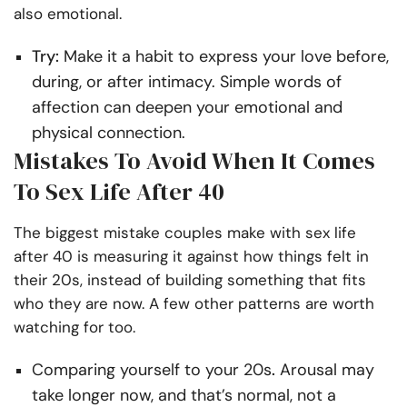
also emotional.
Try:
Make it a habit to express your love before,
during, or after intimacy. Simple words of
affection can deepen your emotional and
physical connection.
Mistakes To Avoid When It Comes
To Sex Life After 40
The biggest mistake couples make with sex life
after 40 is measuring it against how things felt in
their 20s, instead of building something that fits
who they are now. A few other patterns are worth
watching for too.
Comparing yourself to your 20s
.
Arousal may
take longer now, and that’s normal, not a