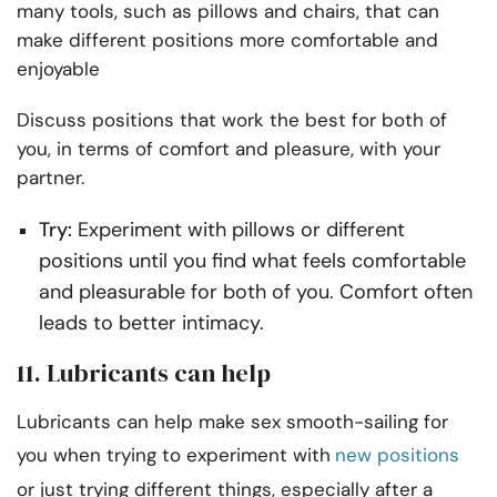
many tools, such as pillows and chairs, that can
make different positions more comfortable and
enjoyable
Discuss positions that work the best for both of
you, in terms of comfort and pleasure, with your
partner.
Try:
Experiment with pillows or different
positions until you find what feels comfortable
and pleasurable for both of you. Comfort often
leads to better intimacy.
11. Lubricants can help
Lubricants can help make sex smooth-sailing for
you when trying to experiment with
new positions
or just trying different things, especially after a