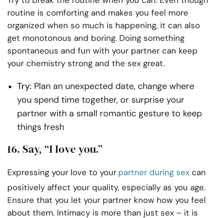
routine is comforting and makes you feel more
organized when so much is happening, it can also
get monotonous and boring. Doing something
spontaneous and fun with your partner can keep
your chemistry strong and the sex great.
Try:
Plan an unexpected date, change where
you spend time together, or surprise your
partner with a small romantic gesture to keep
things fresh
16. Say, “I love you.”
Expressing your love to your
partner during sex
can
positively affect your quality, especially as you age.
Ensure that you let your partner know how you feel
about them. Intimacy is more than just sex – it is