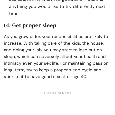
anything you would like to try differently next
time.
14. Get proper sleep
As you grow older, your responsibilities are likely to
increase. With taking care of the kids, the house,
and doing your job, you may start to lose out on
sleep, which can adversely affect your health and
intimacy even your sex life. For maintaining passion
long-term, try to keep a proper sleep cycle and
stick to it to have good sex after age 40.