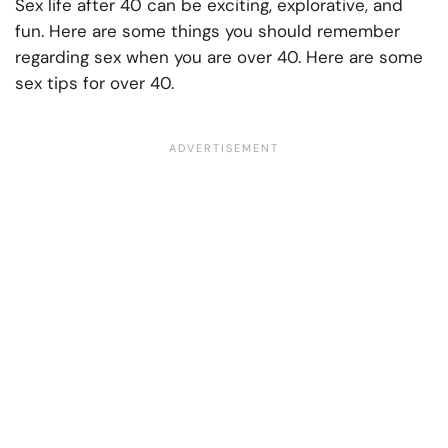
Sex life after 40 can be exciting, explorative, and
fun. Here are some things you should remember
regarding sex when you are over 40. Here are some
sex tips for over 40.