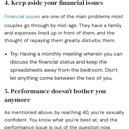
4. Keep aside your financial issues
Financial issues
are one of the main problems most
couples go through by mid-age. They have a family
and expenses lined up in front of them, and the
thought of repaying them greatly disturbs them.
Try:
Having a monthly meeting wherein you can
discuss the financial status and keep the
spreadsheets away from the bedroom. Don’t
let anything come between the two of you.
5. Performance doesn’t bother you
anymore
As mentioned above, by reaching 40, you’re sexually
confident. You know what you’re best at, and the
performance issue is out of the question now.