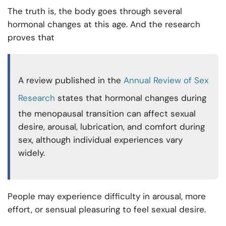
The truth is, the body goes through several
hormonal changes at this age. And the research
proves that
A review published in the
Annual Review of Sex
Research
states that hormonal changes during
the menopausal transition can affect sexual
desire, arousal, lubrication, and comfort during
sex, although individual experiences vary
widely.
People may experience difficulty in arousal, more
effort, or sensual pleasuring to feel sexual desire.