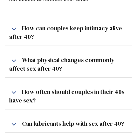
How can couples keep intimacy alive
after 40?
What physical changes commonly
affect sex after 40?
How often should couples in their 40s
have sex?
Can lubricants help with sex after 40?