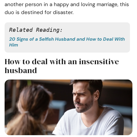
another person in a happy and loving marriage, this
duo is destined for disaster.
Related Reading: 
20 Signs of a Selfish Husband and How to Deal With
Him
How to deal with an insensitive
husband