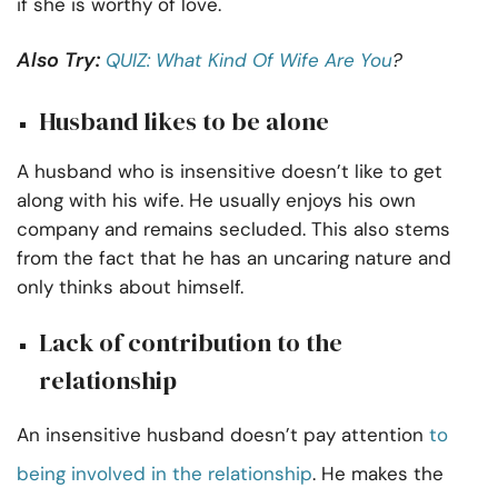
if she is worthy of love.
Also Try:
QUIZ: What Kind Of Wife Are You
?
Husband likes to be alone
A husband who is insensitive doesn’t like to get
along with his wife. He usually enjoys his own
company and remains secluded. This also stems
from the fact that he has an uncaring nature and
only thinks about himself.
Lack of contribution to the
relationship
An insensitive husband doesn’t pay attention
to
being involved in the relationship
. He makes the