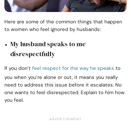
Here are some of the common things that happen
to women who feel ignored by husbands:
My husband speaks to me
disrespectfully
If you don’t
feel respect for the way he speaks
to
you when you’re alone or out, it means you really
need to address this issue before it escalates. No
one wants to feel disrespected. Explain to him how
you feel.