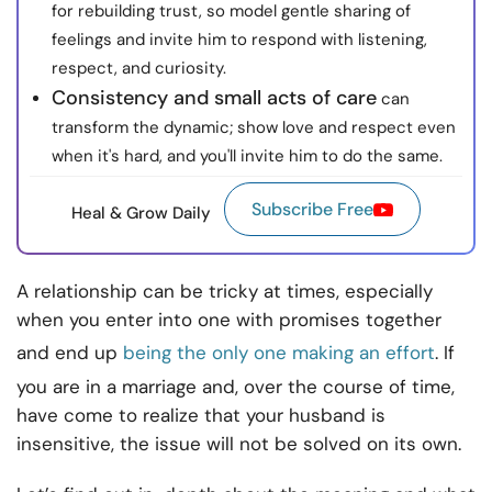
for rebuilding trust, so model gentle sharing of
feelings and invite him to respond with listening,
respect, and curiosity.
Consistency and small acts of care
can
transform the dynamic; show love and respect even
when it's hard, and you'll invite him to do the same.
Subscribe Free
Heal & Grow Daily
A relationship can be tricky at times, especially
when you enter into one with promises together
and end up
being the only one making an effort
. If
you are in a marriage and, over the course of time,
have come to realize that your husband is
insensitive, the issue will not be solved on its own.