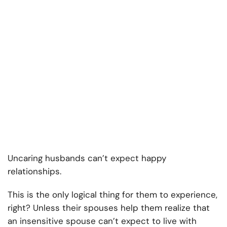
Uncaring husbands can’t expect happy
relationships.
This is the only logical thing for them to experience,
right? Unless their spouses help them realize that
an insensitive spouse can’t expect to live with