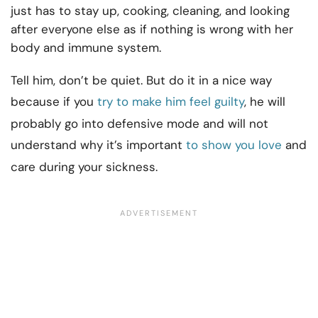
just has to stay up, cooking, cleaning, and looking
after everyone else as if nothing is wrong with her
body and immune system.
Tell him, don’t be quiet. But do it in a nice way
because if you
try to make him feel guilty
, he will
probably go into defensive mode and will not
understand why it’s important
to show you love
and
care during your sickness.