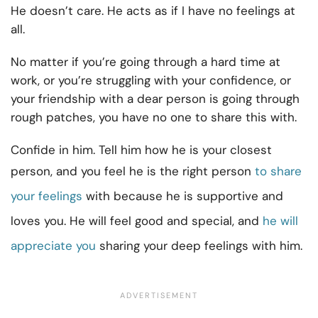
He doesn’t care. He acts as if I have no feelings at
all.
No matter if you’re going through a hard time at
work, or you’re struggling with your confidence, or
your friendship with a dear person is going through
rough patches, you have no one to share this with.
Confide in him. Tell him how he is your closest
person, and you feel he is the right person
to share
your feelings
with because he is supportive and
loves you. He will feel good and special, and
he will
appreciate you
sharing your deep feelings with him.