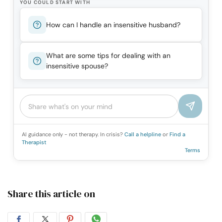
YOU COULD START WITH
How can I handle an insensitive husband?
What are some tips for dealing with an
insensitive spouse?
AI guidance only - not therapy. In crisis?
Call a helpline
or
Find a
Therapist
Terms
Share this article on
Share
Share
Share
Share