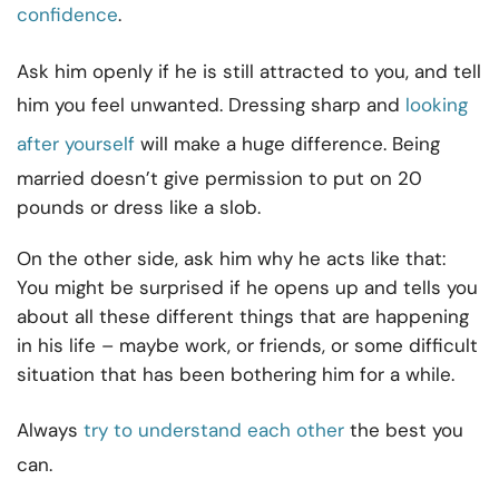
confidence
.
Ask him openly if he is still attracted to you, and tell
him you feel unwanted. Dressing sharp and
looking
after yourself
will make a huge difference. Being
married doesn’t give permission to put on 20
pounds or dress like a slob.
On the other side, ask him why he acts like that:
You might be surprised if he opens up and tells you
about all these different things that are happening
in his life – maybe work, or friends, or some difficult
situation that has been bothering him for a while.
Always
try to understand each other
the best you
can.