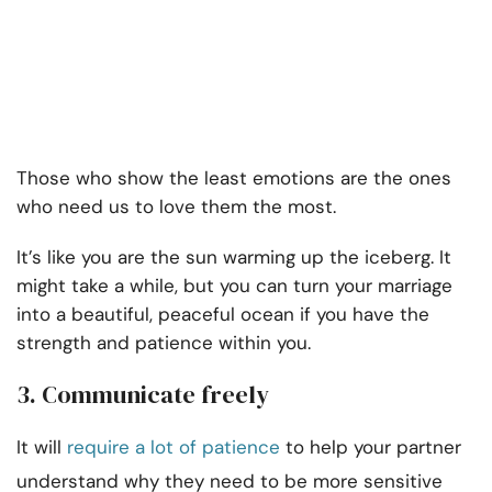
Those who show the least emotions are the ones
who need us to love them the most.
It’s like you are the sun warming up the iceberg. It
might take a while, but you can turn your marriage
into a beautiful, peaceful ocean if you have the
strength and patience within you.
3. Communicate freely
It will
require a lot of patience
to help your partner
understand why they need to be more sensitive