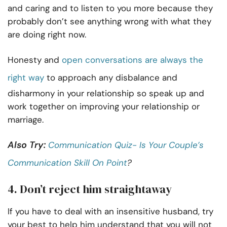
and caring and to listen to you more because they
probably don’t see anything wrong with what they
are doing right now.
Honesty and
open conversations are always the
right way
to approach any disbalance and
disharmony in your relationship so speak up and
work together on improving your relationship or
marriage.
Also Try:
Communication Quiz- Is Your Couple’s
Communication Skill On Point
?
4. Don’t reject him straightaway
If you have to deal with an insensitive husband, try
your best to help him understand that you will not