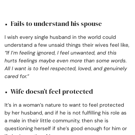
Fails to understand his spouse
I wish every single husband in the world could
understand a few unsaid things their wives feel like,
“If I’m feeling ignored, I feel unwanted, and this
hurts feelings maybe even more than some words.
All I want is to feel respected, loved, and genuinely
cared for.”
Wife doesn’t feel protected
It’s in a woman’s nature to want to feel protected
by her husband, and if he is not fulfilling his role as
a male in their little community, then she is
questioning herself if she’s good enough for him or