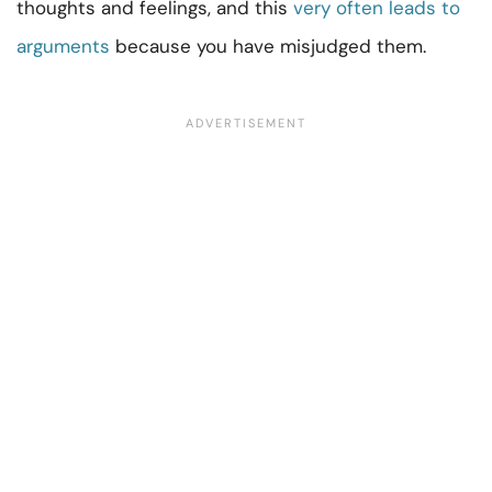
thoughts and feelings, and this
very often leads to
arguments
because you have misjudged them.