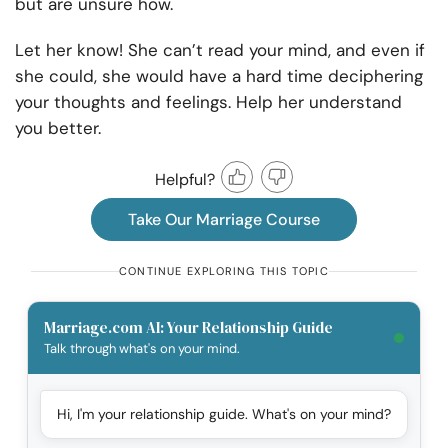
but are unsure how.
Let her know! She can’t read your mind, and even if
she could, she would have a hard time deciphering
your thoughts and feelings. Help her understand
you better.
Helpful?
Take Our Marriage Course
CONTINUE EXPLORING THIS TOPIC
Marriage.com AI: Your Relationship Guide
Talk through what's on your mind.
Hi, I'm your relationship guide. What's on your mind?