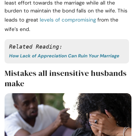
least effort towards the marriage while all the
burden to maintain the bond falls on the wife. This
leads to great
levels of compromising
from the
wife’s end.
Related Reading: 
How Lack of Appreciation Can Ruin Your Marriage
Mistakes all insensitive husbands
make