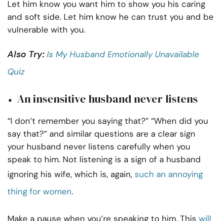
Let him know you want him to show you his caring
and soft side. Let him know he can trust you and be
vulnerable with you.
Also Try:
Is My Husband Emotionally Unavailable
Quiz
An insensitive husband never listens
“I don’t remember you saying that?” “When did you
say that?” and similar questions are a clear sign
your husband never listens carefully when you
speak to him. Not listening is a sign of a husband
ignoring his wife, which is, again,
such an annoying
thing for women
.
Make a pause when you’re speaking to him. This
will