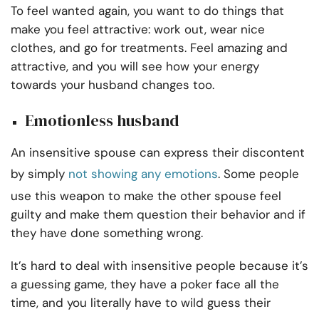
To feel wanted again, you want to do things that
make you feel attractive: work out, wear nice
clothes, and go for treatments. Feel amazing and
attractive, and you will see how your energy
towards your husband changes too.
Emotionless husband
An insensitive spouse can express their discontent
by simply
not showing any emotions
. Some people
use this weapon to make the other spouse feel
guilty and make them question their behavior and if
they have done something wrong.
It’s hard to deal with insensitive people because it’s
a guessing game, they have a poker face all the
time, and you literally have to wild guess their