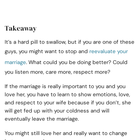
Takeaway
It’s a hard pill to swallow, but if you are one of these
guys, you might want to stop and
reevaluate your
marriage
. What could you be doing better? Could
you listen more, care more, respect more?
If the marriage is really important to you and you
love her, you have to learn to show emotions, love,
and respect to your wife because if you don’t, she
will get fed up with your coldness and will
eventually leave the marriage.
You might still love her and really want to change