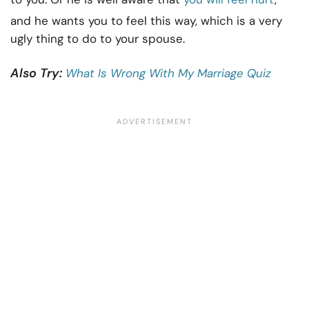
and he wants you to feel this way, which is a very
ugly thing to do to your spouse.
Also Try:
What Is Wrong With My Marriage Quiz