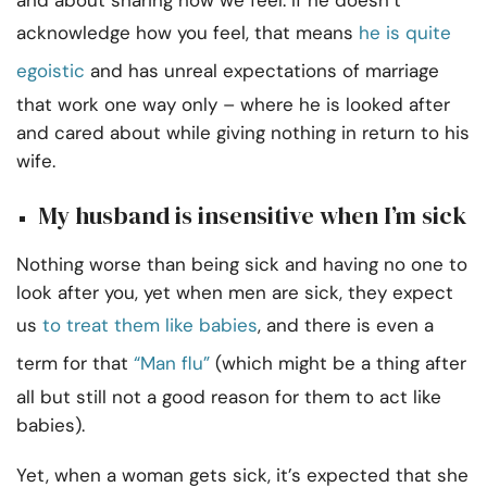
and about sharing how we feel. If he doesn’t
acknowledge how you feel, that means
he is quite
egoistic
and has unreal expectations of marriage
that work one way only – where he is looked after
and cared about while giving nothing in return to his
wife.
My husband is insensitive when I’m sick
Nothing worse than being sick and having no one to
look after you, yet when men are sick, they expect
us
to treat them like babies
, and there is even a
term for that
“Man flu”
(which might be a thing after
all but still not a good reason for them to act like
babies).
Yet, when a woman gets sick, it’s expected that she