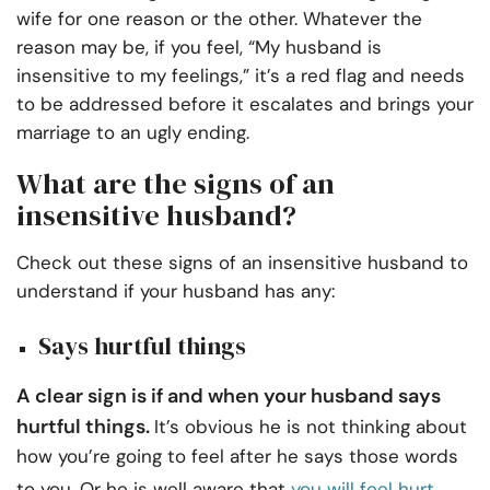
wife for one reason or the other. Whatever the
reason may be, if you feel, “My husband is
insensitive to my feelings,” it’s a red flag and needs
to be addressed before it escalates and brings your
marriage to an ugly ending.
What are the signs of an
insensitive husband?
Check out these signs of an insensitive husband to
understand if your husband has any:
Says hurtful things
A clear sign is if and when your husband says
hurtful things.
It’s obvious he is not thinking about
how you’re going to feel after he says those words
to you. Or he is well aware that
you will feel hurt
,