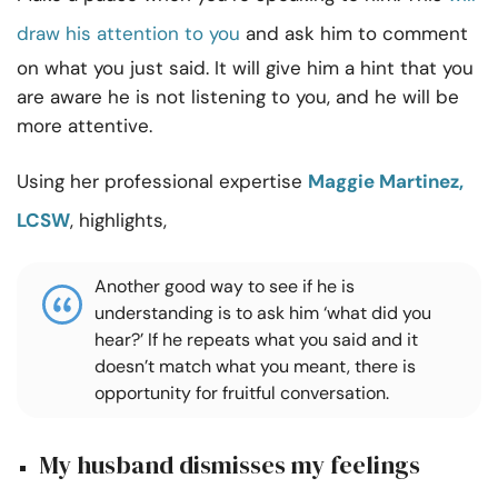
draw his attention to you
and ask him to comment
on what you just said. It will give him a hint that you
are aware he is not listening to you, and he will be
more attentive.
Using her professional expertise
Maggie Martinez,
LCSW
, highlights,
Another good way to see if he is
understanding is to ask him ‘what did you
hear?’ If he repeats what you said and it
doesn’t match what you meant, there is
opportunity for fruitful conversation.
My husband dismisses my feelings