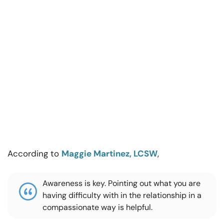
According to
Maggie Martinez, LCSW
,
Awareness is key. Pointing out what you are
having difficulty with in the relationship in a
compassionate way is helpful.