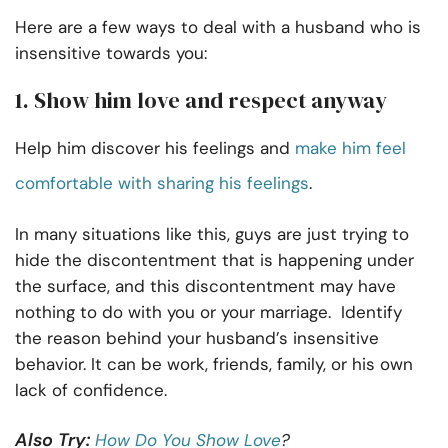
Here are a few ways to deal with a husband who is
insensitive towards you:
1. Show him love and respect anyway
Help him discover his feelings and
make him feel
comfortable with sharing his feelings
.
In many situations like this, guys are just trying to
hide the discontentment that is happening under
the surface, and this discontentment may have
nothing to do with you or your marriage. Identify
the reason behind your husband’s insensitive
behavior. It can be work, friends, family, or his own
lack of confidence.
Also Try:
How Do You Show Love
?