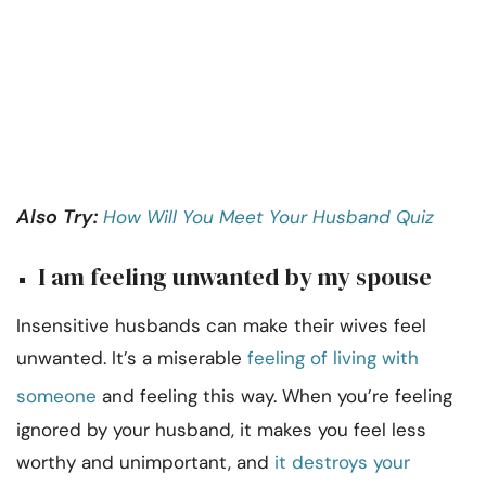
Also Try:
How Will You Meet Your Husband Quiz
I am feeling unwanted by my spouse
Insensitive husbands can make their wives feel
unwanted. It’s a miserable
feeling of living with
someone
and feeling this way. When you’re feeling
ignored by your husband, it makes you feel less
worthy and unimportant, and
it destroys your