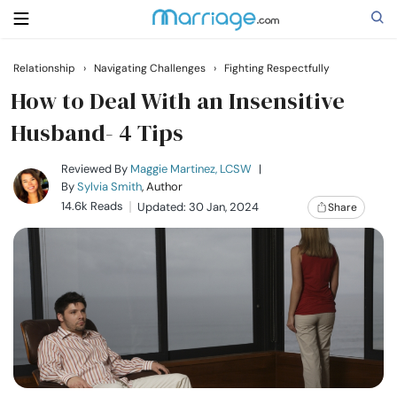
Relationship
›
Navigating Challenges
›
Fighting Respectfully
Search
How to Deal With an Insensitive
Husband- 4 Tips
Getting Married
Reviewed By
Maggie Martinez, LCSW
|
By
Sylvia Smith
, Author
14.6k Reads
Updated: 30 Jan, 2024
Share
Relationship
Family
Help
Courses