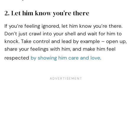
2. Let him know you’re there
If you’re feeling ignored, let him know you’re there.
Don’t just crawl into your shell and wait for him to
knock. Take control and lead by example – open up,
share your feelings with him, and make him feel
respected
by showing him care and love
.