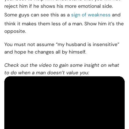
reject him if he shows his more emotional side.
Some guys can see this as a
sign of weakness
and
think it makes them less of a man. Show him it’s the
opposite.
You must not assume “my husband is insensitive”
and hope he changes all by himself.
Check out the video to gain some insight on what
to do when a man doesn’t value you: