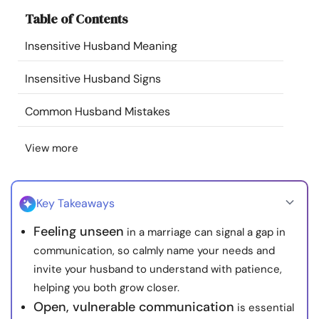
Resources
Table of Contents
Insensitive Husband Meaning
Community
Insensitive Husband Signs
Find a Therapist
Common Husband Mistakes
Language
EN
View more
About Us
Contact Us
Write for Us
Advertise with us
Key Takeaways
© Copyright 2022. All Rights Reserved.
Feeling unseen
in a marriage can signal a gap in
communication, so calmly name your needs and
invite your husband to understand with patience,
helping you both grow closer.
Open, vulnerable communication
is essential