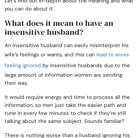
Let’s find out in-depth about the meaning and what
you can do about it.
What does it mean to have an
insensitive husband?
An insensitive husband can easily misinterpret his
wife’s feelings or wants, and this can
lead to wives
feeling ignored
by insensitive husbands due to the
large amount of information women are sending
their way.
It would require energy and time to process all the
information, so men just take the easier path and
tune in every few minutes to check if they’re still
talking about the same subject. Sounds familiar?
There is nothing worse than a husband ignoring his