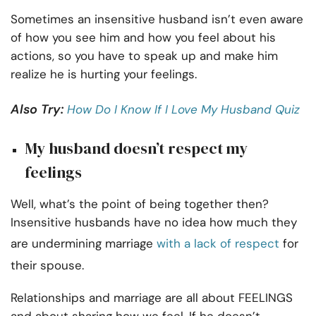
Sometimes an insensitive husband isn’t even aware
of how you see him and how you feel about his
actions, so you have to speak up and make him
realize he is hurting your feelings.
Also Try:
How Do I Know If I Love My Husband Quiz
My husband doesn’t respect my
feelings
Well, what’s the point of being together then?
Insensitive husbands have no idea how much they
are undermining marriage
with a lack of respect
for
their spouse.
Relationships and marriage are all about FEELINGS