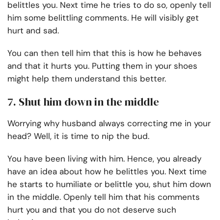
belittles you. Next time he tries to do so, openly tell
him some belittling comments. He will visibly get
hurt and sad.
You can then tell him that this is how he behaves
and that it hurts you. Putting them in your shoes
might help them understand this better.
7. Shut him down in the middle
Worrying why husband always correcting me in your
head? Well, it is time to nip the bud.
You have been living with him. Hence, you already
have an idea about how he belittles you. Next time
he starts to humiliate or belittle you, shut him down
in the middle. Openly tell him that his comments
hurt you and that you do not deserve such