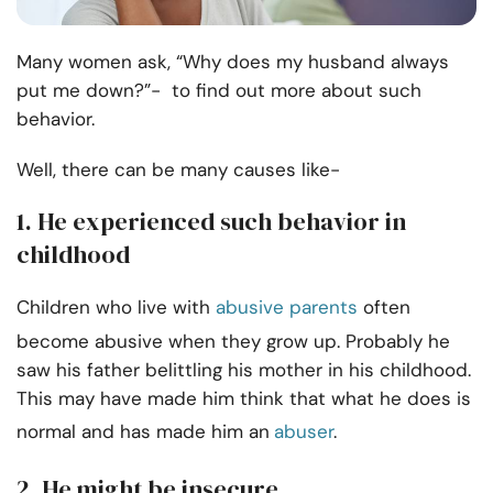
Many women ask, “Why does my husband always
put me down?”- to find out more about such
behavior.
Well, there can be many causes like-
1. He experienced such behavior in
childhood
Children who live with
abusive parents
often
become abusive when they grow up. Probably he
saw his father belittling his mother in his childhood.
This may have made him think that what he does is
normal and has made him an
abuser
.
2. He might be insecure