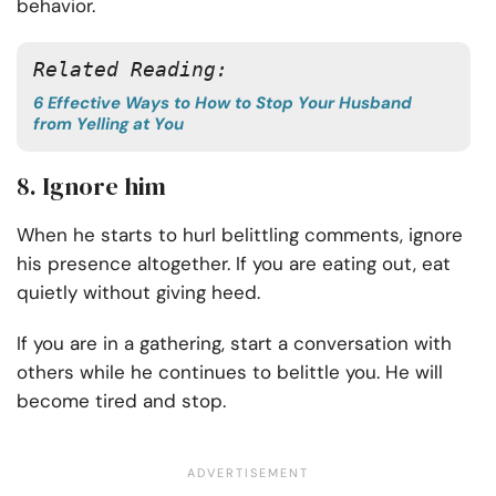
behavior.
Related Reading:
6 Effective Ways to How to Stop Your Husband
from Yelling at You
8. Ignore him
When he starts to hurl belittling comments, ignore
his presence altogether. If you are eating out, eat
quietly without giving heed.
If you are in a gathering, start a conversation with
others while he continues to belittle you. He will
become tired and stop.