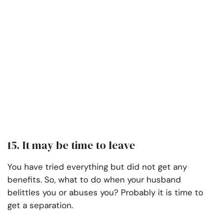
15. It may be time to leave
You have tried everything but did not get any
benefits. So, what to do when your husband
belittles you or abuses you? Probably it is time to
get a separation.