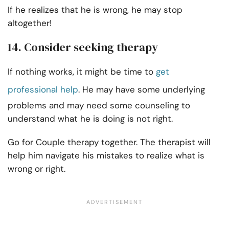
If he realizes that he is wrong, he may stop
altogether!
14. Consider seeking therapy
If nothing works, it might be time to
get
professional help
. He may have some underlying
problems and may need some counseling to
understand what he is doing is not right.
Go for Couple therapy together. The therapist will
help him navigate his mistakes to realize what is
wrong or right.