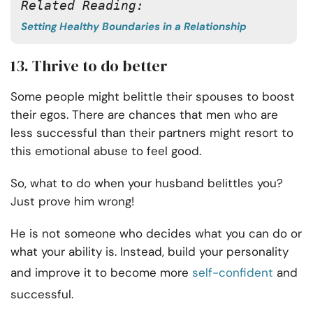
Related Reading:
Setting Healthy Boundaries in a Relationship
13. Thrive to do better
Some people might belittle their spouses to boost
their egos. There are chances that men who are
less successful than their partners might resort to
this emotional abuse to feel good.
So, what to do when your husband belittles you?
Just prove him wrong!
He is not someone who decides what you can do or
what your ability is. Instead, build your personality
and improve it to become more
self-confident
and
successful.