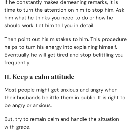
If he constantly makes demeaning remarks, it is
time to turn the attention on him to stop him. Ask
him what he thinks you need to do or how he
should work. Let him tell you in detail.
Then point out his mistakes to him. This procedure
helps to turn his energy into explaining himself.
Eventually, he will get tired and stop belittling you
frequently.
11. Keep a calm attitude
Most people might get anxious and angry when
their husbands belittle them in public. It is right to
be angry or anxious.
But, try to remain calm and handle the situation
with grace.