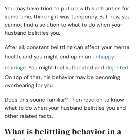
You may have tried to put up with such antics for
some time, thinking it was temporary. But now, you
cannot find a solution to what to do when your
husband belittles you.
After all, constant belittling can affect your mental
health, and you might end up in an
unhappy
marriage
. You might feel suffocated and
dejected
.
On top of that, his behavior may be becoming
overbearing for you.
Does this sound familiar? Then read on to know
what to do when your husband belittles you and
other related facts.
What is belittling behavior in a