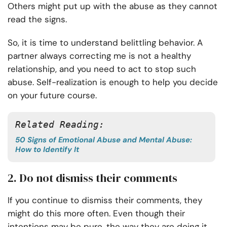
Others might put up with the abuse as they cannot
read the signs.
So, it is time to understand belittling behavior. A
partner always correcting me is not a healthy
relationship, and you need to act to stop such
abuse. Self-realization is enough to help you decide
on your future course.
Related Reading:
50 Signs of Emotional Abuse and Mental Abuse:
How to Identify It
2. Do not dismiss their comments
If you continue to dismiss their comments, they
might do this more often. Even though their
intentions may be pure, the way they are doing it