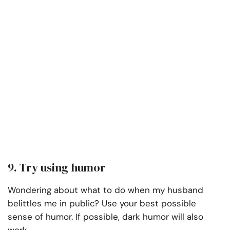
9. Try using humor
Wondering about what to do when my husband
belittles me in public? Use your best possible
sense of humor. If possible, dark humor will also