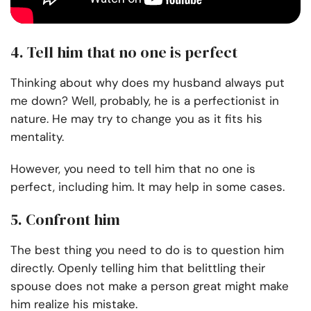
4. Tell him that no one is perfect
Thinking about why does my husband always put
me down? Well, probably, he is a perfectionist in
nature. He may try to change you as it fits his
mentality.
However, you need to tell him that no one is
perfect, including him. It may help in some cases.
5. Confront him
The best thing you need to do is to question him
directly. Openly telling him that belittling their
spouse does not make a person great might make
him realize his mistake.