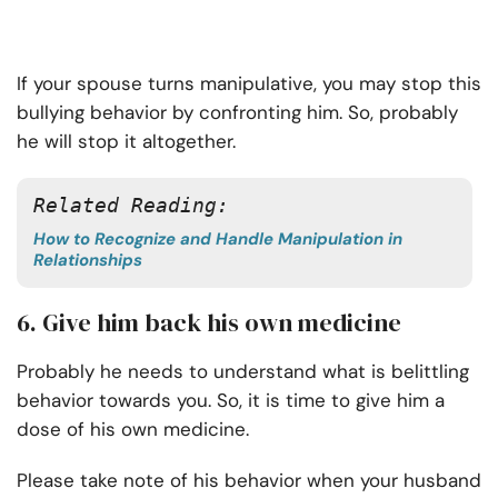
If your spouse turns manipulative, you may stop this
bullying behavior by confronting him. So, probably
he will stop it altogether.
Related Reading:
How to Recognize and Handle Manipulation in
Relationships
6. Give him back his own medicine
Probably he needs to understand what is belittling
behavior towards you. So, it is time to give him a
dose of his own medicine.
Please take note of his behavior when your husband