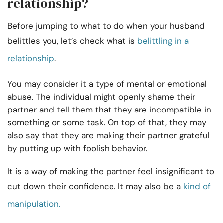
relationship?
Before jumping to what to do when your husband
belittles you, let’s check what is
belittling in a
relationship
.
You may consider it a type of mental or emotional
abuse. The individual might openly shame their
partner and tell them that they are incompatible in
something or some task. On top of that, they may
also say that they are making their partner grateful
by putting up with foolish behavior.
It is a way of making the partner feel insignificant to
cut down their confidence. It may also be a
kind of
manipulation.