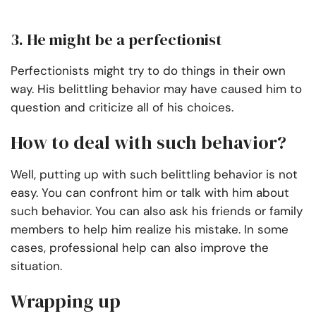
3. He might be a perfectionist
Perfectionists might try to do things in their own
way. His belittling behavior may have caused him to
question and criticize all of his choices.
How to deal with such behavior?
Well, putting up with such belittling behavior is not
easy. You can confront him or talk with him about
such behavior. You can also ask his friends or family
members to help him realize his mistake. In some
cases, professional help can also improve the
situation.
Wrapping up