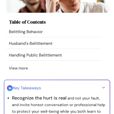
Resources
Community
Table of Contents
Belittling Behavior
Find a Therapist
Husband's Belittlement
Language
EN
Handling Public Belittlement
View more
About Us
Contact Us
Write for Us
Advertise with us
© Copyright 2022. All Rights Reserved.
Key Takeaways
Recognize the hurt is real
and not your fault,
and invite honest conversation or professional help
to protect your well-being while you both learn to