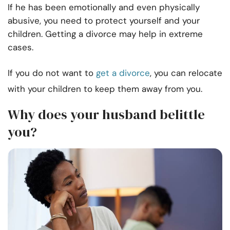
If he has been emotionally and even physically
abusive, you need to protect yourself and your
children. Getting a divorce may help in extreme
cases.
If you do not want to
get a divorce
, you can relocate
with your children to keep them away from you.
Why does your husband belittle
you?