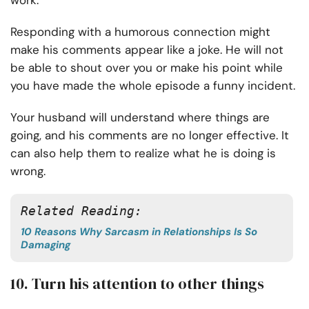
work.
Responding with a humorous connection might
make his comments appear like a joke. He will not
be able to shout over you or make his point while
you have made the whole episode a funny incident.
Your husband will understand where things are
going, and his comments are no longer effective. It
can also help them to realize what he is doing is
wrong.
Related Reading: 
10 Reasons Why Sarcasm in Relationships Is So
Damaging
10. Turn his attention to other things