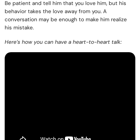
Be patient and tell him that you love him, but his
behavior takes the love away from you. A
conversation may be enough to make him realize
his mistake.
Here’s how you can have a heart-to-heart talk: