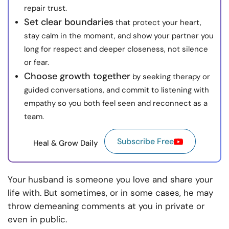
repair trust.
Set clear boundaries
that protect your heart,
stay calm in the moment, and show your partner you
long for respect and deeper closeness, not silence
or fear.
Choose growth together
by seeking therapy or
guided conversations, and commit to listening with
empathy so you both feel seen and reconnect as a
team.
Subscribe Free
Heal & Grow Daily
Your husband is someone you love and share your
life with. But sometimes, or in some cases, he may
throw demeaning comments at you in private or
even in public.