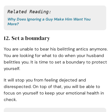
Related Reading:
Why Does Ignoring a Guy Make Him Want You
More?
12. Set a boundary
You are unable to bear his belittling antics anymore.
You are looking for what to do when your husband
belittles you. It is time to set a boundary to protect
yourself.
It will stop you from feeling dejected and
disrespected. On top of that, you will be able to
focus on yourself to keep your emotional health in
check.