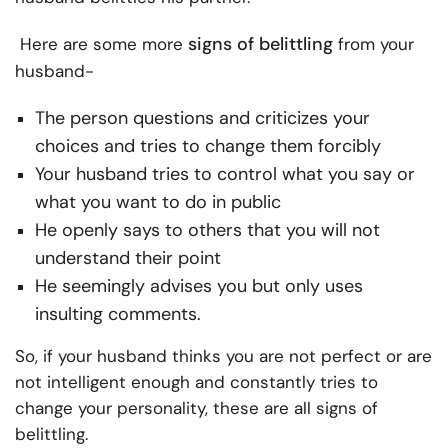
signs of belittling
Here are some more
from your
husband-
The person questions and criticizes your
choices and tries to change them forcibly
Your husband tries to control what you say or
what you want to do in public
He openly says to others that you will not
understand their point
He seemingly advises you but only uses
insulting comments.
So, if your husband thinks you are not perfect or are
not intelligent enough and constantly tries to
change your personality, these are all signs of
belittling.