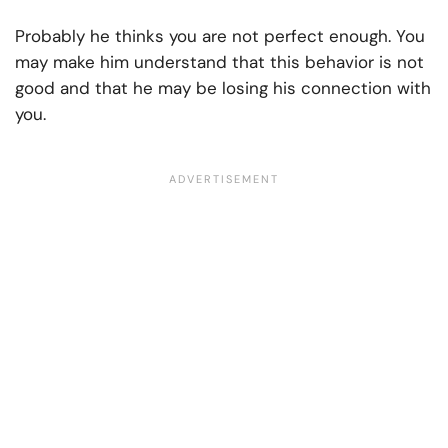
Probably he thinks you are not perfect enough. You
may make him understand that this behavior is not
good and that he may be losing his connection with
you.