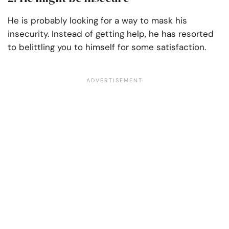
He is probably looking for a way to mask his
insecurity. Instead of getting help, he has resorted
to belittling you to himself for some satisfaction.