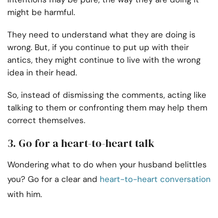
might be harmful.
They need to understand what they are doing is
wrong. But, if you continue to put up with their
antics, they might continue to live with the wrong
idea in their head.
So, instead of dismissing the comments, acting like
talking to them or confronting them may help them
correct themselves.
3. Go for a heart-to-heart talk
Wondering what to do when your husband belittles
you? Go for a clear and
heart-to-heart conversation
with him.