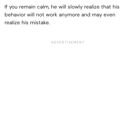
If you remain calm, he will slowly realize that his
behavior will not work anymore and may even
realize his mistake.