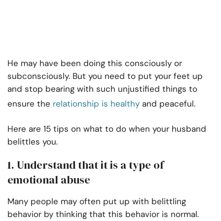
He may have been doing this consciously or
subconsciously. But you need to put your feet up
and stop bearing with such unjustified things to
ensure the
relationship is healthy
and peaceful.
Here are 15 tips on what to do when your husband
belittles you.
1. Understand that it is a type of
emotional abuse
Many people may often put up with belittling
behavior by thinking that this behavior is normal.