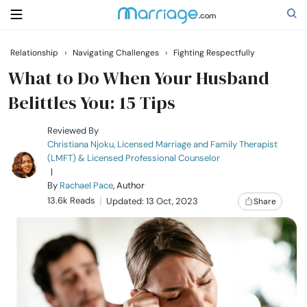
Relationship
›
Navigating Challenges
›
Fighting Respectfully
Search
What to Do When Your Husband
Belittles You: 15 Tips
Getting Married
Reviewed By
Christiana Njoku, Licensed Marriage and Family Therapist
(LMFT) & Licensed Professional Counselor
Relationship
|
By
Rachael Pace
, Author
13.6k Reads
Family
Updated: 13 Oct, 2023
Share
Help
Courses