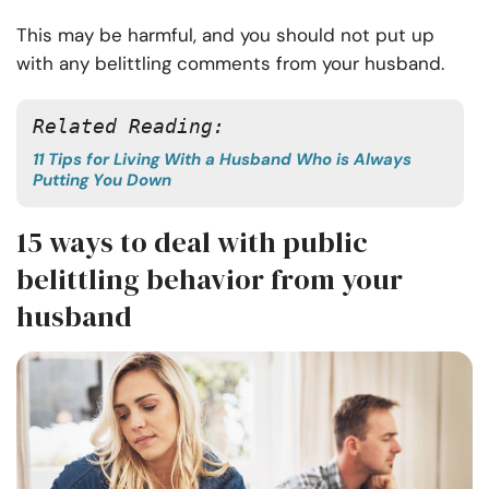
This may be harmful, and you should not put up
with any belittling comments from your husband.
Related Reading:
11 Tips for Living With a Husband Who is Always
Putting You Down
15 ways to deal with public
belittling behavior from your
husband