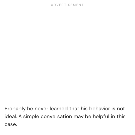
Probably he never learned that his behavior is not
ideal. A simple conversation may be helpful in this
case.