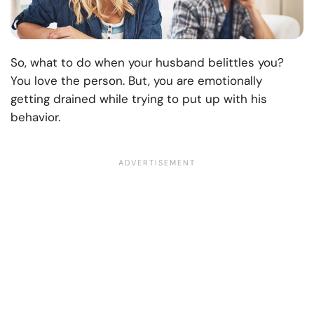
So, what to do when your husband belittles you?
You love the person. But, you are emotionally
getting drained while trying to put up with his
behavior.