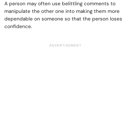
A person may often use belittling comments to
manipulate the other one into making them more
dependable on someone so that the person loses
confidence.