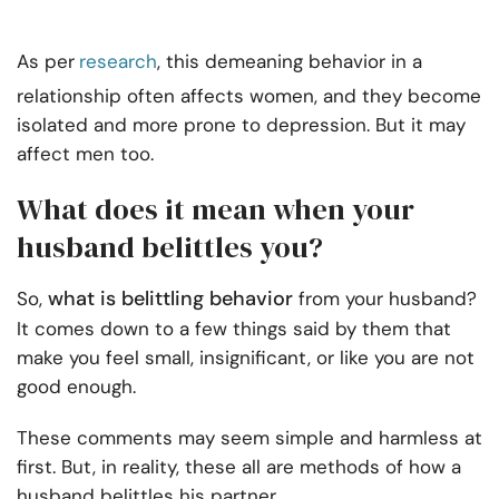
As per
research
, this demeaning behavior in a
relationship often affects women, and they become
isolated and more prone to depression. But it may
affect men too.
What does it mean when your
husband belittles you?
what is belittling behavior
So,
from your husband?
It comes down to a few things said by them that
make you feel small, insignificant, or like you are not
good enough.
These comments may seem simple and harmless at
first. But, in reality, these all are methods of how a
husband belittles his partner.