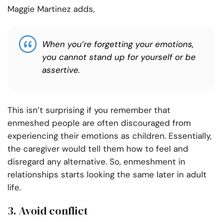
Maggie Martinez adds,
When you’re forgetting your emotions,
you cannot stand up for yourself or be
assertive.
This isn’t surprising if you remember that
enmeshed people are often discouraged from
experiencing their emotions as children. Essentially,
the caregiver would tell them how to feel and
disregard any alternative. So, enmeshment in
relationships starts looking the same later in adult
life.
3. Avoid conflict