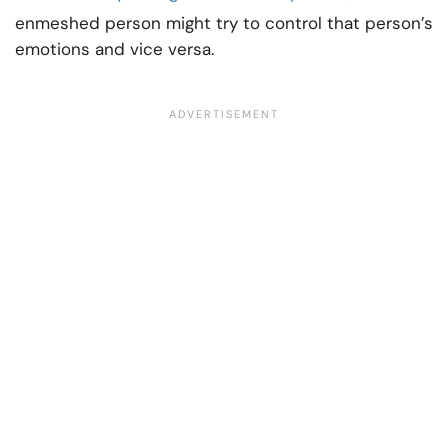
enmeshed person might try to control that person’s
emotions and vice versa.