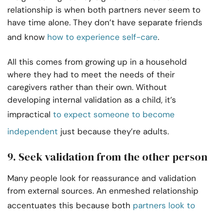
relationship is when both partners never seem to
have time alone. They don’t have separate friends
and know
how to experience self-care
.
All this comes from growing up in a household
where they had to meet the needs of their
caregivers rather than their own. Without
developing internal validation as a child, it’s
impractical
to expect someone to become
independent
just because they’re adults.
9. Seek validation from the other person
Many people look for reassurance and validation
from external sources. An enmeshed relationship
accentuates this because both
partners look to