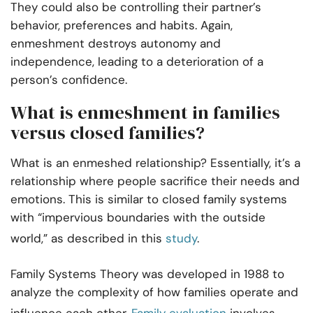
They could also be controlling their partner’s
behavior, preferences and habits. Again,
enmeshment destroys autonomy and
independence, leading to a deterioration of a
person’s confidence.
What is enmeshment in families
versus closed families?
What is an enmeshed relationship? Essentially, it’s a
relationship where people sacrifice their needs and
emotions. This is similar to closed family systems
with “impervious boundaries with the outside
world,” as described in this
study
.
Family Systems Theory was developed in 1988 to
analyze the complexity of how families operate and