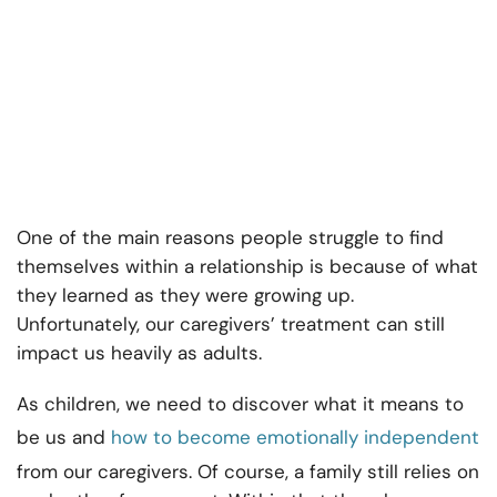
One of the main reasons people struggle to find
themselves within a relationship is because of what
they learned as they were growing up.
Unfortunately, our caregivers’ treatment can still
impact us heavily as adults.
As children, we need to discover what it means to
be us and
how to become emotionally independent
from our caregivers. Of course, a family still relies on