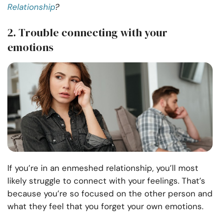
Relationship
?
2. Trouble connecting with your
emotions
If you’re in an enmeshed relationship, you’ll most
likely struggle to connect with your feelings. That’s
because you’re so focused on the other person and
what they feel that you forget your own emotions.