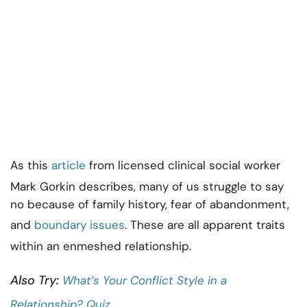
As this
article
from licensed clinical social worker
Mark Gorkin describes, many of us struggle to say
no because of family history, fear of abandonment,
and
boundary issues
. These are all apparent traits
within an enmeshed relationship.
Also Try:
What’s Your Conflict Style in a
Relationship? Quiz