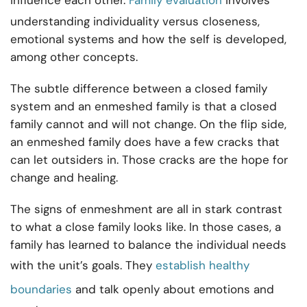
influence each other.
Family evaluation
involves
understanding individuality versus closeness,
emotional systems and how the self is developed,
among other concepts.
The subtle difference between a closed family
system and an enmeshed family is that a closed
family cannot and will not change. On the flip side,
an enmeshed family does have a few cracks that
can let outsiders in. Those cracks are the hope for
change and healing.
The signs of enmeshment are all in stark contrast
to what a close family looks like. In those cases, a
family has learned to balance the individual needs
with the unit’s goals. They
establish healthy
boundaries
and talk openly about emotions and