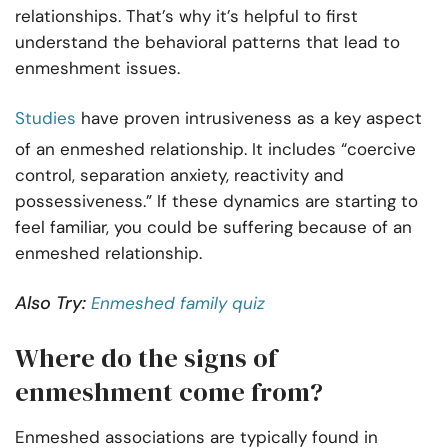
relationships. That’s why it’s helpful to first
understand the behavioral patterns that lead to
enmeshment issues.
Studies
have proven intrusiveness as a key aspect
of an enmeshed relationship. It includes “coercive
control, separation anxiety, reactivity and
possessiveness.” If these dynamics are starting to
feel familiar, you could be suffering because of an
enmeshed relationship.
Also Try:
Enmeshed family quiz
Where do the signs of
enmeshment come from?
Enmeshed associations are typically found in