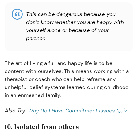
This can be dangerous because you
don’t know whether you are happy with
yourself alone or because of your
partner.
The art of living a full and happy life is to be
content with ourselves. This means working with a
therapist or coach who can help reframe any
unhelpful belief systems learned during childhood
in an enmeshed family.
Also Try:
Why Do I Have Commitment Issues Quiz
10. Isolated from others