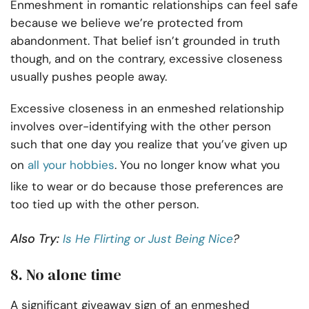
Enmeshment in romantic relationships can feel safe
because we believe we’re protected from
abandonment. That belief isn’t grounded in truth
though, and on the contrary, excessive closeness
usually pushes people away.
Excessive closeness in an enmeshed relationship
involves over-identifying with the other person
such that one day you realize that you’ve given up
on
all your hobbies
. You no longer know what you
like to wear or do because those preferences are
too tied up with the other person.
Also Try:
Is He Flirting or Just Being Nice
?
8. No alone time
A significant giveaway sign of an enmeshed