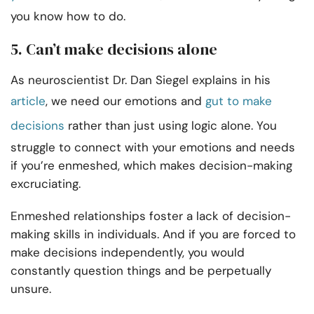
you know how to do.
5. Can’t make decisions alone
As neuroscientist Dr. Dan Siegel explains in his
article
, we need our emotions and
gut to make
decisions
rather than just using logic alone. You
struggle to connect with your emotions and needs
if you’re enmeshed, which makes decision-making
excruciating.
Enmeshed relationships foster a lack of decision-
making skills in individuals. And if you are forced to
make decisions independently, you would
constantly question things and be perpetually
unsure.