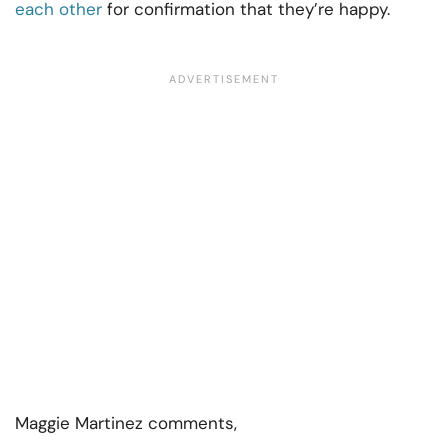
each other
for confirmation that they’re happy.
Maggie Martinez comments,