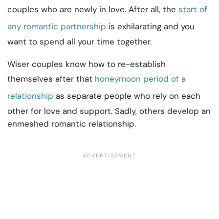
couples who are newly in love. After all, the
start of
any romantic partnership
is exhilarating and you
want to spend all your time together.
Wiser couples know how to re-establish
themselves after that
honeymoon period of a
relationship
as separate people who rely on each
other for love and support. Sadly, others develop an
enmeshed romantic relationship.