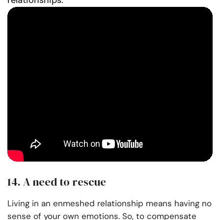
relationships:
14. A need to rescue
Living in an enmeshed relationship means having no
sense of your own emotions. So, to compensate