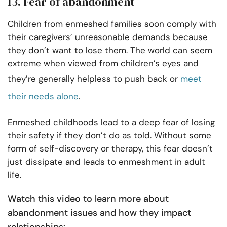
13. Fear of abandonment
Children from enmeshed families soon comply with
their caregivers’ unreasonable demands because
they don’t want to lose them. The world can seem
extreme when viewed from children’s eyes and
they’re generally helpless to push back or
meet
their needs alone
.
Enmeshed childhoods lead to a deep fear of losing
their safety if they don’t do as told. Without some
form of self-discovery or therapy, this fear doesn’t
just dissipate and leads to enmeshment in adult
life.
Watch this video to learn more about
abandonment issues and how they impact