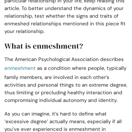
particular relationship in your life, keep reading this
article. To better understand the dynamics of your
relationship, test whether the signs and traits of
enmeshed relationships mentioned in this piece fit
your relationship.
What is enmeshment?
The American Psychological Association describes
enmeshment
as a condition where people, typically
family members, are involved in each other’s
activities and personal things to an extreme degree,
thus limiting or precluding healthy interaction and
compromising individual autonomy and identity.
As you can imagine, it’s hard to define what
‘excessive degree’ actually means, especially if all
you’ve ever experienced is enmeshment in