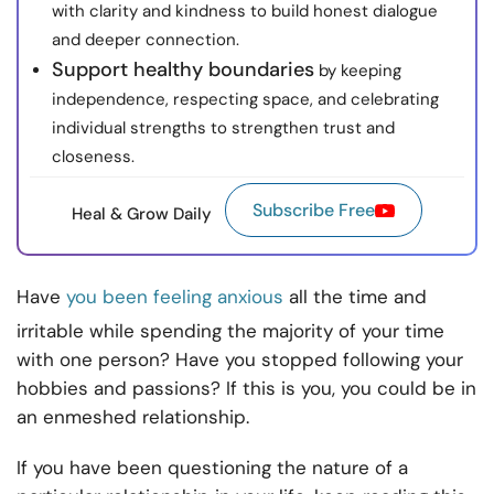
with clarity and kindness to build honest dialogue
and deeper connection.
Support healthy boundaries
by keeping
independence, respecting space, and celebrating
individual strengths to strengthen trust and
closeness.
Subscribe Free
Heal & Grow Daily
Have
you been feeling anxious
all the time and
irritable while spending the majority of your time
with one person? Have you stopped following your
hobbies and passions? If this is you, you could be in
an enmeshed relationship.
If you have been questioning the nature of a