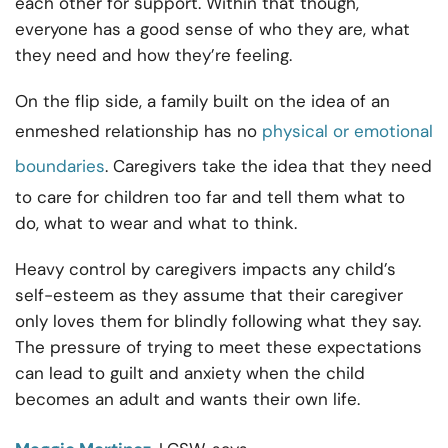
each other for support. Within that though,
everyone has a good sense of who they are, what
they need and how they’re feeling.
On the flip side, a family built on the idea of an
enmeshed relationship has no
physical or emotional
boundaries
. Caregivers take the idea that they need
to care for children too far and tell them what to
do, what to wear and what to think.
Heavy control by caregivers impacts any child’s
self-esteem as they assume that their caregiver
only loves them for blindly following what they say.
The pressure of trying to meet these expectations
can lead to guilt and anxiety when the child
becomes an adult and wants their own life.