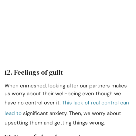
12. Feelings of guilt
When enmeshed, looking after our partners makes
us worry about their well-being even though we
have no control over it.
This lack of real control can
lead to
significant anxiety. Then, we worry about
upsetting them and getting things wrong.