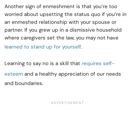
Another sign of enmeshment is that you’re too
worried about upsetting the status quo if you’re in
an enmeshed relationship with your spouse or
partner. If you grew up in a dismissive household
where caregivers set the law, you may not have
learned to stand up for yourself
.
Learning to say no is a skill that
requires self-
esteem
and a healthy appreciation of our needs
and boundaries.