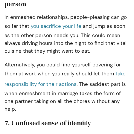
person
In enmeshed relationships, people-pleasing can go
so far that
you sacrifice your life
and jump as soon
as the other person needs you. This could mean
always driving hours into the night to find that vital
cuisine that they might want to eat.
Alternatively, you could find yourself covering for
them at work when you really should let them
take
responsibility for their actions
. The saddest part is
when enmeshment in marriage takes the form of
one partner taking on all the chores without any
help.
7. Confused sense of identity