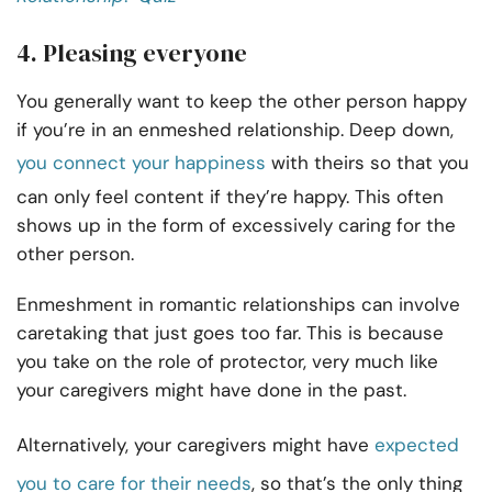
4. Pleasing everyone
You generally want to keep the other person happy
if you’re in an enmeshed relationship. Deep down,
you connect your happiness
with theirs so that you
can only feel content if they’re happy. This often
shows up in the form of excessively caring for the
other person.
Enmeshment in romantic relationships can involve
caretaking that just goes too far. This is because
you take on the role of protector, very much like
your caregivers might have done in the past.
Alternatively, your caregivers might have
expected
you to care for their needs
, so that’s the only thing