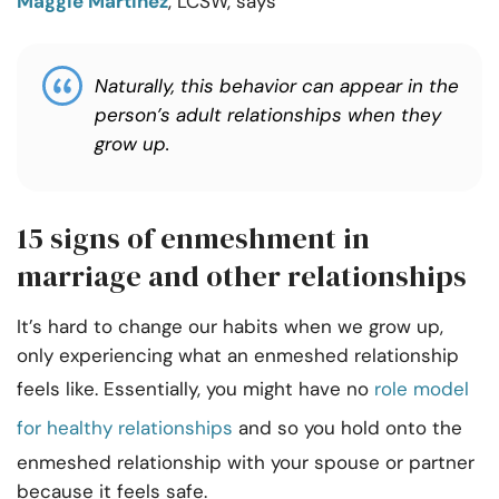
Maggie Martinez
, LCSW, says
Naturally, this behavior can appear in the
person’s adult relationships when they
grow up.
15 signs of enmeshment in
marriage and other relationships
It’s hard to change our habits when we grow up,
only experiencing what an enmeshed relationship
feels like. Essentially, you might have no
role model
for healthy relationships
and so you hold onto the
enmeshed relationship with your spouse or partner
because it feels safe.