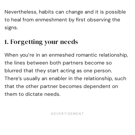
Nevertheless, habits can change and it is possible
to heal from enmeshment by first observing the
signs.
1. Forgetting your needs
When you’re in an enmeshed romantic relationship,
the lines between both partners become so
blurred that they start acting as one person.
There’s usually an enabler in the relationship, such
that the other partner becomes dependent on
them to dictate needs.