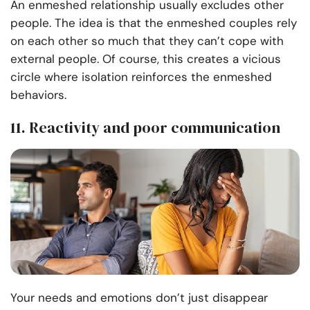
An enmeshed relationship usually excludes other
people. The idea is that the enmeshed couples rely
on each other so much that they can’t cope with
external people. Of course, this creates a vicious
circle where isolation reinforces the enmeshed
behaviors.
11. Reactivity and poor communication
Your needs and emotions don’t just disappear