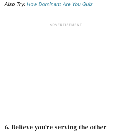
Also Try:
How Dominant Are You Quiz
6. Believe you’re serving the other