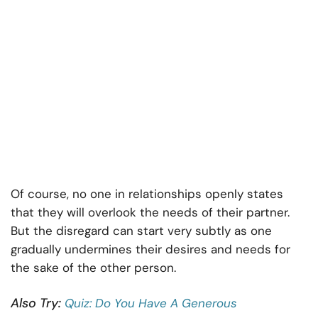
Of course, no one in relationships openly states
that they will overlook the needs of their partner.
But the disregard can start very subtly as one
gradually undermines their desires and needs for
the sake of the other person.
Also Try:
Quiz: Do You Have A Generous