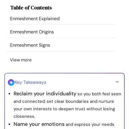
Resources
Table of Contents
Enmeshment Explained
Community
Enmeshment Origins
Find a Therapist
Enmeshment Signs
Language
EN
View more
About Us
Contact Us
Write for Us
Advertise with us
Key Takeaways
© Copyright 2022. All Rights Reserved.
Reclaim your individuality
so you both feel seen
and connected; set clear boundaries and nurture
your own interests to deepen trust without losing
closeness.
Name your emotions
and express your needs