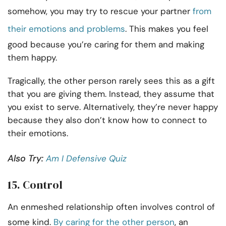
somehow, you may try to rescue your partner
from
their emotions and problems
. This makes you feel
good because you’re caring for them and making
them happy.
Tragically, the other person rarely sees this as a gift
that you are giving them. Instead, they assume that
you exist to serve. Alternatively, they’re never happy
because they also don’t know how to connect to
their emotions.
Also Try:
Am I Defensive Quiz
15. Control
An enmeshed relationship often involves control of
some kind.
By caring for the other person
, an