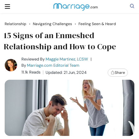
Relationship
›
Navigating Challenges
›
Feeling Seen & Heard
Search
15 Signs of an Enmeshed
Relationship and How to Cope
Getting Married
Reviewed By
Maggie Martinez, LCSW
|
By
Marriage.com Editorial Team
11.1k Reads
Updated: 21 Jun, 2024
Share
Relationship
Family
Help
Courses