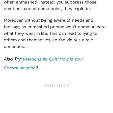
when enmeshed. Instead, you suppress those
emotions and at some point, they explode.
Moreover, without being aware of needs and
feelings, an enmeshed person won’t communicate
what they want in life. This can lead to lying to
others and themselves, so the vicious circle
continues.
Also Try:
Relationship Quiz: How Is Your
Communication
?