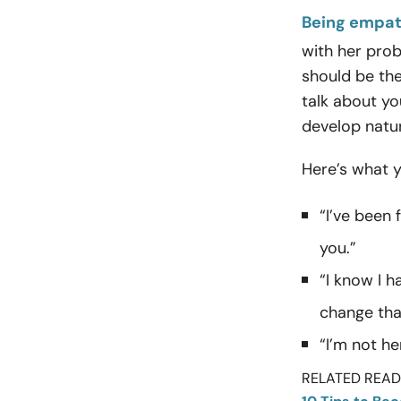
Being empat
with her prob
should be the
talk about yo
develop natur
Here’s what 
“I’ve been 
you.”
“I know I 
change tha
“I’m not he
RELATED READI