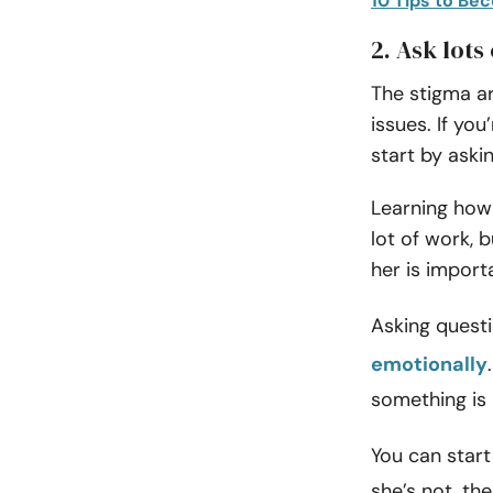
10 Tips to Be
2. Ask lots
The stigma ar
issues. If yo
start by aski
Learning how 
lot of work, 
her is import
Asking quest
emotionally
something is 
You can start 
she’s not, th