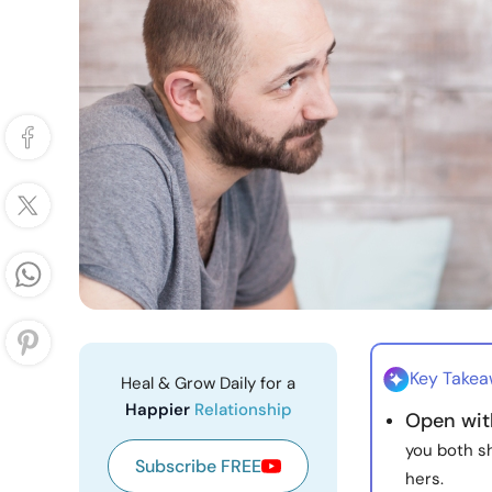
Key Take
Heal & Grow Daily for a
Happier
Relationship
Open with
you both sh
Subscribe FREE
hers.