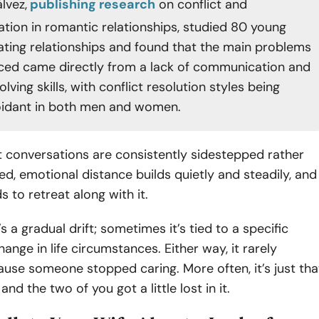
lvez,
publishing research
on conflict and
ion in romantic relationships, studied 80 young
dating relationships and found that the main problems
ced came directly from a lack of communication and
ving skills, with conflict resolution styles being
oidant in both men and women.
t conversations are consistently sidestepped rather
d, emotional distance builds quietly and steadily, and
s to retreat along with it.
s a gradual drift; sometimes it’s tied to a specific
nge in life circumstances. Either way, it rarely
use someone stopped caring. More often, it’s just tha
 and the two of you got a little lost in it.