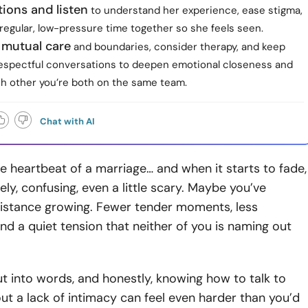
ions and listen
to understand her experience, ease stigma,
regular, low-pressure time together so she feels seen.
e mutual care
and boundaries, consider therapy, and keep
espectful conversations to deepen emotional closeness and
h other you’re both on the same team.
Chat with AI
he heartbeat of a marriage… and when it starts to fade,
nely, confusing, even a little scary. Maybe you’ve
distance growing. Fewer tender moments, less
nd a quiet tension that neither of you is naming out
put into words, and honestly, knowing how to talk to
ut a lack of intimacy can feel even harder than you’d