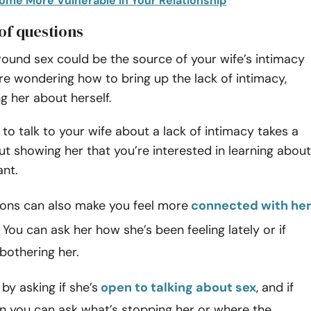
come More Vulnerable in Your Relationship
 of questions
ound sex could be the source of your wife’s intimacy
u’re wondering how to bring up the lack of intimacy,
ng her about herself.
to talk to your wife about a lack of intimacy takes a
but showing her that you’re interested in learning about
ant.
ions can also make you feel more
connected with her
. You can ask her how she’s been feeling lately or if
bothering her.
by asking if she’s
open to talking about sex
, and if
en you can ask what’s stopping her or where the