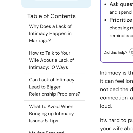
Ask quest
and spend 
Table of Contents
Prioritiz
Why Does a Lack of
choosing r
Intimacy Happen in
remind eac
Marriage?
Did this help?
How to Talk to Your
Wife About a Lack of
Intimacy: 10 Ways
Intimacy is t
Can Lack of Intimacy
it can feel lo
Lead to Bigger
noticed the 
Relationship Problems?
connection, a
loud.
What to Avoid When
Bringing up Intimacy
It’s hard to 
Issues: 5 Tips
your wife abo