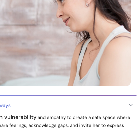
aways
 vulnerability
and empathy to create a safe space where
are feelings, acknowledge gaps, and invite her to express