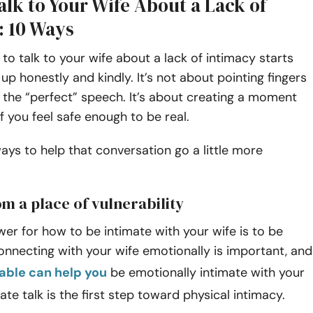
lk to Your Wife About a Lack of
: 10 Ways
o talk to your wife about a lack of intimacy starts
up honestly and kindly. It’s not about pointing fingers
 the “perfect” speech. It’s about creating a moment
 you feel safe enough to be real.
ays to help that conversation go a little more
om a place of vulnerability
er for how to be intimate with your wife is to be
onnecting with your wife emotionally is important, and
able can help you
be emotionally intimate with your
ate talk is the first step toward physical intimacy.