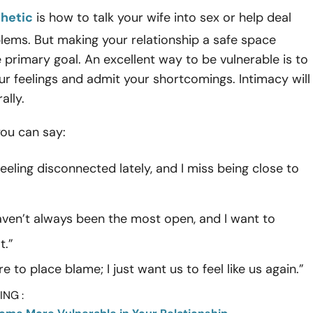
hetic
is how to talk your wife into sex or help deal
lems. But making your relationship a safe space
 primary goal. An excellent way to be vulnerable is to
ur feelings and admit your shortcomings. Intimacy will
ally.
you can say:
feeling disconnected lately, and I miss being close to
haven’t always been the most open, and I want to
t.”
re to place blame; I just want us to feel like us again.”
NG :