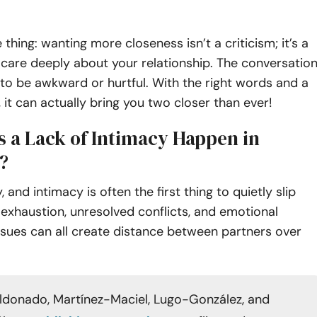
 thing: wanting more closeness isn’t a criticism; it’s a
 care deeply about your relationship. The conversatio
to be awkward or hurtful. With the right words and a
, it can actually bring you two closer than ever!
 a Lack of Intimacy Happen in
?
, and intimacy is often the first thing to quietly slip
 exhaustion, unresolved conflicts, and emotional
sues can all create distance between partners over
donado, Martínez-Maciel, Lugo-González, and