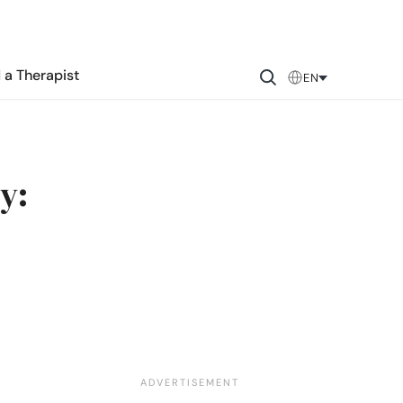
 a Therapist
EN
y: