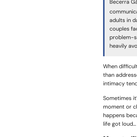
Becerra Gá
communicat
adults in 
couples fa
problem-sol
heavily av
When difficul
than addresse
intimacy tend
Sometimes it’
moment or cha
happens beca
life got loud…