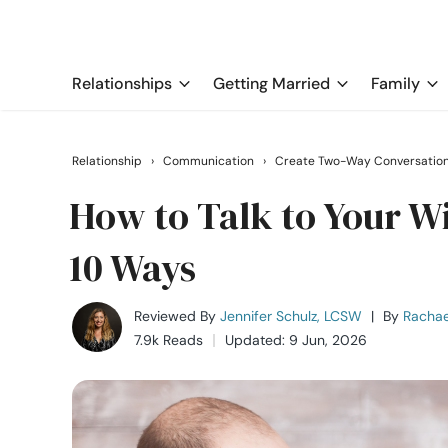
Relationships
Getting Married
Family
Relationship
›
Communication
›
Create Two-Way Conversatio
How to Talk to Your Wi
10 Ways
Reviewed By
Jennifer Schulz, LCSW
|
By
Rachae
7.9k Reads
Updated: 9 Jun, 2026