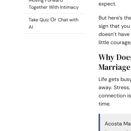
Moving Forward
expect.
Together With Intimacy
But here’s the
Or
Take Quiz
Chat with
sign that you
AI
doesn’t have 
little courage
Why Does
Marriage
Life gets busy
away. Stress,
connection is
time.
Acosta Mal