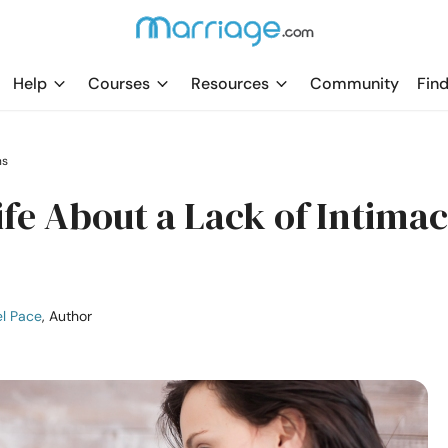
Help
Courses
Resources
Community
Find
ns
fe About a Lack of Intimac
l Pace
, Author