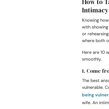
How to Ta
Intimacy
Knowing how t
with showing 
or rehearsing
where both of
Here are 10 w
smoothly.
1. Come fr
The best answ
vulnerable. C
being vulner
wife. An intim