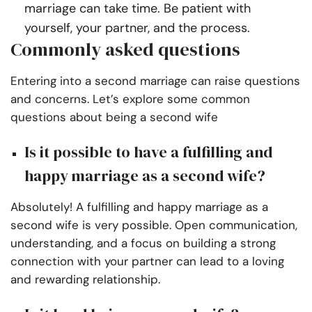
marriage can take time. Be patient with
yourself, your partner, and the process.
Commonly asked questions
Entering into a second marriage can raise questions
and concerns. Let’s explore some common
questions about being a second wife
Is it possible to have a fulfilling and
happy marriage as a second wife?
Absolutely! A fulfilling and happy marriage as a
second wife is very possible. Open communication,
understanding, and a focus on building a strong
connection with your partner can lead to a loving
and rewarding relationship.