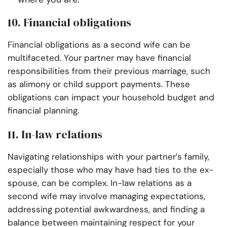
10. Financial obligations
Financial obligations as a second wife can be
multifaceted. Your partner may have financial
responsibilities from their previous marriage, such
as alimony or child support payments. These
obligations can impact your household budget and
financial planning.
11. In-law relations
Navigating relationships with your partner’s family,
especially those who may have had ties to the ex-
spouse, can be complex. In-law relations as a
second wife may involve managing expectations,
addressing potential awkwardness, and finding a
balance between maintaining respect for your