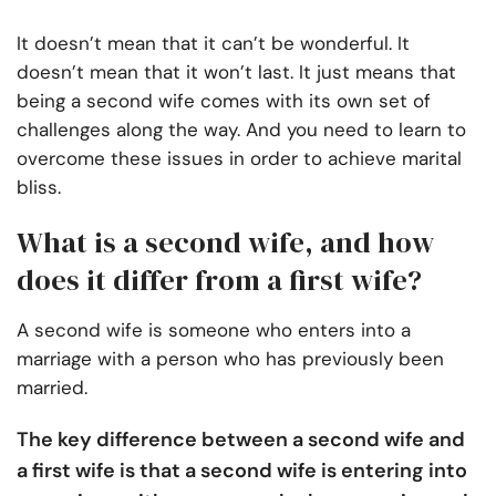
It doesn’t mean that it can’t be wonderful. It
doesn’t mean that it won’t last. It just means that
being a second wife comes with its own set of
challenges along the way. And you need to learn to
overcome these issues in order to achieve marital
bliss.
What is a second wife, and how
does it differ from a first wife?
A second wife is someone who enters into a
marriage with a person who has previously been
married.
The key difference between a second wife and
a first wife is that a second wife is entering into