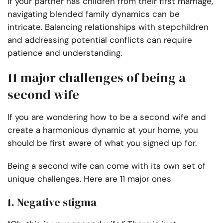
If your partner has children from their first marriage,
navigating blended family dynamics can be
intricate. Balancing relationships with stepchildren
and addressing potential conflicts can require
patience and understanding.
11 major challenges of being a
second wife
If you are wondering how to be a second wife and
create a harmonious dynamic at your home, you
should be first aware of what you signed up for.
Being a second wife can come with its own set of
unique challenges. Here are 11 major ones
1. Negative stigma