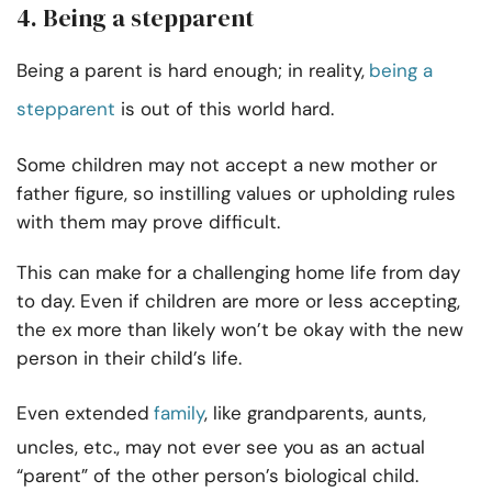
4. Being a stepparent
Being a parent is hard enough; in reality,
being a
stepparent
is out of this world hard.
Some children may not accept a new mother or
father figure, so instilling values or upholding rules
with them may prove difficult.
This can make for a challenging home life from day
to day. Even if children are more or less accepting,
the ex more than likely won’t be okay with the new
person in their child’s life.
Even extended
family
, like grandparents, aunts,
uncles, etc., may not ever see you as an actual
“parent” of the other person’s biological child.