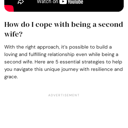
How do I cope with being a second
wife?
With the right approach, it’s possible to build a
loving and fulfilling relationship even while being a
second wife. Here are 5 essential strategies to help
you navigate this unique journey with resilience and
grace.