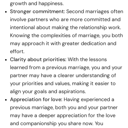
growth and happiness.
Stronger commitment:
Second marriages often
involve partners who are more committed and
intentional about making the relationship work.
Knowing the complexities of marriage, you both
may approach it with greater dedication and
effort.
Clarity about priorities:
With the lessons
learned from a previous marriage, you and your
partner may have a clearer understanding of
your priorities and values, making it easier to
align your goals and aspirations.
Appreciation for love:
Having experienced a
previous marriage, both you and your partner
may have a deeper appreciation for the love
and companionship you share now. You