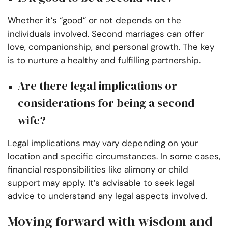
Whether it’s “good” or not depends on the
individuals involved. Second marriages can offer
love, companionship, and personal growth. The key
is to nurture a healthy and fulfilling partnership.
Are there legal implications or
considerations for being a second
wife?
Legal implications may vary depending on your
location and specific circumstances. In some cases,
financial responsibilities like alimony or child
support may apply. It’s advisable to seek legal
advice to understand any legal aspects involved.
Moving forward with wisdom and