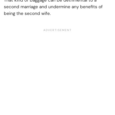
That kind of baggage can be detrimental to a
second marriage and undermine any benefits of
being the second wife.