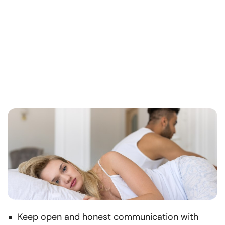
Keep open and honest communication with