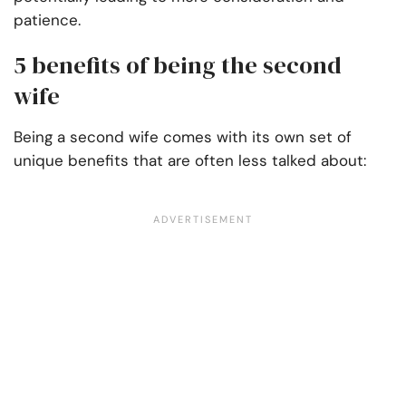
patience.
5 benefits of being the second
wife
Being a second wife comes with its own set of
unique benefits that are often less talked about: