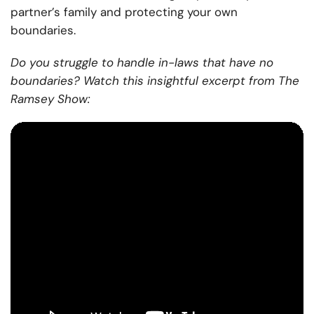
partner’s family and protecting your own
boundaries.
Do you struggle to handle in-laws that have no
boundaries? Watch this insightful excerpt from The
Ramsey Show: