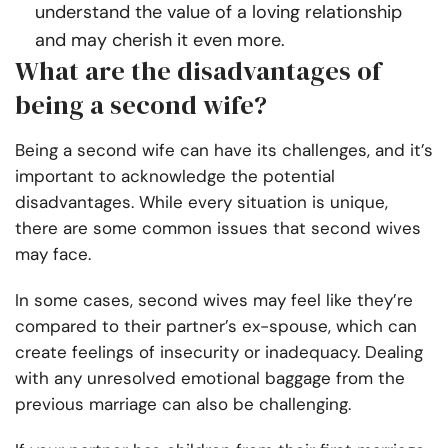
understand the value of a loving relationship
and may cherish it even more.
What are the disadvantages of
being a second wife?
Being a second wife can have its challenges, and it’s
important to acknowledge the potential
disadvantages. While every situation is unique,
there are some common issues that second wives
may face.
In some cases, second wives may feel like they’re
compared to their partner’s ex-spouse, which can
create feelings of insecurity or inadequacy. Dealing
with any unresolved emotional baggage from the
previous marriage can also be challenging.