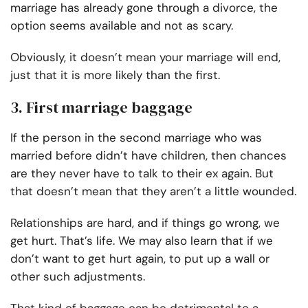
marriage has already gone through a divorce, the
option seems available and not as scary.
Obviously, it doesn’t mean your marriage will end,
just that it is more likely than the first.
3. First marriage baggage
If the person in the second marriage who was
married before didn’t have children, then chances
are they never have to talk to their ex again. But
that doesn’t mean that they aren’t a little wounded.
Relationships are hard, and if things go wrong, we
get hurt. That’s life. We may also learn that if we
don’t want to get hurt again, to put up a wall or
other such adjustments.