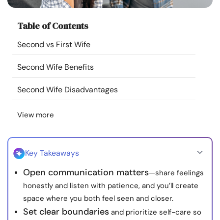
Resources
Table of Contents
Community
Second vs First Wife
Find a Therapist
Second Wife Benefits
Second Wife Disadvantages
Language
EN
View more
About Us
Contact Us
Write for Us
Advertise with us
© Copyright 2022. All Rights Reserved.
Key Takeaways
Open communication matters
—share feelings
honestly and listen with patience, and you’ll create
space where you both feel seen and closer.
Set clear boundaries
and prioritize self-care so