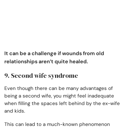
It can be a challenge if wounds from old
relationships aren’t quite healed.
9. Second wife syndrome
Even though there can be many advantages of
being a second wife, you might feel inadequate
when filling the spaces left behind by the ex-wife
and kids.
This can lead to a much-known phenomenon