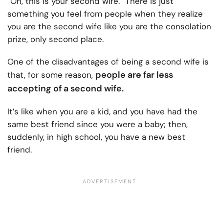
“Oh, this is your second wife.” There is just
something you feel from people when they realize
you are the second wife like you are the consolation
prize, only second place.
One of the disadvantages of being a second wife is
people are far less
that, for some reason,
accepting of a second wife.
It’s like when you are a kid, and you have had the
same best friend since you were a baby; then,
suddenly, in high school, you have a new best
friend.