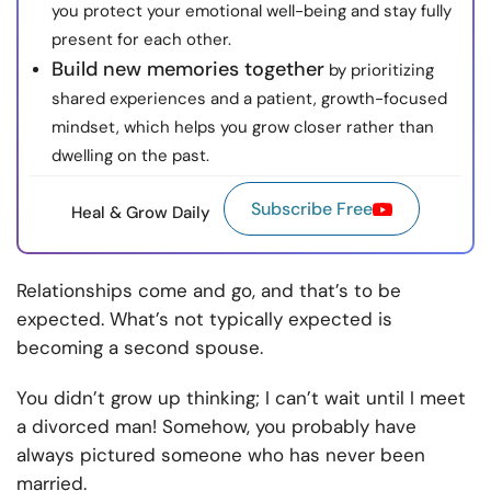
you protect your emotional well-being and stay fully
present for each other.
Build new memories together
by prioritizing
shared experiences and a patient, growth-focused
mindset, which helps you grow closer rather than
dwelling on the past.
Subscribe Free
Heal & Grow Daily
Relationships come and go, and that’s to be
expected. What’s not typically expected is
becoming a second spouse.
You didn’t grow up thinking; I can’t wait until I meet
a divorced man! Somehow, you probably have
always pictured someone who has never been
married.