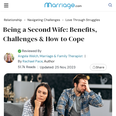
Relationship
›
Navigating Challenges
›
Love Through Struggles
Search
Being a Second Wife: Benefits,
Challenges & How to Cope
Getting Married
Reviewed By
Angela Welch, Marriage & Family Therapist
|
Relationship
By
Rachael Pace
, Author
51.7k Reads
Updated: 25 Nov, 2023
Share
Family
Help
Courses