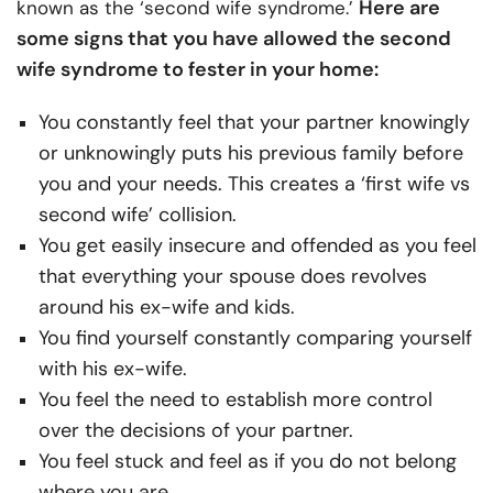
Here are
known as the ‘second wife syndrome.’
some signs that you have allowed the second
wife syndrome to fester in your home:
You constantly feel that your partner knowingly
or unknowingly puts his previous family before
you and your needs. This creates a ‘first wife vs
second wife’ collision.
You get easily insecure and offended as you feel
that everything your spouse does revolves
around his ex-wife and kids.
You find yourself constantly comparing yourself
with his ex-wife.
You feel the need to establish more control
over the decisions of your partner.
You feel stuck and feel as if you do not belong
where you are.