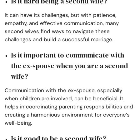
Is it hard being a second wife?
It can have its challenges, but with patience,
empathy, and effective communication, many
second wives find ways to navigate these
challenges and build a successful marriage.
Is it important to communicate with
the ex-spouse when you are a second
wife?
Communication with the ex-spouse, especially
when children are involved, can be beneficial. It
helps in coordinating parenting responsibilities and
creating a harmonious environment for everyone’s
well-being.
Is it good to be a second wife?