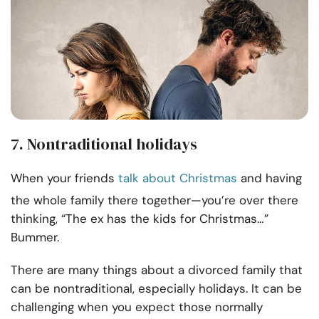
7. Nontraditional holidays
When your friends
talk about Christmas
and having
the whole family there together—you’re over there
thinking, “The ex has the kids for Christmas…”
Bummer.
There are many things about a divorced family that
can be nontraditional, especially holidays. It can be
challenging when you expect those normally