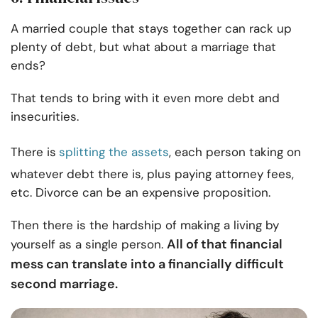
A married couple that stays together can rack up
plenty of debt, but what about a marriage that
ends?
That tends to bring with it even more debt and
insecurities.
There is
splitting the assets
, each person taking on
whatever debt there is, plus paying attorney fees,
etc. Divorce can be an expensive proposition.
Then there is the hardship of making a living by
All of that financial
yourself as a single person.
mess can translate into a financially difficult
second marriage.