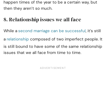
happen times of the year to be a certain way, but
then they aren’t so much.
8. Relationship issues we all face
While a
second marriage can be successful
, it’s still
a
relationship
composed of two imperfect people. It
is still bound to have some of the same relationship
issues that we all face from time to time.