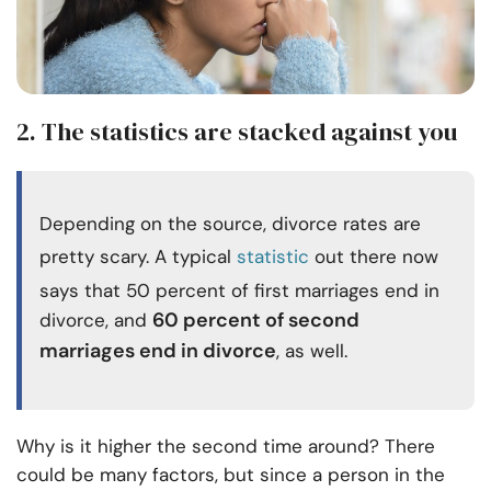
2. The statistics are stacked against you
Depending on the source, divorce rates are
pretty scary. A typical
statistic
out there now
says that 50 percent of first marriages end in
60 percent of second
divorce, and
marriages end in divorce
, as well
.
Why is it higher the second time around? There
could be many factors, but since a person in the