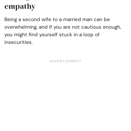
empathy
Being a second wife to a married man can be
overwhelming, and if you are not cautious enough,
you might find yourself stuck in a loop of
insecurities.