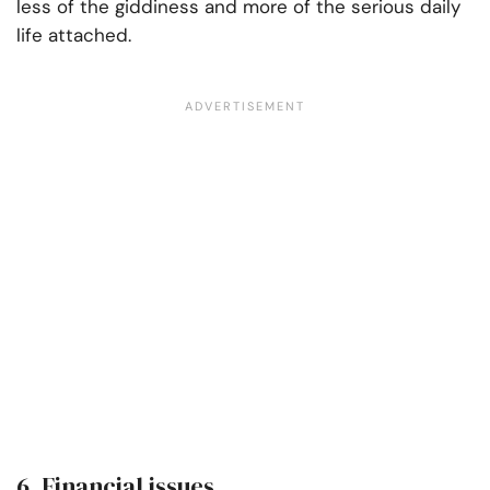
less of the giddiness and more of the serious daily
life attached.
6. Financial issues