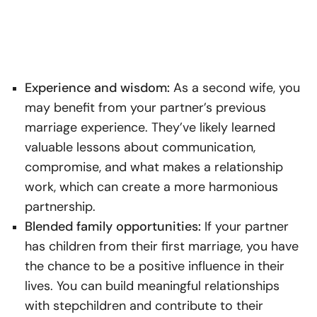
Experience and wisdom:
As a second wife, you
may benefit from your partner’s previous
marriage experience. They’ve likely learned
valuable lessons about communication,
compromise, and what makes a relationship
work, which can create a more harmonious
partnership.
Blended family opportunities:
If your partner
has children from their first marriage, you have
the chance to be a positive influence in their
lives. You can build meaningful relationships
with stepchildren and contribute to their