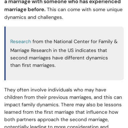
a marriage with someone who has experienced
marriage before.
This can come with some unique
dynamics and challenges.
Research
from the National Center for Family &
Marriage Research in the US indicates that
second marriages have different dynamics
than first marriages.
They often involve individuals who may have
children from their previous marriages, and this can
impact family dynamics. There may also be lessons
learned from the first marriage that influence how
both partners approach the second marriage,
potentially leading to more consideration and