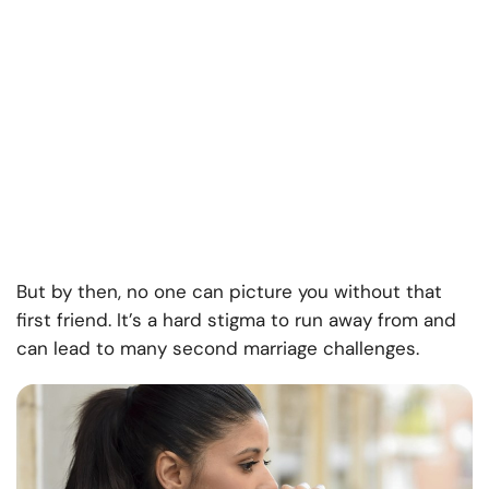
But by then, no one can picture you without that
first friend. It’s a hard stigma to run away from and
can lead to many second marriage challenges.