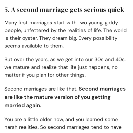
5. A second marriage gets serious quick
Many first marriages start with two young, giddy
people, unfettered by the realities of life. The world
is their oyster. They dream big. Every possibility
seems available to them.
But over the years, as we get into our 30s and 40s,
we mature and realize that life just happens, no
matter if you plan for other things.
Second marriages
Second marriages are like that.
are like the mature version of you getting
married again.
You are a little older now, and you learned some
harsh realities. So second marriages tend to have