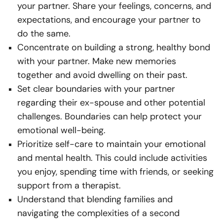
your partner. Share your feelings, concerns, and
expectations, and encourage your partner to
do the same.
Concentrate on building a strong, healthy bond
with your partner. Make new memories
together and avoid dwelling on their past.
Set clear boundaries with your partner
regarding their ex-spouse and other potential
challenges. Boundaries can help protect your
emotional well-being.
Prioritize self-care to maintain your emotional
and mental health. This could include activities
you enjoy, spending time with friends, or seeking
support from a therapist.
Understand that blending families and
navigating the complexities of a second