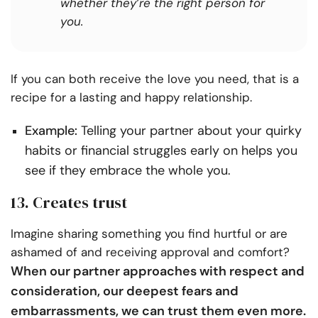
whether they’re the right person for
you.
If you can both receive the love you need, that is a
recipe for a lasting and happy relationship.
Example:
Telling your partner about your quirky
habits or financial struggles early on helps you
see if they embrace the whole you.
13. Creates trust
Imagine sharing something you find hurtful or are
ashamed of and receiving approval and comfort?
When our partner approaches with respect and
consideration, our deepest fears and
embarrassments, we can trust them even more.