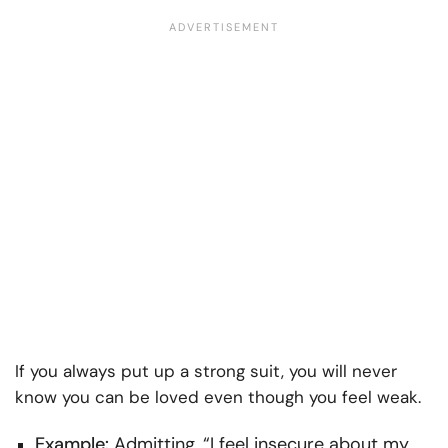
If you always put up a strong suit, you will never
know you can be loved even though you feel weak.
Example:
Admitting, “I feel insecure about my