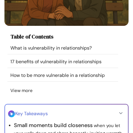
Resources
Community
Table of Contents
Find a Therapist
What is vulnerability in relationships?
Language
EN
17 benefits of vulnerability in relationships
How to be more vulnerable in a relationship
About Us
Contact Us
Write for Us
Advertise with us
View more
© Copyright 2022. All Rights Reserved.
Key Takeaways
Small moments build closeness
when you let