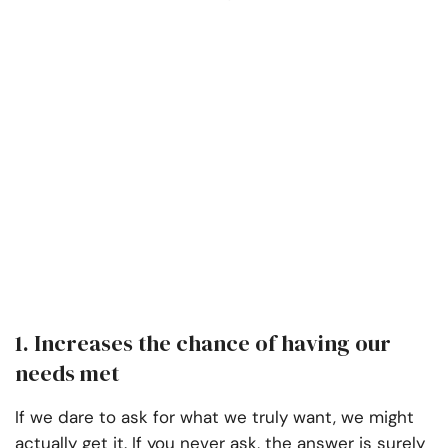
1. Increases the chance of having our
needs met
If we dare to ask for what we truly want, we might
actually get it. If you never ask, the answer is surely