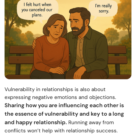
Vulnerability in relationships is also about
expressing negative emotions and objections.
Sharing how you are influencing each other is
the essence of vulnerability and key to a long
and happy relationship.
Running away from
conflicts won’t help with relationship success.