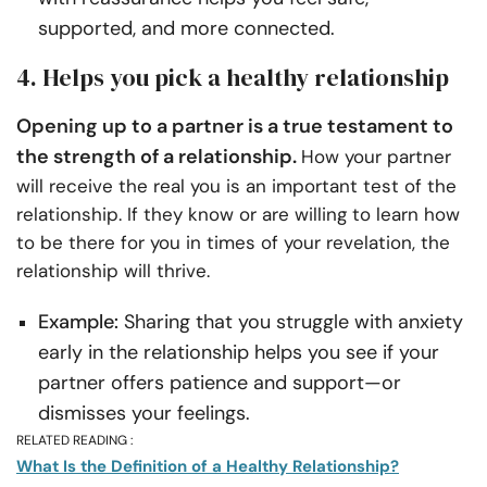
supported, and more connected.
4. Helps you pick a healthy relationship
Opening up to a partner is a true testament to
the strength of a relationship.
How your partner
will receive the real you is an important test of the
relationship. If they know or are willing to learn how
to be there for you in times of your revelation, the
relationship will thrive.
Example:
Sharing that you struggle with anxiety
early in the relationship helps you see if your
partner offers patience and support—or
dismisses your feelings.
RELATED READING :
What Is the Definition of a Healthy Relationship?