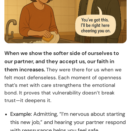
When we show the softer side of ourselves to
our partner, and they accept us, our faith in
them increases.
They were there for us when we
felt most defenseless. Each moment of openness
that’s met with care strengthens the emotional
bond. It proves that vulnerability doesn’t break
trust—it deepens it.
Example:
Admitting, “I’m nervous about starting
this new job,” and hearing your partner respond
with reassurance helps you feel safe,