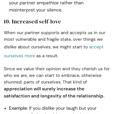
your partner empathize rather than
misinterpret your silence.
10. Increased self-love
When our partner supports and accepts us in our
most vulnerable and fragile state, over things we
dislike about ourselves, we might start to
accept
ourselves more
as a result.
Since we value their opinion and they cherish us for
who we are, we can start to embrace, otherwise
shunned, parts of ourselves. That kind of
appreciation will surely increase the
satisfaction and longevity of the relationship.
Example:
If you dislike your laugh but your