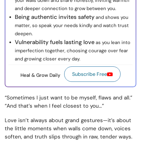
your walls down and share honestly, inviting warmth
and deeper connection to grow between you.
Being authentic invites safety
and shows you
matter, so speak your needs kindly and watch trust
deepen.
Vulnerability fuels lasting love
as you lean into
imperfection together, choosing courage over fear
and growing closer every day.
Subscribe Free
Heal & Grow Daily
“Sometimes I just want to be myself, flaws and all.”
“And that’s when I feel closest to you…”
Love isn’t always about grand gestures—it’s about
the little moments when walls come down, voices
soften, and truth slips through in raw, tender ways.