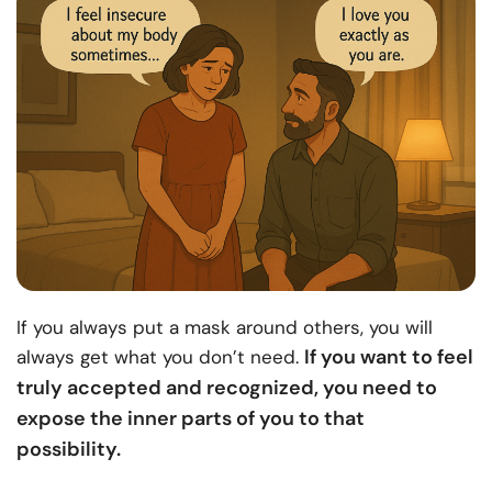
If you always put a mask around others, you will
If you want to feel
always get what you don’t need.
truly accepted and recognized, you need to
expose the inner parts of you to that
possibility.