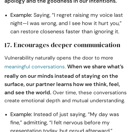
apology and the goodness in our intentions.
Example:
Saying, “I regret raising my voice last
night—I was wrong, and I see how it hurt you,”
can restore closeness faster than ignoring it.
17. Encourages deeper communication
Vulnerability naturally opens the door to more
When we share what’s
meaningful conversations.
really on our minds instead of staying on the
surface, our partner learns how we think, feel,
and see the world.
Over time, these conversations
create emotional depth and mutual understanding.
Example:
Instead of just saying, “My day was
fine,” admitting, “I felt nervous before my
presentation today, but proud afterward,”