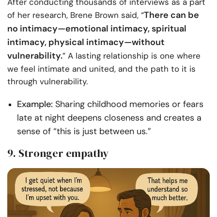
After conducting thousands of interviews as a part
There can be
of her research, Brene Brown said, “
no intimacy—emotional intimacy, spiritual
intimacy, physical intimacy—without
vulnerability.
” A lasting relationship is one where
we feel intimate and united, and the path to it is
through vulnerability.
Example:
Sharing childhood memories or fears
late at night deepens closeness and creates a
sense of “this is just between us.”
9. Stronger empathy