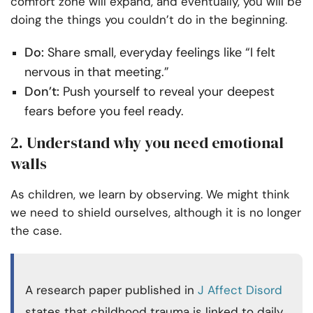
comfort zone will expand, and eventually, you will be
doing the things you couldn’t do in the beginning.
Do:
Share small, everyday feelings like “I felt
nervous in that meeting.”
Don’t:
Push yourself to reveal your deepest
fears before you feel ready.
2. Understand why you need emotional
walls
As children, we learn by observing. We might think
we need to shield ourselves, although it is no longer
the case.
A research paper published in
J Affect Disord
states that childhood trauma is linked to daily