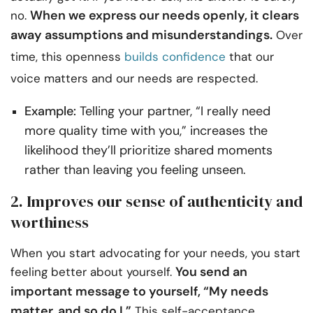
When we express our needs openly, it clears
no.
away assumptions and misunderstandings.
Over
time, this openness
builds confidence
that our
voice matters and our needs are respected.
Example:
Telling your partner, “I really need
more quality time with you,” increases the
likelihood they’ll prioritize shared moments
rather than leaving you feeling unseen.
2. Improves our sense of authenticity and
worthiness
When you start advocating for your needs, you start
You send an
feeling better about yourself.
important message to yourself, “My needs
matter, and so do I.”
This self-acceptance