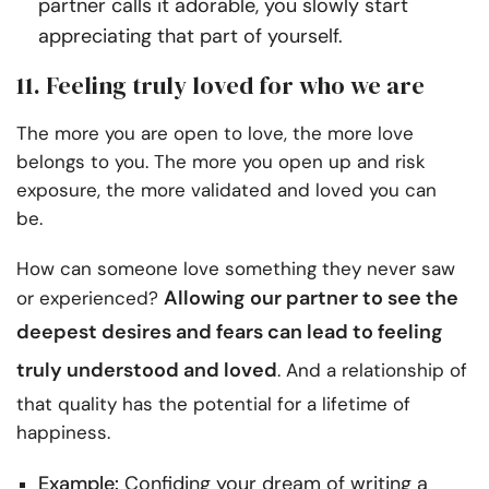
partner calls it adorable, you slowly start
appreciating that part of yourself.
11. Feeling truly loved for who we are
The more you are open to love, the more love
belongs to you. The more you open up and risk
exposure, the more validated and loved you can
be.
How can someone love something they never saw
Allowing our partner to see the
or experienced?
deepest desires and fears can lead to
feeling
truly understood
and loved
. And a relationship of
that quality has the potential for a lifetime of
happiness.
Example:
Confiding your dream of writing a