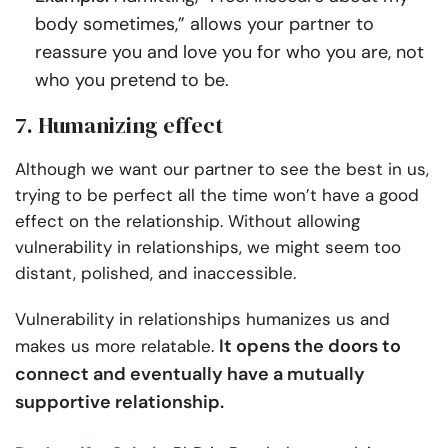
body sometimes,” allows your partner to
reassure you and love you for who you are, not
who you pretend to be.
7. Humanizing effect
Although we want our partner to see the best in us,
trying to be perfect all the time won’t have a good
effect on the relationship. Without allowing
vulnerability in relationships, we might seem too
distant, polished, and inaccessible.
Vulnerability in relationships humanizes us and
It opens the doors to
makes us more relatable.
connect and eventually have a mutually
supportive relationship.