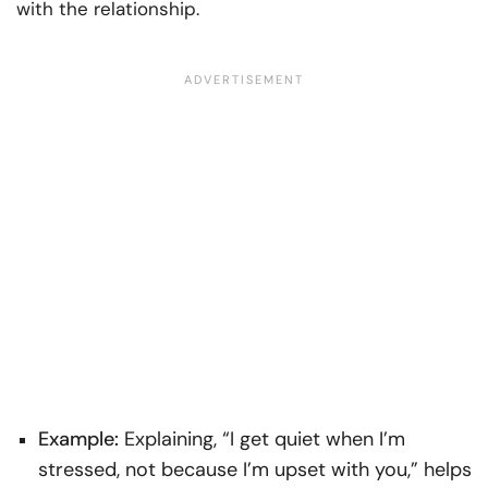
with the relationship.
Example:
Explaining, “I get quiet when I’m
stressed, not because I’m upset with you,” helps