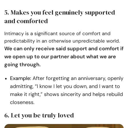
5. Makes you feel genuinely supported
and comforted
Intimacy is a significant source of comfort and
predictability in an otherwise unpredictable world.
We can only receive said support and comfort if
we open up to our partner about what we are
going through.
Example:
After forgetting an anniversary, openly
admitting, “I know I let you down, and I want to
make it right,” shows sincerity and helps rebuild
closeness.
6. Let you be truly loved