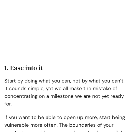
1. Ease into it
Start by doing what you can, not by what you can’t.
It sounds simple, yet we all make the mistake of
concentrating on a milestone we are not yet ready
for.
If you want to be able to open up more, start being
vulnerable more often. The boundaries of your