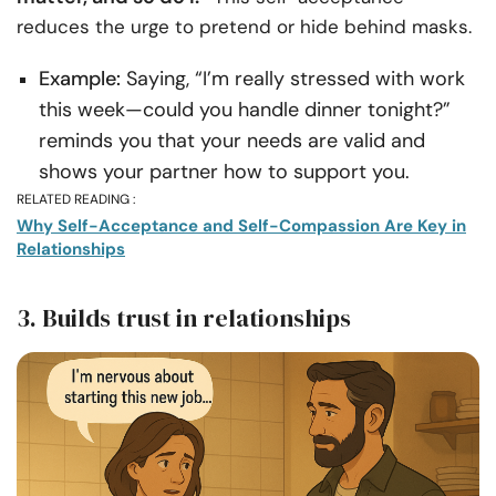
reduces the urge to pretend or hide behind masks.
Example:
Saying, “I’m really stressed with work
this week—could you handle dinner tonight?”
reminds you that your needs are valid and
shows your partner how to support you.
RELATED READING :
Why Self-Acceptance and Self-Compassion Are Key in
Relationships
3. Builds trust in relationships