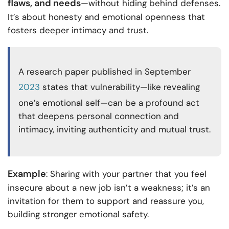
flaws, and needs
—without hiding behind defenses.
It’s about honesty and emotional openness that
fosters deeper intimacy and trust.
A research paper published in September
2023
states that vulnerability—like revealing
one’s emotional self—can be a profound act
that deepens personal connection and
intimacy, inviting authenticity and mutual trust.
Example
: Sharing with your partner that you feel
insecure about a new job isn’t a weakness; it’s an
invitation for them to support and reassure you,
building stronger emotional safety.