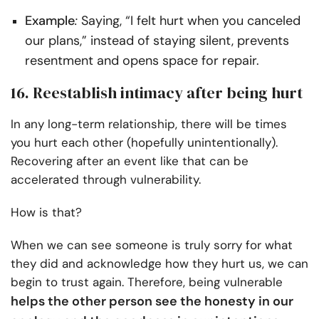
Example
:
Saying, “I felt hurt when you canceled
our plans,” instead of staying silent, prevents
resentment and opens space for repair.
16. Reestablish intimacy after being hurt
In any long-term relationship, there will be times
you hurt each other (hopefully unintentionally).
Recovering after an event like that can be
accelerated through vulnerability.
How is that?
When we can see someone is truly sorry for what
they did and acknowledge how they hurt us, we can
begin to trust again. Therefore, being vulnerable
helps the other person see the honesty in our