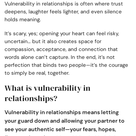
Vulnerability in relationships is often where trust
deepens, laughter feels lighter, and even silence
holds meaning.
It’s scary, yes; opening your heart can feel risky,
uncertain… but it also creates space for
compassion, acceptance, and connection that
words alone can’t capture. In the end, it’s not
perfection that binds two people—it’s the courage
to simply be real, together.
What is vulnerability in
relationships?
Vulnerability in relationships
means letting
your guard down and allowing your partner to
see your authentic self—your fears, hopes,