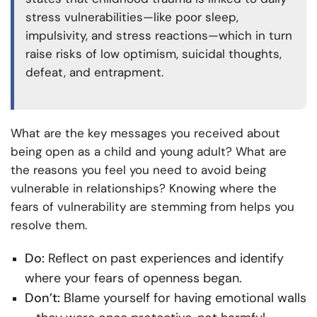
stress vulnerabilities—like poor sleep,
impulsivity, and stress reactions—which in turn
raise risks of low optimism, suicidal thoughts,
defeat, and entrapment.
What are the key messages you received about
being open as a child and young adult? What are
the reasons you feel you need to avoid being
vulnerable in relationships? Knowing where the
fears of vulnerability are stemming from helps you
resolve them.
Do:
Reflect on past experiences and identify
where your fears of openness began.
Don’t:
Blame yourself for having emotional walls