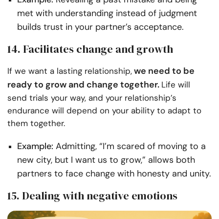
met with understanding instead of judgment
builds trust in your partner’s acceptance.
14. Facilitates change and growth
we need to be
If we want a lasting relationship,
ready to grow and change together.
Life will
send trials your way, and your relationship’s
endurance will depend on your ability to adapt to
them together.
Example:
Admitting, “I’m scared of moving to a
new city, but I want us to grow,” allows both
partners to face change with honesty and unity.
15. Dealing with negative emotions