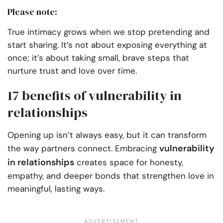
Please note:
True intimacy grows when we stop pretending and
start sharing. It’s not about exposing everything at
once; it’s about taking small, brave steps that
nurture trust and love over time.
17 benefits of vulnerability in
relationships
Opening up isn’t always easy, but it can transform
vulnerability
the way partners connect. Embracing
in relationships
creates space for honesty,
empathy, and deeper bonds that strengthen love in
meaningful, lasting ways.