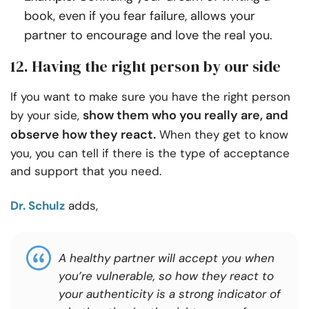
book, even if you fear failure, allows your
partner to encourage and love the real you.
12. Having the right person by our side
If you want to make sure you have the right person
show them who you really are, and
by your side,
observe how they react.
When they get to know
you, you can tell if there is the type of acceptance
and support that you need.
Dr. Schulz
adds,
A healthy partner will accept you when
you’re vulnerable, so how they react to
your authenticity is a strong indicator of