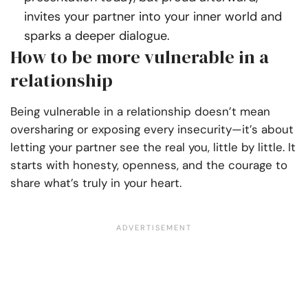
invites your partner into your inner world and
sparks a deeper dialogue.
How to be more vulnerable in a
relationship
Being vulnerable in a relationship doesn’t mean
oversharing or exposing every insecurity—it’s about
letting your partner see the real you, little by little. It
starts with honesty, openness, and the courage to
share what’s truly in your heart.