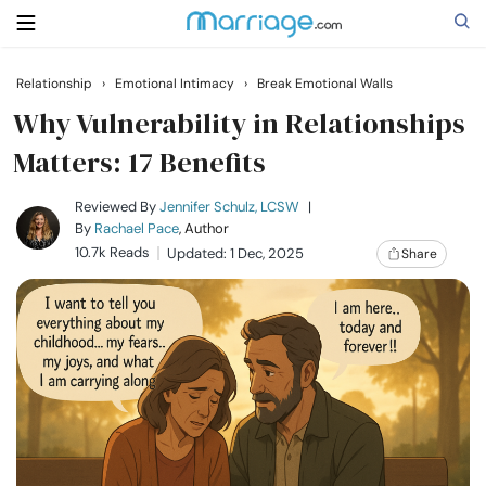
Relationship
›
Emotional Intimacy
›
Break Emotional Walls
Search
Why Vulnerability in Relationships
Matters: 17 Benefits
Getting Married
Reviewed By
Jennifer Schulz, LCSW
|
By
Rachael Pace
, Author
10.7k Reads
Updated: 1 Dec, 2025
Share
Relationship
Family
Help
Courses