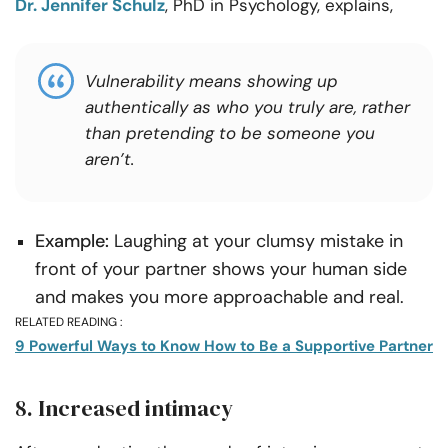
Dr. Jennifer Schulz
, PhD in Psychology, explains,
Vulnerability means showing up
authentically as who you truly are, rather
than pretending to be someone you
aren’t.
Example:
Laughing at your clumsy mistake in
front of your partner shows your human side
and makes you more approachable and real.
RELATED READING :
9 Powerful Ways to Know How to Be a Supportive Partner
8. Increased intimacy