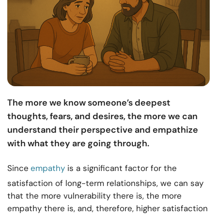
The more we know someone’s deepest
thoughts, fears, and desires, the more we can
understand their perspective and empathize
with what they are going through.
Since
empathy
is a significant factor for the
satisfaction of long-term relationships
, we can say
that the more vulnerability there is, the more
empathy there is, and, therefore, higher satisfaction