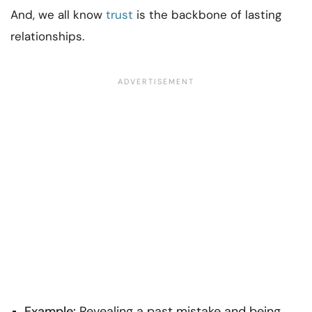
And, we all know
trust
is the backbone of lasting
relationships.
Example:
Revealing a past mistake and being