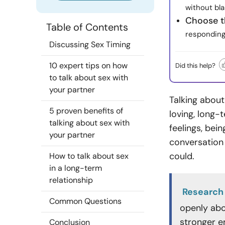
without bla
Choose t
Table of Contents
responding 
Discussing Sex Timing
10 expert tips on how
Did this help?
to talk about sex with
your partner
Talking about
5 proven benefits of
loving, long-
talking about sex with
feelings, bei
your partner
conversation
could.
How to talk about sex
in a long-term
relationship
Research
Common Questions
openly abou
stronger em
Conclusion