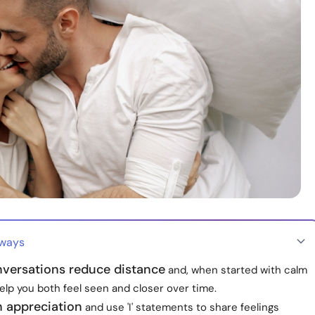
aways
versations reduce distance
and, when started with calm
help you both feel seen and closer over time.
h appreciation
and use 'I' statements to share feelings