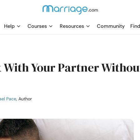
Help
Courses
Resources
Community
Find
 With Your Partner Withou
ael Pace
, Author