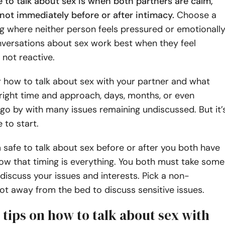
 to talk about sex is when both partners are calm,
not immediately before or after intimacy.
Choose a
ng where neither person feels pressured or emotionall
versations about sex work best when they feel
 not reactive.
 how to talk about sex with your partner and what
right time and approach, days, months, or even
o by with many issues remaining undiscussed. But it’
 to start.
 safe to talk about sex before or after you both have
now that timing is everything. You both must take some
discuss your issues and interests. Pick a non-
ot away from the bed to discuss sensitive issues.
 tips on how to talk about sex with