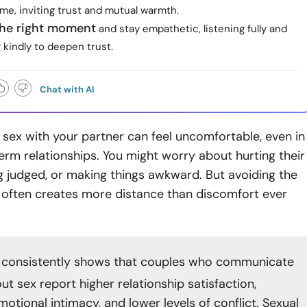
me, inviting trust and mutual warmth.
he right moment
and stay empathetic, listening fully and
kindly to deepen trust.
Chat with AI
 sex with your partner can feel uncomfortable, even in
term relationships. You might worry about hurting their
ng judged, or making things awkward. But avoiding the
 often creates more distance than discomfort ever
consistently shows that couples who communicate
t sex report higher relationship satisfaction,
otional intimacy, and lower levels of conflict. Sexual