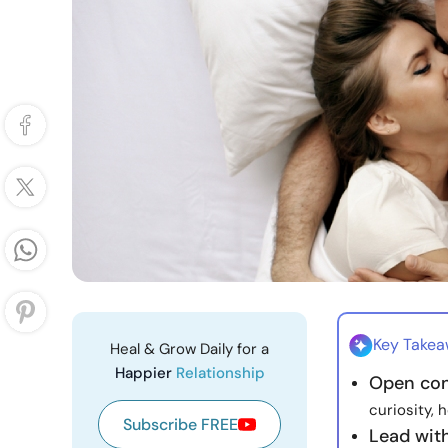
Key Take
Heal & Grow Daily for a
Happier
Relationship
Open con
curiosity, 
Subscribe FREE
Lead wit