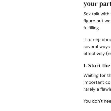
your par
Sex talk with
figure out wa
fulfilling.
If talking ab
several ways 
effectively (
1. Start th
Waiting for t
important con
rarely a flawl
You don’t ne