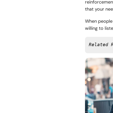
reinforcemen
that your nee
When people f
willing to lis
Related 