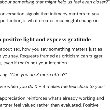
about something that might help us feel even closer?”
conversation signals that intimacy matters to you.
perfection, is what creates meaningful change in
n a positive light and express gratitude
 about sex, how you say something matters just as
you say. Requests framed as criticism can trigger
 even if that’s not your intention.
ying:
“Can you do X more often?”
 love when you do X – it makes me feel close to you.”
appreciation reinforces what’s already working and
rtner feel valued rather than evaluated. Positive