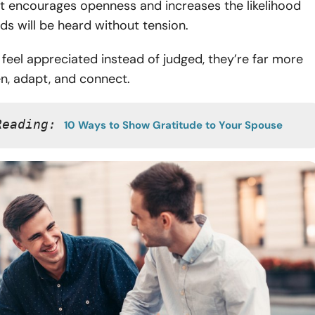
t encourages openness and increases the likelihood
ds will be heard without tension.
eel appreciated instead of judged, they’re far more
ten, adapt, and connect.
Reading: 
10 Ways to Show Gratitude to Your Spouse