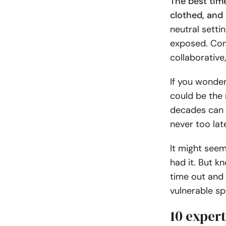
The best time
clothed, and 
neutral setti
exposed. Con
collaborative,
If you wonder
could be the 
decades can g
never too late
It might seem
had it. But k
time out and 
vulnerable sp
10 expert