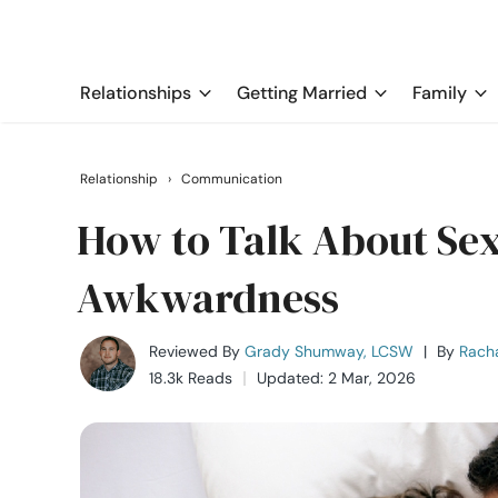
Relationships
Getting Married
Family
Relationship
›
Communication
How to Talk About Sex
Awkwardness
Reviewed By
Grady Shumway, LCSW
|
By
Rach
18.3k Reads
Updated: 2 Mar, 2026