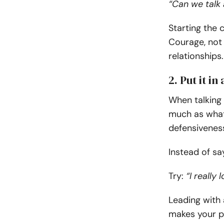
“Can we talk 
Starting the 
Courage, not 
relationships.
2. Put it i
When talking
much as what 
defensiveness,
Instead of sa
Try:
“I really
Leading with 
makes your pa