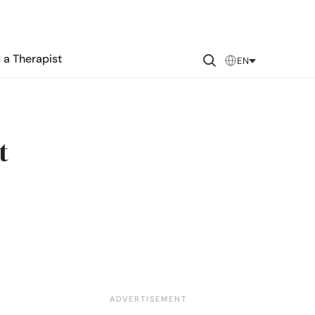
 a Therapist
EN
t