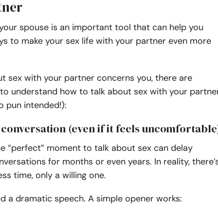
tner
 your spouse is an important tool that can help you
ys to make your sex life with your partner even more
out sex with your partner concerns you, there are
to understand how to talk about sex with your partne
no pun intended!):
e conversation (even if it feels uncomfortable
he “perfect” moment to talk about sex can delay
versations for months or even years. In reality, there’
ess time, only a willing one.
ed a dramatic speech. A simple opener works: