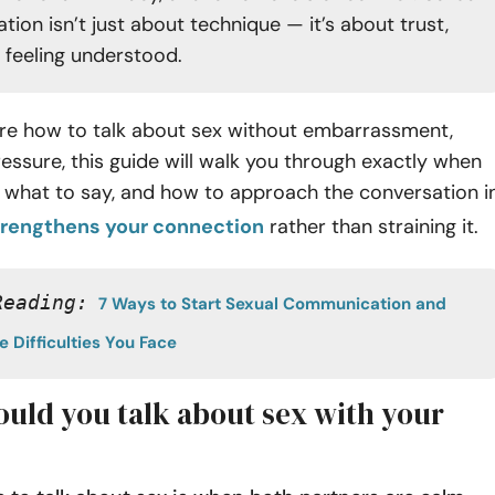
ion isn’t just about technique — it’s about trust,
d feeling understood.
sure how to talk about sex without embarrassment,
pressure, this guide will walk you through exactly when
p, what to say, and how to approach the conversation i
trengthens your connection
rather than straining it.
Reading:
7 Ways to Start Sexual Communication and 
 Difficulties You Face
uld you talk about sex with your