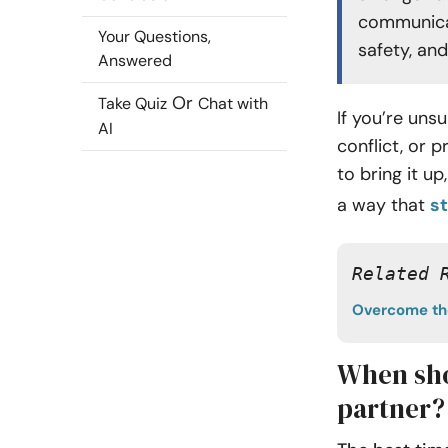
communicat
Your Questions,
safety, an
Answered
Or
Take Quiz
Chat with
If you’re un
AI
conflict, or 
to bring it u
a way that
s
Related 
Overcome the
When sho
partner?