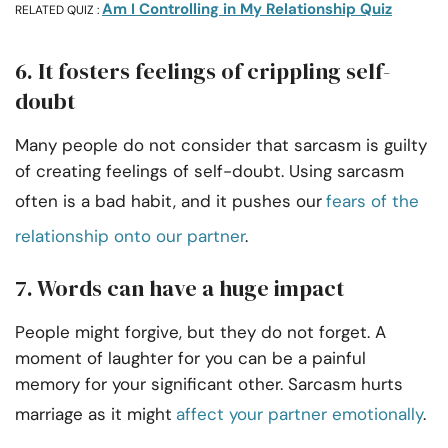
Am I Controlling in My Relationship Quiz
RELATED QUIZ :
6. It fosters feelings of crippling self-
doubt
Many people do not consider that sarcasm is guilty
of creating feelings of self-doubt. Using sarcasm
often is a bad habit, and it pushes our
fears of the
relationship onto our partner
.
7. Words can have a huge impact
People might forgive, but they do not forget. A
moment of laughter for you can be a painful
memory for your significant other. Sarcasm hurts
marriage as it might
affect your partner emotionally
.