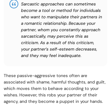
Sarcastic approaches can sometimes
become a tool or method for individuals
who want to manipulate their partners in
a romantic relationship. Because your
partner, whom you constantly approach
sarcastically, may perceive this as
criticism. As a result of this criticism,
your partner’s self-esteem decreases,
and they may feel inadequate.
These passive-aggressive tones often are
associated with shame, harmful thoughts, and guilt,
which moves them to behave according to your
wishes. However, this robs your partner of their
agency, and they become a puppet in your hands.