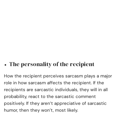
The personality of the recipient
How the recipient perceives sarcasm plays a major
role in how sarcasm affects the recipient. If the
recipients are sarcastic individuals, they will in all
probability, react to the sarcastic comment
positively. If they aren’t appreciative of sarcastic
humor, then they won’t, most likely.