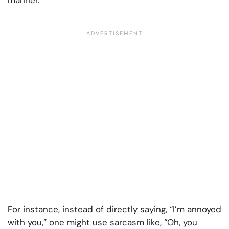
manner.
For instance, instead of directly saying, “I’m annoyed
with you,” one might use sarcasm like, “Oh, you