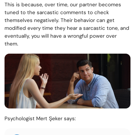
This is because, over time, our partner becomes
tuned to the sarcastic comments to check
themselves negatively. Their behavior can get
modified every time they hear a sarcastic tone, and
eventually, you will have a wrongful power over
them.
Psychologist Mert Şeker says: