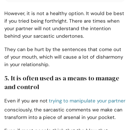
However, it is not a healthy option. It would be best
if you tried being forthright. There are times when
your partner will not understand the intention
behind your sarcastic undertones.
They can be hurt by the sentences that come out
of your mouth, which will cause a lot of disharmony
in your relationship.
5. It is often used as a means to manage
and control
Even if you are not
trying to manipulate your partner
consciously, the sarcastic comments we make can
transform into a piece of arsenal in your pocket.