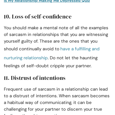
Is My Relationship Making Me Depressed Quiz
10. Loss of self-confidence
You should make a mental note of all the examples
of sarcasm in relationships that you are witnessing
yourself guilty of. These are the ones that you
should continually avoid to
have a fulfilling and
nurturing relationship
. Do not let the haunting
feelings of self-doubt cripple your partner.
11. Distrust of intentions
Frequent use of sarcasm in a relationship can lead
to a distrust of intentions. When sarcasm becomes
a habitual way of communicating, it can be
challenging for your partner to discern your true