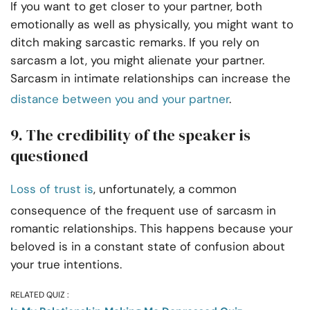
If you want to get closer to your partner, both
emotionally as well as physically, you might want to
ditch making sarcastic remarks. If you rely on
sarcasm a lot, you might alienate your partner.
Sarcasm in intimate relationships can increase the
distance between you and your partner
.
9. The credibility of the speaker is
questioned
Loss of trust is
, unfortunately, a common
consequence of the frequent use of sarcasm in
romantic relationships. This happens because your
beloved is in a constant state of confusion about
your true intentions.
RELATED QUIZ :