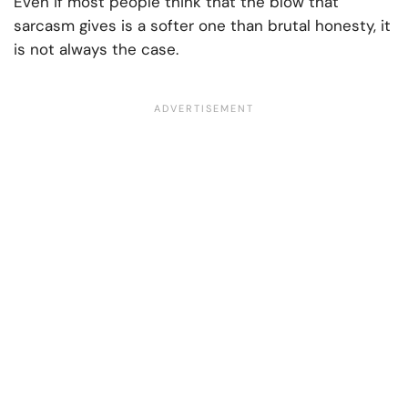
Even if most people think that the blow that
sarcasm gives is a softer one than brutal honesty, it
is not always the case.