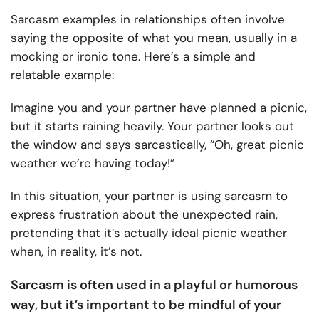
Sarcasm examples in relationships often involve
saying the opposite of what you mean, usually in a
mocking or ironic tone. Here’s a simple and
relatable example:
Imagine you and your partner have planned a picnic,
but it starts raining heavily. Your partner looks out
the window and says sarcastically, “Oh, great picnic
weather we’re having today!”
In this situation, your partner is using sarcasm to
express frustration about the unexpected rain,
pretending that it’s actually ideal picnic weather
when, in reality, it’s not.
Sarcasm is often used in a playful or humorous
way, but it’s important to be mindful of your