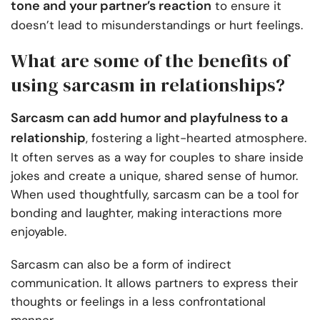
tone and your partner’s reaction
to ensure it
doesn’t lead to misunderstandings or hurt feelings.
What are some of the benefits of
using sarcasm in relationships?
Sarcasm can add humor and playfulness to a
relationship
, fostering a light-hearted atmosphere.
It often serves as a way for couples to share inside
jokes and create a unique, shared sense of humor.
When used thoughtfully, sarcasm can be a tool for
bonding and laughter, making interactions more
enjoyable.
Sarcasm can also be a form of indirect
communication. It allows partners to express their
thoughts or feelings in a less confrontational