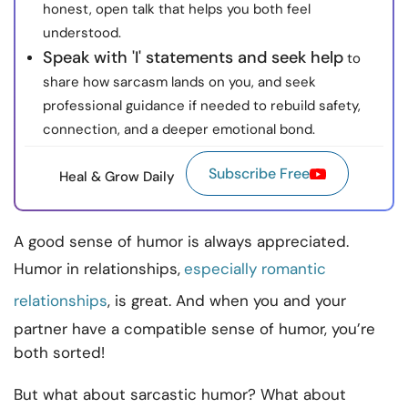
honest, open talk that helps you both feel
understood.
Speak with 'I' statements and seek help
to
share how sarcasm lands on you, and seek
professional guidance if needed to rebuild safety,
connection, and a deeper emotional bond.
Subscribe Free
Heal & Grow Daily
A good sense of humor is always appreciated.
Humor in relationships,
especially romantic
relationships
, is great. And when you and your
partner have a compatible sense of humor, you’re
both sorted!
But what about sarcastic humor? What about