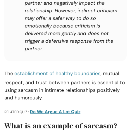
partner and negatively impact the
relationship. However, indirect criticism
may offer a safer way to do so
emotionally because criticism is
delivered more gently and does not
trigger a defensive response from the
partner.
The
establishment of healthy boundaries
, mutual
respect, and trust between partners is essential to
using sarcasm in intimate relationships positively
and humorously.
Do We Argue A Lot Quiz
RELATED QUIZ :
What is an example of sarcasm?