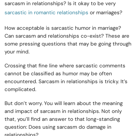
sarcasm in relationships? Is it okay to be very
sarcastic in romantic relationships
or marriages?
How acceptable is sarcastic humor in marriage?
Can sarcasm and relationships co-exist? These are
some pressing questions that may be going through
your mind.
Crossing that fine line where sarcastic comments
cannot be classified as humor may be often
encountered. Sarcasm in relationships is tricky. It’s
complicated.
But don’t worry. You will learn about the meaning
and impact of sarcasm in relationships. Not only
that, you’ll find an answer to that long-standing
question: Does using sarcasm do damage in
relationships?