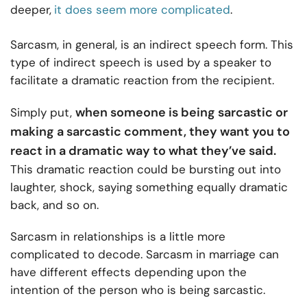
deeper,
it does seem more complicated
.
Sarcasm, in general, is an indirect speech form. This
type of indirect speech is used by a speaker to
facilitate a dramatic reaction from the recipient.
when someone is being sarcastic or
Simply put,
making a sarcastic comment, they want you to
react in a dramatic way to what they’ve said.
This dramatic reaction could be bursting out into
laughter, shock, saying something equally dramatic
back, and so on.
Sarcasm in relationships is a little more
complicated to decode. Sarcasm in marriage can
have different effects depending upon the
intention of the person who is being sarcastic.