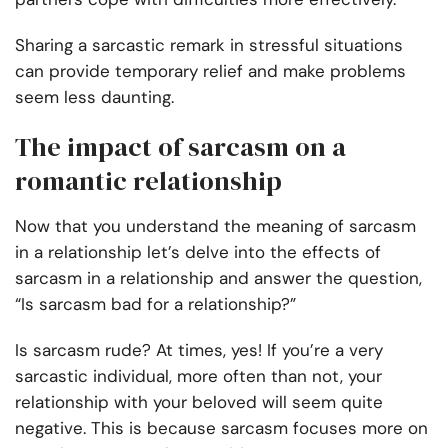
Sharing a sarcastic remark in stressful situations
can provide temporary relief and make problems
seem less daunting.
The impact of sarcasm on a
romantic relationship
Now that you understand the meaning of sarcasm
in a relationship let’s delve into the effects of
sarcasm in a relationship and answer the question,
“Is sarcasm bad for a relationship?”
Is sarcasm rude? At times, yes! If you’re a very
sarcastic individual, more often than not, your
relationship with your beloved will seem quite
negative. This is because sarcasm focuses more on