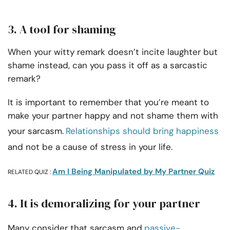
3. A tool for shaming
When your witty remark doesn’t incite laughter but
shame instead, can you pass it off as a sarcastic
remark?
It is important to remember that you’re meant to
make your partner happy and not shame them with
your sarcasm.
Relationships should bring happiness
and not be a cause of stress in your life.
Am I Being Manipulated by My Partner Quiz
RELATED QUIZ :
4. It is demoralizing for your partner
Many consider that sarcasm and
passive-