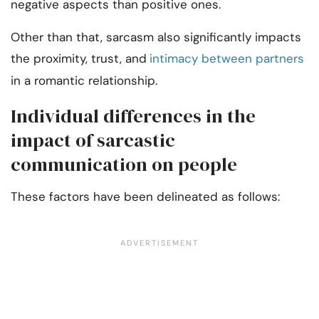
negative aspects than positive ones.
Other than that, sarcasm also significantly impacts
the proximity, trust, and
intimacy between partners
in a romantic relationship.
Individual differences in the
impact of sarcastic
communication on people
These factors have been delineated as follows: