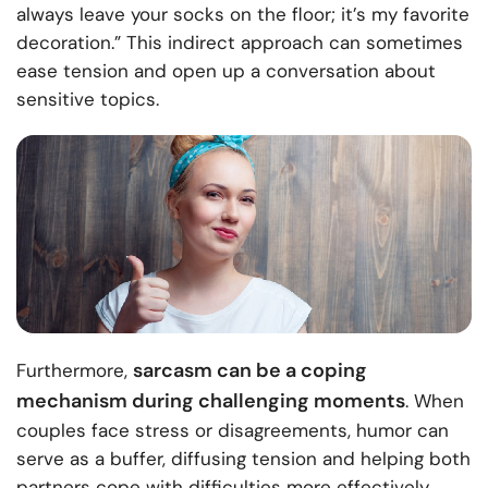
always leave your socks on the floor; it’s my favorite
decoration.” This indirect approach can sometimes
ease tension and open up a conversation about
sensitive topics.
sarcasm can be a coping
Furthermore,
mechanism during challenging moments
. When
couples face stress or disagreements, humor can
serve as a buffer, diffusing tension and helping both
partners cope with difficulties more effectively.