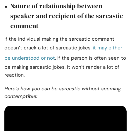
Nature of relationship between
speaker and recipient of the sarcastic
comment
If the individual making the sarcastic comment
doesn’t crack a lot of sarcastic jokes,
it may either
be understood or not
. If the person is often seen to
be making sarcastic jokes, it won’t render a lot of
reaction.
Here’s how you can be sarcastic without seeming
contemptible: