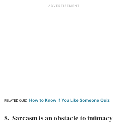
How to Know if You Like Someone Quiz
RELATED QUIZ :
8. Sarcasm is an obstacle to intimacy