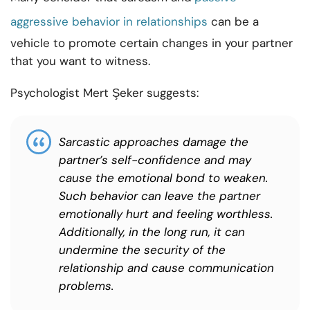
aggressive behavior in relationships
can be a
vehicle to promote certain changes in your partner
that you want to witness.
Psychologist Mert Şeker suggests:
Sarcastic approaches damage the
partner’s self-confidence and may
cause the emotional bond to weaken.
Such behavior can leave the partner
emotionally hurt and feeling worthless.
Additionally, in the long run, it can
undermine the security of the
relationship and cause communication
problems.