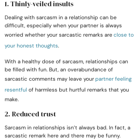
1. Thinly-veiled insults
Dealing with sarcasm in a relationship can be
difficult, especially when your partner is always
worried whether your sarcastic remarks are
close to
your honest thoughts
.
With a healthy dose of sarcasm, relationships can
be filled with fun. But, an overabundance of
sarcastic comments may leave your
partner feeling
resentful
of harmless but hurtful remarks that you
make.
2. Reduced trust
Sarcasm in relationships isn’t always bad. In fact, a
sarcastic remark here and there may be funny.