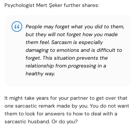
Psychologist Mert Şeker further shares:
People may forget what you did to them,
but they will not forget how you made
them feel. Sarcasm is especially
damaging to emotions and is difficult to
forget. This situation prevents the
relationship from progressing in a
healthy way.
It might take years for your partner to get over that
one sarcastic remark made by you. You do not want
them to look for answers to how to deal with a
sarcastic husband. Or do you?