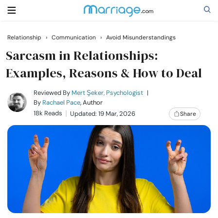
Relationship
›
Communication
›
Avoid Misunderstandings
Search
Sarcasm in Relationships:
Examples, Reasons & How to Deal
Getting Married
Reviewed By
Mert Şeker, Psychologist
|
By
Rachael Pace
, Author
18k Reads
Updated: 19 Mar, 2026
Share
Relationship
Family
Help
Courses