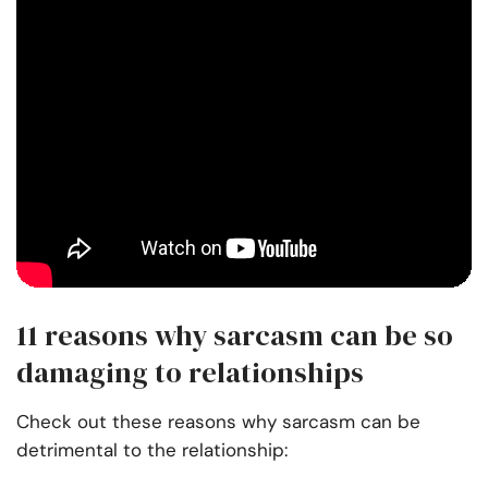
11 reasons why sarcasm can be so
damaging to relationships
Check out these reasons why sarcasm can be
detrimental to the relationship: