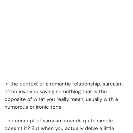
In the context of a romantic relationship, sarcasm
often involves saying something that is the
opposite of what you really mean, usually with a
humorous or ironic tone.
The concept of sarcasm sounds quite simple,
doesn’t it? But when you actually delve a little