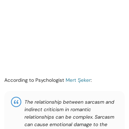
According to Psychologist
Mert Şeker
:
The relationship between sarcasm and
indirect criticism in romantic
relationships can be complex. Sarcasm
can cause emotional damage to the