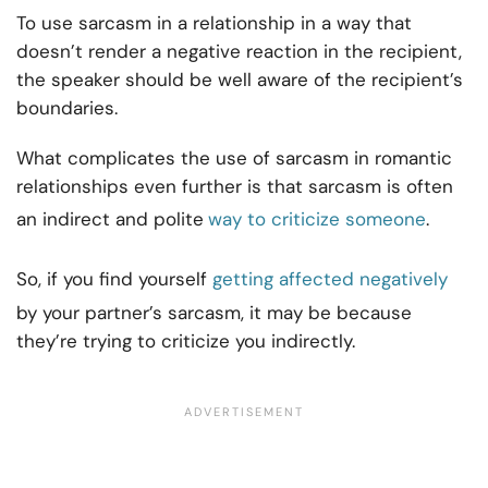
To use sarcasm in a relationship in a way that
doesn’t render a negative reaction in the recipient,
the speaker should be well aware of the recipient’s
boundaries.
What complicates the use of sarcasm in romantic
relationships even further is that sarcasm is often
an indirect and polite
way to criticize someone
.
So, if you find yourself
getting affected negatively
by your partner’s sarcasm, it may be because
they’re trying to criticize you indirectly.