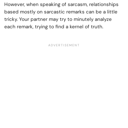
However, when speaking of sarcasm, relationships
based mostly on sarcastic remarks can be a little
tricky. Your partner may try to minutely analyze
each remark, trying to find a kernel of truth.