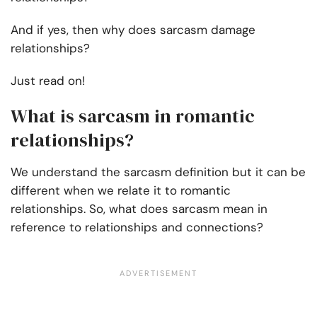
And if yes, then why does sarcasm damage
relationships?
Just read on!
What is sarcasm in romantic
relationships?
We understand the sarcasm definition but it can be
different when we relate it to romantic
relationships. So, what does sarcasm mean in
reference to relationships and connections?