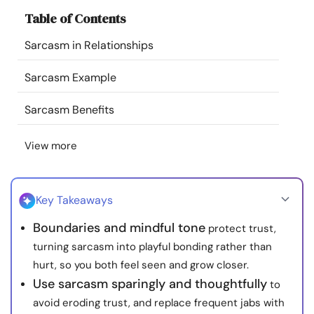
Resources
Table of Contents
Sarcasm in Relationships
Community
Sarcasm Example
Find a Therapist
Sarcasm Benefits
Language
EN
View more
About Us
Contact Us
Write for Us
Advertise with us
Key Takeaways
© Copyright 2022. All Rights Reserved.
Boundaries and mindful tone
protect trust,
turning sarcasm into playful bonding rather than
hurt, so you both feel seen and grow closer.
Use sarcasm sparingly and thoughtfully
to
avoid eroding trust, and replace frequent jabs with