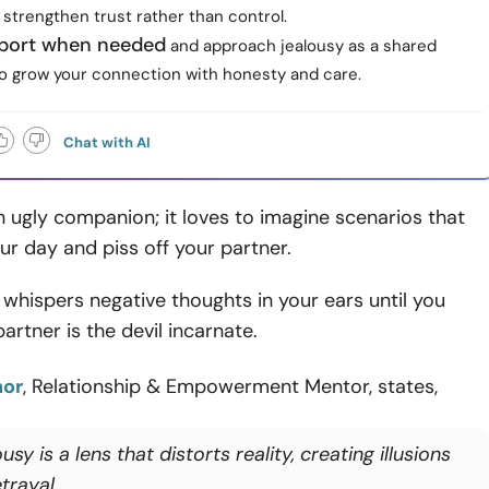
 strengthen trust rather than control.
port when needed
and approach jealousy as a shared
to grow your connection with honesty and care.
Chat with AI
n ugly companion; it loves to imagine scenarios that
ur day and piss off your partner.
y whispers negative thoughts in your ears until you
artner is the devil incarnate.
nor
, Relationship & Empowerment Mentor, states,
usy is a lens that distorts reality, creating illusions
trayal.