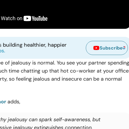
ns
building healthier, happier
Subscribe
ps.
e of jealousy is normal. You see your partner spendin
much time chatting up that hot co-worker at your office
ty, so feeling jealous and insecure can be a normal
nor
adds,
thy jealousy can spark self-awareness, but
ssive jealousy extinguishes connection.