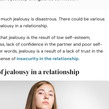
much jealousy is disastrous. There could be various
ealousy in a relationship.
 that jealousy is the result of low self-esteem,
s, lack of confidence in the partner and poor self-
r words, jealousy is a result of a lack of trust in the
sense of
insecurity in the relationship
.
of jealousy in a relationship