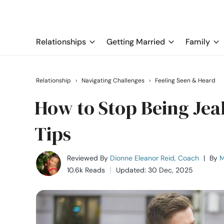
Relationships
Getting Married
Family
Relationship
›
Navigating Challenges
›
Feeling Seen & Heard
How to Stop Being Jeal
Tips
Reviewed By
Dionne Eleanor Reid, Coach
|
By
M
10.6k Reads
Updated: 30 Dec, 2025