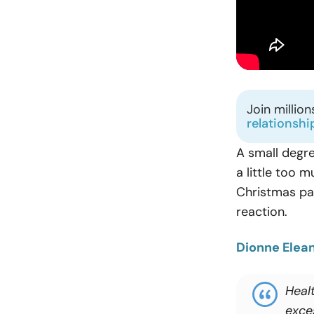
Join millio
relationshi
A small degre
a little too 
Christmas par
reaction.
Dionne Elea
Heal
exce