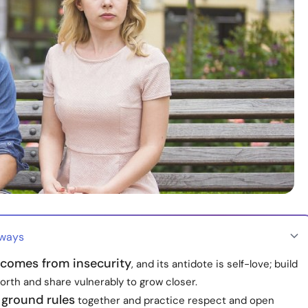
aways
 comes from insecurity
, and its antidote is self-love; build
orth and share vulnerably to grow closer.
 ground rules
together and practice respect and open