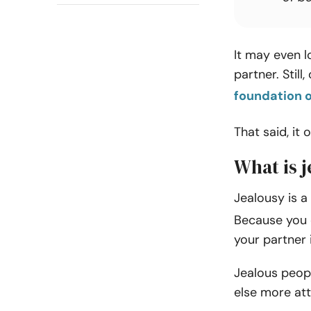
It may even l
partner. Still
foundation o
That said, it 
What is j
Jealousy is a
Because you 
your partner 
Jealous peopl
else more at