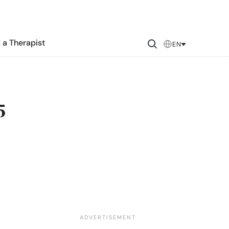
 a Therapist
EN
5