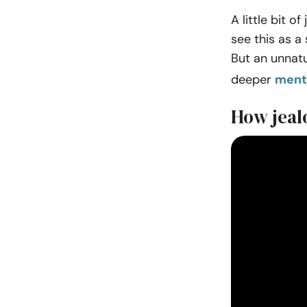
A little bit 
see this as a
But an unnatur
deeper
menta
How jealo