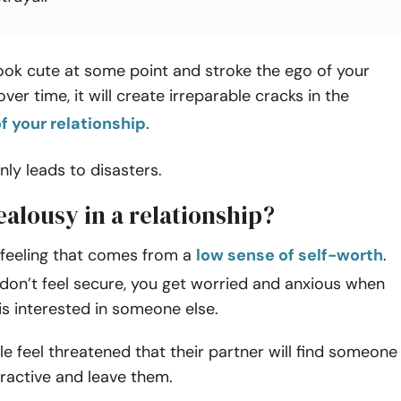
ook cute at some point and stroke the ego of your
, over time, it will create irreparable cracks in the
f your relationship
.
only leads to disasters.
ealousy in a relationship?
 feeling that comes from a
low sense of self-worth
.
don’t feel secure, you get worried and anxious when
is interested in someone else.
e feel threatened that their partner will find someone
tractive and leave them.