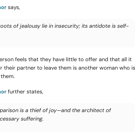
nor
says,
oots of jealousy lie in insecurity; its antidote is self-
rson feels that they have little to offer and that all it
r their partner to leave them is another woman who i
n them.
nor
further states,
arison is a thief of joy—and the architect of
cessary suffering.