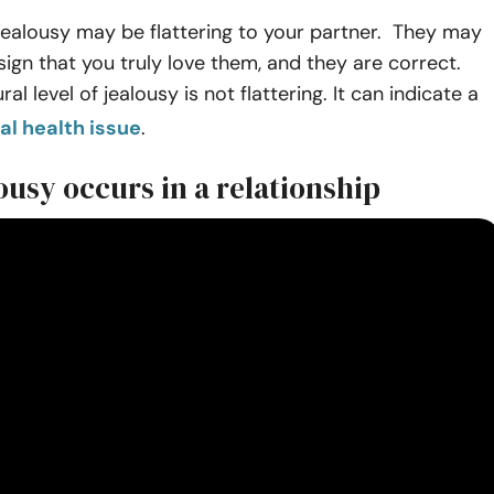
of jealousy may be flattering to your partner. They may
 sign that you truly love them, and they are correct.
al level of jealousy is not flattering. It can indicate a
l health issue
.
usy occurs in a relationship