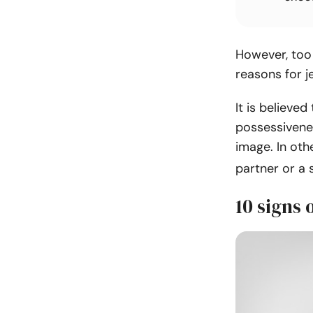
However, too 
reasons for j
It is believed
possessivenes
image. In othe
partner or a 
10 signs 