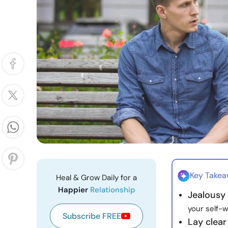
Key Take
Heal & Grow Daily for a
Happier
Relationship
Jealousy
your self-w
Subscribe FREE
Lay clear