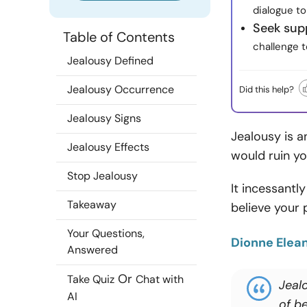
dialogue to
Seek sup
Table of Contents
challenge 
Jealousy Defined
Jealousy Occurrence
Did this help?
Jealousy Signs
Jealousy is a
Jealousy Effects
would ruin yo
Stop Jealousy
It incessantl
Takeaway
believe your p
Your Questions,
Dionne Elea
Answered
Or
Take Quiz
Chat with
Jealo
AI
of be