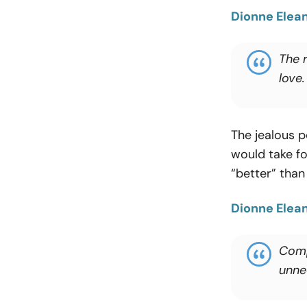
Dionne Elea
The r
love.
The jealous pe
would take fo
“better” tha
Dionne Elea
Comp
unne