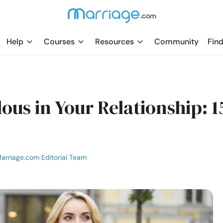
Help
Courses
Resources
Community
Find
ous in Your Relationship: 1
arriage.com Editorial Team