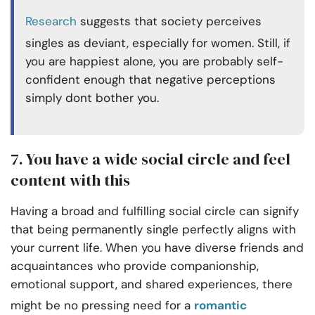
Research
suggests that society perceives
singles as deviant, especially for women. Still, if
you are happiest alone, you are probably self-
confident enough that negative perceptions
simply dont bother you.
7. You have a wide social circle and feel
content with this
Having a broad and fulfilling social circle can signify
that being permanently single perfectly aligns with
your current life. When you have diverse friends and
acquaintances who provide companionship,
emotional support, and shared experiences, there
might be no pressing need for a
romantic