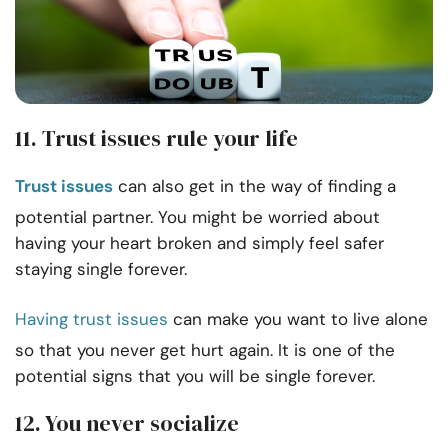
11. Trust issues rule your life
Trust issues
can also get in the way of finding a
potential partner. You might be worried about
having your heart broken and simply feel safer
staying single forever.
Having trust issues
can make you want to live alone
so that you never get hurt again. It is one of the
potential signs that you will be single forever.
12. You never socialize