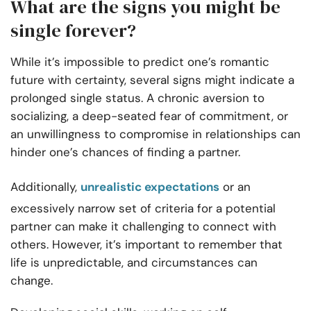
What are the signs you might be
single forever?
While it’s impossible to predict one’s romantic
future with certainty, several signs might indicate a
prolonged single status. A chronic aversion to
socializing, a deep-seated fear of commitment, or
an unwillingness to compromise in relationships can
hinder one’s chances of finding a partner.
Additionally,
unrealistic expectations
or an
excessively narrow set of criteria for a potential
partner can make it challenging to connect with
others. However, it’s important to remember that
life is unpredictable, and circumstances can
change.