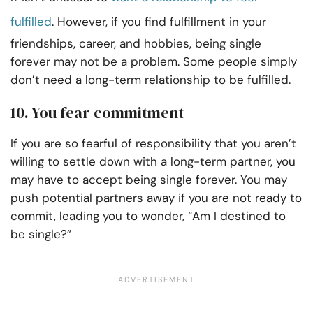
fulfilled
. However, if you find fulfillment in your
friendships, career, and hobbies, being single
forever may not be a problem. Some people simply
don’t need a long-term relationship to be fulfilled.
10. You fear commitment
If you are so fearful of responsibility that you aren’t
willing to settle down with a long-term partner, you
may have to accept being single forever. You may
push potential partners away if you are not ready to
commit, leading you to wonder, “Am I destined to
be single?”