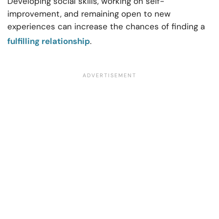
Developing social skills, working on self-
improvement, and remaining open to new
experiences can increase the chances of finding a
fulfilling relationship
.