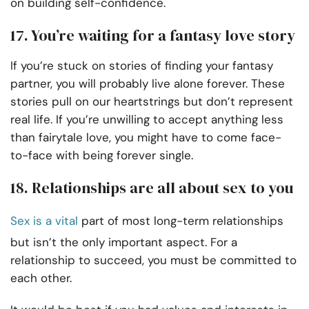
on building self-confidence.
17. You’re waiting for a fantasy love story
If you’re stuck on stories of finding your fantasy
partner, you will probably live alone forever. These
stories pull on our heartstrings but don’t represent
real life. If you’re unwilling to accept anything less
than fairytale love, you might have to come face-
to-face with being forever single.
18. Relationships are all about sex to you
Sex is a vital
part of most long-term relationships
but isn’t the only important aspect. For a
relationship to succeed, you must be committed to
each other.