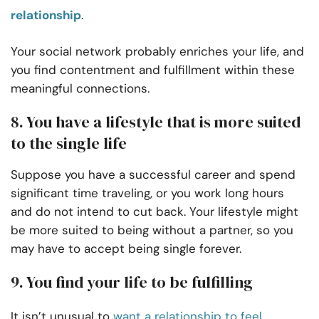
relationship
.
Your social network probably enriches your life, and
you find contentment and fulfillment within these
meaningful connections.
8. You have a lifestyle that is more suited
to the single life
Suppose you have a successful career and spend
significant time traveling, or you work long hours
and do not intend to cut back. Your lifestyle might
be more suited to being without a partner, so you
may have to accept being single forever.
9. You find your life to be fulfilling
It isn’t unusual to
want a relationship to feel