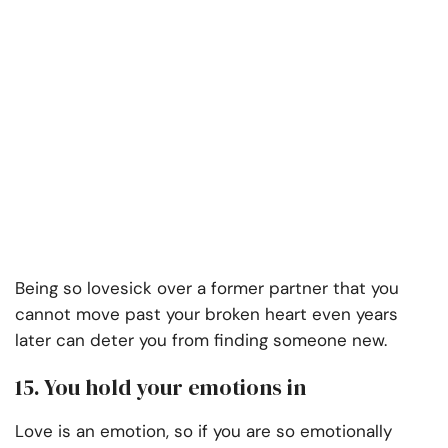
Being so lovesick over a former partner that you
cannot move past your broken heart even years
later can deter you from finding someone new.
15. You hold your emotions in
Love is an emotion, so if you are so emotionally