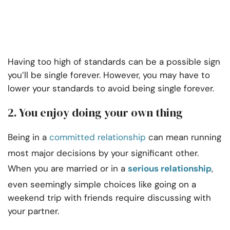
Having too high of standards can be a possible sign
you’ll be single forever. However, you may have to
lower your standards to avoid being single forever.
2. You enjoy doing your own thing
Being in a
committed relationship
can mean running
most major decisions by your significant other.
When you are married or in a
serious relationship
,
even seemingly simple choices like going on a
weekend trip with friends require discussing with
your partner.