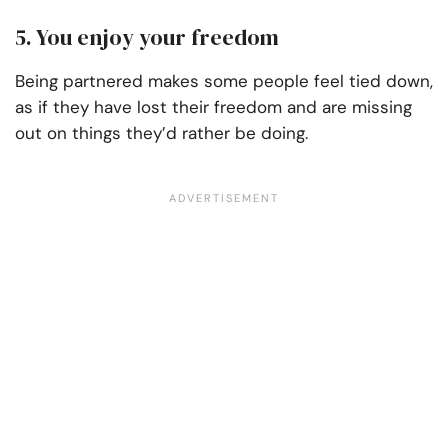
5. You enjoy your freedom
Being partnered makes some people feel tied down,
as if they have lost their freedom and are missing
out on things they’d rather be doing.