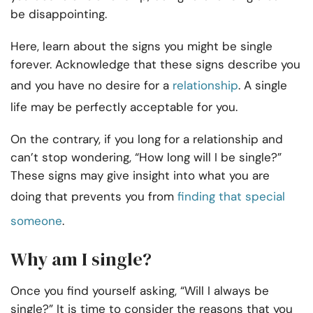
be disappointing.
Here, learn about the signs you might be single
forever. Acknowledge that these signs describe you
and you have no desire for a
relationship
. A single
life may be perfectly acceptable for you.
On the contrary, if you long for a relationship and
can’t stop wondering, “How long will I be single?”
These signs may give insight into what you are
doing that prevents you from
finding that special
someone
.
Why am I single?
Once you find yourself asking, “Will I always be
single?” It is time to consider the reasons that you