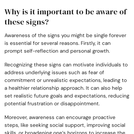
Why is it important to be aware of
these signs?
Awareness of the signs you might be single forever
is essential for several reasons. Firstly, it can
prompt self-reflection and personal growth.
Recognizing these signs can motivate individuals to
address underlying issues such as fear of
commitment or unrealistic expectations, leading to
a healthier relationship approach. It can also help
set realistic future goals and expectations, reducing
potential frustration or disappointment.
Moreover, awareness can encourage proactive
steps, like seeking social support, improving social
skills, or broadening one’s horizons to increase the