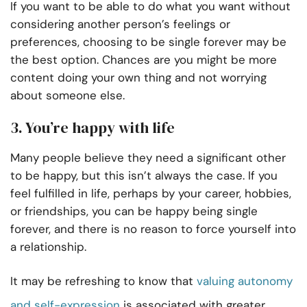
If you want to be able to do what you want without
considering another person’s feelings or
preferences, choosing to be single forever may be
the best option. Chances are you might be more
content doing your own thing and not worrying
about someone else.
3. You’re happy with life
Many people believe they need a significant other
to be happy, but this isn’t always the case. If you
feel fulfilled in life, perhaps by your career, hobbies,
or friendships, you can be happy being single
forever, and there is no reason to force yourself into
a relationship.
It may be refreshing to know that
valuing autonomy
and self-expression
is associated with greater