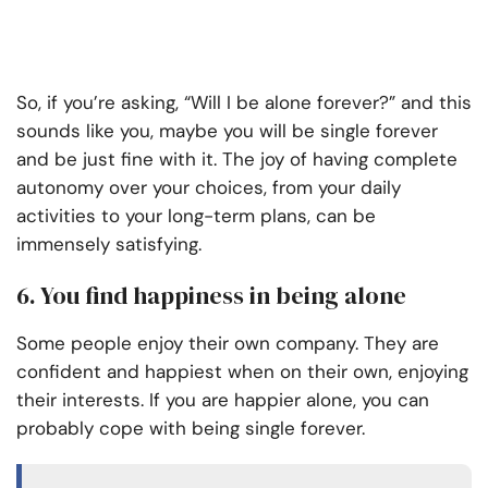
So, if you’re asking, “Will I be alone forever?” and this
sounds like you, maybe you will be single forever
and be just fine with it. The joy of having complete
autonomy over your choices, from your daily
activities to your long-term plans, can be
immensely satisfying.
6. You find happiness in being alone
Some people enjoy their own company. They are
confident and happiest when on their own, enjoying
their interests. If you are happier alone, you can
probably cope with being single forever.