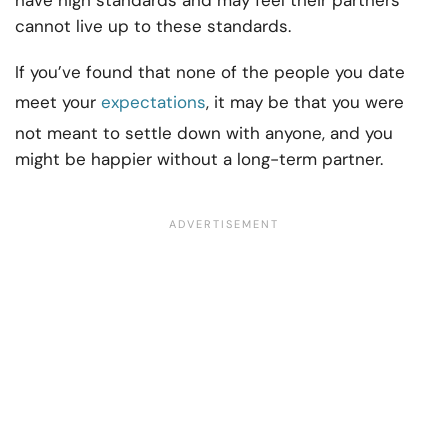
have high standards and may feel their partners
cannot live up to these standards.
If you’ve found that none of the people you date
meet your
expectations
, it may be that you were
not meant to settle down with anyone, and you
might be happier without a long-term partner.