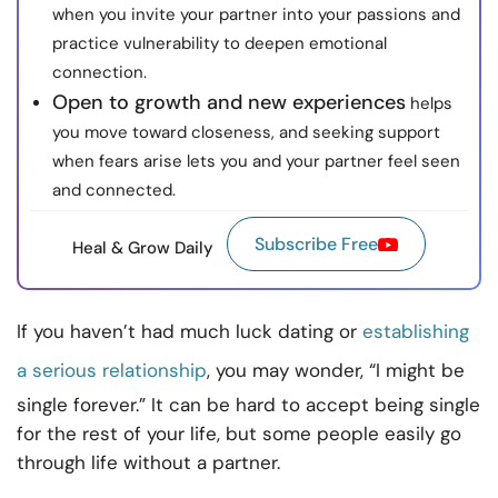
when you invite your partner into your passions and
practice vulnerability to deepen emotional
connection.
Open to growth and new experiences
helps
you move toward closeness, and seeking support
when fears arise lets you and your partner feel seen
and connected.
Subscribe Free
Heal & Grow Daily
If you haven’t had much luck dating or
establishing
a serious relationship
, you may wonder, “I might be
single forever.” It can be hard to accept being single
for the rest of your life, but some people easily go
through life without a partner.