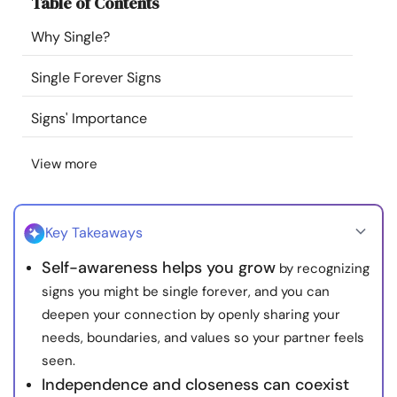
Table of Contents
Resources
Why Single?
Community
Single Forever Signs
Find a Therapist
Signs' Importance
View more
Language
EN
Key Takeaways
About Us
Contact Us
Write for Us
Advertise with us
Self-awareness helps you grow
by recognizing
© Copyright 2022. All Rights Reserved.
signs you might be single forever, and you can
deepen your connection by openly sharing your
needs, boundaries, and values so your partner feels
seen.
Independence and closeness can coexist