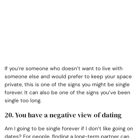
If you’re someone who doesn’t want to live with
someone else and would prefer to keep your space
private, this is one of the signs you might be single
forever. It can also be one of the signs you’ve been
single too long.
20. You have a negative view of dating
Am I going to be single forever if I don’t like going on
dates? For people, finding a long-term partner can