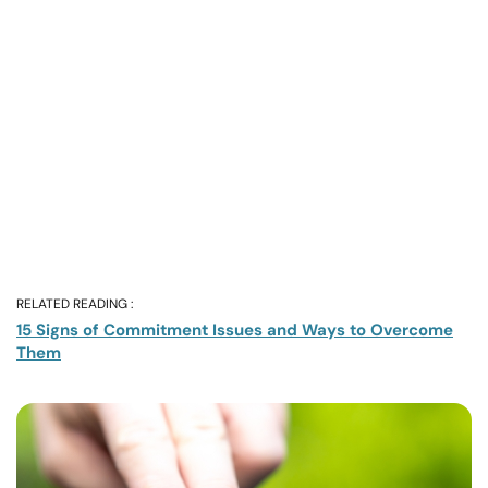
RELATED READING :
15 Signs of Commitment Issues and Ways to Overcome
Them