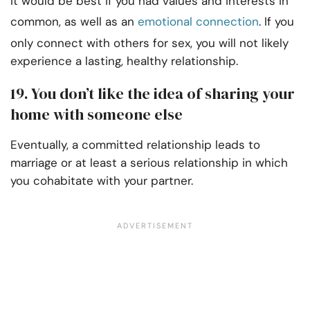
It would be best if you had values and interests in
common, as well as an
emotional connection
. If you
only connect with others for sex, you will not likely
experience a lasting, healthy relationship.
19. You don’t like the idea of sharing your
home with someone else
Eventually, a committed relationship leads to
marriage or at least a serious relationship in which
you cohabitate with your partner.