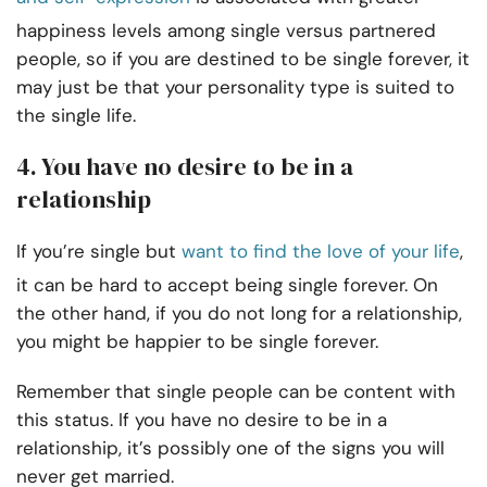
happiness levels among single versus partnered
people, so if you are destined to be single forever, it
may just be that your personality type is suited to
the single life.
4. You have no desire to be in a
relationship
If you’re single but
want to find the love of your life
,
it can be hard to accept being single forever. On
the other hand, if you do not long for a relationship,
you might be happier to be single forever.
Remember that single people can be content with
this status. If you have no desire to be in a
relationship, it’s possibly one of the signs you will
never get married.