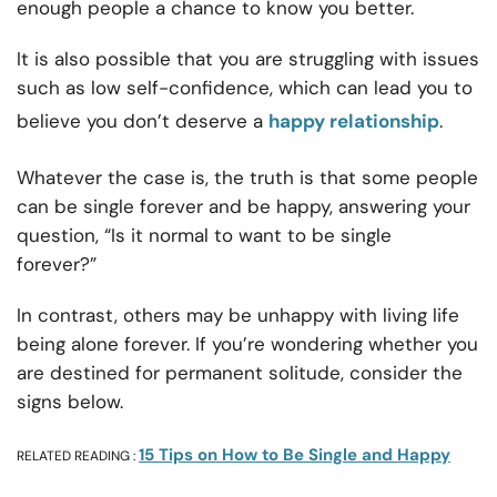
enough people a chance to know you better.
It is also possible that you are struggling with issues
such as low self-confidence, which can lead you to
believe you don’t deserve a
happy relationship
.
Whatever the case is, the truth is that some people
can be single forever and be happy, answering your
question, “Is it normal to want to be single
forever?”
In contrast, others may be unhappy with living life
being alone forever. If you’re wondering whether you
are destined for permanent solitude, consider the
signs below.
15 Tips on How to Be Single and Happy
RELATED READING :