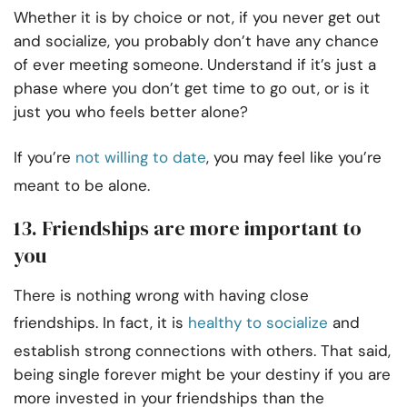
Whether it is by choice or not, if you never get out
and socialize, you probably don’t have any chance
of ever meeting someone. Understand if it’s just a
phase where you don’t get time to go out, or is it
just you who feels better alone?
If you’re
not willing to date
, you may feel like you’re
meant to be alone.
13. Friendships are more important to
you
There is nothing wrong with having close
friendships. In fact, it is
healthy to socialize
and
establish strong connections with others. That said,
being single forever might be your destiny if you are
more invested in your friendships than the