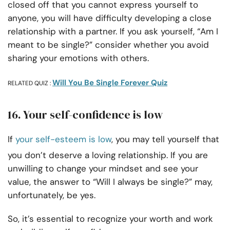
closed off that you cannot express yourself to
anyone, you will have difficulty developing a close
relationship with a partner. If you ask yourself, “Am I
meant to be single?” consider whether you avoid
sharing your emotions with others.
Will You Be Single Forever Quiz
RELATED QUIZ :
16. Your self-confidence is low
If
your self-esteem is low
, you may tell yourself that
you don’t deserve a loving relationship. If you are
unwilling to change your mindset and see your
value, the answer to “Will I always be single?” may,
unfortunately, be yes.
So, it’s essential to recognize your worth and work