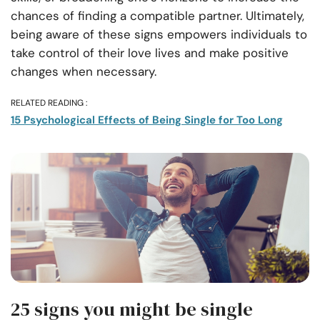
chances of finding a compatible partner. Ultimately,
being aware of these signs empowers individuals to
take control of their love lives and make positive
changes when necessary.
RELATED READING :
15 Psychological Effects of Being Single for Too Long
25 signs you might be single