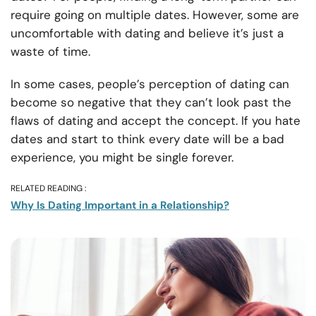
require going on multiple dates. However, some are
uncomfortable with dating and believe it’s just a
waste of time.
In some cases, people’s perception of dating can
become so negative that they can’t look past the
flaws of dating and accept the concept. If you hate
dates and start to think every date will be a bad
experience, you might be single forever.
RELATED READING :
Why Is Dating Important in a Relationship?