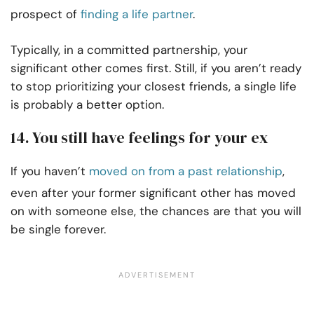
prospect of
finding a life partner
.
Typically, in a committed partnership, your
significant other comes first. Still, if you aren’t ready
to stop prioritizing your closest friends, a single life
is probably a better option.
14. You still have feelings for your ex
If you haven’t
moved on from a past relationship
,
even after your former significant other has moved
on with someone else, the chances are that you will
be single forever.