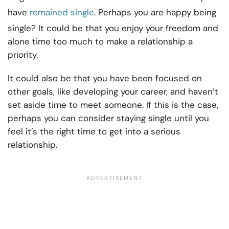
have
remained single
. Perhaps you are happy being
single? It could be that you enjoy your freedom and
alone time too much to make a relationship a
priority.
It could also be that you have been focused on
other goals, like developing your career, and haven’t
set aside time to meet someone. If this is the case,
perhaps you can consider staying single until you
feel it’s the right time to get into a serious
relationship.