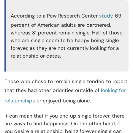
According to a Pew Research Center
study
, 69
percent of American adults are partnered,
whereas 31 percent remain single. Half of those
who are single seem to be happy being single
forever, as they are not currently looking for a
relationship or dates.
Those who chose to remain single tended to report
that they had other priorities outside of
looking for
relationships
or enjoyed being alone.
It can mean that if you end up single forever, there
are ways to find happiness. On the other hand, if
you desire a relationship, being forever single can