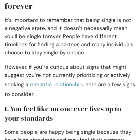
forever
It’s important to remember that being single is not
a negative state, and it doesn’t necessarily mean
you’ll be single forever. People have different
timelines for finding a partner, and many individuals
choose to stay single by choice.
However, if you’re curious about signs that might
suggest you’re not currently prioritizing or actively
seeking a
romantic relationship
, here are a few signs
to consider:
1. You feel like no one ever lives up to
your standards
Some people are happy being single because they