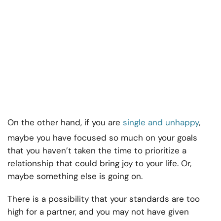
On the other hand, if you are
single and unhappy
,
maybe you have focused so much on your goals
that you haven’t taken the time to prioritize a
relationship that could bring joy to your life. Or,
maybe something else is going on.
There is a possibility that your standards are too
high for a partner, and you may not have given