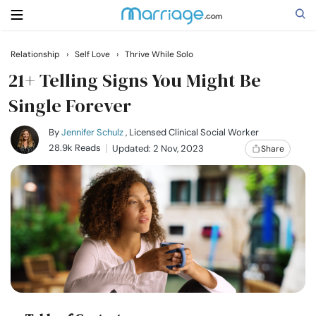
Relationship
›
Self Love
›
Thrive While Solo
Search
21+ Telling Signs You Might Be
Single Forever
Getting Married
By
Jennifer Schulz
, Licensed Clinical Social Worker
28.9k Reads
Updated: 2 Nov, 2023
Share
Relationship
Family
Help
Courses