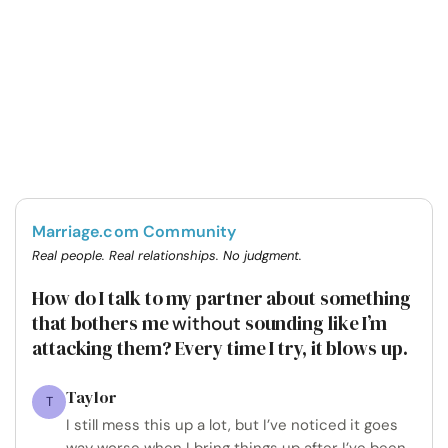
Marriage.com Community
Real people. Real relationships. No judgment.
How do I talk to my partner about something
that bothers me
sounding like I’m
without
attacking them? Every time I try, it blows up.
Taylor
T
I still mess this up a lot, but I’ve noticed it goes
way worse when I bring things up after I’ve been