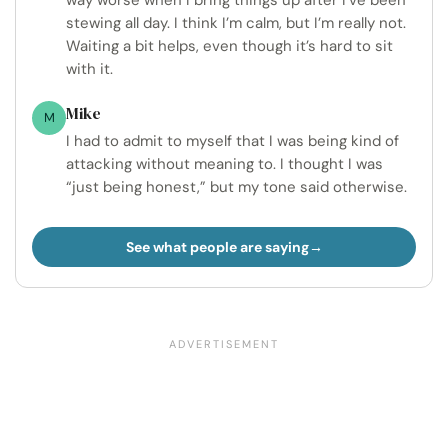
stewing all day. I think I’m calm, but I’m really not.
Waiting a bit helps, even though it’s hard to sit
with it.
Mike
M
I had to admit to myself that I was being kind of
attacking without meaning to. I thought I was
“just being honest,” but my tone said otherwise.
See what people are saying