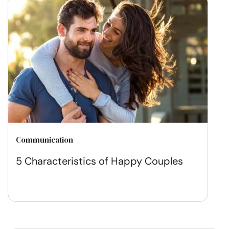
Communication
5 Characteristics of Happy Couples