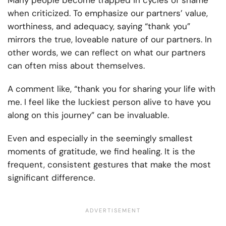
Many people become trapped in cycles of shame
when criticized. To emphasize our partners’ value,
worthiness, and adequacy, saying “thank you”
mirrors the true, loveable nature of our partners. In
other words, we can reflect on what our partners
can often miss about themselves.
A comment like, “thank you for sharing your life with
me. I feel like the luckiest person alive to have you
along on this journey” can be invaluable.
Even and especially in the seemingly smallest
moments of gratitude, we find healing. It is the
frequent, consistent gestures that make the most
significant difference.