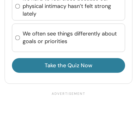
physical intimacy hasn’t felt strong
lately
We often see things differently about
goals or priorities
Take the Quiz Now