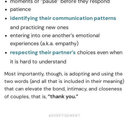
moments of “pause” before they respond
patience
identifying their communication patterns
and practicing new ones
entering into one another’s emotional
experiences (a.k.a. empathy)
respecting their partner’s
choices even when
it is hard to understand
Most importantly, though, is adopting and using the
two words (and all that is included in their meaning)
that can elevate the bond, intimacy, and closeness
“thank you.”
of couples, that is,