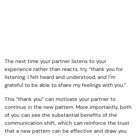
The next time your partner listens to your
experience rather than reacts, try, “thank you for
listening. I felt heard and understood, and I’m
grateful to be able to share my feelings with you.”
This “thank you” can motivate your partner to
continue in the new pattern. More importantly, both
of you can see the substantial benefits of the
communication shift, which can reinforce the trust
that a new pattern can be effective and draw you