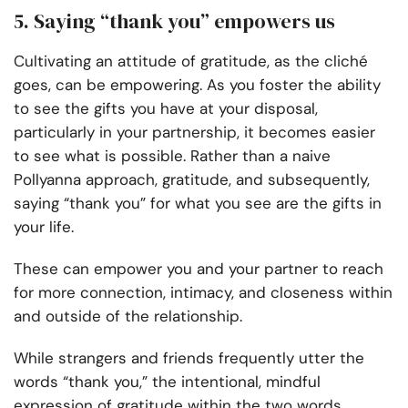
5. Saying “thank you” empowers us
Cultivating an attitude of gratitude, as the cliché
goes, can be empowering. As you foster the ability
to see the gifts you have at your disposal,
particularly in your partnership, it becomes easier
to see what is possible. Rather than a naive
Pollyanna approach, gratitude, and subsequently,
saying “thank you” for what you see are the gifts in
your life.
These can empower you and your partner to reach
for more connection, intimacy, and closeness within
and outside of the relationship.
While strangers and friends frequently utter the
words “thank you,” the intentional, mindful
expression of gratitude within the two words