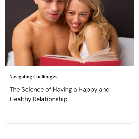
Navigating Challenges
The Science of Having a Happy and
Healthy Relationship