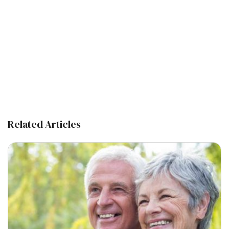
Related Articles