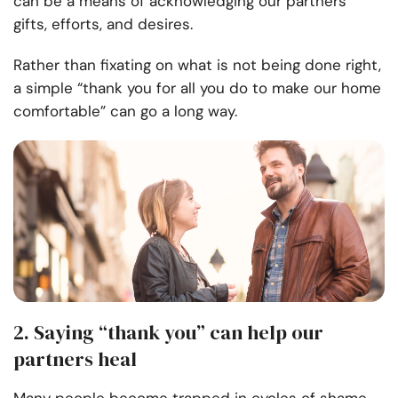
can be a means of acknowledging our partners’
gifts, efforts, and desires.
Rather than fixating on what is not being done right,
a simple “thank you for all you do to make our home
comfortable” can go a long way.
2. Saying “thank you” can help our
partners heal