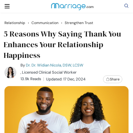
Relationship
›
Communication
›
Strengthen Trust
Search
5 Reasons Why Saying Thank You
Enhances Your Relationship
Happiness
Getting Married
By
Dr. Dr. Widian Nicola, DSW, LCSW
Relationship
, Licensed Clinical Social Worker
13.9k Reads
Updated: 17 Dec, 2024
Share
Family
Help
Courses