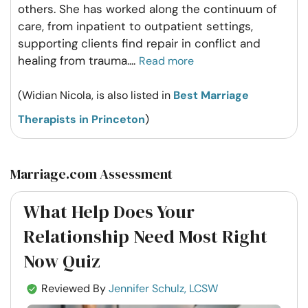
others. She has worked along the continuum of
care, from inpatient to outpatient settings,
supporting clients find repair in conflict and
healing from trauma.
...
Read more
(Widian Nicola, is also listed in
Best Marriage
Therapists in Princeton
)
Marriage.com Assessment
What Help Does Your
Relationship Need Most Right
Now Quiz
Reviewed By
Jennifer Schulz, LCSW