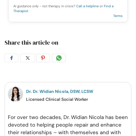
AI guidance only - not therapy. In crisis?
Call a helpline
or
Find a
Therapist
Terms
Share this article on
Share
Share
Share
Share
on
on
on
on
Facebook
Twitter
Pintrest
Whatsapp
Dr. Dr. Widian Nicola, DSW, LCSW
Licensed Clinical Social Worker
For over two decades, Dr. Widian Nicola has been
devoted to helping people repair and enhance
their relationships – with themselves and with