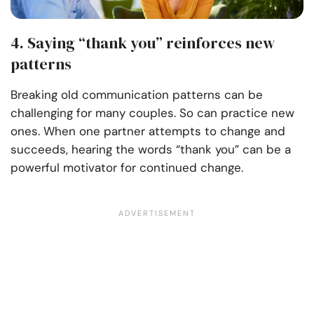
4. Saying “thank you” reinforces new
patterns
Breaking old communication patterns can be
challenging for many couples. So can practice new
ones. When one partner attempts to change and
succeeds, hearing the words “thank you” can be a
powerful motivator for continued change.