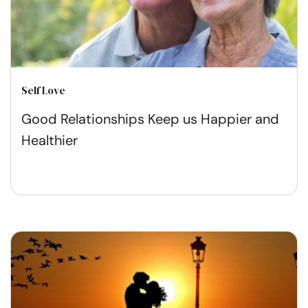
Self Love
Good Relationships Keep us Happier and
Healthier