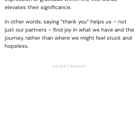
elevates their significance.
In other words, saying “thank you” helps us – not
just our partners – find joy in what we have and the
journey, rather than where we might feel stuck and
hopeless.