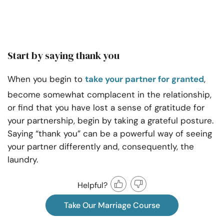
Start by saying thank you
When you begin to
take your partner for granted
,
become somewhat complacent in the relationship,
or find that you have lost a sense of gratitude for
your partnership, begin by taking a grateful posture.
Saying “thank you” can be a powerful way of seeing
your partner differently and, consequently, the
laundry.
Helpful?
Take Our Marriage Course