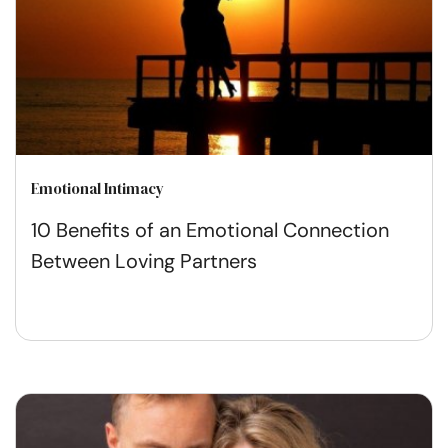
Emotional Intimacy
10 Benefits of an Emotional Connection
Between Loving Partners