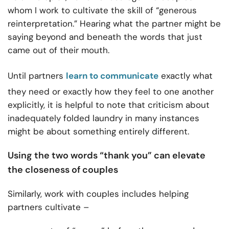
whom I work to cultivate the skill of “generous
reinterpretation.”
Hearing what the partner might be
saying beyond and beneath the words that just
came out of their mouth.
Until partners
learn to communicate
exactly what
they need or exactly how they feel to one another
explicitly, it is helpful to note that criticism about
inadequately folded laundry in many instances
might be about something entirely different.
Using the two words “thank you” can elevate
the closeness of couples
Similarly, work with couples includes helping
partners cultivate –