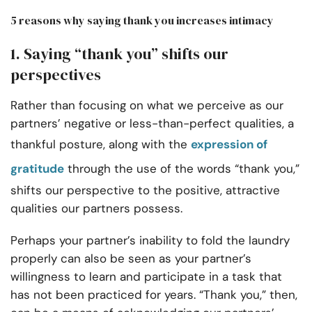
5 reasons why saying thank you increases intimacy
1. Saying “thank you” shifts our
perspectives
Rather than focusing on what we perceive as our
partners’ negative or less-than-perfect qualities, a
thankful posture, along with the
expression of
gratitude
through the use of the words “thank you,”
shifts our perspective to the positive, attractive
qualities our partners possess.
Perhaps your partner’s inability to fold the laundry
properly can also be seen as your partner’s
willingness to learn and participate in a task that
has not been practiced for years. “Thank you,” then,