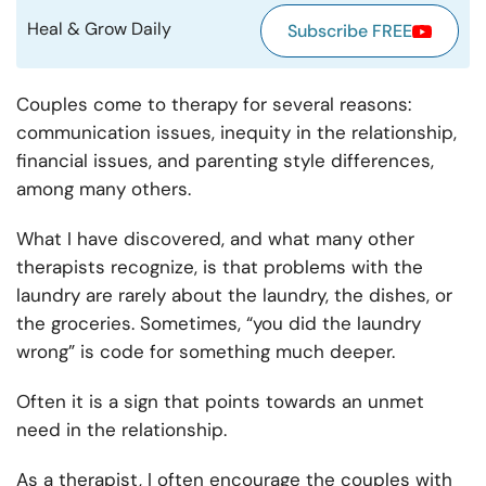
Heal & Grow Daily
Subscribe FREE
Couples come to therapy for several reasons:
communication issues, inequity in the relationship,
financial issues, and parenting style differences,
among many others.
What I have discovered, and what many other
therapists recognize, is that problems with the
laundry are rarely about the laundry, the dishes, or
the groceries. Sometimes, “you did the laundry
wrong” is code for something much deeper.
Often it is a sign that points towards an unmet
need in the relationship.
As a therapist, I often encourage the couples with