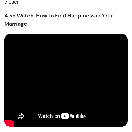
closer.
Also Watch: How to Find Happiness in Your
Marriage