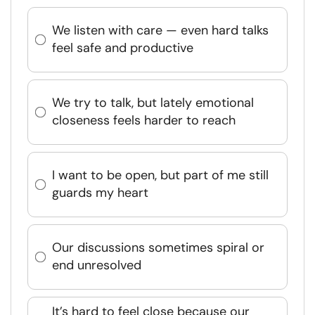
We listen with care — even hard talks
feel safe and productive
We try to talk, but lately emotional
closeness feels harder to reach
I want to be open, but part of me still
guards my heart
Our discussions sometimes spiral or
end unresolved
It’s hard to feel close because our