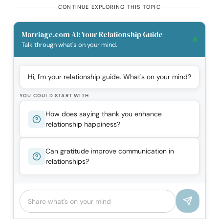
CONTINUE EXPLORING THIS TOPIC
Marriage.com AI: Your Relationship Guide
Talk through what's on your mind.
Hi, I'm your relationship guide. What's on your mind?
YOU COULD START WITH
How does saying thank you enhance
relationship happiness?
Can gratitude improve communication in
relationships?