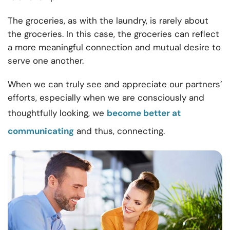
The groceries, as with the laundry, is rarely about
the groceries. In this case, the groceries can reflect
a more meaningful connection and mutual desire to
serve one another.
When we can truly see and appreciate our partners’
efforts, especially when we are consciously and
thoughtfully looking, we
become better at
communicating
and thus, connecting.