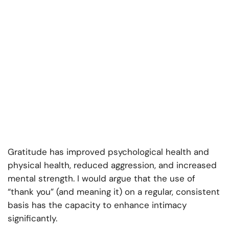
Gratitude has improved psychological health and
physical health, reduced aggression, and increased
mental strength. I would argue that the use of
“thank you” (and meaning it) on a regular, consistent
basis has the capacity to enhance intimacy
significantly.