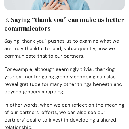
3. Saying “thank you” can make us better
communicators
Saying “thank you” pushes us to examine what we
are truly thankful for and, subsequently, how we
communicate that to our partners.
For example, although seemingly trivial, thanking
your partner for going grocery shopping can also
reveal gratitude for many other things beneath and
beyond grocery shopping.
In other words, when we can reflect on the meaning
of our partners’ efforts, we can also see our
partners’ desire to invest in developing a shared
relationship.