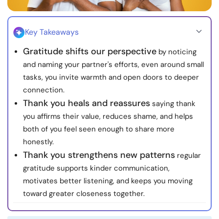
Resources
Key Takeaways
Community
Gratitude shifts our perspective
by noticing
Find a Therapist
and naming your partner's efforts, even around small
tasks, you invite warmth and open doors to deeper
connection.
Language
EN
Thank you heals and reassures
saying thank
you affirms their value, reduces shame, and helps
both of you feel seen enough to share more
About Us
Contact Us
Write for Us
Advertise with us
honestly.
© Copyright 2022. All Rights Reserved.
Thank you strengthens new patterns
regular
gratitude supports kinder communication,
motivates better listening, and keeps you moving
toward greater closeness together.