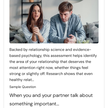
Backed by relationship science and evidence-
based psychology, this assessment helps identify
the area of your relationship that deserves the
most attention right now, whether things feel
strong or slightly off. Research shows that even
healthy relat...
Sample Question
When you and your partner talk about
something important…