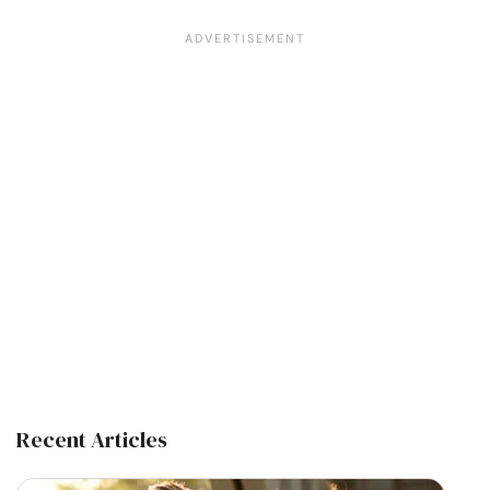
Recent Articles